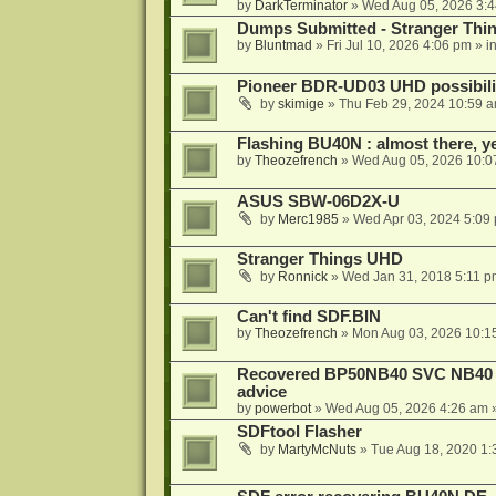
by
DarkTerminator
»
Wed Aug 05, 2026 3:
Dumps Submitted - Stranger Thi
by
Bluntmad
»
Fri Jul 10, 2026 4:06 pm
» i
Pioneer BDR-UD03 UHD possibili
by
skimige
»
Thu Feb 29, 2024 10:59 
Flashing BU40N : almost there, y
by
Theozefrench
»
Wed Aug 05, 2026 10:0
ASUS SBW-06D2X-U
by
Merc1985
»
Wed Apr 03, 2024 5:09
Stranger Things UHD
by
Ronnick
»
Wed Jan 31, 2018 5:11 p
Can't find SDF.BIN
by
Theozefrench
»
Mon Aug 03, 2026 10:1
Recovered BP50NB40 SVC NB40 (M
advice
by
powerbot
»
Wed Aug 05, 2026 4:26 am
»
SDFtool Flasher
by
MartyMcNuts
»
Tue Aug 18, 2020 1