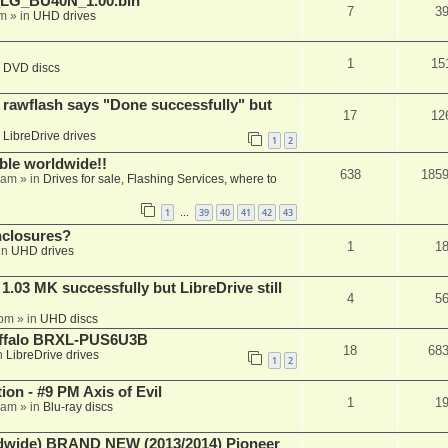
_LG_BU40N_1.00.bin
7
3
am
» in
UHD drives
1
15
n
DVD discs
awflash says "Done successfully" but
17
12
n
LibreDrive drives
1
2
able worldwide!!
638
185
 am
» in
Drives for sale, Flashing Services, where to
1
39
40
41
42
43
…
nclosures?
1
1
in
UHD drives
03 MK successfully but LibreDrive still
4
5
 pm
» in
UHD discs
Buffalo BRXL-PUS6U3B
18
68
n
LibreDrive drives
1
2
on - #9 PM Axis of Evil
1
1
 am
» in
Blu-ray discs
ide) BRAND NEW (2013/2014) Pioneer