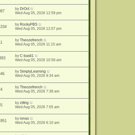
by
DrOct
087
Wed Aug 05, 2026 12:59 pm
by
RockyPBS
6334
Wed Aug 05, 2026 12:07 pm
by
Theozefrench
61
Wed Aug 05, 2026 11:15 am
by
C-basti1
393
Wed Aug 05, 2026 10:58 am
by
SimplyLearning
346
Wed Aug 05, 2026 9:34 am
by
Theozefrench
24
Wed Aug 05, 2026 7:38 am
by
zittrig
45
Wed Aug 05, 2026 7:05 am
by
ionas
1951
Wed Aug 05, 2026 6:10 am