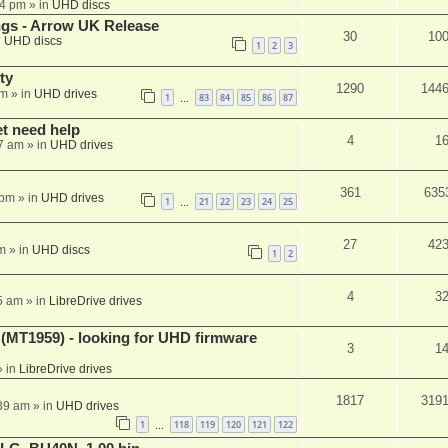
44 pm
» in
UHD discs
ngs - Arrow UK Release
30
10
n
UHD discs
1
2
3
ty
1290
144
am
» in
UHD drives
1
83
84
85
86
87
…
et need help
4
1
7 am
» in
UHD drives
361
635
 pm
» in
UHD drives
1
21
22
23
24
25
…
27
42
m
» in
UHD discs
1
2
4
3
5 am
» in
LibreDrive drives
T1959) - looking for UHD firmware
3
1
 in
LibreDrive drives
1817
319
:39 am
» in
UHD drives
1
118
119
120
121
122
…