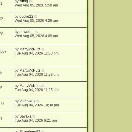
by
zittrig
91
Wed Aug 05, 2026 5:59 am
by
dcoke22
12
Wed Aug 05, 2026 4:29 am
by
powerbot
68
Wed Aug 05, 2026 4:09 am
by
MartyMcNuts
9507
Tue Aug 04, 2026 11:30 pm
by
MartyMcNuts
85
Tue Aug 04, 2026 11:29 pm
by
MartyMcNuts
66
Tue Aug 04, 2026 11:25 pm
by
VHark40k
377
Tue Aug 04, 2026 10:30 pm
by
Sayaka
91
Tue Aug 04, 2026 6:21 pm
by
Stromberg67