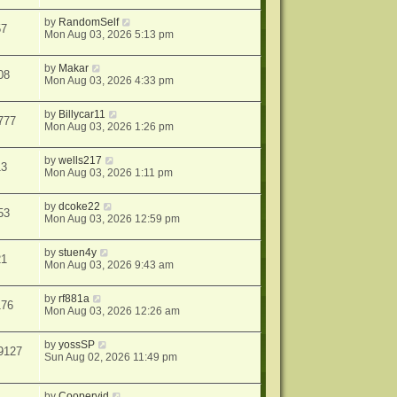
by
RandomSelf
57
Mon Aug 03, 2026 5:13 pm
by
Makar
08
Mon Aug 03, 2026 4:33 pm
by
Billycar11
777
Mon Aug 03, 2026 1:26 pm
by
wells217
13
Mon Aug 03, 2026 1:11 pm
by
dcoke22
53
Mon Aug 03, 2026 12:59 pm
by
stuen4y
21
Mon Aug 03, 2026 9:43 am
by
rf881a
176
Mon Aug 03, 2026 12:26 am
by
yossSP
9127
Sun Aug 02, 2026 11:49 pm
by
Coopervid