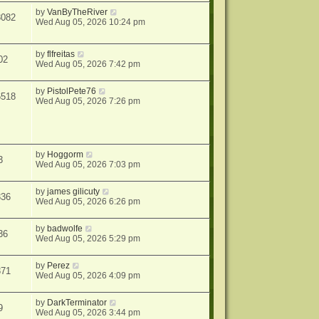
by
VanByTheRiver
3082
Wed Aug 05, 2026 10:24 pm
by
flfreitas
02
Wed Aug 05, 2026 7:42 pm
by
PistolPete76
6518
Wed Aug 05, 2026 7:26 pm
by
Hoggorm
3
Wed Aug 05, 2026 7:03 pm
by
james gilicuty
336
Wed Aug 05, 2026 6:26 pm
by
badwolfe
36
Wed Aug 05, 2026 5:29 pm
by
Perez
371
Wed Aug 05, 2026 4:09 pm
by
DarkTerminator
9
Wed Aug 05, 2026 3:44 pm