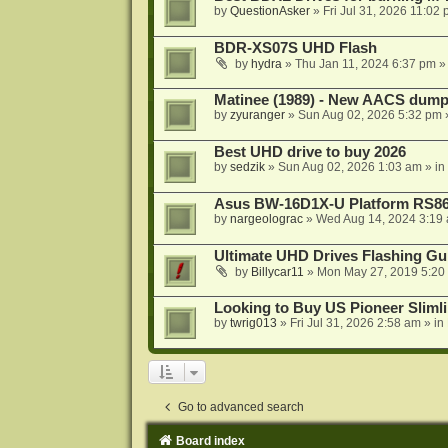
by
QuestionAsker
»
Fri Jul 31, 2026 11:02
BDR-XS07S UHD Flash
by
hydra
»
Thu Jan 11, 2024 6:37 pm
»
Matinee (1989) - New AACS dump
by
zyuranger
»
Sun Aug 02, 2026 5:32 pm
Best UHD drive to buy 2026
by
sedzik
»
Sun Aug 02, 2026 1:03 am
» in
Asus BW-16D1X-U Platform RS86
by
nargeolograc
»
Wed Aug 14, 2024 3:19
Ultimate UHD Drives Flashing Gu
by
Billycar11
»
Mon May 27, 2019 5:20
Looking to Buy US Pioneer Slimli
by
twrig013
»
Fri Jul 31, 2026 2:58 am
» in
Go to advanced search
Board index