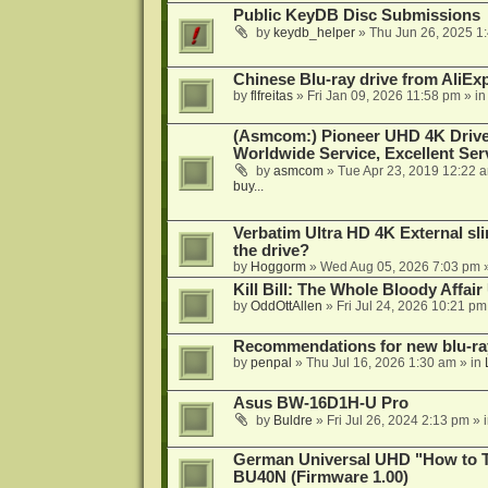
Public KeyDB Disc Submissions
by
keydb_helper
»
Thu Jun 26, 2025 1
Chinese Blu-ray drive from AliE
by
flfreitas
»
Fri Jan 09, 2026 11:58 pm
» i
(Asmcom:) Pioneer UHD 4K Drive
Worldwide Service, Excellent Serv
by
asmcom
»
Tue Apr 23, 2019 12:22 
buy...
Verbatim Ultra HD 4K External sli
the drive?
by
Hoggorm
»
Wed Aug 05, 2026 7:03 pm
»
Kill Bill: The Whole Bloody Affai
by
OddOttAllen
»
Fri Jul 24, 2026 10:21 pm
Recommendations for new blu-ra
by
penpal
»
Thu Jul 16, 2026 1:30 am
» in
Asus BW-16D1H-U Pro
by
Buldre
»
Fri Jul 26, 2024 2:13 pm
» 
German Universal UHD "How to Tr
BU40N (Firmware 1.00)