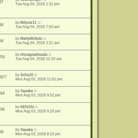
37
Tue Aug 04, 2026 1:31 pm
by
Billycar11
34
Tue Aug 04, 2026 7:03 am
by
MartyMcNuts
84
Tue Aug 04, 2026 3:21 am
by
chicagoarkouda
259
Tue Aug 04, 2026 12:25 am
by
Schu20
9977
Mon Aug 03, 2026 11:02 pm
by
Sayaka
264
Mon Aug 03, 2026 9:52 pm
by
KENSAI
406
Mon Aug 03, 2026 9:20 pm
by
Sayaka
89
Mon Aug 03, 2026 9:15 pm