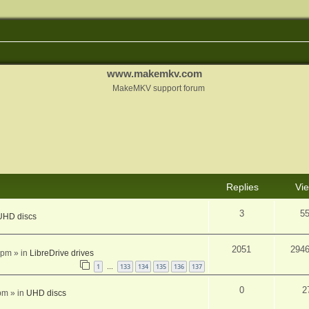
www.makemkv.com
MakeMKV support forum
Replies
Vi
3
5
UHD discs
2051
294
 pm
» in
LibreDrive drives
1
133
134
135
136
137
…
0
2
pm
» in
UHD discs