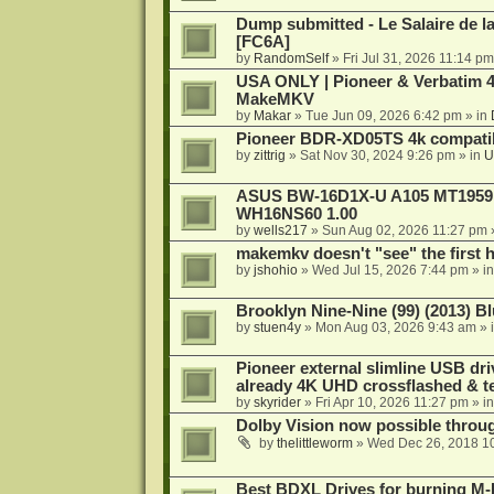
Dump submitted - Le Salaire de l
[FC6A]
by
RandomSelf
»
Fri Jul 31, 2026 11:14 pm
USA ONLY | Pioneer & Verbatim 4
MakeMKV
by
Makar
»
Tue Jun 09, 2026 6:42 pm
» in
Pioneer BDR-XD05TS 4k compatib
by
zittrig
»
Sat Nov 30, 2024 9:26 pm
» in
U
ASUS BW-16D1X-U A105 MT1959 -
WH16NS60 1.00
by
wells217
»
Sun Aug 02, 2026 11:27 pm
makemkv doesn't "see" the first hal
by
jshohio
»
Wed Jul 15, 2026 7:44 pm
» i
Brooklyn Nine-Nine (99) (2013) Bl
by
stuen4y
»
Mon Aug 03, 2026 9:43 am
» 
Pioneer external slimline USB dri
already 4K UHD crossflashed & t
by
skyrider
»
Fri Apr 10, 2026 11:27 pm
» i
Dolby Vision now possible thro
by
thelittleworm
»
Wed Dec 26, 2018 1
Best BDXL Drives for burning M-D