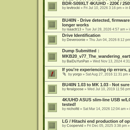
BDR-S09XLT 4K/UHD - 220€ / 250$
by
levtrocki
»
Fri Jul 10, 2026 3:16 pm
» in
BU40N - Drive detected, firmware 
longer works
by
isaactr13
»
Tue Jul 28, 2026 4:57 am
» 
Drive Identification
by
Deveroonie
»
Thu Jun 04, 2026 8:12 p
Dump Submitted：
MKB20_v77_The_wandering_eart
by
BaiDuYunPan
»
Wed Nov 13, 2024 4:3
If you're experiencing rip errors, 
by
yorgo
»
Sat Aug 27, 2016 11:31 pm
»
BU40N 1.03 to MK 1.03 - Not sure
by
feralgoose
»
Wed Jul 10, 2019 11:56 p
4K/UHD ASUS slim-line USB w/LG d
tested!
by
nicholfd
»
Sat Mar 14, 2026 12:04 am
» 
LG / Hitachi end production of opt
by
Coopervid
»
Fri Dec 05, 2025 3:38 pm
»