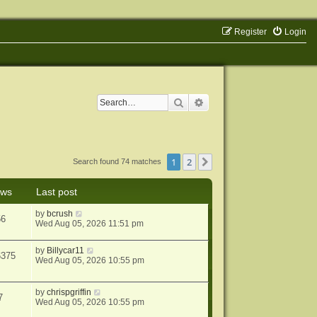
Register
Login
Search
Advanced search
1
2
Next
Search found 74 matches
ews
Last post
by
bcrush
56
Wed Aug 05, 2026 11:51 pm
by
Billycar11
6375
Wed Aug 05, 2026 10:55 pm
by
chrispgriffin
7
Wed Aug 05, 2026 10:55 pm