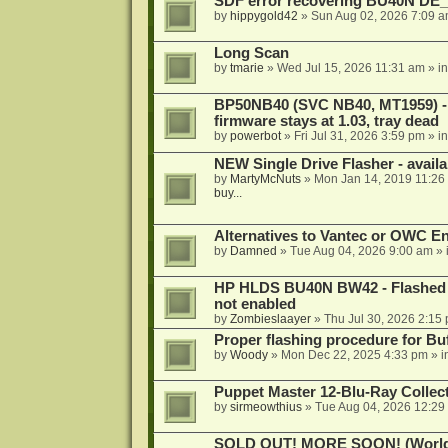
SDF error recovering BU40N DE
by
hippygold42
»
Sun Aug 02, 2026 7:09 
Long Scan
by
tmarie
»
Wed Jul 15, 2026 11:31 am
» i
BP50NB40 (SVC NB40, MT1959) - r
firmware stays at 1.03, tray dead
by
powerbot
»
Fri Jul 31, 2026 3:59 pm
» i
NEW Single Drive Flasher - avail
by
MartyMcNuts
»
Mon Jan 14, 2019 11:26
buy...
Alternatives to Vantec or OWC E
by
Damned
»
Tue Aug 04, 2026 9:00 am
» 
HP HLDS BU40N BW42 - Flashed 1.
not enabled
by
Zombieslaayer
»
Thu Jul 30, 2026 2:15
Proper flashing procedure for 
by
Woody
»
Mon Dec 22, 2025 4:33 pm
» i
Puppet Master 12-Blu-Ray Collecti
by
sirmeowthius
»
Tue Aug 04, 2026 12:29
SOLD OUT! MORE SOON! (Worldw