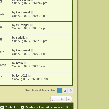
43
Sun Aug 02, 2026 8:47 pm
by
Coopervid
699
Sun Aug 02, 2026 6:28 pm
by
zyuranger
30
Sun Aug 02, 2026 5:32 pm
by
sedzik
08
Sun Aug 02, 2026 5:06 pm
by
Coopervid
844
Sun Aug 02, 2026 9:27 am
by
brolo
4085
Sun Aug 02, 2026 2:32 am
by
twrig013
27
Sat Aug 01, 2026 10:56 pm
1
2
Next
Search found 74 matches
Jump to
Contact us
Delete cookies
All times are
UTC