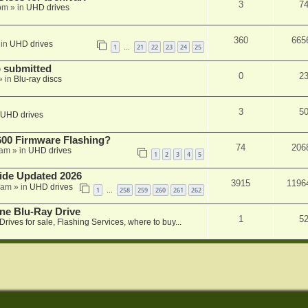
3
7
 pm
» in
UHD drives
360
665
 in
UHD drives
1
21
22
23
24
25
…
 submitted
0
2
» in
Blu-ray discs
3
5
UHD drives
00 Firmware Flashing?
74
206
 am
» in
UHD drives
1
2
3
4
5
ide Updated 2026
3915
1196
 am
» in
UHD drives
1
258
259
260
261
262
…
ne Blu-Ray Drive
1
5
Drives for sale, Flashing Services, where to buy...