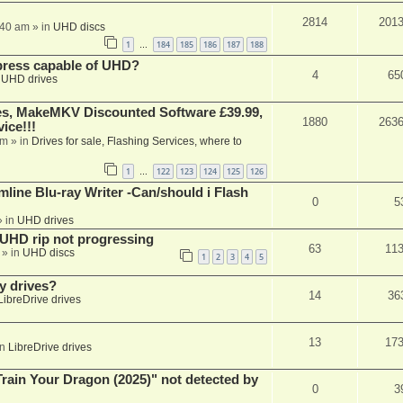
2814
201
:40 am
» in
UHD discs
1
184
185
186
187
188
…
xpress capable of UHD?
4
65
n
UHD drives
s, MakeMKV Discounted Software £39.99,
1880
263
ice!!!
am
» in
Drives for sale, Flashing Services, where to
1
122
123
124
125
126
…
mline Blu-ray Writer -Can/should i Flash
0
5
 in
UHD drives
r UHD rip not progressing
63
11
» in
UHD discs
1
2
3
4
5
y drives?
14
36
LibreDrive drives
13
17
in
LibreDrive drives
ain Your Dragon (2025)" not detected by
0
3