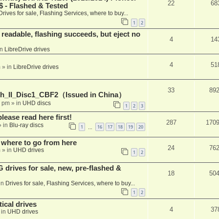
22
68
 - Flashed & Tested
Drives for sale, Flashing Services, where to buy...
1
2
readable, flashing succeeds, but eject no
4
14
in
LibreDrive drives
4
51
m
» in
LibreDrive drives
33
89
h_II_Disc1_CBF2（Issued in China）
1 pm
» in
UHD discs
1
2
3
please read here first!
287
170
 in
Blu-ray discs
1
16
17
18
19
20
…
 where to go from here
24
76
m
» in
UHD drives
1
2
rives for sale, new, pre-flashed &
18
50
in
Drives for sale, Flashing Services, where to buy...
1
2
ical drives
4
37
 in
UHD drives