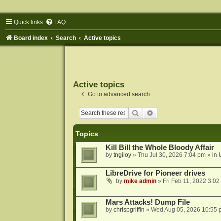
Quick links
FAQ
Board index
Search
Active topics
Active topics
Go to advanced search
Search
Advanced search
Topics
Kill Bill the Whole Bloody Affair
by
tngiloy
»
Thu Jul 30, 2026 7:04 pm
» in
LibreDrive for Pioneer drives
by
mike admin
»
Fri Feb 11, 2022 3:02
Mars Attacks! Dump File
by
chrispgriffin
»
Wed Aug 05, 2026 10:55 