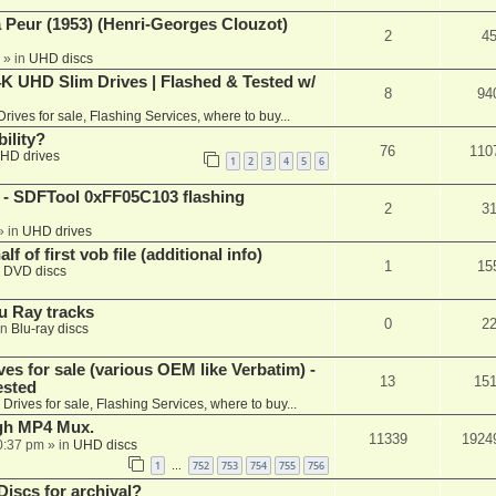
a Peur (1953) (Henri-Georges Clouzot)
2
4
» in
UHD discs
K UHD Slim Drives | Flashed & Tested w/
8
94
Drives for sale, Flashing Services, where to buy...
ility?
76
110
HD drives
1
2
3
4
5
6
 SDFTool 0xFF05C103 flashing
2
3
» in
UHD drives
f of first vob file (additional info)
1
15
n
DVD discs
u Ray tracks
0
2
in
Blu-ray discs
ves for sale (various OEM like Verbatim) -
13
15
ested
n
Drives for sale, Flashing Services, where to buy...
ugh MP4 Mux.
11339
1924
0:37 pm
» in
UHD discs
1
752
753
754
755
756
…
iscs for archival?