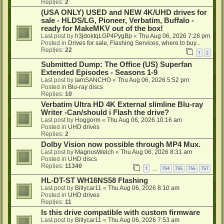
Replies:
2
(USA ONLY) USED and NEW 4K/UHD drives for
sale - HLDS/LG, Pioneer, Verbatim, Buffalo -
ready for MakeMKV out of the box!
Last post by
h3jdoktqLGP4PygBp
«
Thu Aug 06, 2026 7:28 pm
Posted in
Drives for sale, Flashing Services, where to buy...
Replies:
22
1
2
Submitted Dump: The Office (US) Superfan
Extended Episodes - Seasons 1-9
Last post by
IamSANCHO
«
Thu Aug 06, 2026 5:52 pm
Posted in
Blu-ray discs
Replies:
10
Verbatim Ultra HD 4K External slimline Blu-ray
Writer -Can/should i Flash the drive?
Last post by
Hoggorm
«
Thu Aug 06, 2026 10:16 am
Posted in
UHD drives
Replies:
2
Dolby Vision now possible through MP4 Mux.
Last post by
MagnusWelch
«
Thu Aug 06, 2026 8:31 am
Posted in
UHD discs
Replies:
11340
1
754
755
756
757
…
HL-DT-ST WH16NS58 Flashing
Last post by
Billycar11
«
Thu Aug 06, 2026 8:10 am
Posted in
UHD drives
Replies:
11
Is this drive compatible with custom firmware
Last post by
Billycar11
«
Thu Aug 06, 2026 7:53 am