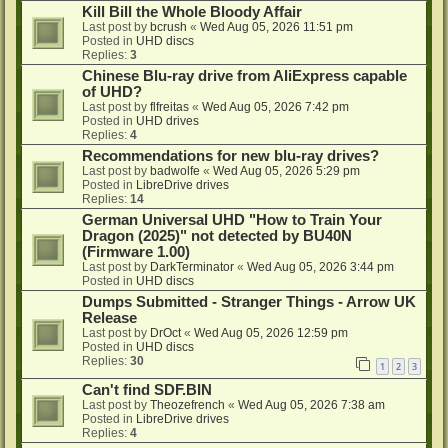
Kill Bill the Whole Bloody Affair
Last post by
bcrush
«
Wed Aug 05, 2026 11:51 pm
Posted in
UHD discs
Replies:
3
Chinese Blu-ray drive from AliExpress capable
of UHD?
Last post by
flfreitas
«
Wed Aug 05, 2026 7:42 pm
Posted in
UHD drives
Replies:
4
Recommendations for new blu-ray drives?
Last post by
badwolfe
«
Wed Aug 05, 2026 5:29 pm
Posted in
LibreDrive drives
Replies:
14
German Universal UHD "How to Train Your
Dragon (2025)" not detected by BU40N
(Firmware 1.00)
Last post by
DarkTerminator
«
Wed Aug 05, 2026 3:44 pm
Posted in
UHD discs
Dumps Submitted - Stranger Things - Arrow UK
Release
Last post by
DrOct
«
Wed Aug 05, 2026 12:59 pm
Posted in
UHD discs
Replies:
30
1
2
3
Can't find SDF.BIN
Last post by
Theozefrench
«
Wed Aug 05, 2026 7:38 am
Posted in
LibreDrive drives
Replies:
4