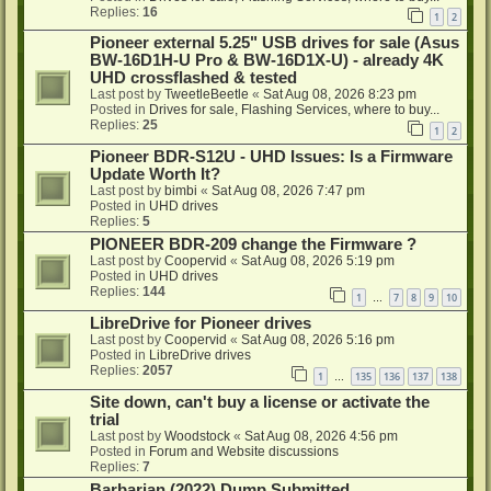
Replies:
16
1
2
Pioneer external 5.25" USB drives for sale (Asus
BW-16D1H-U Pro & BW-16D1X-U) - already 4K
UHD crossflashed & tested
Last post by
TweetleBeetle
«
Sat Aug 08, 2026 8:23 pm
Posted in
Drives for sale, Flashing Services, where to buy...
Replies:
25
1
2
Pioneer BDR-S12U - UHD Issues: Is a Firmware
Update Worth It?
Last post by
bimbi
«
Sat Aug 08, 2026 7:47 pm
Posted in
UHD drives
Replies:
5
PIONEER BDR-209 change the Firmware ?
Last post by
Coopervid
«
Sat Aug 08, 2026 5:19 pm
Posted in
UHD drives
Replies:
144
1
7
8
9
10
…
LibreDrive for Pioneer drives
Last post by
Coopervid
«
Sat Aug 08, 2026 5:16 pm
Posted in
LibreDrive drives
Replies:
2057
1
135
136
137
138
…
Site down, can't buy a license or activate the
trial
Last post by
Woodstock
«
Sat Aug 08, 2026 4:56 pm
Posted in
Forum and Website discussions
Replies:
7
Barbarian (2022) Dump Submitted