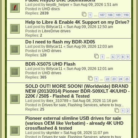
Public KeyDB Disc Submissions
Last post by
keydb_helper
«
Sun Aug 09, 2026 1:51 am
Posted in
UHD discs
Replies:
2839
1
187
188
189
190
…
Help to Libre & Enable 4K Support on my Drive?
Last post by
Billycar11
«
Sun Aug 09, 2026 12:50 am
Posted in
LibreDrive drives
Replies:
2
Do I need to flash my BDR-XD05
Last post by
Billycar11
«
Sun Aug 09, 2026 12:03 am
Posted in
UHD drives
Replies:
120
1
6
7
8
9
…
BDR-XS07S UHD Flash
Last post by
Billycar11
«
Sun Aug 09, 2026 12:01 am
Posted in
UHD drives
Replies:
365
1
22
23
24
25
…
SOLD OUT! MORE SOON! (Worldwide) BRAND
NEW (2013/2014) Pioneer BDR-S09XLT 4K/UHD -
220€ / 250$ - Flashed & Tested
Last post by
ibex_310789
«
Sat Aug 08, 2026 11:16 pm
Posted in
Drives for sale, Flashing Services, where to buy...
Replies:
25
1
2
Pioneer external slimline USB drives for sale
(various OEM like Verbatim) - already 4K UHD
crossflashed & tested
Last post by
skyrider
«
Sat Aug 08, 2026 11:07 pm
Posted in
Drives for sale, Flashing Services, where to buy...