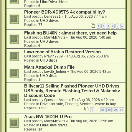
Posted in
LibreDrive drives
Replies:
6
Pioneer BDR-XD05TS 4k compatibility?
Last post by
bene9921
«
Thu Aug 06, 2026 7:44 am
Posted in
UHD drives
Replies:
77
1
2
3
4
5
6
Flashing BU40N : almost there, yet need help
Last post by
MartyMcNuts
«
Thu Aug 06, 2026 7:40 am
Posted in
UHD drives
Replies:
6
Lawrence of Arabia Restored Version
Last post by
Pravin2209
«
Thu Aug 06, 2026 6:53 am
Posted in
UHD discs
Mars Attacks! Dump File
Last post by
keydb_helper
«
Thu Aug 06, 2026 5:43 am
Posted in
UHD discs
Replies:
1
Billycar11 Selling Flashed Pioneer UHD Drives
USA only, Remote Flashing,Tested & Makemkv
Discount Code
Last post by
QuestionAsker
«
Thu Aug 06, 2026 4:12 am
Posted in
Drives for sale, Flashing Services, where to buy...
Replies:
1353
1
88
89
90
91
…
Asus BW-16D1H-U Pro
Last post by
MartyMcNuts
«
Thu Aug 06, 2026 12:56 am
Posted in
LibreDrive drives
Replies:
14