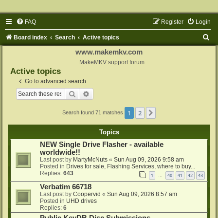
FAQ
Register
Login
S
Board index
Search
Active topics
e
www.makemkv.com
a
MakeMKV support forum
Active topics
r
Go to advanced search
c
Search
Advanced search
h
1
2
Next
Search found 71 matches
Topics
NEW Single Drive Flasher - available
worldwide!!
Last post by
MartyMcNuts
«
Sun Aug 09, 2026 9:58 am
Posted in
Drives for sale, Flashing Services, where to buy...
Replies:
643
1
40
41
42
43
…
Verbatim 66718
Last post by
Coopervid
«
Sun Aug 09, 2026 8:57 am
Posted in
UHD drives
Replies:
6