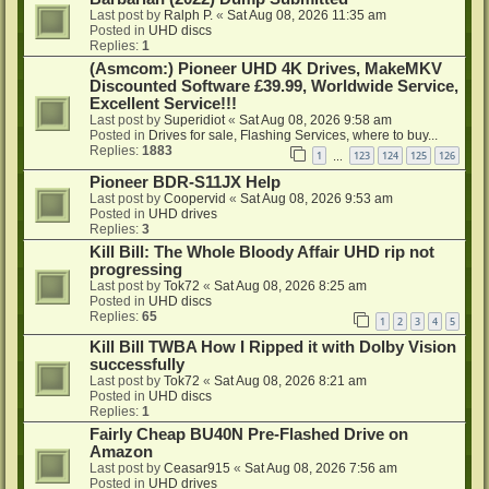
Last post by
Ralph P.
«
Sat Aug 08, 2026 11:35 am
Posted in
UHD discs
Replies:
1
(Asmcom:) Pioneer UHD 4K Drives, MakeMKV
Discounted Software £39.99, Worldwide Service,
Excellent Service!!!
Last post by
Superidiot
«
Sat Aug 08, 2026 9:58 am
Posted in
Drives for sale, Flashing Services, where to buy...
Replies:
1883
1
123
124
125
126
…
Pioneer BDR-S11JX Help
Last post by
Coopervid
«
Sat Aug 08, 2026 9:53 am
Posted in
UHD drives
Replies:
3
Kill Bill: The Whole Bloody Affair UHD rip not
progressing
Last post by
Tok72
«
Sat Aug 08, 2026 8:25 am
Posted in
UHD discs
Replies:
65
1
2
3
4
5
Kill Bill TWBA How I Ripped it with Dolby Vision
successfully
Last post by
Tok72
«
Sat Aug 08, 2026 8:21 am
Posted in
UHD discs
Replies:
1
Fairly Cheap BU40N Pre-Flashed Drive on
Amazon
Last post by
Ceasar915
«
Sat Aug 08, 2026 7:56 am
Posted in
UHD drives