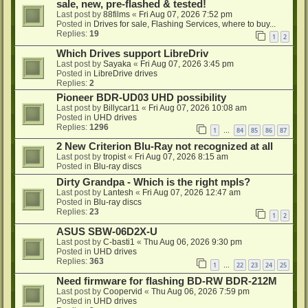
sale, new, pre-flashed & tested!
Last post by
88films
«
Fri Aug 07, 2026 7:52 pm
Posted in
Drives for sale, Flashing Services, where to buy...
Replies:
19
1
2
Which Drives support LibreDriv
Last post by
Sayaka
«
Fri Aug 07, 2026 3:45 pm
Posted in
LibreDrive drives
Replies:
2
Pioneer BDR-UD03 UHD possibility
Last post by
Billycar11
«
Fri Aug 07, 2026 10:08 am
Posted in
UHD drives
Replies:
1296
1
84
85
86
87
…
2 New Criterion Blu-Ray not recognized at all
Last post by
tropist
«
Fri Aug 07, 2026 8:15 am
Posted in
Blu-ray discs
Dirty Grandpa - Which is the right mpls?
Last post by
Lantesh
«
Fri Aug 07, 2026 12:47 am
Posted in
Blu-ray discs
Replies:
23
1
2
ASUS SBW-06D2X-U
Last post by
C-basti1
«
Thu Aug 06, 2026 9:30 pm
Posted in
UHD drives
Replies:
363
1
22
23
24
25
…
Need firmware for flashing BD-RW BDR-212M
Last post by
Coopervid
«
Thu Aug 06, 2026 7:59 pm
Posted in
UHD drives