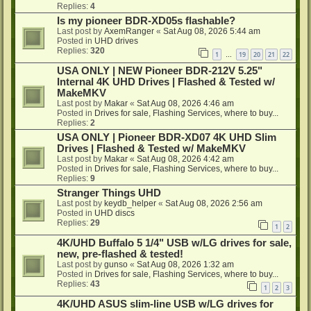
Replies:
4
Is my pioneer BDR-XD05s flashable?
Last post by
AxemRanger
«
Sat Aug 08, 2026 5:44 am
Posted in
UHD drives
Replies:
320
1
19
20
21
22
…
USA ONLY | NEW Pioneer BDR-212V 5.25"
Internal 4K UHD Drives | Flashed & Tested w/
MakeMKV
Last post by
Makar
«
Sat Aug 08, 2026 4:46 am
Posted in
Drives for sale, Flashing Services, where to buy...
Replies:
2
USA ONLY | Pioneer BDR-XD07 4K UHD Slim
Drives | Flashed & Tested w/ MakeMKV
Last post by
Makar
«
Sat Aug 08, 2026 4:42 am
Posted in
Drives for sale, Flashing Services, where to buy...
Replies:
9
Stranger Things UHD
Last post by
keydb_helper
«
Sat Aug 08, 2026 2:56 am
Posted in
UHD discs
Replies:
29
1
2
4K/UHD Buffalo 5 1/4" USB w/LG drives for sale,
new, pre-flashed & tested!
Last post by
gunso
«
Sat Aug 08, 2026 1:32 am
Posted in
Drives for sale, Flashing Services, where to buy...
Replies:
43
1
2
3
4K/UHD ASUS slim-line USB w/LG drives for