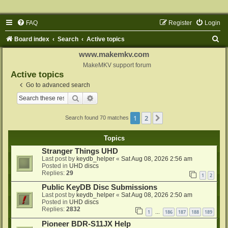
FAQ
Register
Login
S
Board index
Search
Active topics
e
www.makemkv.com
a
MakeMKV support forum
Active topics
r
Go to advanced search
c
Search
Advanced search
h
1
2
Next
Search found 70 matches
Topics
Stranger Things UHD
Last post by
keydb_helper
«
Sat Aug 08, 2026 2:56 am
Posted in
UHD discs
Replies:
29
1
2
Public KeyDB Disc Submissions
Last post by
keydb_helper
«
Sat Aug 08, 2026 2:50 am
Posted in
UHD discs
Replies:
2832
1
186
187
188
189
…
Pioneer BDR-S11JX Help