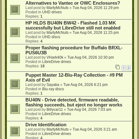
Alternatives to Vantec or OWC Enclosures?
Last post by
MartyMcNuts
«
Tue Aug 04, 2026 11:29 pm
Posted in
UHD drives
Replies:
1
HP HLDS BU40N BW42 - Flashed 1.03 MK
successfully but LibreDrive still not enabled
Last post by
MartyMcNuts
«
Tue Aug 04, 2026 11:25 pm
Posted in
UHD discs
Replies:
4
Proper flashing procedure for Buffalo BRXL-
PUS6U3B
Last post by
VHark40k
«
Tue Aug 04, 2026 10:30 pm
Posted in
LibreDrive drives
Replies:
18
1
2
Puppet Master 12-Blu-Ray Collection - #9 PM
Axis of Evil
Last post by
Sayaka
«
Tue Aug 04, 2026 6:21 pm
Posted in
Blu-ray discs
Replies:
1
BU40N - Drive detected, firmware readable,
flashing succeeds, but eject no longer works
Last post by
Billycar11
«
Tue Aug 04, 2026 7:03 am
Posted in
LibreDrive drives
Replies:
4
Drive Identification
Last post by
MartyMcNuts
«
Tue Aug 04, 2026 3:21 am
Posted in
LibreDrive drives
Replies:
4