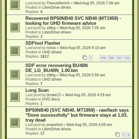
Last post by
Theozefrench
«
Wed Aug 05, 2026 7:38 am
Posted in
LibreDrive drives
Replies:
4
Recovered BP50NB40 SVC NB40 (MT1959) -
looking for UHD firmware advice
Last post by
zittrig
«
Wed Aug 05, 2026 7:05 am
Posted in
LibreDrive drives
Replies:
3
SDFtool Flasher
Last post by
ionas
«
Wed Aug 05, 2026 6:10 am
Posted in
UHD drives
Replies:
1817
1
119
120
121
122
…
SDF error recovering BU40N
DE_LG_BU40N_1.00.bin
Last post by
zittrig
«
Wed Aug 05, 2026 5:59 am
Posted in
UHD drives
Replies:
7
Long Scan
Last post by
dcoke22
«
Wed Aug 05, 2026 4:29 am
Posted in
DVD discs
Replies:
1
BP50NB40 (SVC NB40, MT1959) - rawflash says
"Done successfully" but firmware stays at 1.03,
tray dead
Last post by
powerbot
«
Wed Aug 05, 2026 4:09 am
Posted in
LibreDrive drives
Replies:
17
1
2