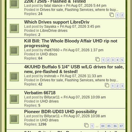
220€ / 250$ - Flashed & Tested
Last post by
fatal stance
«
Fri Aug 07, 2026 5:44 pm
Posted in
Drives for sale, Flashing Services, where to buy...
Replies:
24
1
2
Which Drives support LibreDriv
Last post by
Sayaka
«
Fri Aug 07, 2026 3:45 pm
Posted in
LibreDrive drives
Replies:
2
Kill Bill: The Whole Bloody Affair UHD rip not
progressing
Last post by
rhett7660
«
Fri Aug 07, 2026 1:37 pm
Posted in
UHD discs
Replies:
64
1
2
3
4
5
4K/UHD Buffalo 5 1/4" USB w/LG drives for sale,
new, pre-flashed & tested!
Last post by
irvinrab
«
Fri Aug 07, 2026 11:33 am
Posted in
Drives for sale, Flashing Services, where to buy...
Replies:
42
1
2
3
Verbatim 66718
Last post by
Billycar11
«
Fri Aug 07, 2026 10:09 am
Posted in
UHD drives
Replies:
5
Pioneer BDR-UD03 UHD possibility
Last post by
Billycar11
«
Fri Aug 07, 2026 10:08 am
Posted in
UHD drives
Replies:
1296
1
84
85
86
87
…