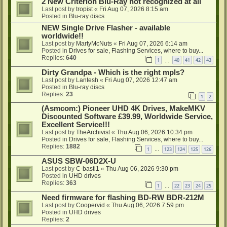
2 New Criterion Blu-Ray not recognized at all
Last post by
tropist
«
Fri Aug 07, 2026 8:15 am
Posted in
Blu-ray discs
NEW Single Drive Flasher - available
worldwide!!
Last post by
MartyMcNuts
«
Fri Aug 07, 2026 6:14 am
Posted in
Drives for sale, Flashing Services, where to buy...
Replies:
640
1
40
41
42
43
…
Dirty Grandpa - Which is the right mpls?
Last post by
Lantesh
«
Fri Aug 07, 2026 12:47 am
Posted in
Blu-ray discs
Replies:
23
1
2
(Asmcom:) Pioneer UHD 4K Drives, MakeMKV
Discounted Software £39.99, Worldwide Service,
Excellent Service!!!
Last post by
TheArchivist
«
Thu Aug 06, 2026 10:34 pm
Posted in
Drives for sale, Flashing Services, where to buy...
Replies:
1882
1
123
124
125
126
…
ASUS SBW-06D2X-U
Last post by
C-basti1
«
Thu Aug 06, 2026 9:30 pm
Posted in
UHD drives
Replies:
363
1
22
23
24
25
…
Need firmware for flashing BD-RW BDR-212M
Last post by
Coopervid
«
Thu Aug 06, 2026 7:59 pm
Posted in
UHD drives
Replies:
2