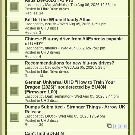
Asus BW-16D1H-U Pro
Last post by
MartyMcNuts
«
Thu Aug 06, 2026 12:56 am
Posted in
LibreDrive drives
Replies:
14
Kill Bill the Whole Bloody Affair
Last post by
bcrush
«
Wed Aug 05, 2026 11:51 pm
Posted in
UHD discs
Replies:
3
Chinese Blu-ray drive from AliExpress capable
of UHD?
Last post by
flfreitas
«
Wed Aug 05, 2026 7:42 pm
Posted in
UHD drives
Replies:
4
Recommendations for new blu-ray drives?
Last post by
badwolfe
«
Wed Aug 05, 2026 5:29 pm
Posted in
LibreDrive drives
Replies:
14
German Universal UHD "How to Train Your
Dragon (2025)" not detected by BU40N
(Firmware 1.00)
Last post by
DarkTerminator
«
Wed Aug 05, 2026 3:44 pm
Posted in
UHD discs
Dumps Submitted - Stranger Things - Arrow UK
Release
Last post by
DrOct
«
Wed Aug 05, 2026 12:59 pm
Posted in
UHD discs
Replies:
30
1
2
3
Can't find SDF.BIN