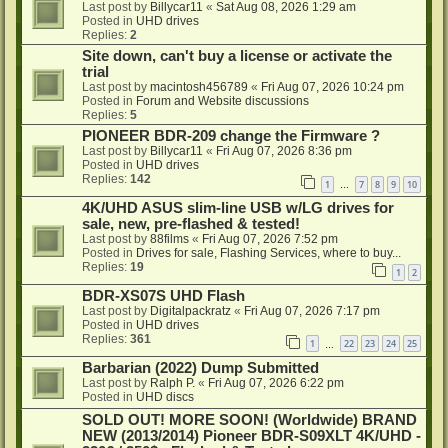
Last post by
Billycar11
«
Sat Aug 08, 2026 1:29 am
Posted in
UHD drives
Replies:
2
Site down, can't buy a license or activate the
trial
Last post by
macintosh456789
«
Fri Aug 07, 2026 10:24 pm
Posted in
Forum and Website discussions
Replies:
5
PIONEER BDR-209 change the Firmware ?
Last post by
Billycar11
«
Fri Aug 07, 2026 8:36 pm
Posted in
UHD drives
Replies:
142
1
7
8
9
10
…
4K/UHD ASUS slim-line USB w/LG drives for
sale, new, pre-flashed & tested!
Last post by
88films
«
Fri Aug 07, 2026 7:52 pm
Posted in
Drives for sale, Flashing Services, where to buy...
Replies:
19
1
2
BDR-XS07S UHD Flash
Last post by
Digitalpackratz
«
Fri Aug 07, 2026 7:17 pm
Posted in
UHD drives
Replies:
361
1
22
23
24
25
…
Barbarian (2022) Dump Submitted
Last post by
Ralph P.
«
Fri Aug 07, 2026 6:22 pm
Posted in
UHD discs
SOLD OUT! MORE SOON! (Worldwide) BRAND
NEW (2013/2014) Pioneer BDR-S09XLT 4K/UHD -