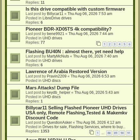
Replies:
11
Is this drive compatible with custom firmware
Last post by
Billycar11
«
Thu Aug 06, 2026 7:53 am
Posted in
LibreDrive drives
Replies:
6
Pioneer BDR-XD05TS 4k compatibility?
Last post by
bene9921
«
Thu Aug 06, 2026 7:44 am
Posted in
UHD drives
Replies:
77
1
2
3
4
5
6
Flashing BU40N : almost there, yet need help
Last post by
MartyMcNuts
«
Thu Aug 06, 2026 7:40 am
Posted in
UHD drives
Replies:
6
Lawrence of Arabia Restored Version
Last post by
Pravin2209
«
Thu Aug 06, 2026 6:53 am
Posted in
UHD discs
Mars Attacks! Dump File
Last post by
keydb_helper
«
Thu Aug 06, 2026 5:43 am
Posted in
UHD discs
Replies:
1
Billycar11 Selling Flashed Pioneer UHD Drives
USA only, Remote Flashing,Tested & Makemkv
Discount Code
Last post by
QuestionAsker
«
Thu Aug 06, 2026 4:12 am
Posted in
Drives for sale, Flashing Services, where to buy...
Replies:
1353
1
88
89
90
91
…