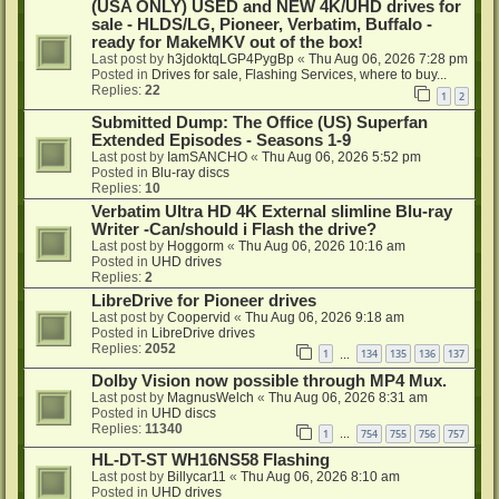
(USA ONLY) USED and NEW 4K/UHD drives for
sale - HLDS/LG, Pioneer, Verbatim, Buffalo -
ready for MakeMKV out of the box!
Last post by
h3jdoktqLGP4PygBp
«
Thu Aug 06, 2026 7:28 pm
Posted in
Drives for sale, Flashing Services, where to buy...
Replies:
22
1
2
Submitted Dump: The Office (US) Superfan
Extended Episodes - Seasons 1-9
Last post by
IamSANCHO
«
Thu Aug 06, 2026 5:52 pm
Posted in
Blu-ray discs
Replies:
10
Verbatim Ultra HD 4K External slimline Blu-ray
Writer -Can/should i Flash the drive?
Last post by
Hoggorm
«
Thu Aug 06, 2026 10:16 am
Posted in
UHD drives
Replies:
2
LibreDrive for Pioneer drives
Last post by
Coopervid
«
Thu Aug 06, 2026 9:18 am
Posted in
LibreDrive drives
Replies:
2052
1
134
135
136
137
…
Dolby Vision now possible through MP4 Mux.
Last post by
MagnusWelch
«
Thu Aug 06, 2026 8:31 am
Posted in
UHD discs
Replies:
11340
1
754
755
756
757
…
HL-DT-ST WH16NS58 Flashing
Last post by
Billycar11
«
Thu Aug 06, 2026 8:10 am
Posted in
UHD drives