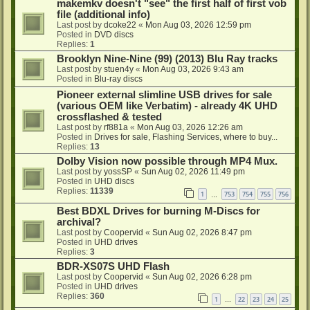
makemkv doesn't "see" the first half of first vob
file (additional info)
Last post by
dcoke22
«
Mon Aug 03, 2026 12:59 pm
Posted in
DVD discs
Replies:
1
Brooklyn Nine-Nine (99) (2013) Blu Ray tracks
Last post by
stuen4y
«
Mon Aug 03, 2026 9:43 am
Posted in
Blu-ray discs
Pioneer external slimline USB drives for sale
(various OEM like Verbatim) - already 4K UHD
crossflashed & tested
Last post by
rf881a
«
Mon Aug 03, 2026 12:26 am
Posted in
Drives for sale, Flashing Services, where to buy...
Replies:
13
Dolby Vision now possible through MP4 Mux.
Last post by
yossSP
«
Sun Aug 02, 2026 11:49 pm
Posted in
UHD discs
Replies:
11339
1
753
754
755
756
…
Best BDXL Drives for burning M-Discs for
archival?
Last post by
Coopervid
«
Sun Aug 02, 2026 8:47 pm
Posted in
UHD drives
Replies:
3
BDR-XS07S UHD Flash
Last post by
Coopervid
«
Sun Aug 02, 2026 6:28 pm
Posted in
UHD drives
Replies:
360
1
22
23
24
25
…