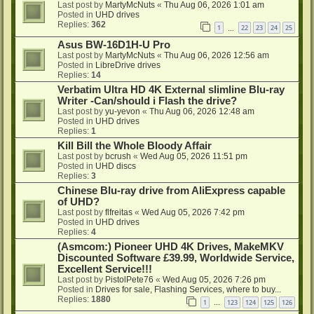
Last post by
MartyMcNuts
«
Thu Aug 06, 2026 1:01 am
Posted in
UHD drives
Replies:
362
1
22
23
24
25
…
Asus BW-16D1H-U Pro
Last post by
MartyMcNuts
«
Thu Aug 06, 2026 12:56 am
Posted in
LibreDrive drives
Replies:
14
Verbatim Ultra HD 4K External slimline Blu-ray
Writer -Can/should i Flash the drive?
Last post by
yu-yevon
«
Thu Aug 06, 2026 12:48 am
Posted in
UHD drives
Replies:
1
Kill Bill the Whole Bloody Affair
Last post by
bcrush
«
Wed Aug 05, 2026 11:51 pm
Posted in
UHD discs
Replies:
3
Chinese Blu-ray drive from AliExpress capable
of UHD?
Last post by
flfreitas
«
Wed Aug 05, 2026 7:42 pm
Posted in
UHD drives
Replies:
4
(Asmcom:) Pioneer UHD 4K Drives, MakeMKV
Discounted Software £39.99, Worldwide Service,
Excellent Service!!!
Last post by
PistolPete76
«
Wed Aug 05, 2026 7:26 pm
Posted in
Drives for sale, Flashing Services, where to buy...
Replies:
1880
1
123
124
125
126
…