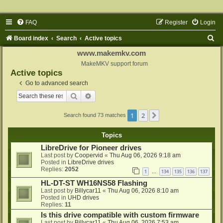
FAQ
Register
Login
S
Board index
Search
Active topics
e
www.makemkv.com
a
MakeMKV support forum
Active topics
r
Go to advanced search
c
Search
Advanced search
h
1
2
Next
Search found 73 matches
Topics
LibreDrive for Pioneer drives
Last post by
Coopervid
«
Thu Aug 06, 2026 9:18 am
Posted in
LibreDrive drives
Replies:
2052
1
134
135
136
137
…
HL-DT-ST WH16NS58 Flashing
Last post by
Billycar11
«
Thu Aug 06, 2026 8:10 am
Posted in
UHD drives
Replies:
11
Is this drive compatible with custom firmware
Last post by
Billycar11
«
Thu Aug 06, 2026 7:53 am