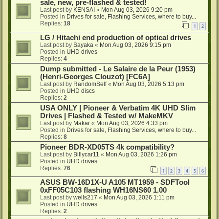
sale, new, pre-flashed & tested!
Last post by
KENSAI
«
Mon Aug 03, 2026 9:20 pm
Posted in
Drives for sale, Flashing Services, where to buy...
Replies:
18
1
2
LG / Hitachi end production of optical drives
Last post by
Sayaka
«
Mon Aug 03, 2026 9:15 pm
Posted in
UHD drives
Replies:
4
Dump submitted - Le Salaire de la Peur (1953)
(Henri-Georges Clouzot) [FC6A]
Last post by
RandomSelf
«
Mon Aug 03, 2026 5:13 pm
Posted in
UHD discs
Replies:
2
USA ONLY | Pioneer & Verbatim 4K UHD Slim
Drives | Flashed & Tested w/ MakeMKV
Last post by
Makar
«
Mon Aug 03, 2026 4:33 pm
Posted in
Drives for sale, Flashing Services, where to buy...
Replies:
8
Pioneer BDR-XD05TS 4k compatibility?
Last post by
Billycar11
«
Mon Aug 03, 2026 1:26 pm
Posted in
UHD drives
Replies:
76
1
2
3
4
5
6
ASUS BW-16D1X-U A105 MT1959 - SDFTool
0xFF05C103 flashing WH16NS60 1.00
Last post by
wells217
«
Mon Aug 03, 2026 1:11 pm
Posted in
UHD drives
Replies:
2