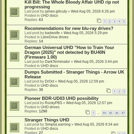
Kill Bill: The Whole Bloody Affair UHD rip not
progressing
Last post by
james gilicuty
«
Wed Aug 05, 2026 6:26 pm
Posted in
UHD discs
Replies:
63
1
2
3
4
5
Recommendations for new blu-ray drives?
Last post by
badwolfe
«
Wed Aug 05, 2026 5:29 pm
Posted in
LibreDrive drives
Replies:
14
German Universal UHD "How to Train Your
Dragon (2025)" not detected by BU40N
(Firmware 1.00)
Last post by
DarkTerminator
«
Wed Aug 05, 2026 3:44 pm
Posted in
UHD discs
Dumps Submitted - Stranger Things - Arrow UK
Release
Last post by
DrOct
«
Wed Aug 05, 2026 12:59 pm
Posted in
UHD discs
Replies:
30
1
2
3
Pioneer BDR-UD03 UHD possibility
Last post by
RockyPBS
«
Wed Aug 05, 2026 12:07 pm
Posted in
UHD drives
Replies:
1290
1
84
85
86
87
…
Stranger Things UHD
Last post by
SimplyLearning
«
Wed Aug 05, 2026 9:34 am
Posted in
UHD discs
Replies:
27