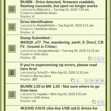
BU40N - Drive detected, firmware readable,
flashing succeeds, but eject no longer works
Last post by
Billycar11
«
Tue Aug 04, 2026 7:03 am
Posted in
LibreDrive drives
Replies:
4
Drive Identification
Last post by
MartyMcNuts
«
Tue Aug 04, 2026 3:21 am
Posted in
LibreDrive drives
Replies:
4
Dump Submitted：
MKB20_v77_The_wandering_earth_II_Disc1_CB
F2（Issued in China）
Last post by
chicagoarkouda
«
Tue Aug 04, 2026 12:25 am
Posted in
UHD discs
Replies:
33
1
2
3
If you're experiencing rip errors, please read
here first!
Last post by
Schu20
«
Mon Aug 03, 2026 11:02 pm
Posted in
Blu-ray discs
Replies:
287
1
17
18
19
20
…
BU40N 1.03 to MK 1.03 - Not sure where to go
from here
Last post by
Sayaka
«
Mon Aug 03, 2026 9:52 pm
Posted in
UHD drives
Replies:
24
1
2
4K/UHD ASUS slim-line USB w/LG drives for