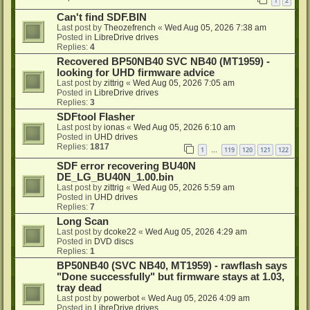
1
2
Can't find SDF.BIN
Last post by
Theozefrench
«
Wed Aug 05, 2026 7:38 am
Posted in
LibreDrive drives
Replies:
4
Recovered BP50NB40 SVC NB40 (MT1959) -
looking for UHD firmware advice
Last post by
zittrig
«
Wed Aug 05, 2026 7:05 am
Posted in
LibreDrive drives
Replies:
3
SDFtool Flasher
Last post by
ionas
«
Wed Aug 05, 2026 6:10 am
Posted in
UHD drives
Replies:
1817
1
119
120
121
122
…
SDF error recovering BU40N
DE_LG_BU40N_1.00.bin
Last post by
zittrig
«
Wed Aug 05, 2026 5:59 am
Posted in
UHD drives
Replies:
7
Long Scan
Last post by
dcoke22
«
Wed Aug 05, 2026 4:29 am
Posted in
DVD discs
Replies:
1
BP50NB40 (SVC NB40, MT1959) - rawflash says
"Done successfully" but firmware stays at 1.03,
tray dead
Last post by
powerbot
«
Wed Aug 05, 2026 4:09 am
Posted in
LibreDrive drives