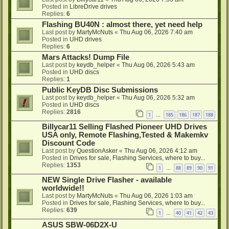
Posted in
LibreDrive drives
Replies:
6
Flashing BU40N : almost there, yet need help
Last post by
MartyMcNuts
«
Thu Aug 06, 2026 7:40 am
Posted in
UHD drives
Replies:
6
Mars Attacks! Dump File
Last post by
keydb_helper
«
Thu Aug 06, 2026 5:43 am
Posted in
UHD discs
Replies:
1
Public KeyDB Disc Submissions
Last post by
keydb_helper
«
Thu Aug 06, 2026 5:32 am
Posted in
UHD discs
Replies:
2816
1
185
186
187
188
…
Billycar11 Selling Flashed Pioneer UHD Drives
USA only, Remote Flashing,Tested & Makemkv
Discount Code
Last post by
QuestionAsker
«
Thu Aug 06, 2026 4:12 am
Posted in
Drives for sale, Flashing Services, where to buy...
Replies:
1353
1
88
89
90
91
…
NEW Single Drive Flasher - available
worldwide!!
Last post by
MartyMcNuts
«
Thu Aug 06, 2026 1:03 am
Posted in
Drives for sale, Flashing Services, where to buy...
Replies:
639
1
40
41
42
43
…
ASUS SBW-06D2X-U