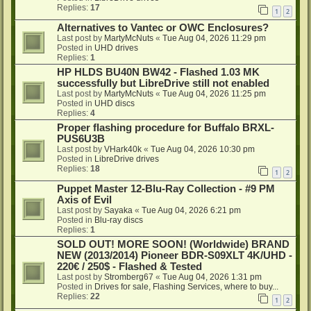
Replies:
17
1
2
Alternatives to Vantec or OWC Enclosures?
Last post by
MartyMcNuts
«
Tue Aug 04, 2026 11:29 pm
Posted in
UHD drives
Replies:
1
HP HLDS BU40N BW42 - Flashed 1.03 MK
successfully but LibreDrive still not enabled
Last post by
MartyMcNuts
«
Tue Aug 04, 2026 11:25 pm
Posted in
UHD discs
Replies:
4
Proper flashing procedure for Buffalo BRXL-
PUS6U3B
Last post by
VHark40k
«
Tue Aug 04, 2026 10:30 pm
Posted in
LibreDrive drives
Replies:
18
1
2
Puppet Master 12-Blu-Ray Collection - #9 PM
Axis of Evil
Last post by
Sayaka
«
Tue Aug 04, 2026 6:21 pm
Posted in
Blu-ray discs
Replies:
1
SOLD OUT! MORE SOON! (Worldwide) BRAND
NEW (2013/2014) Pioneer BDR-S09XLT 4K/UHD -
220€ / 250$ - Flashed & Tested
Last post by
Stromberg67
«
Tue Aug 04, 2026 1:31 pm
Posted in
Drives for sale, Flashing Services, where to buy...
Replies:
22
1
2