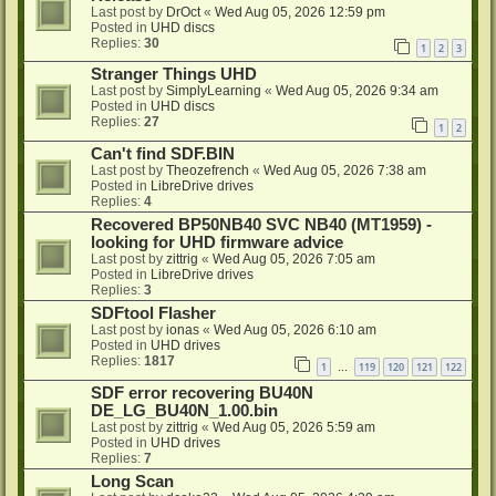
Last post by
DrOct
«
Wed Aug 05, 2026 12:59 pm
Posted in
UHD discs
Replies:
30
1
2
3
Stranger Things UHD
Last post by
SimplyLearning
«
Wed Aug 05, 2026 9:34 am
Posted in
UHD discs
Replies:
27
1
2
Can't find SDF.BIN
Last post by
Theozefrench
«
Wed Aug 05, 2026 7:38 am
Posted in
LibreDrive drives
Replies:
4
Recovered BP50NB40 SVC NB40 (MT1959) -
looking for UHD firmware advice
Last post by
zittrig
«
Wed Aug 05, 2026 7:05 am
Posted in
LibreDrive drives
Replies:
3
SDFtool Flasher
Last post by
ionas
«
Wed Aug 05, 2026 6:10 am
Posted in
UHD drives
Replies:
1817
1
119
120
121
122
…
SDF error recovering BU40N
DE_LG_BU40N_1.00.bin
Last post by
zittrig
«
Wed Aug 05, 2026 5:59 am
Posted in
UHD drives
Replies:
7
Long Scan