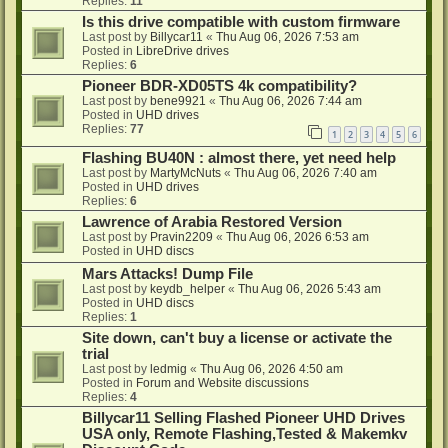
Replies:
11
Is this drive compatible with custom firmware
Last post by
Billycar11
«
Thu Aug 06, 2026 7:53 am
Posted in
LibreDrive drives
Replies:
6
Pioneer BDR-XD05TS 4k compatibility?
Last post by
bene9921
«
Thu Aug 06, 2026 7:44 am
Posted in
UHD drives
Replies:
77
1
2
3
4
5
6
Flashing BU40N : almost there, yet need help
Last post by
MartyMcNuts
«
Thu Aug 06, 2026 7:40 am
Posted in
UHD drives
Replies:
6
Lawrence of Arabia Restored Version
Last post by
Pravin2209
«
Thu Aug 06, 2026 6:53 am
Posted in
UHD discs
Mars Attacks! Dump File
Last post by
keydb_helper
«
Thu Aug 06, 2026 5:43 am
Posted in
UHD discs
Replies:
1
Site down, can't buy a license or activate the
trial
Last post by
ledmig
«
Thu Aug 06, 2026 4:50 am
Posted in
Forum and Website discussions
Replies:
4
Billycar11 Selling Flashed Pioneer UHD Drives
USA only, Remote Flashing,Tested & Makemkv