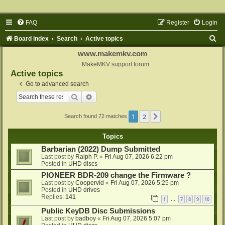
FAQ
Register
Login
S
Board index
Search
Active topics
e
www.makemkv.com
a
MakeMKV support forum
Active topics
r
Go to advanced search
c
Search
Advanced search
h
1
2
Next
Search found 72 matches
Topics
Barbarian (2022) Dump Submitted
Last post by
Ralph P.
«
Fri Aug 07, 2026 6:22 pm
Posted in
UHD discs
PIONEER BDR-209 change the Firmware ?
Last post by
Coopervid
«
Fri Aug 07, 2026 5:25 pm
Posted in
UHD drives
Replies:
141
1
7
8
9
10
…
Public KeyDB Disc Submissions
Last post by
badboy
«
Fri Aug 07, 2026 5:07 pm