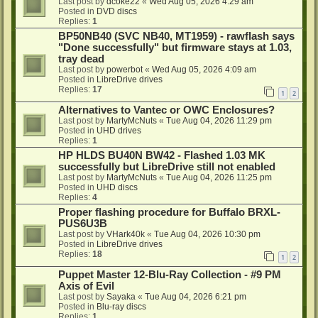
Last post by
dcoke22
«
Wed Aug 05, 2026 4:29 am
Posted in
DVD discs
Replies:
1
BP50NB40 (SVC NB40, MT1959) - rawflash says
"Done successfully" but firmware stays at 1.03,
tray dead
Last post by
powerbot
«
Wed Aug 05, 2026 4:09 am
Posted in
LibreDrive drives
Replies:
17
1
2
Alternatives to Vantec or OWC Enclosures?
Last post by
MartyMcNuts
«
Tue Aug 04, 2026 11:29 pm
Posted in
UHD drives
Replies:
1
HP HLDS BU40N BW42 - Flashed 1.03 MK
successfully but LibreDrive still not enabled
Last post by
MartyMcNuts
«
Tue Aug 04, 2026 11:25 pm
Posted in
UHD discs
Replies:
4
Proper flashing procedure for Buffalo BRXL-
PUS6U3B
Last post by
VHark40k
«
Tue Aug 04, 2026 10:30 pm
Posted in
LibreDrive drives
Replies:
18
1
2
Puppet Master 12-Blu-Ray Collection - #9 PM
Axis of Evil
Last post by
Sayaka
«
Tue Aug 04, 2026 6:21 pm
Posted in
Blu-ray discs
Replies:
1