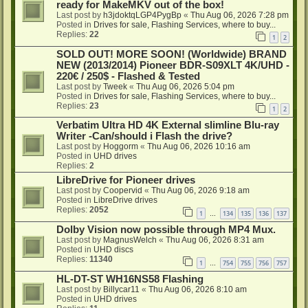
ready for MakeMKV out of the box!
Last post by
h3jdoktqLGP4PygBp
«
Thu Aug 06, 2026 7:28 pm
Posted in
Drives for sale, Flashing Services, where to buy...
Replies:
22
1
2
SOLD OUT! MORE SOON! (Worldwide) BRAND
NEW (2013/2014) Pioneer BDR-S09XLT 4K/UHD -
220€ / 250$ - Flashed & Tested
Last post by
Tweek
«
Thu Aug 06, 2026 5:04 pm
Posted in
Drives for sale, Flashing Services, where to buy...
Replies:
23
1
2
Verbatim Ultra HD 4K External slimline Blu-ray
Writer -Can/should i Flash the drive?
Last post by
Hoggorm
«
Thu Aug 06, 2026 10:16 am
Posted in
UHD drives
Replies:
2
LibreDrive for Pioneer drives
Last post by
Coopervid
«
Thu Aug 06, 2026 9:18 am
Posted in
LibreDrive drives
Replies:
2052
1
134
135
136
137
…
Dolby Vision now possible through MP4 Mux.
Last post by
MagnusWelch
«
Thu Aug 06, 2026 8:31 am
Posted in
UHD discs
Replies:
11340
1
754
755
756
757
…
HL-DT-ST WH16NS58 Flashing
Last post by
Billycar11
«
Thu Aug 06, 2026 8:10 am
Posted in
UHD drives