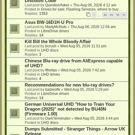
Discount Code
Last post by
QuestionAsker
«
Thu Aug 06, 2026 4:12 am
Posted in
Drives for sale, Flashing Services, where to buy...
Replies:
1353
1
88
89
90
91
…
Asus BW-16D1H-U Pro
Last post by
MartyMcNuts
«
Thu Aug 06, 2026 12:56 am
Posted in
LibreDrive drives
Replies:
14
Kill Bill the Whole Bloody Affair
Last post by
bcrush
«
Wed Aug 05, 2026 11:51 pm
Posted in
UHD discs
Replies:
3
Chinese Blu-ray drive from AliExpress capable
of UHD?
Last post by
flfreitas
«
Wed Aug 05, 2026 7:42 pm
Posted in
UHD drives
Replies:
4
Recommendations for new blu-ray drives?
Last post by
badwolfe
«
Wed Aug 05, 2026 5:29 pm
Posted in
LibreDrive drives
Replies:
14
German Universal UHD "How to Train Your
Dragon (2025)" not detected by BU40N
(Firmware 1.00)
Last post by
DarkTerminator
«
Wed Aug 05, 2026 3:44 pm
Posted in
UHD discs
Dumps Submitted - Stranger Things - Arrow UK
Release