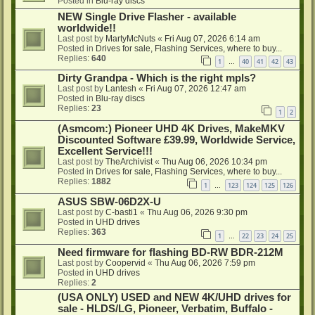
Posted in
Blu-ray discs
NEW Single Drive Flasher - available
worldwide!!
Last post by
MartyMcNuts
«
Fri Aug 07, 2026 6:14 am
Posted in
Drives for sale, Flashing Services, where to buy...
Replies:
640
1
40
41
42
43
…
Dirty Grandpa - Which is the right mpls?
Last post by
Lantesh
«
Fri Aug 07, 2026 12:47 am
Posted in
Blu-ray discs
Replies:
23
1
2
(Asmcom:) Pioneer UHD 4K Drives, MakeMKV
Discounted Software £39.99, Worldwide Service,
Excellent Service!!!
Last post by
TheArchivist
«
Thu Aug 06, 2026 10:34 pm
Posted in
Drives for sale, Flashing Services, where to buy...
Replies:
1882
1
123
124
125
126
…
ASUS SBW-06D2X-U
Last post by
C-basti1
«
Thu Aug 06, 2026 9:30 pm
Posted in
UHD drives
Replies:
363
1
22
23
24
25
…
Need firmware for flashing BD-RW BDR-212M
Last post by
Coopervid
«
Thu Aug 06, 2026 7:59 pm
Posted in
UHD drives
Replies:
2
(USA ONLY) USED and NEW 4K/UHD drives for
sale - HLDS/LG, Pioneer, Verbatim, Buffalo -