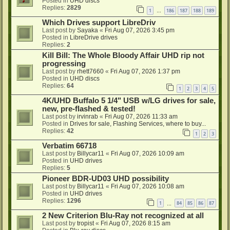
Posted in
UHD discs
Replies:
2829
1
186
187
188
189
…
Which Drives support LibreDriv
Last post by
Sayaka
«
Fri Aug 07, 2026 3:45 pm
Posted in
LibreDrive drives
Replies:
2
Kill Bill: The Whole Bloody Affair UHD rip not
progressing
Last post by
rhett7660
«
Fri Aug 07, 2026 1:37 pm
Posted in
UHD discs
Replies:
64
1
2
3
4
5
4K/UHD Buffalo 5 1/4" USB w/LG drives for sale,
new, pre-flashed & tested!
Last post by
irvinrab
«
Fri Aug 07, 2026 11:33 am
Posted in
Drives for sale, Flashing Services, where to buy...
Replies:
42
1
2
3
Verbatim 66718
Last post by
Billycar11
«
Fri Aug 07, 2026 10:09 am
Posted in
UHD drives
Replies:
5
Pioneer BDR-UD03 UHD possibility
Last post by
Billycar11
«
Fri Aug 07, 2026 10:08 am
Posted in
UHD drives
Replies:
1296
1
84
85
86
87
…
2 New Criterion Blu-Ray not recognized at all
Last post by
tropist
«
Fri Aug 07, 2026 8:15 am