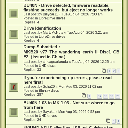
BU40N - Drive detected, firmware readable,
flashing succeeds, but eject no longer works
Last post by
Billycar11
«
Tue Aug 04, 2026 7:03 am
Posted in
LibreDrive drives
Replies:
4
Drive Identification
Last post by
MartyMcNuts
«
Tue Aug 04, 2026 3:21 am
Posted in
LibreDrive drives
Replies:
4
Dump Submitted：
MKB20_v77_The_wandering_earth_II_Disc1_CB
F2（Issued in China）
Last post by
chicagoarkouda
«
Tue Aug 04, 2026 12:25 am
Posted in
UHD discs
Replies:
33
1
2
3
If you're experiencing rip errors, please read
here first!
Last post by
Schu20
«
Mon Aug 03, 2026 11:02 pm
Posted in
Blu-ray discs
Replies:
287
1
17
18
19
20
…
BU40N 1.03 to MK 1.03 - Not sure where to go
from here
Last post by
Sayaka
«
Mon Aug 03, 2026 9:52 pm
Posted in
UHD drives
Replies:
24
1
2
4K/UHD ASUS slim-line USB w/LG drives for