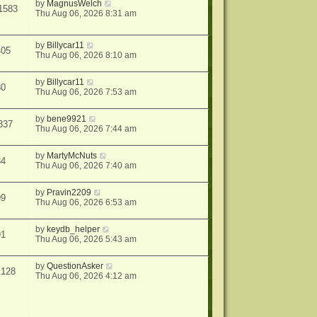
by
MagnusWelch
1583
Thu Aug 06, 2026 8:31 am
by
Billycar11
405
Thu Aug 06, 2026 8:10 am
by
Billycar11
30
Thu Aug 06, 2026 7:53 am
by
bene9921
337
Thu Aug 06, 2026 7:44 am
by
MartyMcNuts
34
Thu Aug 06, 2026 7:40 am
by
Pravin2209
99
Thu Aug 06, 2026 6:53 am
by
keydb_helper
91
Thu Aug 06, 2026 5:43 am
by
QuestionAsker
1128
Thu Aug 06, 2026 4:12 am