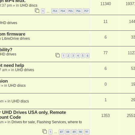
ugh MP4 Mux.
11340
1937
0:37 pm
» in
UHD discs
1
753
754
755
756
757
…
11
14
UHD drives
tom firmware
6
3
n
LibreDrive drives
ility?
77
112
HD drives
1
2
3
4
5
6
et need help
6
5
7 am
» in
UHD drives
sion
0
1
m
» in
UHD discs
1
2
pm
» in
UHD discs
er UHD Drives USA only, Remote
1353
255
ount Code
am
» in
Drives for sale, Flashing Services, where to
1
87
88
89
90
91
…