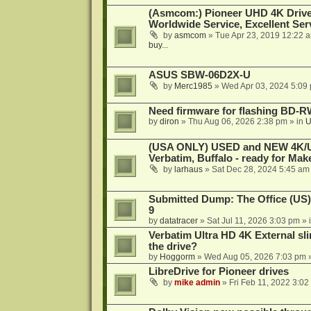
(Asmcom:) Pioneer UHD 4K Drive
Worldwide Service, Excellent Serv
by
asmcom
»
Tue Apr 23, 2019 12:22 
buy...
ASUS SBW-06D2X-U
by
Merc1985
»
Wed Apr 03, 2024 5:09
Need firmware for flashing BD
by
diron
»
Thu Aug 06, 2026 2:38 pm
» in
U
(USA ONLY) USED and NEW 4K/UHD
Verbatim, Buffalo - ready for Ma
by
larhaus
»
Sat Dec 28, 2024 5:45 am
Submitted Dump: The Office (US)
9
by
datatracer
»
Sat Jul 11, 2026 3:03 pm
» 
Verbatim Ultra HD 4K External sli
the drive?
by
Hoggorm
»
Wed Aug 05, 2026 7:03 pm
»
LibreDrive for Pioneer drives
by
mike admin
»
Fri Feb 11, 2022 3:02