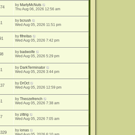
by
MartyMcNuts
874
Thu Aug 06, 2026 12:56 am
by
bcrush
61
Wed Aug 05, 2026 11:51 pm
by
flfreitas
91
Wed Aug 05, 2026 7:42 pm
by
badwolfe
98
Wed Aug 05, 2026 5:29 pm
by
DarkTerminator
31
Wed Aug 05, 2026 3:44 pm
by
DrOct
137
Wed Aug 05, 2026 12:59 pm
by
Theozefrench
61
Wed Aug 05, 2026 7:38 am
by
zittrig
87
Wed Aug 05, 2026 7:05 am
by
ionas
6329
Wed Aug 05, 2026 6:10 am