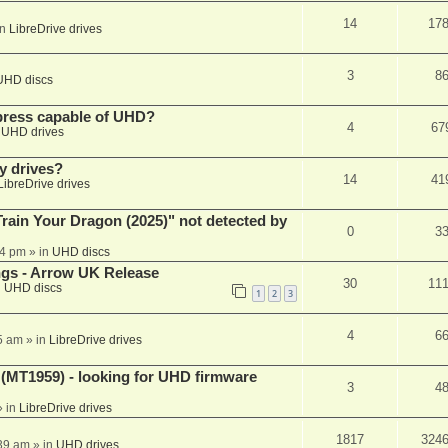
14
17
in
LibreDrive drives
3
8
UHD discs
xpress capable of UHD?
4
67
n
UHD drives
y drives?
14
41
LibreDrive drives
ain Your Dragon (2025)" not detected by
0
3
44 pm
» in
UHD discs
ngs - Arrow UK Release
30
11
n
UHD discs
1
2
3
4
6
5 am
» in
LibreDrive drives
T1959) - looking for UHD firmware
3
4
 in
LibreDrive drives
1817
324
:39 am
» in
UHD drives