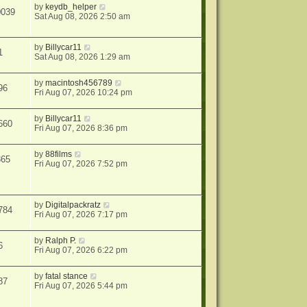
by
keydb_helper
0039
Sat Aug 08, 2026 2:50 am
by
Billycar11
1
Sat Aug 08, 2026 1:29 am
by
macintosh456789
96
Fri Aug 07, 2026 10:24 pm
by
Billycar11
660
Fri Aug 07, 2026 8:36 pm
by
88films
365
Fri Aug 07, 2026 7:52 pm
by
Digitalpackratz
784
Fri Aug 07, 2026 7:17 pm
by
Ralph P.
6
Fri Aug 07, 2026 6:22 pm
by
fatal stance
87
Fri Aug 07, 2026 5:44 pm