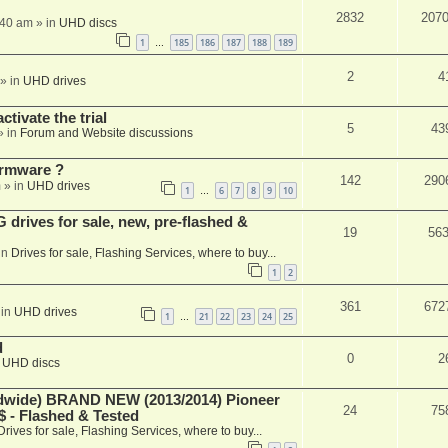
2832
207
:40 am
» in
UHD discs
1
185
186
187
188
189
…
2
4
» in
UHD drives
ctivate the trial
5
43
» in
Forum and Website discussions
rmware ?
142
290
m
» in
UHD drives
1
6
7
8
9
10
…
rives for sale, new, pre-flashed &
19
56
in
Drives for sale, Flashing Services, where to buy...
1
2
361
672
 in
UHD drives
1
21
22
23
24
25
…
d
0
2
n
UHD discs
ide) BRAND NEW (2013/2014) Pioneer
24
75
 - Flashed & Tested
Drives for sale, Flashing Services, where to buy...