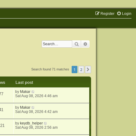
Register
Login
Search
Advanced search
1
2
Next
Search found 71 matches
ews
Last post
by
Makar
77
Sat Aug 08, 2026 4:46 am
by
Makar
41
Sat Aug 08, 2026 4:42 am
by
keydb_helper
221
Sat Aug 08, 2026 2:56 am