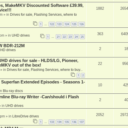
s, MakeMKV Discounted Software £39.99,
1882
265
ice!!!
am
» in
Drives for sale, Flashing Services, where to
1
122
123
124
125
126
…
363
640
 pm
» in
UHD drives
1
21
22
23
24
25
…
-RW BDR-212M
2
1
HD drives
 drives for sale - HLDS/LG, Pioneer,
22
95
keMKV out of the box!
» in
Drives for sale, Flashing Services, where to buy...
1
2
 Superfan Extended Episodes - Seasons 1-
10
42
in
Blu-ray discs
mline Blu-ray Writer -Can/should i Flash
2
4
 in
UHD drives
2052
297
 pm
» in
LibreDrive drives
1
133
134
135
136
137
…