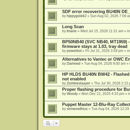
SDF error recovering BU40N DE
by
hippygold42
»
Sun Aug 02, 2026 7:09 
Long Scan
by
tmarie
»
Wed Jul 15, 2026 11:31 am
» i
BP50NB40 (SVC NB40, MT1959) - r
firmware stays at 1.03, tray dead
by
powerbot
»
Fri Jul 31, 2026 3:59 pm
» i
Alternatives to Vantec or OWC E
by
Damned
»
Tue Aug 04, 2026 9:00 am
» 
HP HLDS BU40N BW42 - Flashed 1.
not enabled
by
Zombieslaayer
»
Thu Jul 30, 2026 2:15
Proper flashing procedure for 
by
Woody
»
Mon Dec 22, 2025 4:33 pm
» i
Puppet Master 12-Blu-Ray Collecti
by
sirmeowthius
»
Tue Aug 04, 2026 12:29