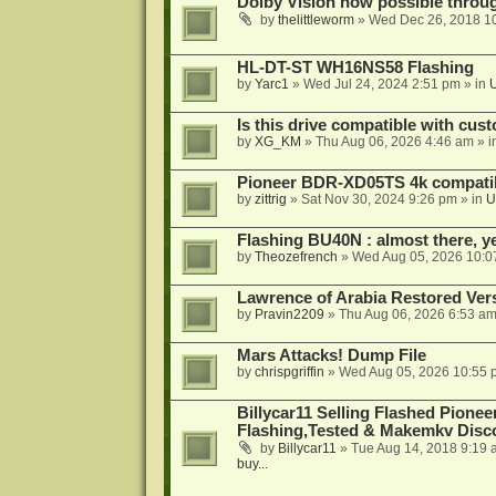
Dolby Vision now possible thro
by
thelittleworm
»
Wed Dec 26, 2018 1
HL-DT-ST WH16NS58 Flashing
by
Yarc1
»
Wed Jul 24, 2024 2:51 pm
» in
Is this drive compatible with cus
by
XG_KM
»
Thu Aug 06, 2026 4:46 am
» i
Pioneer BDR-XD05TS 4k compatib
by
zittrig
»
Sat Nov 30, 2024 9:26 pm
» in
U
Flashing BU40N : almost there, y
by
Theozefrench
»
Wed Aug 05, 2026 10:0
Lawrence of Arabia Restored Ver
by
Pravin2209
»
Thu Aug 06, 2026 6:53 a
Mars Attacks! Dump File
by
chrispgriffin
»
Wed Aug 05, 2026 10:55 
Billycar11 Selling Flashed Pione
Flashing,Tested & Makemkv Disc
by
Billycar11
»
Tue Aug 14, 2018 9:19 
buy...