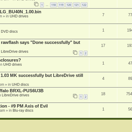
1
118
119
120
121
122
…
_LG_BU40N_1.00.bin
7
7
am
» in
UHD drives
1
19
n
DVD discs
awflash says "Done successfully" but
17
19
n
LibreDrive drives
1
2
nclosures?
1
4
in
UHD drives
03 MK successfully but LibreDrive still
4
8
 pm
» in
UHD discs
Buffalo BRXL-PUS6U3B
18
75
n
LibreDrive drives
1
2
on - #9 PM Axis of Evil
1
5
 am
» in
Blu-ray discs