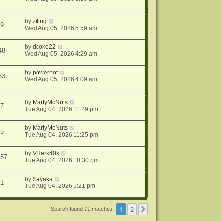
by
zittrig
79
Wed Aug 05, 2026 5:59 am
by
dcoke22
48
Wed Aug 05, 2026 4:29 am
by
powerbot
33
Wed Aug 05, 2026 4:09 am
by
MartyMcNuts
77
Tue Aug 04, 2026 11:29 pm
by
MartyMcNuts
95
Tue Aug 04, 2026 11:25 pm
by
VHark40k
457
Tue Aug 04, 2026 10:30 pm
by
Sayaka
61
Tue Aug 04, 2026 6:21 pm
1
2
Next
Search found 71 matches