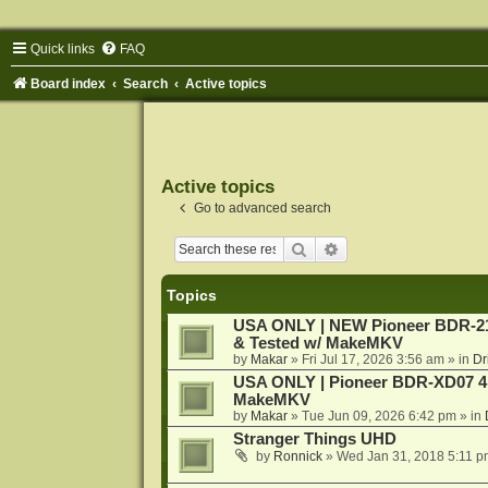
Quick links
FAQ
Board index
Search
Active topics
Active topics
Go to advanced search
Search
Advanced search
Topics
USA ONLY | NEW Pioneer BDR-212
& Tested w/ MakeMKV
by
Makar
»
Fri Jul 17, 2026 3:56 am
» in
Dr
USA ONLY | Pioneer BDR-XD07 4K
MakeMKV
by
Makar
»
Tue Jun 09, 2026 6:42 pm
» in
Stranger Things UHD
by
Ronnick
»
Wed Jan 31, 2018 5:11 p