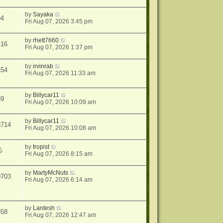
by
Sayaka
94
Fri Aug 07, 2026 3:45 pm
by
rhett7660
416
Fri Aug 07, 2026 1:37 pm
by
irvinrab
454
Fri Aug 07, 2026 11:33 am
by
Billycar11
39
Fri Aug 07, 2026 10:09 am
by
Billycar11
3714
Fri Aug 07, 2026 10:08 am
by
tropist
5
Fri Aug 07, 2026 8:15 am
by
MartyMcNuts
0703
Fri Aug 07, 2026 6:14 am
by
Lantesh
858
Fri Aug 07, 2026 12:47 am