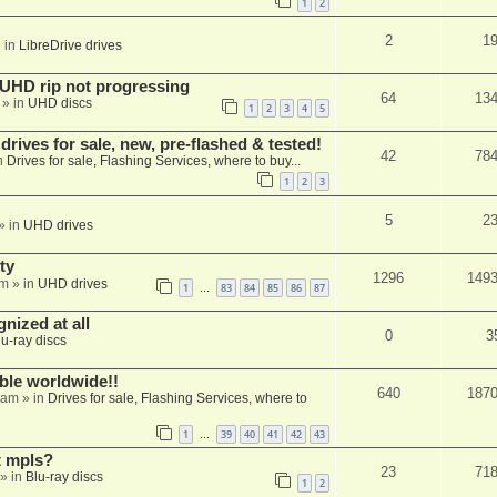
1
2
2
1
 in
LibreDrive drives
r UHD rip not progressing
64
13
» in
UHD discs
1
2
3
4
5
ives for sale, new, pre-flashed & tested!
42
78
n
Drives for sale, Flashing Services, where to buy...
1
2
3
5
2
» in
UHD drives
ty
1296
149
am
» in
UHD drives
1
83
84
85
86
87
…
nized at all
0
3
lu-ray discs
able worldwide!!
640
187
 am
» in
Drives for sale, Flashing Services, where to
1
39
40
41
42
43
…
t mpls?
23
71
» in
Blu-ray discs
1
2