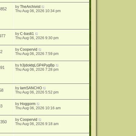
by
TheArchivist
4852
Thu Aug 06, 2026 10:34 pm
by
C-basti1
977
Thu Aug 06, 2026 9:30 pm
by
Coopervid
82
Thu Aug 06, 2026 7:59 pm
by
h3jdoktqLGP4PygBp
691
Thu Aug 06, 2026 7:28 pm
by
IamSANCHO
58
Thu Aug 06, 2026 5:52 pm
by
Hoggorm
03
Thu Aug 06, 2026 10:16 am
by
Coopervid
2350
Thu Aug 06, 2026 9:18 am