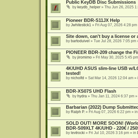
Public KeyDB Disc Submissions
by
keydb_helper
»
Thu Jun 26, 2025 1
Pioneer BDR-S11JX Help
by
Jwhitestick1
»
Fri Aug 07, 2026 4:28 pm
Site down, can't buy a license or a
by
bartoduivel
»
Tue Jul 28, 2026 7:05 pm
PIONEER BDR-209 change the Fi
by
jiromimo
»
Fri May 30, 2025 5:45 p
4K/UHD ASUS slim-line USB w/LG d
tested!
by
nicholfd
»
Sat Mar 14, 2026 12:04 am
» 
BDR-XS07S UHD Flash
by
hydra
»
Thu Jan 11, 2024 6:37 pm
»
Barbarian (2022) Dump Submitte
by
Ralph P.
»
Fri Aug 07, 2026 6:22 pm
» i
SOLD OUT! MORE SOON! (Worldw
BDR-S09XLT 4K/UHD - 220€ / 250$
by
levtrocki
»
Fri Jul 10, 2026 3:16 pm
» in