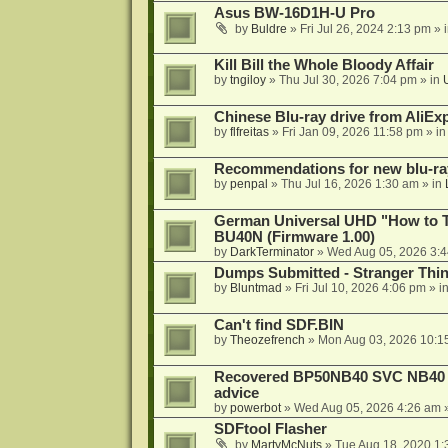
Asus BW-16D1H-U Pro
by
Buldre
»
Fri Jul 26, 2024 2:13 pm
» 
Kill Bill the Whole Bloody Affair
by
tngiloy
»
Thu Jul 30, 2026 7:04 pm
» in
Chinese Blu-ray drive from AliE
by
flfreitas
»
Fri Jan 09, 2026 11:58 pm
» i
Recommendations for new blu-ra
by
penpal
»
Thu Jul 16, 2026 1:30 am
» in
German Universal UHD "How to Tr
BU40N (Firmware 1.00)
by
DarkTerminator
»
Wed Aug 05, 2026 3:
Dumps Submitted - Stranger Thi
by
Bluntmad
»
Fri Jul 10, 2026 4:06 pm
» i
Can't find SDF.BIN
by
Theozefrench
»
Mon Aug 03, 2026 10:1
Recovered BP50NB40 SVC NB40 (M
advice
by
powerbot
»
Wed Aug 05, 2026 4:26 am
»
SDFtool Flasher
by
MartyMcNuts
»
Tue Aug 18, 2020 1