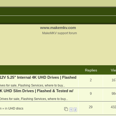
www.makemkv.com
MakeMKV support forum
Replies
Vi
V 5.25" Internal 4K UHD Drives | Flashed
2
16
ives for sale, Flashing Services, where to buy...
 UHD Slim Drives | Flashed & Tested w/
9
98
Drives for sale, Flashing Services, where to buy...
29
43
m
» in
UHD discs
1
2