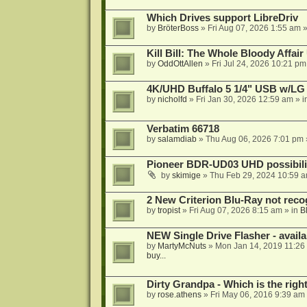
Which Drives support LibreDriv
by
BröterBoss
»
Fri Aug 07, 2026 1:55 am
»
Kill Bill: The Whole Bloody Affai
by
OddOttAllen
»
Fri Jul 24, 2026 10:21 pm
4K/UHD Buffalo 5 1/4" USB w/LG dr
by
nicholfd
»
Fri Jan 30, 2026 12:59 am
» i
Verbatim 66718
by
salamdiab
»
Thu Aug 06, 2026 7:01 pm
Pioneer BDR-UD03 UHD possibili
by
skimige
»
Thu Feb 29, 2024 10:59 
2 New Criterion Blu-Ray not recog
by
tropist
»
Fri Aug 07, 2026 8:15 am
» in
B
NEW Single Drive Flasher - avail
by
MartyMcNuts
»
Mon Jan 14, 2019 11:26
buy...
Dirty Grandpa - Which is the righ
by
rose.athens
»
Fri May 06, 2016 9:39 am