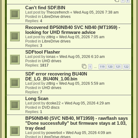
1
2
Can't find SDF.BIN
Last post by
Theozefrench
«
Wed Aug 05, 2026 7:38 am
Posted in
LibreDrive drives
Replies:
4
Recovered BP50NB40 SVC NB40 (MT1959) -
looking for UHD firmware advice
Last post by
zittrig
«
Wed Aug 05, 2026 7:05 am
Posted in
LibreDrive drives
Replies:
3
SDFtool Flasher
Last post by
ionas
«
Wed Aug 05, 2026 6:10 am
Posted in
UHD drives
Replies:
1817
1
119
120
121
122
…
SDF error recovering BU40N
DE_LG_BU40N_1.00.bin
Last post by
zittrig
«
Wed Aug 05, 2026 5:59 am
Posted in
UHD drives
Replies:
7
Long Scan
Last post by
dcoke22
«
Wed Aug 05, 2026 4:29 am
Posted in
DVD discs
Replies:
1
BP50NB40 (SVC NB40, MT1959) - rawflash says
"Done successfully" but firmware stays at 1.03,
tray dead
Last post by
powerbot
«
Wed Aug 05, 2026 4:09 am
Posted in
LibreDrive drives