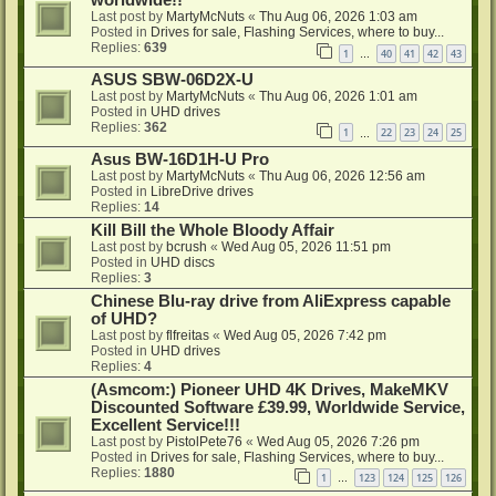
Last post by
MartyMcNuts
«
Thu Aug 06, 2026 1:03 am
Posted in
Drives for sale, Flashing Services, where to buy...
Replies:
639
1
40
41
42
43
…
ASUS SBW-06D2X-U
Last post by
MartyMcNuts
«
Thu Aug 06, 2026 1:01 am
Posted in
UHD drives
Replies:
362
1
22
23
24
25
…
Asus BW-16D1H-U Pro
Last post by
MartyMcNuts
«
Thu Aug 06, 2026 12:56 am
Posted in
LibreDrive drives
Replies:
14
Kill Bill the Whole Bloody Affair
Last post by
bcrush
«
Wed Aug 05, 2026 11:51 pm
Posted in
UHD discs
Replies:
3
Chinese Blu-ray drive from AliExpress capable
of UHD?
Last post by
flfreitas
«
Wed Aug 05, 2026 7:42 pm
Posted in
UHD drives
Replies:
4
(Asmcom:) Pioneer UHD 4K Drives, MakeMKV
Discounted Software £39.99, Worldwide Service,
Excellent Service!!!
Last post by
PistolPete76
«
Wed Aug 05, 2026 7:26 pm
Posted in
Drives for sale, Flashing Services, where to buy...
Replies:
1880
1
123
124
125
126
…