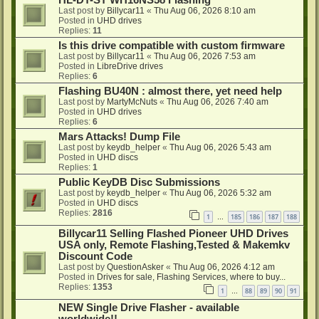
HL-DT-ST WH16NS58 Flashing
Last post by
Billycar11
«
Thu Aug 06, 2026 8:10 am
Posted in
UHD drives
Replies:
11
Is this drive compatible with custom firmware
Last post by
Billycar11
«
Thu Aug 06, 2026 7:53 am
Posted in
LibreDrive drives
Replies:
6
Flashing BU40N : almost there, yet need help
Last post by
MartyMcNuts
«
Thu Aug 06, 2026 7:40 am
Posted in
UHD drives
Replies:
6
Mars Attacks! Dump File
Last post by
keydb_helper
«
Thu Aug 06, 2026 5:43 am
Posted in
UHD discs
Replies:
1
Public KeyDB Disc Submissions
Last post by
keydb_helper
«
Thu Aug 06, 2026 5:32 am
Posted in
UHD discs
Replies:
2816
1
185
186
187
188
…
Billycar11 Selling Flashed Pioneer UHD Drives
USA only, Remote Flashing,Tested & Makemkv
Discount Code
Last post by
QuestionAsker
«
Thu Aug 06, 2026 4:12 am
Posted in
Drives for sale, Flashing Services, where to buy...
Replies:
1353
1
88
89
90
91
…
NEW Single Drive Flasher - available
worldwide!!