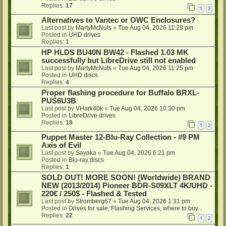
Replies:
17
1
2
Alternatives to Vantec or OWC Enclosures?
Last post by
MartyMcNuts
«
Tue Aug 04, 2026 11:29 pm
Posted in
UHD drives
Replies:
1
HP HLDS BU40N BW42 - Flashed 1.03 MK
successfully but LibreDrive still not enabled
Last post by
MartyMcNuts
«
Tue Aug 04, 2026 11:25 pm
Posted in
UHD discs
Replies:
4
Proper flashing procedure for Buffalo BRXL-
PUS6U3B
Last post by
VHark40k
«
Tue Aug 04, 2026 10:30 pm
Posted in
LibreDrive drives
Replies:
18
1
2
Puppet Master 12-Blu-Ray Collection - #9 PM
Axis of Evil
Last post by
Sayaka
«
Tue Aug 04, 2026 6:21 pm
Posted in
Blu-ray discs
Replies:
1
SOLD OUT! MORE SOON! (Worldwide) BRAND
NEW (2013/2014) Pioneer BDR-S09XLT 4K/UHD -
220€ / 250$ - Flashed & Tested
Last post by
Stromberg67
«
Tue Aug 04, 2026 1:31 pm
Posted in
Drives for sale, Flashing Services, where to buy...
Replies:
22
1
2