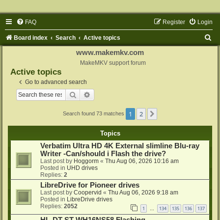
FAQ
Register
Login
S
Board index
Search
Active topics
e
www.makemkv.com
a
MakeMKV support forum
Active topics
r
Go to advanced search
c
Search
Advanced search
h
1
2
Next
Search found 73 matches
Topics
Verbatim Ultra HD 4K External slimline Blu-ray
Writer -Can/should i Flash the drive?
Last post by
Hoggorm
«
Thu Aug 06, 2026 10:16 am
Posted in
UHD drives
Replies:
2
LibreDrive for Pioneer drives
Last post by
Coopervid
«
Thu Aug 06, 2026 9:18 am
Posted in
LibreDrive drives
Replies:
2052
1
134
135
136
137
…