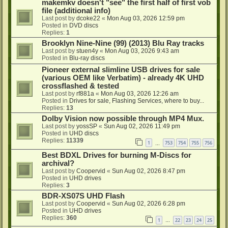
makemkv doesn't "see" the first half of first vob
file (additional info)
Last post by
dcoke22
«
Mon Aug 03, 2026 12:59 pm
Posted in
DVD discs
Replies:
1
Brooklyn Nine-Nine (99) (2013) Blu Ray tracks
Last post by
stuen4y
«
Mon Aug 03, 2026 9:43 am
Posted in
Blu-ray discs
Pioneer external slimline USB drives for sale
(various OEM like Verbatim) - already 4K UHD
crossflashed & tested
Last post by
rf881a
«
Mon Aug 03, 2026 12:26 am
Posted in
Drives for sale, Flashing Services, where to buy...
Replies:
13
Dolby Vision now possible through MP4 Mux.
Last post by
yossSP
«
Sun Aug 02, 2026 11:49 pm
Posted in
UHD discs
Replies:
11339
1
753
754
755
756
…
Best BDXL Drives for burning M-Discs for
archival?
Last post by
Coopervid
«
Sun Aug 02, 2026 8:47 pm
Posted in
UHD drives
Replies:
3
BDR-XS07S UHD Flash
Last post by
Coopervid
«
Sun Aug 02, 2026 6:28 pm
Posted in
UHD drives
Replies:
360
1
22
23
24
25
…