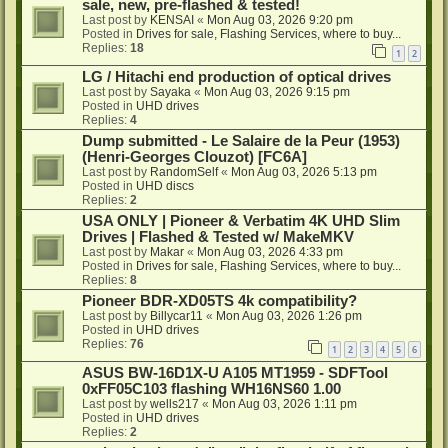
sale, new, pre-flashed & tested!
Last post by
KENSAI
«
Mon Aug 03, 2026 9:20 pm
Posted in
Drives for sale, Flashing Services, where to buy...
Replies:
18
1
2
LG / Hitachi end production of optical drives
Last post by
Sayaka
«
Mon Aug 03, 2026 9:15 pm
Posted in
UHD drives
Replies:
4
Dump submitted - Le Salaire de la Peur (1953)
(Henri-Georges Clouzot) [FC6A]
Last post by
RandomSelf
«
Mon Aug 03, 2026 5:13 pm
Posted in
UHD discs
Replies:
2
USA ONLY | Pioneer & Verbatim 4K UHD Slim
Drives | Flashed & Tested w/ MakeMKV
Last post by
Makar
«
Mon Aug 03, 2026 4:33 pm
Posted in
Drives for sale, Flashing Services, where to buy...
Replies:
8
Pioneer BDR-XD05TS 4k compatibility?
Last post by
Billycar11
«
Mon Aug 03, 2026 1:26 pm
Posted in
UHD drives
Replies:
76
1
2
3
4
5
6
ASUS BW-16D1X-U A105 MT1959 - SDFTool
0xFF05C103 flashing WH16NS60 1.00
Last post by
wells217
«
Mon Aug 03, 2026 1:11 pm
Posted in
UHD drives
Replies:
2