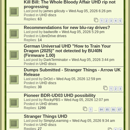
Kill Bill: The Whole Bloody Affair UHD rip not
progressing
Last post by
james gilicuty
«
Wed Aug 05, 2026 6:26 pm
Posted in
UHD discs
Replies:
63
1
2
3
4
5
Recommendations for new blu-ray drives?
Last post by
badwolfe
«
Wed Aug 05, 2026 5:29 pm
Posted in
LibreDrive drives
Replies:
14
German Universal UHD "How to Train Your
Dragon (2025)" not detected by BU40N
(Firmware 1.00)
Last post by
DarkTerminator
«
Wed Aug 05, 2026 3:44 pm
Posted in
UHD discs
Dumps Submitted - Stranger Things - Arrow UK
Release
Last post by
DrOct
«
Wed Aug 05, 2026 12:59 pm
Posted in
UHD discs
Replies:
30
1
2
3
Pioneer BDR-UD03 UHD possibility
Last post by
RockyPBS
«
Wed Aug 05, 2026 12:07 pm
Posted in
UHD drives
Replies:
1290
1
84
85
86
87
…
Stranger Things UHD
Last post by
SimplyLearning
«
Wed Aug 05, 2026 9:34 am
Posted in
UHD discs
Replies:
27