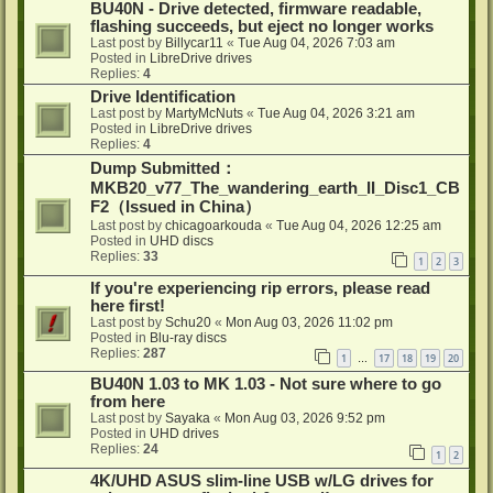
BU40N - Drive detected, firmware readable,
flashing succeeds, but eject no longer works
Last post by
Billycar11
«
Tue Aug 04, 2026 7:03 am
Posted in
LibreDrive drives
Replies:
4
Drive Identification
Last post by
MartyMcNuts
«
Tue Aug 04, 2026 3:21 am
Posted in
LibreDrive drives
Replies:
4
Dump Submitted：
MKB20_v77_The_wandering_earth_II_Disc1_CB
F2（Issued in China）
Last post by
chicagoarkouda
«
Tue Aug 04, 2026 12:25 am
Posted in
UHD discs
Replies:
33
1
2
3
If you're experiencing rip errors, please read
here first!
Last post by
Schu20
«
Mon Aug 03, 2026 11:02 pm
Posted in
Blu-ray discs
Replies:
287
1
17
18
19
20
…
BU40N 1.03 to MK 1.03 - Not sure where to go
from here
Last post by
Sayaka
«
Mon Aug 03, 2026 9:52 pm
Posted in
UHD drives
Replies:
24
1
2
4K/UHD ASUS slim-line USB w/LG drives for