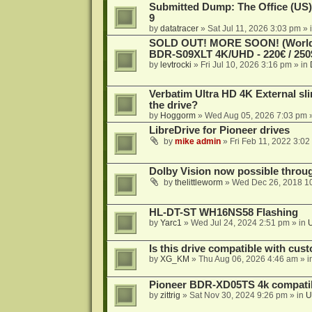
Submitted Dump: The Office (US)
9
by
datatracer
»
Sat Jul 11, 2026 3:03 pm
» 
SOLD OUT! MORE SOON! (Worldw
BDR-S09XLT 4K/UHD - 220€ / 250$
by
levtrocki
»
Fri Jul 10, 2026 3:16 pm
» in
Verbatim Ultra HD 4K External sli
the drive?
by
Hoggorm
»
Wed Aug 05, 2026 7:03 pm
»
LibreDrive for Pioneer drives
by
mike admin
»
Fri Feb 11, 2022 3:02
Dolby Vision now possible thro
by
thelittleworm
»
Wed Dec 26, 2018 1
HL-DT-ST WH16NS58 Flashing
by
Yarc1
»
Wed Jul 24, 2024 2:51 pm
» in
Is this drive compatible with cus
by
XG_KM
»
Thu Aug 06, 2026 4:46 am
» i
Pioneer BDR-XD05TS 4k compatib
by
zittrig
»
Sat Nov 30, 2024 9:26 pm
» in
U