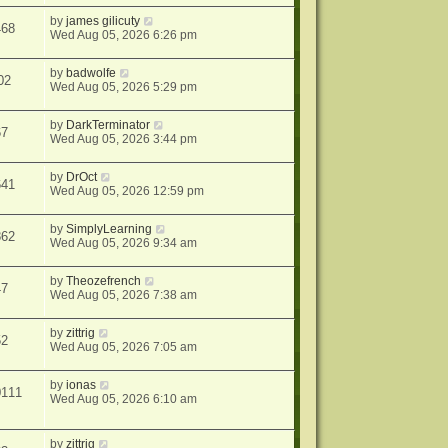
by
james gilicuty
468
Wed Aug 05, 2026 6:26 pm
by
badwolfe
02
Wed Aug 05, 2026 5:29 pm
by
DarkTerminator
67
Wed Aug 05, 2026 3:44 pm
by
DrOct
641
Wed Aug 05, 2026 12:59 pm
by
SimplyLearning
862
Wed Aug 05, 2026 9:34 am
by
Theozefrench
47
Wed Aug 05, 2026 7:38 am
by
zittrig
52
Wed Aug 05, 2026 7:05 am
by
ionas
0111
Wed Aug 05, 2026 6:10 am
by
zittrig