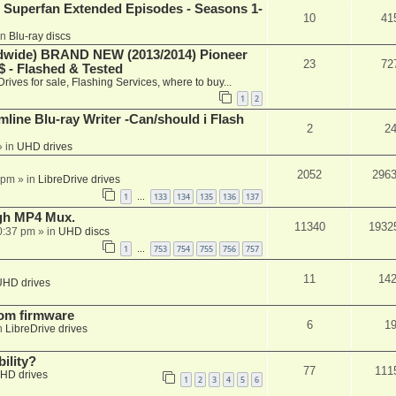
 Superfan Extended Episodes - Seasons 1-
10
41
in
Blu-ray discs
ide) BRAND NEW (2013/2014) Pioneer
23
72
 - Flashed & Tested
Drives for sale, Flashing Services, where to buy...
1
2
mline Blu-ray Writer -Can/should i Flash
2
2
 in
UHD drives
2052
296
 pm
» in
LibreDrive drives
1
133
134
135
136
137
…
ugh MP4 Mux.
11340
1932
0:37 pm
» in
UHD discs
1
753
754
755
756
757
…
11
14
UHD drives
tom firmware
6
1
n
LibreDrive drives
ility?
77
111
HD drives
1
2
3
4
5
6