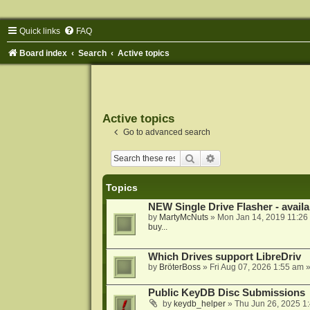
Quick links
FAQ
Board index
Search
Active topics
Active topics
Go to advanced search
Search
Advanced search
Topics
NEW Single Drive Flasher - avail
by
MartyMcNuts
»
Mon Jan 14, 2019 11:26
buy...
Which Drives support LibreDriv
by
BröterBoss
»
Fri Aug 07, 2026 1:55 am
»
Public KeyDB Disc Submissions
by
keydb_helper
»
Thu Jun 26, 2025 1