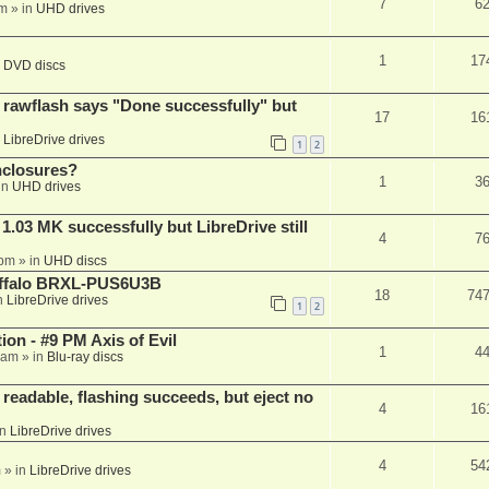
7
6
am
» in
UHD drives
1
17
n
DVD discs
awflash says "Done successfully" but
17
16
n
LibreDrive drives
1
2
nclosures?
1
3
in
UHD drives
03 MK successfully but LibreDrive still
4
7
 pm
» in
UHD discs
Buffalo BRXL-PUS6U3B
18
74
n
LibreDrive drives
1
2
on - #9 PM Axis of Evil
1
4
 am
» in
Blu-ray discs
readable, flashing succeeds, but eject no
4
16
in
LibreDrive drives
4
54
m
» in
LibreDrive drives