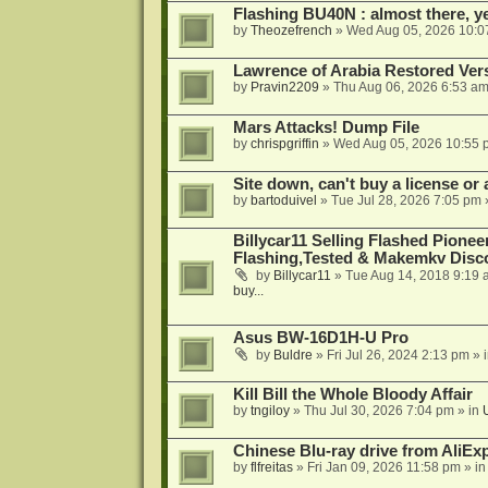
Flashing BU40N : almost there, y
by
Theozefrench
»
Wed Aug 05, 2026 10:0
Lawrence of Arabia Restored Ver
by
Pravin2209
»
Thu Aug 06, 2026 6:53 a
Mars Attacks! Dump File
by
chrispgriffin
»
Wed Aug 05, 2026 10:55 
Site down, can't buy a license or a
by
bartoduivel
»
Tue Jul 28, 2026 7:05 pm
Billycar11 Selling Flashed Pione
Flashing,Tested & Makemkv Disc
by
Billycar11
»
Tue Aug 14, 2018 9:19 
buy...
Asus BW-16D1H-U Pro
by
Buldre
»
Fri Jul 26, 2024 2:13 pm
» 
Kill Bill the Whole Bloody Affair
by
tngiloy
»
Thu Jul 30, 2026 7:04 pm
» in
Chinese Blu-ray drive from AliE
by
flfreitas
»
Fri Jan 09, 2026 11:58 pm
» i