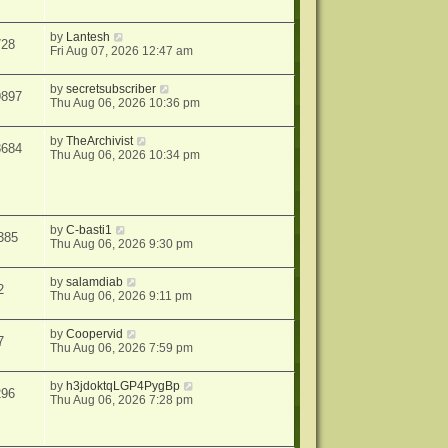
by
Lantesh
728
Fri Aug 07, 2026 12:47 am
by
secretsubscriber
9897
Thu Aug 06, 2026 10:36 pm
by
TheArchivist
8684
Thu Aug 06, 2026 10:34 pm
by
C-basti1
385
Thu Aug 06, 2026 9:30 pm
by
salamdiab
2
Thu Aug 06, 2026 9:11 pm
by
Coopervid
7
Thu Aug 06, 2026 7:59 pm
by
h3jdoktqLGP4PygBp
296
Thu Aug 06, 2026 7:28 pm