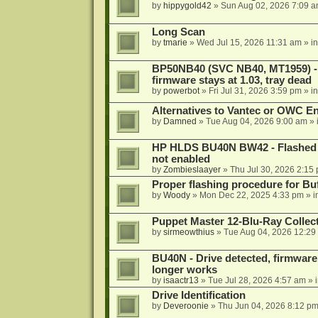
by
hippygold42
»
Sun Aug 02, 2026 7:09 
Long Scan
by
tmarie
»
Wed Jul 15, 2026 11:31 am
» i
BP50NB40 (SVC NB40, MT1959) - r
firmware stays at 1.03, tray dead
by
powerbot
»
Fri Jul 31, 2026 3:59 pm
» i
Alternatives to Vantec or OWC E
by
Damned
»
Tue Aug 04, 2026 9:00 am
» 
HP HLDS BU40N BW42 - Flashed 1.
not enabled
by
Zombieslaayer
»
Thu Jul 30, 2026 2:15
Proper flashing procedure for 
by
Woody
»
Mon Dec 22, 2025 4:33 pm
» i
Puppet Master 12-Blu-Ray Collecti
by
sirmeowthius
»
Tue Aug 04, 2026 12:29
BU40N - Drive detected, firmware 
longer works
by
isaactr13
»
Tue Jul 28, 2026 4:57 am
» 
Drive Identification
by
Deveroonie
»
Thu Jun 04, 2026 8:12 p