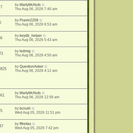
by
MartyMcNuts
77
Thu Aug 06, 2026 7:40 am
by
Pravin2209
6
Thu Aug 06, 2026 6:53 am
by
keydb_helper
66
Thu Aug 06, 2026 5:43 am
by
ledmig
21
Thu Aug 06, 2026 4:50 am
by
QuestionAsker
3825
Thu Aug 06, 2026 4:12 am
by
MartyMcNuts
661
Thu Aug 06, 2026 12:56 am
by
bcrush
25
Wed Aug 05, 2026 11:51 pm
by
flfreitas
47
Wed Aug 05, 2026 7:42 pm