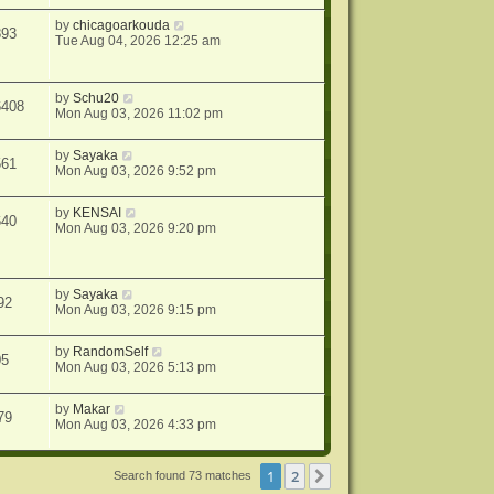
by
chicagoarkouda
893
Tue Aug 04, 2026 12:25 am
by
Schu20
6408
Mon Aug 03, 2026 11:02 pm
by
Sayaka
561
Mon Aug 03, 2026 9:52 pm
by
KENSAI
640
Mon Aug 03, 2026 9:20 pm
by
Sayaka
92
Mon Aug 03, 2026 9:15 pm
by
RandomSelf
05
Mon Aug 03, 2026 5:13 pm
by
Makar
79
Mon Aug 03, 2026 4:33 pm
1
2
Next
Search found 73 matches