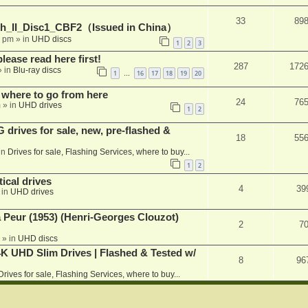
33
89
h_II_Disc1_CBF2（Issued in China）
1 pm
» in
UHD discs
1
2
3
please read here first!
287
172
 in
Blu-ray discs
1
16
17
18
19
20
…
 where to go from here
24
76
m
» in
UHD drives
1
2
rives for sale, new, pre-flashed &
18
55
in
Drives for sale, Flashing Services, where to buy...
1
2
ical drives
4
39
 in
UHD drives
a Peur (1953) (Henri-Georges Clouzot)
2
7
» in
UHD discs
K UHD Slim Drives | Flashed & Tested w/
8
96
Drives for sale, Flashing Services, where to buy...