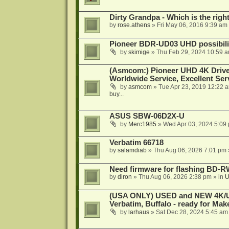
Dirty Grandpa - Which is the righ
by
rose.athens
»
Fri May 06, 2016 9:39 am
Pioneer BDR-UD03 UHD possibili
by
skimige
»
Thu Feb 29, 2024 10:59 
(Asmcom:) Pioneer UHD 4K Drive
Worldwide Service, Excellent Serv
by
asmcom
»
Tue Apr 23, 2019 12:22 
buy...
ASUS SBW-06D2X-U
by
Merc1985
»
Wed Apr 03, 2024 5:09
Verbatim 66718
by
salamdiab
»
Thu Aug 06, 2026 7:01 pm
Need firmware for flashing BD
by
diron
»
Thu Aug 06, 2026 2:38 pm
» in
U
(USA ONLY) USED and NEW 4K/UHD
Verbatim, Buffalo - ready for Ma
by
larhaus
»
Sat Dec 28, 2024 5:45 am