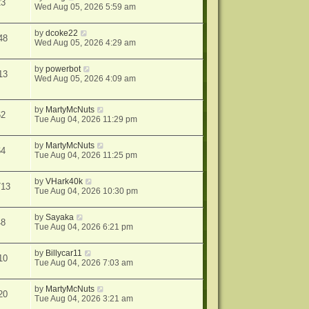
23
Wed Aug 05, 2026 5:59 am
by
dcoke22
48
Wed Aug 05, 2026 4:29 am
by
powerbot
13
Wed Aug 05, 2026 4:09 am
by
MartyMcNuts
62
Tue Aug 04, 2026 11:29 pm
by
MartyMcNuts
64
Tue Aug 04, 2026 11:25 pm
by
VHark40k
713
Tue Aug 04, 2026 10:30 pm
by
Sayaka
48
Tue Aug 04, 2026 6:21 pm
by
Billycar11
10
Tue Aug 04, 2026 7:03 am
by
MartyMcNuts
20
Tue Aug 04, 2026 3:21 am