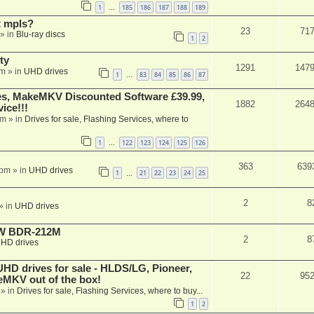
1
185
186
187
188
189
…
t mpls?
23
71
» in
Blu-ray discs
1
2
ty
1291
147
am
» in
UHD drives
1
83
84
85
86
87
…
s, MakeMKV Discounted Software £39.99,
1882
264
ice!!!
am
» in
Drives for sale, Flashing Services, where to
1
122
123
124
125
126
…
363
639
 pm
» in
UHD drives
1
21
22
23
24
25
…
2
8
» in
UHD drives
-RW BDR-212M
2
8
HD drives
 drives for sale - HLDS/LG, Pioneer,
22
95
keMKV out of the box!
» in
Drives for sale, Flashing Services, where to buy...
1
2