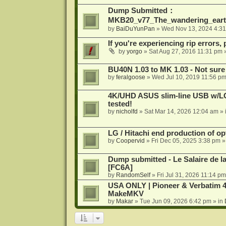
Dump Submitted：
MKB20_v77_The_wandering_eart
by
BaiDuYunPan
»
Wed Nov 13, 2024 4:3
If you're experiencing rip errors, 
by
yorgo
»
Sat Aug 27, 2016 11:31 pm
»
BU40N 1.03 to MK 1.03 - Not sure
by
feralgoose
»
Wed Jul 10, 2019 11:56 p
4K/UHD ASUS slim-line USB w/LG d
tested!
by
nicholfd
»
Sat Mar 14, 2026 12:04 am
» 
LG / Hitachi end production of opt
by
Coopervid
»
Fri Dec 05, 2025 3:38 pm
»
Dump submitted - Le Salaire de l
[FC6A]
by
RandomSelf
»
Fri Jul 31, 2026 11:14 pm
USA ONLY | Pioneer & Verbatim 4
MakeMKV
by
Makar
»
Tue Jun 09, 2026 6:42 pm
» in