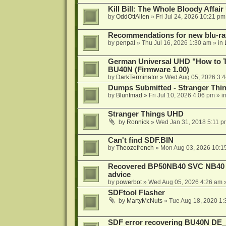
Kill Bill: The Whole Bloody Affai
by
OddOttAllen
»
Fri Jul 24, 2026 10:21 pm
Recommendations for new blu-ra
by
penpal
»
Thu Jul 16, 2026 1:30 am
» in
German Universal UHD "How to Tr
BU40N (Firmware 1.00)
by
DarkTerminator
»
Wed Aug 05, 2026 3:
Dumps Submitted - Stranger Thi
by
Bluntmad
»
Fri Jul 10, 2026 4:06 pm
» i
Stranger Things UHD
by
Ronnick
»
Wed Jan 31, 2018 5:11 p
Can't find SDF.BIN
by
Theozefrench
»
Mon Aug 03, 2026 10:1
Recovered BP50NB40 SVC NB40 (M
advice
by
powerbot
»
Wed Aug 05, 2026 4:26 am
»
SDFtool Flasher
by
MartyMcNuts
»
Tue Aug 18, 2020 1
SDF error recovering BU40N DE