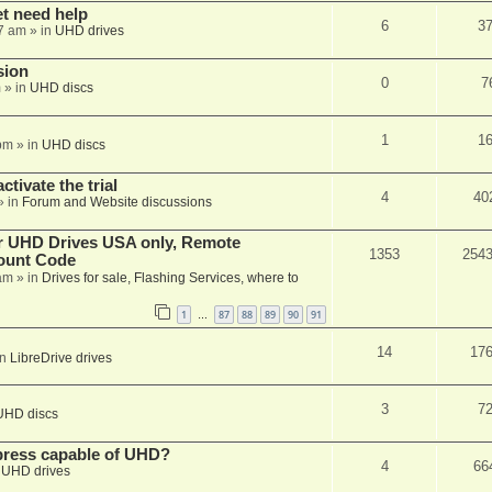
et need help
6
3
7 am
» in
UHD drives
sion
0
7
m
» in
UHD discs
1
1
pm
» in
UHD discs
ctivate the trial
4
40
» in
Forum and Website discussions
er UHD Drives USA only, Remote
1353
254
ount Code
am
» in
Drives for sale, Flashing Services, where to
1
87
88
89
90
91
…
14
17
in
LibreDrive drives
3
7
UHD discs
xpress capable of UHD?
4
66
n
UHD drives