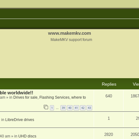
www.makemkv.com
MakeMKV support forum
Replies
Vi
able worldwide!!
640
186
 am
» in
Drives for sale, Flashing Services, where to
1
39
40
41
42
43
…
1
2
 in
LibreDrive drives
2820
205
:40 am
» in
UHD discs