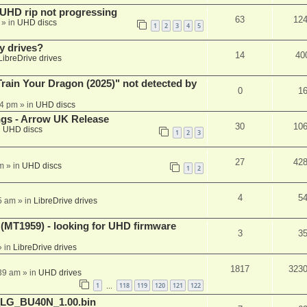
r UHD rip not progressing
63
12
» in
UHD discs
1
2
3
4
5
y drives?
14
40
LibreDrive drives
ain Your Dragon (2025)" not detected by
0
1
44 pm
» in
UHD discs
ngs - Arrow UK Release
30
10
n
UHD discs
1
2
3
27
42
m
» in
UHD discs
1
2
4
5
5 am
» in
LibreDrive drives
T1959) - looking for UHD firmware
3
3
 in
LibreDrive drives
1817
323
:39 am
» in
UHD drives
1
118
119
120
121
122
…
_LG_BU40N_1.00.bin