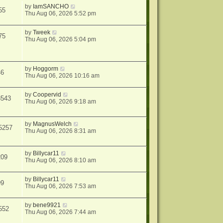
by
IamSANCHO
55
Thu Aug 06, 2026 5:52 pm
by
Tweek
75
Thu Aug 06, 2026 5:04 pm
by
Hoggorm
46
Thu Aug 06, 2026 10:16 am
by
Coopervid
3543
Thu Aug 06, 2026 9:18 am
by
MagnusWelch
5257
Thu Aug 06, 2026 8:31 am
by
Billycar11
209
Thu Aug 06, 2026 8:10 am
by
Billycar11
99
Thu Aug 06, 2026 7:53 am
by
bene9921
552
Thu Aug 06, 2026 7:44 am