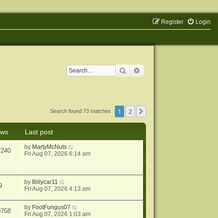
Register
Login
Search
Advanced search
1
2
Next
Search found 73 matches
ews
Last post
by
MartyMcNuts
7240
Fri Aug 07, 2026 6:14 am
by
Billycar11
9
Fri Aug 07, 2026 4:13 am
by
FootFungus07
0758
Fri Aug 07, 2026 1:03 am