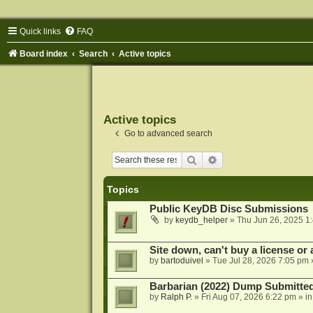
Quick links
FAQ
Board index
Search
Active topics
Active topics
Go to advanced search
Search
Advanced search
Topics
Public KeyDB Disc Submissions
by
keydb_helper
»
Thu Jun 26, 2025 1
Site down, can't buy a license or a
by
bartoduivel
»
Tue Jul 28, 2026 7:05 pm
Barbarian (2022) Dump Submitte
by
Ralph P.
»
Fri Aug 07, 2026 6:22 pm
» i