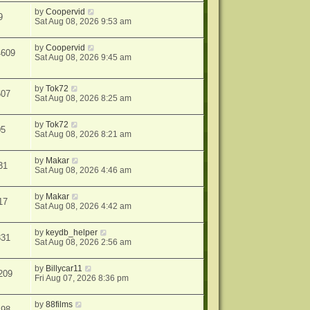
by
Coopervid
9
Sat Aug 08, 2026 9:53 am
by
Coopervid
4609
Sat Aug 08, 2026 9:45 am
by
Tok72
607
Sat Aug 08, 2026 8:25 am
by
Tok72
05
Sat Aug 08, 2026 8:21 am
by
Makar
31
Sat Aug 08, 2026 4:46 am
by
Makar
17
Sat Aug 08, 2026 4:42 am
by
keydb_helper
331
Sat Aug 08, 2026 2:56 am
by
Billycar11
209
Fri Aug 07, 2026 8:36 pm
by
88films
498