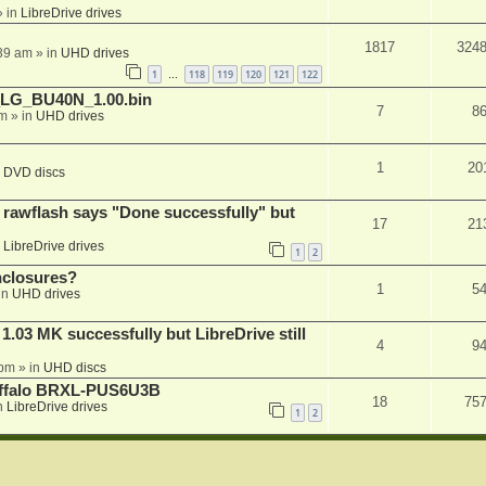
 in
LibreDrive drives
1817
324
:39 am
» in
UHD drives
1
118
119
120
121
122
…
_LG_BU40N_1.00.bin
7
8
am
» in
UHD drives
1
20
n
DVD discs
awflash says "Done successfully" but
17
21
n
LibreDrive drives
1
2
nclosures?
1
5
in
UHD drives
03 MK successfully but LibreDrive still
4
9
 pm
» in
UHD discs
Buffalo BRXL-PUS6U3B
18
75
n
LibreDrive drives
1
2