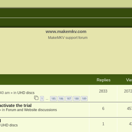
www.makemkv.com
MakeMKV support forum
Replies
Vi
2833
207
:40 am
» in
UHD discs
1
185
186
187
188
189
…
ctivate the trial
6
45
» in
Forum and Website discussions
d
1
4
n
UHD discs