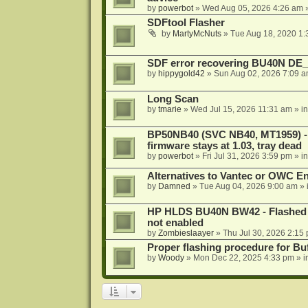
by
powerbot
»
Wed Aug 05, 2026 4:26 am
»
SDFtool Flasher
by
MartyMcNuts
»
Tue Aug 18, 2020 1
SDF error recovering BU40N DE
by
hippygold42
»
Sun Aug 02, 2026 7:09 
Long Scan
by
tmarie
»
Wed Jul 15, 2026 11:31 am
» i
BP50NB40 (SVC NB40, MT1959) - r
firmware stays at 1.03, tray dead
by
powerbot
»
Fri Jul 31, 2026 3:59 pm
» i
Alternatives to Vantec or OWC E
by
Damned
»
Tue Aug 04, 2026 9:00 am
» 
HP HLDS BU40N BW42 - Flashed 1.
not enabled
by
Zombieslaayer
»
Thu Jul 30, 2026 2:15
Proper flashing procedure for 
by
Woody
»
Mon Dec 22, 2025 4:33 pm
» i