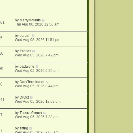
by
MartyMcNuts
961
Thu Aug 06, 2026 12:56 am
by
bcrush
05
Wed Aug 05, 2026 11:51 pm
by
flfreitas
60
Wed Aug 05, 2026 7:42 pm
by
badwolfe
69
Wed Aug 05, 2026 5:29 pm
by
DarkTerminator
96
Wed Aug 05, 2026 3:44 pm
by
DrOct
241
Wed Aug 05, 2026 12:59 pm
by
Theozefrench
37
Wed Aug 05, 2026 7:38 am
by
zittrig
57
Wed Aug 05, 2026 7:05 am