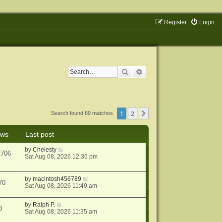
Register
Login
Search
Advanced search
1
2
Next
Search found 69 matches
ews
Last post
by
Chelesty
2706
Sat Aug 08, 2026 12:36 pm
by
macintosh456789
70
Sat Aug 08, 2026 11:49 am
by
Ralph P.
3
Sat Aug 08, 2026 11:35 am