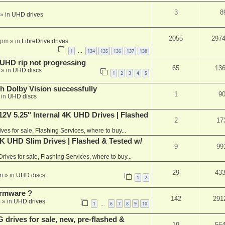
3
8
» in
UHD drives
2055
297
 pm
» in
LibreDrive drives
1
134
135
136
137
138
…
r UHD rip not progressing
65
13
» in
UHD discs
1
2
3
4
5
th Dolby Vision successfully
1
9
 in
UHD discs
V 5.25" Internal 4K UHD Drives | Flashed
2
17
ives for sale, Flashing Services, where to buy...
 UHD Slim Drives | Flashed & Tested w/
9
99
Drives for sale, Flashing Services, where to buy...
29
43
m
» in
UHD discs
1
2
rmware ?
142
291
m
» in
UHD drives
1
6
7
8
9
10
…
rives for sale, new, pre-flashed &
19
56