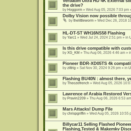
Verbatim Ultra HD 4K External sli
the drive?
by
Hoggorm
»
Wed Aug 05, 2026 7:03 pm
»
Dolby Vision now possible thro
by
thelittleworm
»
Wed Dec 26, 2018 1
HL-DT-ST WH16NS58 Flashing
by
Yarc1
»
Wed Jul 24, 2024 2:51 pm
» in
Is this drive compatible with cus
by
XG_KM
»
Thu Aug 06, 2026 4:46 am
» i
Pioneer BDR-XD05TS 4k compatib
by
zittrig
»
Sat Nov 30, 2024 9:26 pm
» in
U
Flashing BU40N : almost there, y
by
Theozefrench
»
Wed Aug 05, 2026 10:0
Lawrence of Arabia Restored Ver
by
Pravin2209
»
Thu Aug 06, 2026 6:53 a
Mars Attacks! Dump File
by
chrispgriffin
»
Wed Aug 05, 2026 10:55 
Billycar11 Selling Flashed Pione
Flashing,Tested & Makemkv Disc