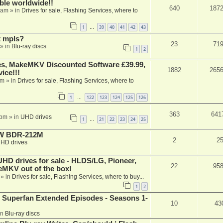
able worldwide!!
640
187
 am
» in
Drives for sale, Flashing Services, where to
1
39
40
41
42
43
…
t mpls?
23
71
» in
Blu-ray discs
1
2
s, MakeMKV Discounted Software £39.99,
1882
265
ice!!!
am
» in
Drives for sale, Flashing Services, where to
1
122
123
124
125
126
…
363
641
 pm
» in
UHD drives
1
21
22
23
24
25
…
-RW BDR-212M
2
2
HD drives
 drives for sale - HLDS/LG, Pioneer,
22
95
keMKV out of the box!
» in
Drives for sale, Flashing Services, where to buy...
1
2
 Superfan Extended Episodes - Seasons 1-
10
43
in
Blu-ray discs