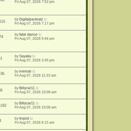
Fri Aug 07, 2026 7:52 pm
by
Digitalpackratz
615
Fri Aug 07, 2026 7:17 pm
by
fatal stance
74
Fri Aug 07, 2026 5:44 pm
by
Sayaka
01
Fri Aug 07, 2026 3:45 pm
by
irvinrab
536
Fri Aug 07, 2026 11:33 am
by
Billycar11
38
Fri Aug 07, 2026 10:09 am
by
Billycar11
5192
Fri Aug 07, 2026 10:08 am
by
tropist
4
Fri Aug 07, 2026 8:15 am