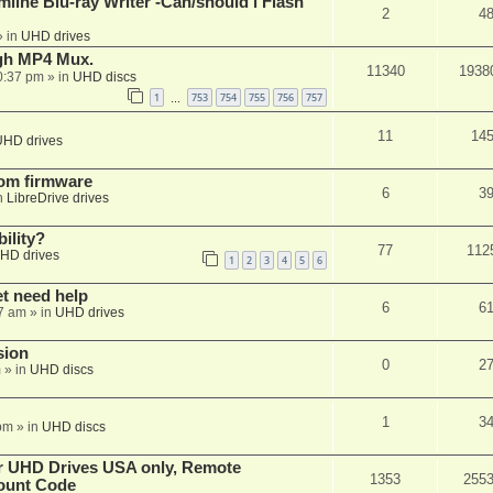
mline Blu-ray Writer -Can/should i Flash
2
4
 in
UHD drives
ugh MP4 Mux.
11340
1938
0:37 pm
» in
UHD discs
1
753
754
755
756
757
…
11
14
UHD drives
tom firmware
6
3
n
LibreDrive drives
ility?
77
112
HD drives
1
2
3
4
5
6
et need help
6
6
7 am
» in
UHD drives
sion
0
2
m
» in
UHD discs
1
3
pm
» in
UHD discs
er UHD Drives USA only, Remote
1353
255
ount Code