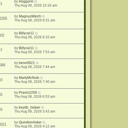
by
Hoggorm
81
Thu Aug 06, 2026 10:16 am
by
MagnusWelch
0255
Thu Aug 06, 2026 8:31 am
by
Billycar11
502
Thu Aug 06, 2026 8:10 am
by
Billycar11
97
Thu Aug 06, 2026 7:53 am
by
bene9921
589
Thu Aug 06, 2026 7:44 am
by
MartyMcNuts
10
Thu Aug 06, 2026 7:40 am
by
Pravin2209
70
Thu Aug 06, 2026 6:53 am
by
keydb_helper
40
Thu Aug 06, 2026 5:43 am
by
QuestionAsker
3021
Thu Aug 06, 2026 4:12 am