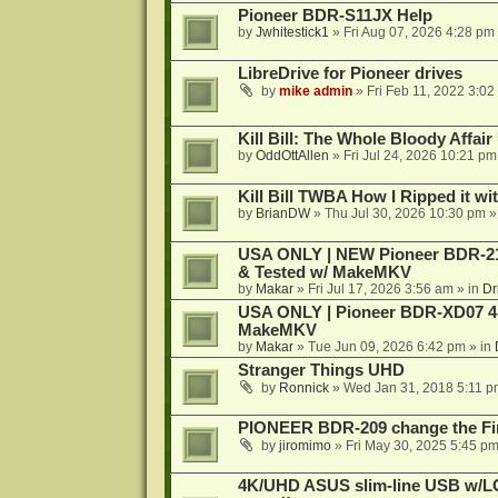
Pioneer BDR-S11JX Help
by
Jwhitestick1
»
Fri Aug 07, 2026 4:28 pm
LibreDrive for Pioneer drives
by
mike admin
»
Fri Feb 11, 2022 3:02
Kill Bill: The Whole Bloody Affai
by
OddOttAllen
»
Fri Jul 24, 2026 10:21 pm
Kill Bill TWBA How I Ripped it wi
by
BrianDW
»
Thu Jul 30, 2026 10:30 pm
»
USA ONLY | NEW Pioneer BDR-212
& Tested w/ MakeMKV
by
Makar
»
Fri Jul 17, 2026 3:56 am
» in
Dr
USA ONLY | Pioneer BDR-XD07 4K
MakeMKV
by
Makar
»
Tue Jun 09, 2026 6:42 pm
» in
Stranger Things UHD
by
Ronnick
»
Wed Jan 31, 2018 5:11 p
PIONEER BDR-209 change the Fi
by
jiromimo
»
Fri May 30, 2025 5:45 p
4K/UHD ASUS slim-line USB w/LG d