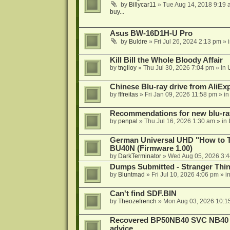
by
Billycar11
»
Tue Aug 14, 2018 9:19 
buy...
Asus BW-16D1H-U Pro
by
Buldre
»
Fri Jul 26, 2024 2:13 pm
» 
Kill Bill the Whole Bloody Affair
by
tngiloy
»
Thu Jul 30, 2026 7:04 pm
» in
Chinese Blu-ray drive from AliE
by
flfreitas
»
Fri Jan 09, 2026 11:58 pm
» i
Recommendations for new blu-ra
by
penpal
»
Thu Jul 16, 2026 1:30 am
» in
German Universal UHD "How to Tr
BU40N (Firmware 1.00)
by
DarkTerminator
»
Wed Aug 05, 2026 3:
Dumps Submitted - Stranger Thi
by
Bluntmad
»
Fri Jul 10, 2026 4:06 pm
» i
Can't find SDF.BIN
by
Theozefrench
»
Mon Aug 03, 2026 10:1
Recovered BP50NB40 SVC NB40 (M
advice