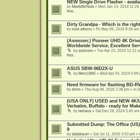
NEW Single Drive Flasher - avail
by
MartyMcNuts
»
Mon Jan 14, 2019 11:26
buy...
Dirty Grandpa - Which is the righ
by
rose.athens
»
Fri May 06, 2016 9:39 am
(Asmcom:) Pioneer UHD 4K Drive
Worldwide Service, Excellent Serv
by
asmcom
»
Tue Apr 23, 2019 12:22 
buy...
ASUS SBW-06D2X-U
by
Merc1985
»
Wed Apr 03, 2024 5:09
Need firmware for flashing BD
by
diron
»
Thu Aug 06, 2026 2:38 pm
» in
U
(USA ONLY) USED and NEW 4K/UHD
Verbatim, Buffalo - ready for Ma
by
larhaus
»
Sat Dec 28, 2024 5:45 am
Submitted Dump: The Office (US)
9
by
datatracer
»
Sat Jul 11, 2026 3:03 pm
» 