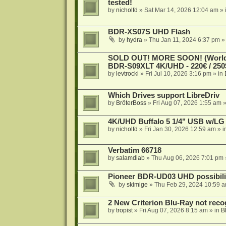
tested!
by
nicholfd
»
Sat Mar 14, 2026 12:04 am
» 
BDR-XS07S UHD Flash
by
hydra
»
Thu Jan 11, 2024 6:37 pm
»
SOLD OUT! MORE SOON! (Worldw
BDR-S09XLT 4K/UHD - 220€ / 250$
by
levtrocki
»
Fri Jul 10, 2026 3:16 pm
» in
Which Drives support LibreDriv
by
BröterBoss
»
Fri Aug 07, 2026 1:55 am
»
4K/UHD Buffalo 5 1/4" USB w/LG dr
by
nicholfd
»
Fri Jan 30, 2026 12:59 am
» i
Verbatim 66718
by
salamdiab
»
Thu Aug 06, 2026 7:01 pm
Pioneer BDR-UD03 UHD possibili
by
skimige
»
Thu Feb 29, 2024 10:59 
2 New Criterion Blu-Ray not recog
by
tropist
»
Fri Aug 07, 2026 8:15 am
» in
B