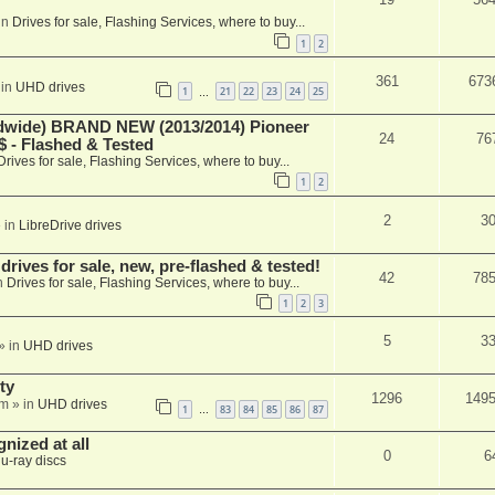
in
Drives for sale, Flashing Services, where to buy...
1
2
361
673
 in
UHD drives
1
21
22
23
24
25
…
ide) BRAND NEW (2013/2014) Pioneer
24
76
 - Flashed & Tested
Drives for sale, Flashing Services, where to buy...
1
2
2
3
 in
LibreDrive drives
ives for sale, new, pre-flashed & tested!
42
78
n
Drives for sale, Flashing Services, where to buy...
1
2
3
5
3
» in
UHD drives
ty
1296
149
am
» in
UHD drives
1
83
84
85
86
87
…
nized at all
0
6
lu-ray discs