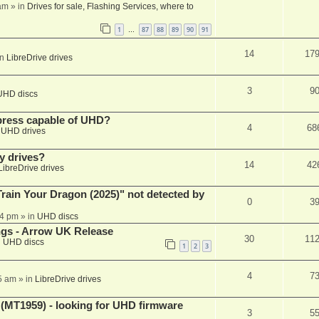
am
» in
Drives for sale, Flashing Services, where to
1
87
88
89
90
91
…
14
17
in
LibreDrive drives
3
9
UHD discs
xpress capable of UHD?
4
68
n
UHD drives
y drives?
14
42
LibreDrive drives
ain Your Dragon (2025)" not detected by
0
3
44 pm
» in
UHD discs
ngs - Arrow UK Release
30
11
n
UHD discs
1
2
3
4
7
5 am
» in
LibreDrive drives
T1959) - looking for UHD firmware
3
5