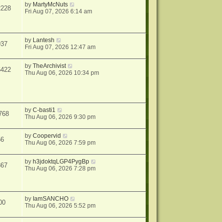
by
MartyMcNuts
2228
Fri Aug 07, 2026 6:14 am
by
Lantesh
937
Fri Aug 07, 2026 12:47 am
by
TheArchivist
6422
Thu Aug 06, 2026 10:34 pm
by
C-basti1
768
Thu Aug 06, 2026 9:30 pm
by
Coopervid
56
Thu Aug 06, 2026 7:59 pm
by
h3jdoktqLGP4PygBp
867
Thu Aug 06, 2026 7:28 pm
by
IamSANCHO
00
Thu Aug 06, 2026 5:52 pm