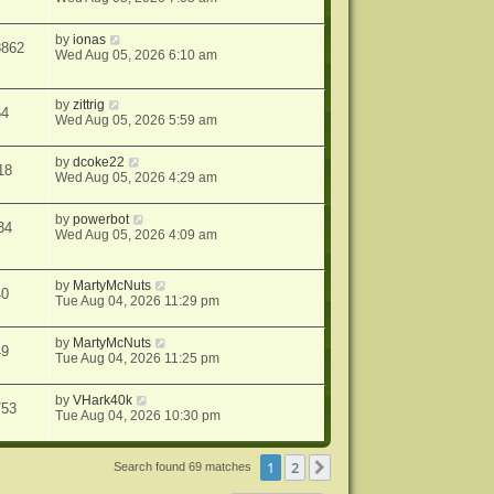
by
ionas
8862
Wed Aug 05, 2026 6:10 am
by
zittrig
64
Wed Aug 05, 2026 5:59 am
by
dcoke22
18
Wed Aug 05, 2026 4:29 am
by
powerbot
34
Wed Aug 05, 2026 4:09 am
by
MartyMcNuts
40
Tue Aug 04, 2026 11:29 pm
by
MartyMcNuts
49
Tue Aug 04, 2026 11:25 pm
by
VHark40k
753
Tue Aug 04, 2026 10:30 pm
1
2
Next
Search found 69 matches