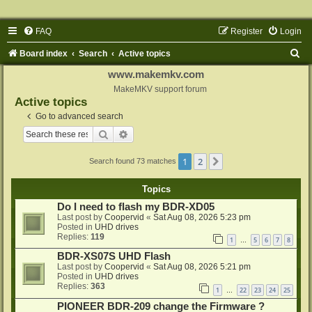
FAQ
Register
Login
S
Board index
Search
Active topics
e
www.makemkv.com
a
MakeMKV support forum
Active topics
r
Go to advanced search
c
Search
Advanced search
h
1
2
Next
Search found 73 matches
Topics
Do I need to flash my BDR-XD05
Last post by
Coopervid
«
Sat Aug 08, 2026 5:23 pm
Posted in
UHD drives
Replies:
119
1
5
6
7
8
…
BDR-XS07S UHD Flash
Last post by
Coopervid
«
Sat Aug 08, 2026 5:21 pm
Posted in
UHD drives
Replies:
363
1
22
23
24
25
…
PIONEER BDR-209 change the Firmware ?