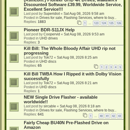
Discounted Software £39.99, Worldwide Service,
Excellent Service!!!
Last post by
Superidiot
«
Sat Aug 08, 2026 9:58 am
Posted in
Drives for sale, Flashing Services, where to buy...
Replies:
1883
1
123
124
125
126
…
Pioneer BDR-S11JX Help
Last post by
Coopervid
«
Sat Aug 08, 2026 9:53 am
Posted in
UHD drives
Replies:
3
Kill Bill: The Whole Bloody Affair UHD rip not
progressing
Last post by
Tok72
«
Sat Aug 08, 2026 8:25 am
Posted in
UHD discs
Replies:
65
1
2
3
4
5
Kill Bill TWBA How I Ripped it with Dolby Vision
successfully
Last post by
Tok72
«
Sat Aug 08, 2026 8:21 am
Posted in
UHD discs
Replies:
1
NEW Single Drive Flasher - available
worldwide!!
Last post by
sircable
«
Sat Aug 08, 2026 8:18 am
Posted in
Drives for sale, Flashing Services, where to buy...
Replies:
641
1
40
41
42
43
…
Fairly Cheap BU40N Pre-Flashed Drive on
Amazon