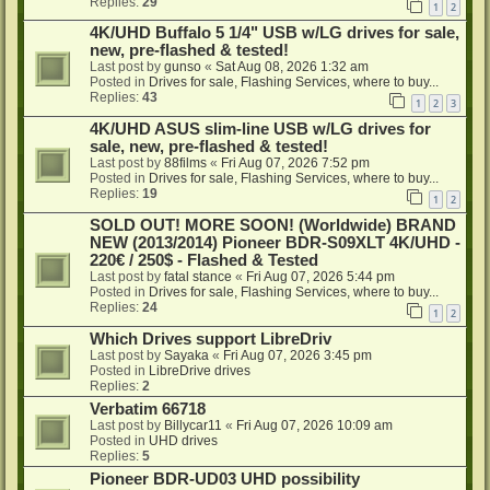
Replies:
29
1
2
4K/UHD Buffalo 5 1/4" USB w/LG drives for sale,
new, pre-flashed & tested!
Last post by
gunso
«
Sat Aug 08, 2026 1:32 am
Posted in
Drives for sale, Flashing Services, where to buy...
Replies:
43
1
2
3
4K/UHD ASUS slim-line USB w/LG drives for
sale, new, pre-flashed & tested!
Last post by
88films
«
Fri Aug 07, 2026 7:52 pm
Posted in
Drives for sale, Flashing Services, where to buy...
Replies:
19
1
2
SOLD OUT! MORE SOON! (Worldwide) BRAND
NEW (2013/2014) Pioneer BDR-S09XLT 4K/UHD -
220€ / 250$ - Flashed & Tested
Last post by
fatal stance
«
Fri Aug 07, 2026 5:44 pm
Posted in
Drives for sale, Flashing Services, where to buy...
Replies:
24
1
2
Which Drives support LibreDriv
Last post by
Sayaka
«
Fri Aug 07, 2026 3:45 pm
Posted in
LibreDrive drives
Replies:
2
Verbatim 66718
Last post by
Billycar11
«
Fri Aug 07, 2026 10:09 am
Posted in
UHD drives
Replies:
5
Pioneer BDR-UD03 UHD possibility