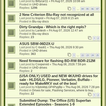
Last post by
Billycar11
«
Fri Aug 07, 2026 10:08 am
Posted in
UHD drives
Replies:
1296
1
84
85
86
87
…
2 New Criterion Blu-Ray not recognized at all
Last post by
tropist
«
Fri Aug 07, 2026 8:15 am
Posted in
Blu-ray discs
Dirty Grandpa - Which is the right mpls?
Last post by
Lantesh
«
Fri Aug 07, 2026 12:47 am
Posted in
Blu-ray discs
Replies:
23
1
2
ASUS SBW-06D2X-U
Last post by
C-basti1
«
Thu Aug 06, 2026 9:30 pm
Posted in
UHD drives
Replies:
363
1
22
23
24
25
…
Need firmware for flashing BD-RW BDR-212M
Last post by
Coopervid
«
Thu Aug 06, 2026 7:59 pm
Posted in
UHD drives
Replies:
2
(USA ONLY) USED and NEW 4K/UHD drives for
sale - HLDS/LG, Pioneer, Verbatim, Buffalo -
ready for MakeMKV out of the box!
Last post by
h3jdoktqLGP4PygBp
«
Thu Aug 06, 2026 7:28 pm
Posted in
Drives for sale, Flashing Services, where to buy...
Replies:
22
1
2
Submitted Dump: The Office (US) Superfan
Extended Episodes - Seasons 1-9