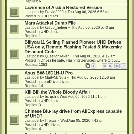
Replies:
6
Lawrence of Arabia Restored Version
Last post by
Pravin2209
«
Thu Aug 06, 2026 6:53 am
Posted in
UHD discs
Mars Attacks! Dump File
Last post by
keydb_helper
«
Thu Aug 06, 2026 5:43 am
Posted in
UHD discs
Replies:
1
Billycar11 Selling Flashed Pioneer UHD Drives
USA only, Remote Flashing,Tested & Makemkv
Discount Code
Last post by
QuestionAsker
«
Thu Aug 06, 2026 4:12 am
Posted in
Drives for sale, Flashing Services, where to buy...
Replies:
1353
1
88
89
90
91
…
Asus BW-16D1H-U Pro
Last post by
MartyMcNuts
«
Thu Aug 06, 2026 12:56 am
Posted in
LibreDrive drives
Replies:
14
Kill Bill the Whole Bloody Affair
Last post by
bcrush
«
Wed Aug 05, 2026 11:51 pm
Posted in
UHD discs
Replies:
3
Chinese Blu-ray drive from AliExpress capable
of UHD?
Last post by
flfreitas
«
Wed Aug 05, 2026 7:42 pm
Posted in
UHD drives
Replies:
4