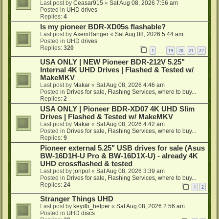
Last post by
Ceasar915
«
Sat Aug 08, 2026 7:56 am
Posted in
UHD drives
Replies:
4
Is my pioneer BDR-XD05s flashable?
Last post by
AxemRanger
«
Sat Aug 08, 2026 5:44 am
Posted in
UHD drives
Replies:
320
1
19
20
21
22
…
USA ONLY | NEW Pioneer BDR-212V 5.25"
Internal 4K UHD Drives | Flashed & Tested w/
MakeMKV
Last post by
Makar
«
Sat Aug 08, 2026 4:46 am
Posted in
Drives for sale, Flashing Services, where to buy...
Replies:
2
USA ONLY | Pioneer BDR-XD07 4K UHD Slim
Drives | Flashed & Tested w/ MakeMKV
Last post by
Makar
«
Sat Aug 08, 2026 4:42 am
Posted in
Drives for sale, Flashing Services, where to buy...
Replies:
9
Pioneer external 5.25" USB drives for sale (Asus
BW-16D1H-U Pro & BW-16D1X-U) - already 4K
UHD crossflashed & tested
Last post by
jonpol
«
Sat Aug 08, 2026 3:39 am
Posted in
Drives for sale, Flashing Services, where to buy...
Replies:
24
1
2
Stranger Things UHD
Last post by
keydb_helper
«
Sat Aug 08, 2026 2:56 am
Posted in
UHD discs