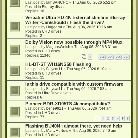
Last post by
IamSANCHO
«
Thu Aug 06, 2026 5:52 pm
Posted in
Blu-ray discs
Replies:
10
Verbatim Ultra HD 4K External slimline Blu-ray
Writer -Can/should i Flash the drive?
Last post by
Hoggorm
«
Thu Aug 06, 2026 10:16 am
Posted in
UHD drives
Replies:
2
Dolby Vision now possible through MP4 Mux.
Last post by
MagnusWelch
«
Thu Aug 06, 2026 8:31 am
Posted in
UHD discs
Replies:
11340
1
754
755
756
757
…
HL-DT-ST WH16NS58 Flashing
Last post by
Billycar11
«
Thu Aug 06, 2026 8:10 am
Posted in
UHD drives
Replies:
11
Is this drive compatible with custom firmware
Last post by
Billycar11
«
Thu Aug 06, 2026 7:53 am
Posted in
LibreDrive drives
Replies:
6
Pioneer BDR-XD05TS 4k compatibility?
Last post by
bene9921
«
Thu Aug 06, 2026 7:44 am
Posted in
UHD drives
Replies:
77
1
2
3
4
5
6
Flashing BU40N : almost there, yet need help
Last post by
MartyMcNuts
«
Thu Aug 06, 2026 7:40 am
Posted in
UHD drives