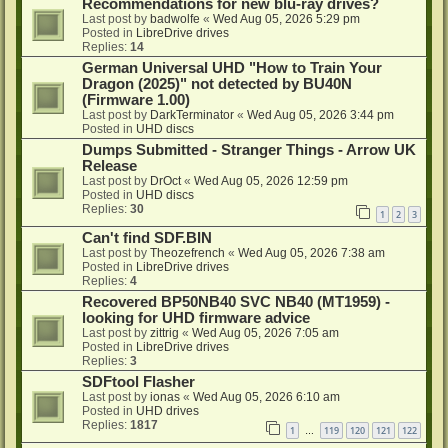
Recommendations for new blu-ray drives?
Last post by
badwolfe
«
Wed Aug 05, 2026 5:29 pm
Posted in
LibreDrive drives
Replies:
14
German Universal UHD "How to Train Your
Dragon (2025)" not detected by BU40N
(Firmware 1.00)
Last post by
DarkTerminator
«
Wed Aug 05, 2026 3:44 pm
Posted in
UHD discs
Dumps Submitted - Stranger Things - Arrow UK
Release
Last post by
DrOct
«
Wed Aug 05, 2026 12:59 pm
Posted in
UHD discs
Replies:
30
1
2
3
Can't find SDF.BIN
Last post by
Theozefrench
«
Wed Aug 05, 2026 7:38 am
Posted in
LibreDrive drives
Replies:
4
Recovered BP50NB40 SVC NB40 (MT1959) -
looking for UHD firmware advice
Last post by
zittrig
«
Wed Aug 05, 2026 7:05 am
Posted in
LibreDrive drives
Replies:
3
SDFtool Flasher
Last post by
ionas
«
Wed Aug 05, 2026 6:10 am
Posted in
UHD drives
Replies:
1817
1
119
120
121
122
…