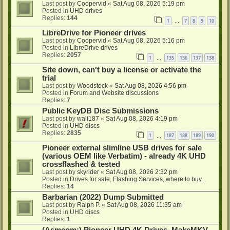
Last post by
Coopervid
«
Sat Aug 08, 2026 5:19 pm
Posted in
UHD drives
Replies:
144
1
7
8
9
10
…
LibreDrive for Pioneer drives
Last post by
Coopervid
«
Sat Aug 08, 2026 5:16 pm
Posted in
LibreDrive drives
Replies:
2057
1
135
136
137
138
…
Site down, can't buy a license or activate the
trial
Last post by
Woodstock
«
Sat Aug 08, 2026 4:56 pm
Posted in
Forum and Website discussions
Replies:
7
Public KeyDB Disc Submissions
Last post by
wali187
«
Sat Aug 08, 2026 4:19 pm
Posted in
UHD discs
Replies:
2835
1
187
188
189
190
…
Pioneer external slimline USB drives for sale
(various OEM like Verbatim) - already 4K UHD
crossflashed & tested
Last post by
skyrider
«
Sat Aug 08, 2026 2:32 pm
Posted in
Drives for sale, Flashing Services, where to buy...
Replies:
14
Barbarian (2022) Dump Submitted
Last post by
Ralph P.
«
Sat Aug 08, 2026 11:35 am
Posted in
UHD discs
Replies:
1
(Asmcom:) Pioneer UHD 4K Drives, MakeMKV