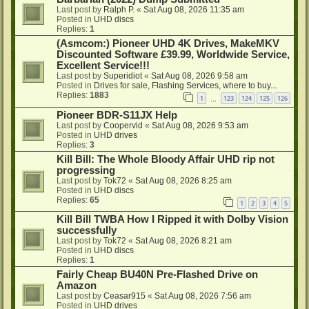
Last post by
Ralph P.
«
Sat Aug 08, 2026 11:35 am
Posted in
UHD discs
Replies:
1
(Asmcom:) Pioneer UHD 4K Drives, MakeMKV
Discounted Software £39.99, Worldwide Service,
Excellent Service!!!
Last post by
Superidiot
«
Sat Aug 08, 2026 9:58 am
Posted in
Drives for sale, Flashing Services, where to buy...
Replies:
1883
1
123
124
125
126
…
Pioneer BDR-S11JX Help
Last post by
Coopervid
«
Sat Aug 08, 2026 9:53 am
Posted in
UHD drives
Replies:
3
Kill Bill: The Whole Bloody Affair UHD rip not
progressing
Last post by
Tok72
«
Sat Aug 08, 2026 8:25 am
Posted in
UHD discs
Replies:
65
1
2
3
4
5
Kill Bill TWBA How I Ripped it with Dolby Vision
successfully
Last post by
Tok72
«
Sat Aug 08, 2026 8:21 am
Posted in
UHD discs
Replies:
1
Fairly Cheap BU40N Pre-Flashed Drive on
Amazon
Last post by
Ceasar915
«
Sat Aug 08, 2026 7:56 am
Posted in
UHD drives