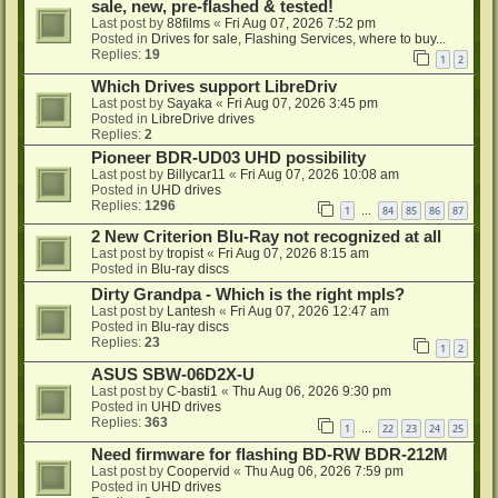
sale, new, pre-flashed & tested!
Last post by
88films
«
Fri Aug 07, 2026 7:52 pm
Posted in
Drives for sale, Flashing Services, where to buy...
Replies:
19
1
2
Which Drives support LibreDriv
Last post by
Sayaka
«
Fri Aug 07, 2026 3:45 pm
Posted in
LibreDrive drives
Replies:
2
Pioneer BDR-UD03 UHD possibility
Last post by
Billycar11
«
Fri Aug 07, 2026 10:08 am
Posted in
UHD drives
Replies:
1296
1
84
85
86
87
…
2 New Criterion Blu-Ray not recognized at all
Last post by
tropist
«
Fri Aug 07, 2026 8:15 am
Posted in
Blu-ray discs
Dirty Grandpa - Which is the right mpls?
Last post by
Lantesh
«
Fri Aug 07, 2026 12:47 am
Posted in
Blu-ray discs
Replies:
23
1
2
ASUS SBW-06D2X-U
Last post by
C-basti1
«
Thu Aug 06, 2026 9:30 pm
Posted in
UHD drives
Replies:
363
1
22
23
24
25
…
Need firmware for flashing BD-RW BDR-212M
Last post by
Coopervid
«
Thu Aug 06, 2026 7:59 pm
Posted in
UHD drives