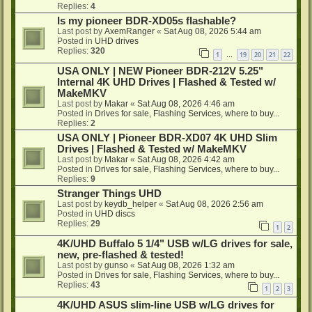
Replies:
4
Is my pioneer BDR-XD05s flashable?
Last post by
AxemRanger
«
Sat Aug 08, 2026 5:44 am
Posted in
UHD drives
Replies:
320
1
19
20
21
22
…
USA ONLY | NEW Pioneer BDR-212V 5.25"
Internal 4K UHD Drives | Flashed & Tested w/
MakeMKV
Last post by
Makar
«
Sat Aug 08, 2026 4:46 am
Posted in
Drives for sale, Flashing Services, where to buy...
Replies:
2
USA ONLY | Pioneer BDR-XD07 4K UHD Slim
Drives | Flashed & Tested w/ MakeMKV
Last post by
Makar
«
Sat Aug 08, 2026 4:42 am
Posted in
Drives for sale, Flashing Services, where to buy...
Replies:
9
Stranger Things UHD
Last post by
keydb_helper
«
Sat Aug 08, 2026 2:56 am
Posted in
UHD discs
Replies:
29
1
2
4K/UHD Buffalo 5 1/4" USB w/LG drives for sale,
new, pre-flashed & tested!
Last post by
gunso
«
Sat Aug 08, 2026 1:32 am
Posted in
Drives for sale, Flashing Services, where to buy...
Replies:
43
1
2
3
4K/UHD ASUS slim-line USB w/LG drives for