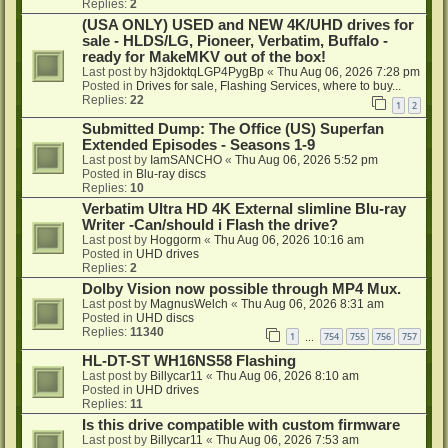
Replies:
2
(USA ONLY) USED and NEW 4K/UHD drives for
sale - HLDS/LG, Pioneer, Verbatim, Buffalo -
ready for MakeMKV out of the box!
Last post by
h3jdoktqLGP4PygBp
«
Thu Aug 06, 2026 7:28 pm
Posted in
Drives for sale, Flashing Services, where to buy...
Replies:
22
1
2
Submitted Dump: The Office (US) Superfan
Extended Episodes - Seasons 1-9
Last post by
IamSANCHO
«
Thu Aug 06, 2026 5:52 pm
Posted in
Blu-ray discs
Replies:
10
Verbatim Ultra HD 4K External slimline Blu-ray
Writer -Can/should i Flash the drive?
Last post by
Hoggorm
«
Thu Aug 06, 2026 10:16 am
Posted in
UHD drives
Replies:
2
Dolby Vision now possible through MP4 Mux.
Last post by
MagnusWelch
«
Thu Aug 06, 2026 8:31 am
Posted in
UHD discs
Replies:
11340
1
754
755
756
757
…
HL-DT-ST WH16NS58 Flashing
Last post by
Billycar11
«
Thu Aug 06, 2026 8:10 am
Posted in
UHD drives
Replies:
11
Is this drive compatible with custom firmware
Last post by
Billycar11
«
Thu Aug 06, 2026 7:53 am