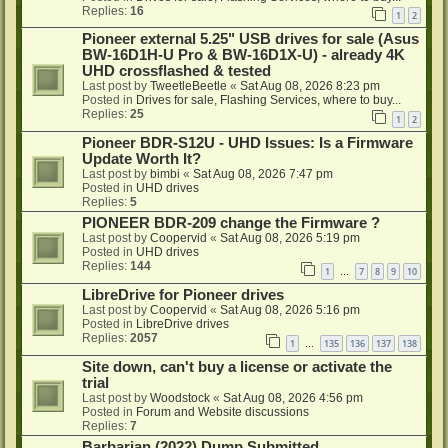
Replies:
16
1
2
Pioneer external 5.25" USB drives for sale (Asus
BW-16D1H-U Pro & BW-16D1X-U) - already 4K
UHD crossflashed & tested
Last post by
TweetleBeetle
«
Sat Aug 08, 2026 8:23 pm
Posted in
Drives for sale, Flashing Services, where to buy...
Replies:
25
1
2
Pioneer BDR-S12U - UHD Issues: Is a Firmware
Update Worth It?
Last post by
bimbi
«
Sat Aug 08, 2026 7:47 pm
Posted in
UHD drives
Replies:
5
PIONEER BDR-209 change the Firmware ?
Last post by
Coopervid
«
Sat Aug 08, 2026 5:19 pm
Posted in
UHD drives
Replies:
144
1
7
8
9
10
…
LibreDrive for Pioneer drives
Last post by
Coopervid
«
Sat Aug 08, 2026 5:16 pm
Posted in
LibreDrive drives
Replies:
2057
1
135
136
137
138
…
Site down, can't buy a license or activate the
trial
Last post by
Woodstock
«
Sat Aug 08, 2026 4:56 pm
Posted in
Forum and Website discussions
Replies:
7
Barbarian (2022) Dump Submitted