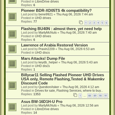
Posted in
LibreDrive drives
Replies:
6
Pioneer BDR-XD05TS 4k compatibility?
Last post by
bene9921
«
Thu Aug 06, 2026 7:44 am
Posted in
UHD drives
Replies:
77
1
2
3
4
5
6
Flashing BU40N : almost there, yet need help
Last post by
MartyMcNuts
«
Thu Aug 06, 2026 7:40 am
Posted in
UHD drives
Replies:
6
Lawrence of Arabia Restored Version
Last post by
Pravin2209
«
Thu Aug 06, 2026 6:53 am
Posted in
UHD discs
Mars Attacks! Dump File
Last post by
keydb_helper
«
Thu Aug 06, 2026 5:43 am
Posted in
UHD discs
Replies:
1
Billycar11 Selling Flashed Pioneer UHD Drives
USA only, Remote Flashing,Tested & Makemkv
Discount Code
Last post by
QuestionAsker
«
Thu Aug 06, 2026 4:12 am
Posted in
Drives for sale, Flashing Services, where to buy...
Replies:
1353
1
88
89
90
91
…
Asus BW-16D1H-U Pro
Last post by
MartyMcNuts
«
Thu Aug 06, 2026 12:56 am
Posted in
LibreDrive drives
Replies:
14