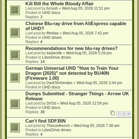
Kill Bill the Whole Bloody Affair
Last post by
bcrush
«
Wed Aug 05, 2026 11:51 pm
Posted in
UHD discs
Replies:
3
Chinese Blu-ray drive from AliExpress capable
of UHD?
Last post by
flfreitas
«
Wed Aug 05, 2026 7:42 pm
Posted in
UHD drives
Replies:
4
Recommendations for new blu-ray drives?
Last post by
badwolfe
«
Wed Aug 05, 2026 5:29 pm
Posted in
LibreDrive drives
Replies:
14
German Universal UHD "How to Train Your
Dragon (2025)" not detected by BU40N
(Firmware 1.00)
Last post by
DarkTerminator
«
Wed Aug 05, 2026 3:44 pm
Posted in
UHD discs
Dumps Submitted - Stranger Things - Arrow UK
Release
Last post by
DrOct
«
Wed Aug 05, 2026 12:59 pm
Posted in
UHD discs
Replies:
30
1
2
3
Can't find SDF.BIN
Last post by
Theozefrench
«
Wed Aug 05, 2026 7:38 am
Posted in
LibreDrive drives
Replies:
4