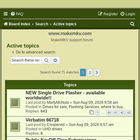
FAQ
Register
Login
S
Board index
Search
Active topics
e
www.makemkv.com
a
MakeMKV support forum
Active topics
r
Go to advanced search
c
Search
Advanced search
h
1
2
Next
Search found 71 matches
Topics
NEW Single Drive Flasher - available
worldwide!!
Last post by
MartyMcNuts
«
Sun Aug 09, 2026 9:58 am
Posted in
Drives for sale, Flashing Services, where to buy...
Replies:
643
1
40
41
42
43
…
Verbatim 66718
Last post by
Coopervid
«
Sun Aug 09, 2026 8:57 am
Posted in
UHD drives
Replies:
6