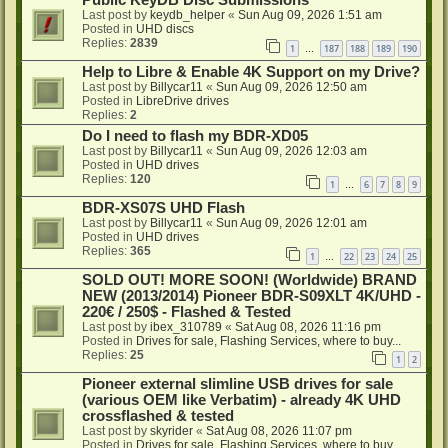
Public KeyDB Disc Submissions
Last post by
keydb_helper
«
Sun Aug 09, 2026 1:51 am
Posted in
UHD discs
Replies:
2839
1
187
188
189
190
…
Help to Libre & Enable 4K Support on my Drive?
Last post by
Billycar11
«
Sun Aug 09, 2026 12:50 am
Posted in
LibreDrive drives
Replies:
2
Do I need to flash my BDR-XD05
Last post by
Billycar11
«
Sun Aug 09, 2026 12:03 am
Posted in
UHD drives
Replies:
120
1
6
7
8
9
…
BDR-XS07S UHD Flash
Last post by
Billycar11
«
Sun Aug 09, 2026 12:01 am
Posted in
UHD drives
Replies:
365
1
22
23
24
25
…
SOLD OUT! MORE SOON! (Worldwide) BRAND
NEW (2013/2014) Pioneer BDR-S09XLT 4K/UHD -
220€ / 250$ - Flashed & Tested
Last post by
ibex_310789
«
Sat Aug 08, 2026 11:16 pm
Posted in
Drives for sale, Flashing Services, where to buy...
Replies:
25
1
2
Pioneer external slimline USB drives for sale
(various OEM like Verbatim) - already 4K UHD
crossflashed & tested
Last post by
skyrider
«
Sat Aug 08, 2026 11:07 pm
Posted in
Drives for sale, Flashing Services, where to buy...