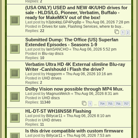
Replies:
2
(USA ONLY) USED and NEW 4K/UHD drives for
sale - HLDS/LG, Pioneer, Verbatim, Buffalo -
ready for MakeMKV out of the box!
Last post by
h3jdoktqLGP4PygBp
«
Thu Aug 06, 2026 7:28 pm
Posted in
Drives for sale, Flashing Services, where to buy...
Replies:
22
1
2
Submitted Dump: The Office (US) Superfan
Extended Episodes - Seasons 1-9
Last post by
IamSANCHO
«
Thu Aug 06, 2026 5:52 pm
Posted in
Blu-ray discs
Replies:
10
Verbatim Ultra HD 4K External slimline Blu-ray
Writer -Can/should i Flash the drive?
Last post by
Hoggorm
«
Thu Aug 06, 2026 10:16 am
Posted in
UHD drives
Replies:
2
Dolby Vision now possible through MP4 Mux.
Last post by
MagnusWelch
«
Thu Aug 06, 2026 8:31 am
Posted in
UHD discs
Replies:
11340
1
754
755
756
757
…
HL-DT-ST WH16NS58 Flashing
Last post by
Billycar11
«
Thu Aug 06, 2026 8:10 am
Posted in
UHD drives
Replies:
11
Is this drive compatible with custom firmware
Last post by
Billycar11
«
Thu Aug 06, 2026 7:53 am