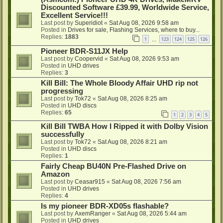
Discounted Software £39.99, Worldwide Service,
Excellent Service!!!
Last post by
Superidiot
«
Sat Aug 08, 2026 9:58 am
Posted in
Drives for sale, Flashing Services, where to buy...
Replies:
1883
1
123
124
125
126
…
Pioneer BDR-S11JX Help
Last post by
Coopervid
«
Sat Aug 08, 2026 9:53 am
Posted in
UHD drives
Replies:
3
Kill Bill: The Whole Bloody Affair UHD rip not
progressing
Last post by
Tok72
«
Sat Aug 08, 2026 8:25 am
Posted in
UHD discs
Replies:
65
1
2
3
4
5
Kill Bill TWBA How I Ripped it with Dolby Vision
successfully
Last post by
Tok72
«
Sat Aug 08, 2026 8:21 am
Posted in
UHD discs
Replies:
1
Fairly Cheap BU40N Pre-Flashed Drive on
Amazon
Last post by
Ceasar915
«
Sat Aug 08, 2026 7:56 am
Posted in
UHD drives
Replies:
4
Is my pioneer BDR-XD05s flashable?
Last post by
AxemRanger
«
Sat Aug 08, 2026 5:44 am
Posted in
UHD drives