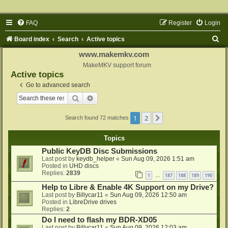
FAQ
Register
Login
S
Board index
Search
Active topics
e
www.makemkv.com
a
MakeMKV support forum
Active topics
r
Go to advanced search
c
Search
Advanced search
h
1
2
Next
Search found 72 matches
Topics
Public KeyDB Disc Submissions
Last post by
keydb_helper
«
Sun Aug 09, 2026 1:51 am
Posted in
UHD discs
Replies:
2839
1
187
188
189
190
…
Help to Libre & Enable 4K Support on my Drive?
Last post by
Billycar11
«
Sun Aug 09, 2026 12:50 am
Posted in
LibreDrive drives
Replies:
2
Do I need to flash my BDR-XD05
Last post by
Billycar11
«
Sun Aug 09, 2026 12:03 am