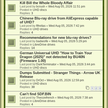
Kill Bill the Whole Bloody Affair
Last post by
bcrush
«
Wed Aug 05, 2026 11:51 pm
Posted in
UHD discs
Replies:
3
Chinese Blu-ray drive from AliExpress capable
of UHD?
Last post by
flfreitas
«
Wed Aug 05, 2026 7:42 pm
Posted in
UHD drives
Replies:
4
Recommendations for new blu-ray drives?
Last post by
badwolfe
«
Wed Aug 05, 2026 5:29 pm
Posted in
LibreDrive drives
Replies:
14
German Universal UHD "How to Train Your
Dragon (2025)" not detected by BU40N
(Firmware 1.00)
Last post by
DarkTerminator
«
Wed Aug 05, 2026 3:44 pm
Posted in
UHD discs
Dumps Submitted - Stranger Things - Arrow UK
Release
Last post by
DrOct
«
Wed Aug 05, 2026 12:59 pm
Posted in
UHD discs
Replies:
30
1
2
3
Can't find SDF.BIN
Last post by
Theozefrench
«
Wed Aug 05, 2026 7:38 am
Posted in
LibreDrive drives
Replies:
4