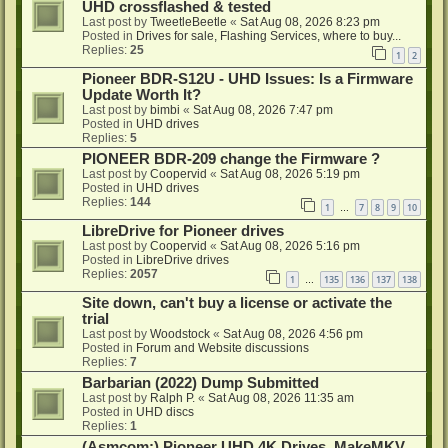
UHD crossflashed & tested
Last post by
TweetleBeetle
«
Sat Aug 08, 2026 8:23 pm
Posted in
Drives for sale, Flashing Services, where to buy...
Replies:
25
1
2
Pioneer BDR-S12U - UHD Issues: Is a Firmware
Update Worth It?
Last post by
bimbi
«
Sat Aug 08, 2026 7:47 pm
Posted in
UHD drives
Replies:
5
PIONEER BDR-209 change the Firmware ?
Last post by
Coopervid
«
Sat Aug 08, 2026 5:19 pm
Posted in
UHD drives
Replies:
144
1
7
8
9
10
…
LibreDrive for Pioneer drives
Last post by
Coopervid
«
Sat Aug 08, 2026 5:16 pm
Posted in
LibreDrive drives
Replies:
2057
1
135
136
137
138
…
Site down, can't buy a license or activate the
trial
Last post by
Woodstock
«
Sat Aug 08, 2026 4:56 pm
Posted in
Forum and Website discussions
Replies:
7
Barbarian (2022) Dump Submitted
Last post by
Ralph P.
«
Sat Aug 08, 2026 11:35 am
Posted in
UHD discs
Replies:
1
(Asmcom:) Pioneer UHD 4K Drives, MakeMKV