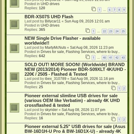
Posted in
UHD drives
Replies:
120
1
6
7
8
9
…
BDR-XS07S UHD Flash
Last post by
Billycar11
«
Sun Aug 09, 2026 12:01 am
Posted in
UHD drives
Replies:
365
1
22
23
24
25
…
NEW Single Drive Flasher - available
worldwide!!
Last post by
MartyMcNuts
«
Sat Aug 08, 2026 11:23 pm
Posted in
Drives for sale, Flashing Services, where to buy...
Replies:
642
1
40
41
42
43
…
SOLD OUT! MORE SOON! (Worldwide) BRAND
NEW (2013/2014) Pioneer BDR-S09XLT 4K/UHD -
220€ / 250$ - Flashed & Tested
Last post by
ibex_310789
«
Sat Aug 08, 2026 11:16 pm
Posted in
Drives for sale, Flashing Services, where to buy...
Replies:
25
1
2
Pioneer external slimline USB drives for sale
(various OEM like Verbatim) - already 4K UHD
crossflashed & tested
Last post by
skyrider
«
Sat Aug 08, 2026 11:07 pm
Posted in
Drives for sale, Flashing Services, where to buy...
Replies:
16
1
2
Pioneer external 5.25" USB drives for sale (Asus
BW-16D1H-U Pro & BW-16D1X-U) - already 4K