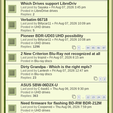
Which Drives support LibreDriv
Last post by
Sayaka
«
Fri Aug 07, 2026 3:45 pm
Posted in
LibreDrive drives
Replies:
2
Verbatim 66718
Last post by
Billycar11
«
Fri Aug 07, 2026 10:09 am
Posted in
UHD drives
Replies:
5
Pioneer BDR-UD03 UHD possibility
Last post by
Billycar11
«
Fri Aug 07, 2026 10:08 am
Posted in
UHD drives
Replies:
1296
1
84
85
86
87
…
2 New Criterion Blu-Ray not recognized at all
Last post by
tropist
«
Fri Aug 07, 2026 8:15 am
Posted in
Blu-ray discs
Dirty Grandpa - Which is the right mpls?
Last post by
Lantesh
«
Fri Aug 07, 2026 12:47 am
Posted in
Blu-ray discs
Replies:
23
1
2
ASUS SBW-06D2X-U
Last post by
C-basti1
«
Thu Aug 06, 2026 9:30 pm
Posted in
UHD drives
Replies:
363
1
22
23
24
25
…
Need firmware for flashing BD-RW BDR-212M
Last post by
Coopervid
«
Thu Aug 06, 2026 7:59 pm
Posted in
UHD drives