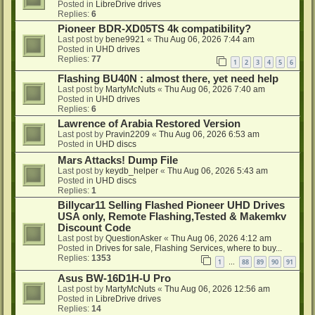
Posted in
LibreDrive drives
Replies:
6
Pioneer BDR-XD05TS 4k compatibility?
Last post by
bene9921
«
Thu Aug 06, 2026 7:44 am
Posted in
UHD drives
Replies:
77
1
2
3
4
5
6
Flashing BU40N : almost there, yet need help
Last post by
MartyMcNuts
«
Thu Aug 06, 2026 7:40 am
Posted in
UHD drives
Replies:
6
Lawrence of Arabia Restored Version
Last post by
Pravin2209
«
Thu Aug 06, 2026 6:53 am
Posted in
UHD discs
Mars Attacks! Dump File
Last post by
keydb_helper
«
Thu Aug 06, 2026 5:43 am
Posted in
UHD discs
Replies:
1
Billycar11 Selling Flashed Pioneer UHD Drives
USA only, Remote Flashing,Tested & Makemkv
Discount Code
Last post by
QuestionAsker
«
Thu Aug 06, 2026 4:12 am
Posted in
Drives for sale, Flashing Services, where to buy...
Replies:
1353
1
88
89
90
91
…
Asus BW-16D1H-U Pro
Last post by
MartyMcNuts
«
Thu Aug 06, 2026 12:56 am
Posted in
LibreDrive drives
Replies:
14