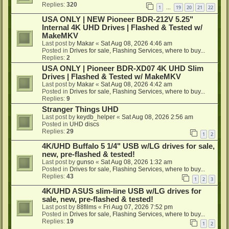
Replies:
320
1
19
20
21
22
…
USA ONLY | NEW Pioneer BDR-212V 5.25"
Internal 4K UHD Drives | Flashed & Tested w/
MakeMKV
Last post by
Makar
«
Sat Aug 08, 2026 4:46 am
Posted in
Drives for sale, Flashing Services, where to buy...
Replies:
2
USA ONLY | Pioneer BDR-XD07 4K UHD Slim
Drives | Flashed & Tested w/ MakeMKV
Last post by
Makar
«
Sat Aug 08, 2026 4:42 am
Posted in
Drives for sale, Flashing Services, where to buy...
Replies:
9
Stranger Things UHD
Last post by
keydb_helper
«
Sat Aug 08, 2026 2:56 am
Posted in
UHD discs
Replies:
29
1
2
4K/UHD Buffalo 5 1/4" USB w/LG drives for sale,
new, pre-flashed & tested!
Last post by
gunso
«
Sat Aug 08, 2026 1:32 am
Posted in
Drives for sale, Flashing Services, where to buy...
Replies:
43
1
2
3
4K/UHD ASUS slim-line USB w/LG drives for
sale, new, pre-flashed & tested!
Last post by
88films
«
Fri Aug 07, 2026 7:52 pm
Posted in
Drives for sale, Flashing Services, where to buy...
Replies:
19
1
2