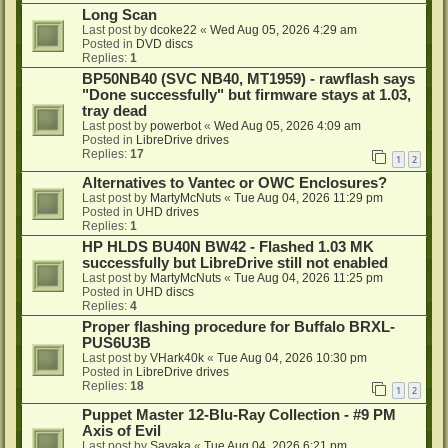
Long Scan
Last post by
dcoke22
«
Wed Aug 05, 2026 4:29 am
Posted in
DVD discs
Replies:
1
BP50NB40 (SVC NB40, MT1959) - rawflash says
"Done successfully" but firmware stays at 1.03,
tray dead
Last post by
powerbot
«
Wed Aug 05, 2026 4:09 am
Posted in
LibreDrive drives
Replies:
17
1
2
Alternatives to Vantec or OWC Enclosures?
Last post by
MartyMcNuts
«
Tue Aug 04, 2026 11:29 pm
Posted in
UHD drives
Replies:
1
HP HLDS BU40N BW42 - Flashed 1.03 MK
successfully but LibreDrive still not enabled
Last post by
MartyMcNuts
«
Tue Aug 04, 2026 11:25 pm
Posted in
UHD discs
Replies:
4
Proper flashing procedure for Buffalo BRXL-
PUS6U3B
Last post by
VHark40k
«
Tue Aug 04, 2026 10:30 pm
Posted in
LibreDrive drives
Replies:
18
1
2
Puppet Master 12-Blu-Ray Collection - #9 PM
Axis of Evil
Last post by
Sayaka
«
Tue Aug 04, 2026 6:21 pm