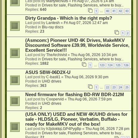
Last post by
MartyMcNuts
«
Fri Aug 07, 2026 6:14 am
Posted in
Drives for sale, Flashing Services, where to buy...
Replies:
640
1
40
41
42
43
…
Dirty Grandpa - Which is the right mpls?
Last post by
Lantesh
«
Fri Aug 07, 2026 12:47 am
Posted in
Blu-ray discs
Replies:
23
1
2
(Asmcom:) Pioneer UHD 4K Drives, MakeMKV
Discounted Software £39.99, Worldwide Service,
Excellent Service!!!
Last post by
TheArchivist
«
Thu Aug 06, 2026 10:34 pm
Posted in
Drives for sale, Flashing Services, where to buy...
Replies:
1882
1
123
124
125
126
…
ASUS SBW-06D2X-U
Last post by
C-basti1
«
Thu Aug 06, 2026 9:30 pm
Posted in
UHD drives
Replies:
363
1
22
23
24
25
…
Need firmware for flashing BD-RW BDR-212M
Last post by
Coopervid
«
Thu Aug 06, 2026 7:59 pm
Posted in
UHD drives
Replies:
2
(USA ONLY) USED and NEW 4K/UHD drives for
sale - HLDS/LG, Pioneer, Verbatim, Buffalo -
ready for MakeMKV out of the box!
Last post by
h3jdoktqLGP4PygBp
«
Thu Aug 06, 2026 7:28 pm
Posted in
Drives for sale, Flashing Services, where to buy...
Replies:
22