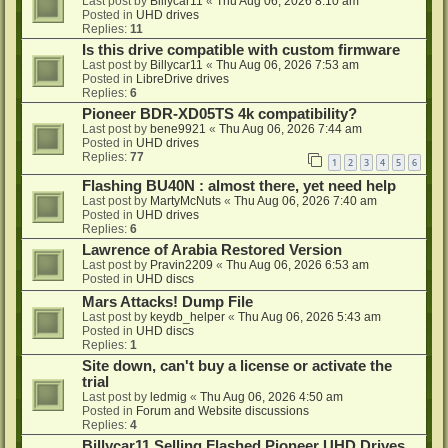
Last post by
Billycar11
«
Thu Aug 06, 2026 8:10 am
Posted in
UHD drives
Replies:
11
Is this drive compatible with custom firmware
Last post by
Billycar11
«
Thu Aug 06, 2026 7:53 am
Posted in
LibreDrive drives
Replies:
6
Pioneer BDR-XD05TS 4k compatibility?
Last post by
bene9921
«
Thu Aug 06, 2026 7:44 am
Posted in
UHD drives
Replies:
77
1
2
3
4
5
6
Flashing BU40N : almost there, yet need help
Last post by
MartyMcNuts
«
Thu Aug 06, 2026 7:40 am
Posted in
UHD drives
Replies:
6
Lawrence of Arabia Restored Version
Last post by
Pravin2209
«
Thu Aug 06, 2026 6:53 am
Posted in
UHD discs
Mars Attacks! Dump File
Last post by
keydb_helper
«
Thu Aug 06, 2026 5:43 am
Posted in
UHD discs
Replies:
1
Site down, can't buy a license or activate the
trial
Last post by
ledmig
«
Thu Aug 06, 2026 4:50 am
Posted in
Forum and Website discussions
Replies:
4
Billycar11 Selling Flashed Pioneer UHD Drives