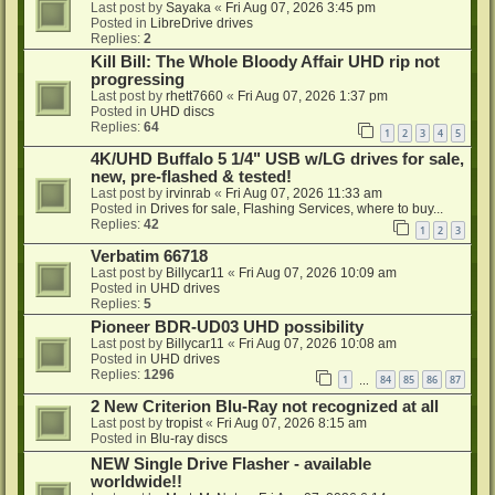
Last post by
Sayaka
«
Fri Aug 07, 2026 3:45 pm
Posted in
LibreDrive drives
Replies:
2
Kill Bill: The Whole Bloody Affair UHD rip not
progressing
Last post by
rhett7660
«
Fri Aug 07, 2026 1:37 pm
Posted in
UHD discs
Replies:
64
1
2
3
4
5
4K/UHD Buffalo 5 1/4" USB w/LG drives for sale,
new, pre-flashed & tested!
Last post by
irvinrab
«
Fri Aug 07, 2026 11:33 am
Posted in
Drives for sale, Flashing Services, where to buy...
Replies:
42
1
2
3
Verbatim 66718
Last post by
Billycar11
«
Fri Aug 07, 2026 10:09 am
Posted in
UHD drives
Replies:
5
Pioneer BDR-UD03 UHD possibility
Last post by
Billycar11
«
Fri Aug 07, 2026 10:08 am
Posted in
UHD drives
Replies:
1296
1
84
85
86
87
…
2 New Criterion Blu-Ray not recognized at all
Last post by
tropist
«
Fri Aug 07, 2026 8:15 am
Posted in
Blu-ray discs
NEW Single Drive Flasher - available
worldwide!!