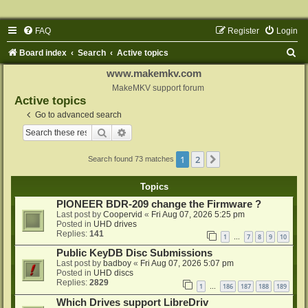
FAQ
Register
Login
S
Board index
Search
Active topics
e
www.makemkv.com
a
MakeMKV support forum
Active topics
r
Go to advanced search
c
Search
Advanced search
h
1
2
Next
Search found 73 matches
Topics
PIONEER BDR-209 change the Firmware ?
Last post by
Coopervid
«
Fri Aug 07, 2026 5:25 pm
Posted in
UHD drives
Replies:
141
1
7
8
9
10
…
Public KeyDB Disc Submissions
Last post by
badboy
«
Fri Aug 07, 2026 5:07 pm
Posted in
UHD discs
Replies:
2829
1
186
187
188
189
…
Which Drives support LibreDriv