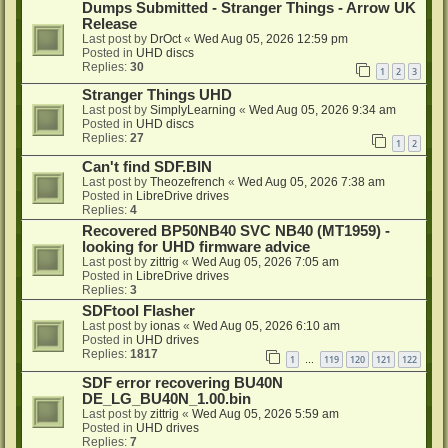
Dumps Submitted - Stranger Things - Arrow UK
Release
Last post by
DrOct
«
Wed Aug 05, 2026 12:59 pm
Posted in
UHD discs
Replies:
30
1
2
3
Stranger Things UHD
Last post by
SimplyLearning
«
Wed Aug 05, 2026 9:34 am
Posted in
UHD discs
Replies:
27
1
2
Can't find SDF.BIN
Last post by
Theozefrench
«
Wed Aug 05, 2026 7:38 am
Posted in
LibreDrive drives
Replies:
4
Recovered BP50NB40 SVC NB40 (MT1959) -
looking for UHD firmware advice
Last post by
zittrig
«
Wed Aug 05, 2026 7:05 am
Posted in
LibreDrive drives
Replies:
3
SDFtool Flasher
Last post by
ionas
«
Wed Aug 05, 2026 6:10 am
Posted in
UHD drives
Replies:
1817
1
119
120
121
122
…
SDF error recovering BU40N
DE_LG_BU40N_1.00.bin
Last post by
zittrig
«
Wed Aug 05, 2026 5:59 am
Posted in
UHD drives
Replies:
7