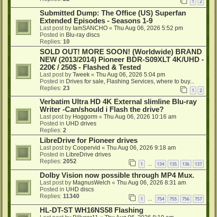
1
2
Submitted Dump: The Office (US) Superfan
Extended Episodes - Seasons 1-9
Last post by
IamSANCHO
«
Thu Aug 06, 2026 5:52 pm
Posted in
Blu-ray discs
Replies:
10
SOLD OUT! MORE SOON! (Worldwide) BRAND
NEW (2013/2014) Pioneer BDR-S09XLT 4K/UHD -
220€ / 250$ - Flashed & Tested
Last post by
Tweek
«
Thu Aug 06, 2026 5:04 pm
Posted in
Drives for sale, Flashing Services, where to buy...
Replies:
23
1
2
Verbatim Ultra HD 4K External slimline Blu-ray
Writer -Can/should i Flash the drive?
Last post by
Hoggorm
«
Thu Aug 06, 2026 10:16 am
Posted in
UHD drives
Replies:
2
LibreDrive for Pioneer drives
Last post by
Coopervid
«
Thu Aug 06, 2026 9:18 am
Posted in
LibreDrive drives
Replies:
2052
1
134
135
136
137
…
Dolby Vision now possible through MP4 Mux.
Last post by
MagnusWelch
«
Thu Aug 06, 2026 8:31 am
Posted in
UHD discs
Replies:
11340
1
754
755
756
757
…
HL-DT-ST WH16NS58 Flashing