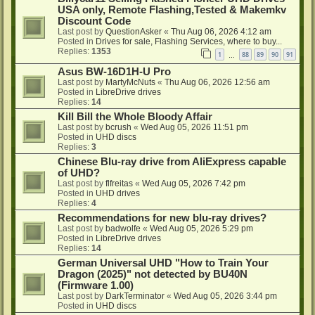
USA only, Remote Flashing,Tested & Makemkv
Discount Code
Last post by
QuestionAsker
«
Thu Aug 06, 2026 4:12 am
Posted in
Drives for sale, Flashing Services, where to buy...
Replies:
1353
1
88
89
90
91
…
Asus BW-16D1H-U Pro
Last post by
MartyMcNuts
«
Thu Aug 06, 2026 12:56 am
Posted in
LibreDrive drives
Replies:
14
Kill Bill the Whole Bloody Affair
Last post by
bcrush
«
Wed Aug 05, 2026 11:51 pm
Posted in
UHD discs
Replies:
3
Chinese Blu-ray drive from AliExpress capable
of UHD?
Last post by
flfreitas
«
Wed Aug 05, 2026 7:42 pm
Posted in
UHD drives
Replies:
4
Recommendations for new blu-ray drives?
Last post by
badwolfe
«
Wed Aug 05, 2026 5:29 pm
Posted in
LibreDrive drives
Replies:
14
German Universal UHD "How to Train Your
Dragon (2025)" not detected by BU40N
(Firmware 1.00)
Last post by
DarkTerminator
«
Wed Aug 05, 2026 3:44 pm
Posted in
UHD discs