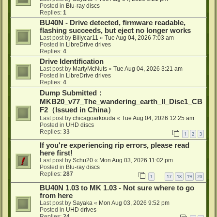
Posted in
Blu-ray discs
Replies:
1
BU40N - Drive detected, firmware readable,
flashing succeeds, but eject no longer works
Last post by
Billycar11
«
Tue Aug 04, 2026 7:03 am
Posted in
LibreDrive drives
Replies:
4
Drive Identification
Last post by
MartyMcNuts
«
Tue Aug 04, 2026 3:21 am
Posted in
LibreDrive drives
Replies:
4
Dump Submitted：
MKB20_v77_The_wandering_earth_II_Disc1_CB
F2（Issued in China）
Last post by
chicagoarkouda
«
Tue Aug 04, 2026 12:25 am
Posted in
UHD discs
Replies:
33
1
2
3
If you're experiencing rip errors, please read
here first!
Last post by
Schu20
«
Mon Aug 03, 2026 11:02 pm
Posted in
Blu-ray discs
Replies:
287
1
17
18
19
20
…
BU40N 1.03 to MK 1.03 - Not sure where to go
from here
Last post by
Sayaka
«
Mon Aug 03, 2026 9:52 pm
Posted in
UHD drives
Replies:
24