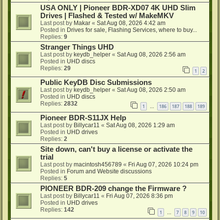
USA ONLY | Pioneer BDR-XD07 4K UHD Slim
Drives | Flashed & Tested w/ MakeMKV
Last post by
Makar
«
Sat Aug 08, 2026 4:42 am
Posted in
Drives for sale, Flashing Services, where to buy...
Replies:
9
Stranger Things UHD
Last post by
keydb_helper
«
Sat Aug 08, 2026 2:56 am
Posted in
UHD discs
Replies:
29
1
2
Public KeyDB Disc Submissions
Last post by
keydb_helper
«
Sat Aug 08, 2026 2:50 am
Posted in
UHD discs
Replies:
2832
1
186
187
188
189
…
Pioneer BDR-S11JX Help
Last post by
Billycar11
«
Sat Aug 08, 2026 1:29 am
Posted in
UHD drives
Replies:
2
Site down, can't buy a license or activate the
trial
Last post by
macintosh456789
«
Fri Aug 07, 2026 10:24 pm
Posted in
Forum and Website discussions
Replies:
5
PIONEER BDR-209 change the Firmware ?
Last post by
Billycar11
«
Fri Aug 07, 2026 8:36 pm
Posted in
UHD drives
Replies:
142
1
7
8
9
10
…