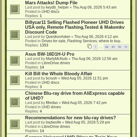
Mars Attacks! Dump File
Last post by
keydb_helper
«
Thu Aug 06, 2026 5:43 am
Posted in
UHD discs
Replies:
1
Billycar11 Selling Flashed Pioneer UHD Drives
USA only, Remote Flashing,Tested & Makemkv
Discount Code
Last post by
QuestionAsker
«
Thu Aug 06, 2026 4:12 am
Posted in
Drives for sale, Flashing Services, where to buy...
Replies:
1353
1
88
89
90
91
…
Asus BW-16D1H-U Pro
Last post by
MartyMcNuts
«
Thu Aug 06, 2026 12:56 am
Posted in
LibreDrive drives
Replies:
14
Kill Bill the Whole Bloody Affair
Last post by
bcrush
«
Wed Aug 05, 2026 11:51 pm
Posted in
UHD discs
Replies:
3
Chinese Blu-ray drive from AliExpress capable
of UHD?
Last post by
flfreitas
«
Wed Aug 05, 2026 7:42 pm
Posted in
UHD drives
Replies:
4
Recommendations for new blu-ray drives?
Last post by
badwolfe
«
Wed Aug 05, 2026 5:29 pm
Posted in
LibreDrive drives
Replies:
14