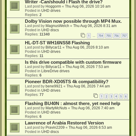
Writer -Can/should i Flash the drive?
Last post by
Hoggorm
«
Thu Aug 06, 2026 10:16 am
Posted in
UHD drives
Replies:
2
Dolby Vision now possible through MP4 Mux.
Last post by
MagnusWelch
«
Thu Aug 06, 2026 8:31 am
Posted in
UHD discs
Replies:
11340
1
754
755
756
757
…
HL-DT-ST WH16NS58 Flashing
Last post by
Billycar11
«
Thu Aug 06, 2026 8:10 am
Posted in
UHD drives
Replies:
11
Is this drive compatible with custom firmware
Last post by
Billycar11
«
Thu Aug 06, 2026 7:53 am
Posted in
LibreDrive drives
Replies:
6
Pioneer BDR-XD05TS 4k compatibility?
Last post by
bene9921
«
Thu Aug 06, 2026 7:44 am
Posted in
UHD drives
Replies:
77
1
2
3
4
5
6
Flashing BU40N : almost there, yet need help
Last post by
MartyMcNuts
«
Thu Aug 06, 2026 7:40 am
Posted in
UHD drives
Replies:
6
Lawrence of Arabia Restored Version
Last post by
Pravin2209
«
Thu Aug 06, 2026 6:53 am
Posted in
UHD discs