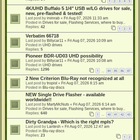
1
2
3
4
5
4K/UHD Buffalo 5 1/4" USB w/LG drives for sale,
new, pre-flashed & tested!
Last post by
irvinrab
«
Fri Aug 07, 2026 11:33 am
Posted in
Drives for sale, Flashing Services, where to buy...
Replies:
42
1
2
3
Verbatim 66718
Last post by
Billycar11
«
Fri Aug 07, 2026 10:09 am
Posted in
UHD drives
Replies:
5
Pioneer BDR-UD03 UHD possibility
Last post by
Billycar11
«
Fri Aug 07, 2026 10:08 am
Posted in
UHD drives
Replies:
1296
1
84
85
86
87
…
2 New Criterion Blu-Ray not recognized at all
Last post by
tropist
«
Fri Aug 07, 2026 8:15 am
Posted in
Blu-ray discs
NEW Single Drive Flasher - available
worldwide!!
Last post by
MartyMcNuts
«
Fri Aug 07, 2026 6:14 am
Posted in
Drives for sale, Flashing Services, where to buy...
Replies:
640
1
40
41
42
43
…
Dirty Grandpa - Which is the right mpls?
Last post by
Lantesh
«
Fri Aug 07, 2026 12:47 am
Posted in
Blu-ray discs
Replies:
23
1
2