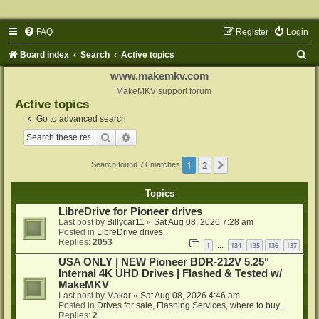
FAQ
Register
Login
S
Board index
Search
Active topics
e
www.makemkv.com
a
MakeMKV support forum
Active topics
r
Go to advanced search
c
Search
Advanced search
h
1
2
Next
Search found 71 matches
Topics
LibreDrive for Pioneer drives
Last post by
Billycar11
«
Sat Aug 08, 2026 7:28 am
Posted in
LibreDrive drives
Replies:
2053
1
134
135
136
137
…
USA ONLY | NEW Pioneer BDR-212V 5.25"
Internal 4K UHD Drives | Flashed & Tested w/
MakeMKV
Last post by
Makar
«
Sat Aug 08, 2026 4:46 am
Posted in
Drives for sale, Flashing Services, where to buy...
Replies:
2