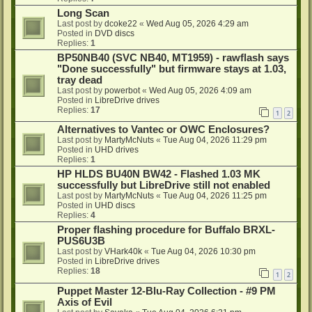
Long Scan
Last post by
dcoke22
«
Wed Aug 05, 2026 4:29 am
Posted in
DVD discs
Replies:
1
BP50NB40 (SVC NB40, MT1959) - rawflash says
"Done successfully" but firmware stays at 1.03,
tray dead
Last post by
powerbot
«
Wed Aug 05, 2026 4:09 am
Posted in
LibreDrive drives
Replies:
17
1
2
Alternatives to Vantec or OWC Enclosures?
Last post by
MartyMcNuts
«
Tue Aug 04, 2026 11:29 pm
Posted in
UHD drives
Replies:
1
HP HLDS BU40N BW42 - Flashed 1.03 MK
successfully but LibreDrive still not enabled
Last post by
MartyMcNuts
«
Tue Aug 04, 2026 11:25 pm
Posted in
UHD discs
Replies:
4
Proper flashing procedure for Buffalo BRXL-
PUS6U3B
Last post by
VHark40k
«
Tue Aug 04, 2026 10:30 pm
Posted in
LibreDrive drives
Replies:
18
1
2
Puppet Master 12-Blu-Ray Collection - #9 PM
Axis of Evil