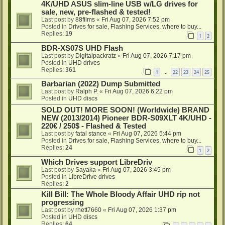
4K/UHD ASUS slim-line USB w/LG drives for
sale, new, pre-flashed & tested!
Last post by
88films
«
Fri Aug 07, 2026 7:52 pm
Posted in
Drives for sale, Flashing Services, where to buy...
Replies:
19
1
2
BDR-XS07S UHD Flash
Last post by
Digitalpackratz
«
Fri Aug 07, 2026 7:17 pm
Posted in
UHD drives
Replies:
361
1
22
23
24
25
…
Barbarian (2022) Dump Submitted
Last post by
Ralph P.
«
Fri Aug 07, 2026 6:22 pm
Posted in
UHD discs
SOLD OUT! MORE SOON! (Worldwide) BRAND
NEW (2013/2014) Pioneer BDR-S09XLT 4K/UHD -
220€ / 250$ - Flashed & Tested
Last post by
fatal stance
«
Fri Aug 07, 2026 5:44 pm
Posted in
Drives for sale, Flashing Services, where to buy...
Replies:
24
1
2
Which Drives support LibreDriv
Last post by
Sayaka
«
Fri Aug 07, 2026 3:45 pm
Posted in
LibreDrive drives
Replies:
2
Kill Bill: The Whole Bloody Affair UHD rip not
progressing
Last post by
rhett7660
«
Fri Aug 07, 2026 1:37 pm
Posted in
UHD discs
Replies:
64