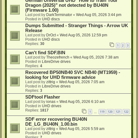
German Universal UHD "How to Train Your
Dragon (2025)" not detected by BU40N
(Firmware 1.00)
Last post by
DarkTerminator
«
Wed Aug 05, 2026 3:44 pm
Posted in
UHD discs
Dumps Submitted - Stranger Things - Arrow UK
Release
Last post by
DrOct
«
Wed Aug 05, 2026 12:59 pm
Posted in
UHD discs
Replies:
30
1
2
3
Can't find SDF.BIN
Last post by
Theozefrench
«
Wed Aug 05, 2026 7:38 am
Posted in
LibreDrive drives
Replies:
4
Recovered BP50NB40 SVC NB40 (MT1959) -
looking for UHD firmware advice
Last post by
zittrig
«
Wed Aug 05, 2026 7:05 am
Posted in
LibreDrive drives
Replies:
3
SDFtool Flasher
Last post by
ionas
«
Wed Aug 05, 2026 6:10 am
Posted in
UHD drives
Replies:
1817
1
119
120
121
122
…
SDF error recovering BU40N
DE_LG_BU40N_1.00.bin
Last post by
zittrig
«
Wed Aug 05, 2026 5:59 am
Posted in
UHD drives
Replies:
7