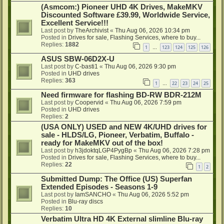
(Asmcom:) Pioneer UHD 4K Drives, MakeMKV
Discounted Software £39.99, Worldwide Service,
Excellent Service!!!
Last post by
TheArchivist
«
Thu Aug 06, 2026 10:34 pm
Posted in
Drives for sale, Flashing Services, where to buy...
Replies:
1882
1
123
124
125
126
…
ASUS SBW-06D2X-U
Last post by
C-basti1
«
Thu Aug 06, 2026 9:30 pm
Posted in
UHD drives
Replies:
363
1
22
23
24
25
…
Need firmware for flashing BD-RW BDR-212M
Last post by
Coopervid
«
Thu Aug 06, 2026 7:59 pm
Posted in
UHD drives
Replies:
2
(USA ONLY) USED and NEW 4K/UHD drives for
sale - HLDS/LG, Pioneer, Verbatim, Buffalo -
ready for MakeMKV out of the box!
Last post by
h3jdoktqLGP4PygBp
«
Thu Aug 06, 2026 7:28 pm
Posted in
Drives for sale, Flashing Services, where to buy...
Replies:
22
1
2
Submitted Dump: The Office (US) Superfan
Extended Episodes - Seasons 1-9
Last post by
IamSANCHO
«
Thu Aug 06, 2026 5:52 pm
Posted in
Blu-ray discs
Replies:
10
Verbatim Ultra HD 4K External slimline Blu-ray