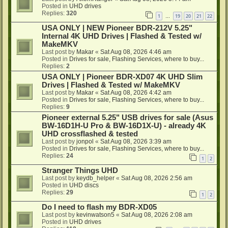
Posted in
UHD drives
Replies:
320
1
19
20
21
22
…
USA ONLY | NEW Pioneer BDR-212V 5.25"
Internal 4K UHD Drives | Flashed & Tested w/
MakeMKV
Last post by
Makar
«
Sat Aug 08, 2026 4:46 am
Posted in
Drives for sale, Flashing Services, where to buy...
Replies:
2
USA ONLY | Pioneer BDR-XD07 4K UHD Slim
Drives | Flashed & Tested w/ MakeMKV
Last post by
Makar
«
Sat Aug 08, 2026 4:42 am
Posted in
Drives for sale, Flashing Services, where to buy...
Replies:
9
Pioneer external 5.25" USB drives for sale (Asus
BW-16D1H-U Pro & BW-16D1X-U) - already 4K
UHD crossflashed & tested
Last post by
jonpol
«
Sat Aug 08, 2026 3:39 am
Posted in
Drives for sale, Flashing Services, where to buy...
Replies:
24
1
2
Stranger Things UHD
Last post by
keydb_helper
«
Sat Aug 08, 2026 2:56 am
Posted in
UHD discs
Replies:
29
1
2
Do I need to flash my BDR-XD05
Last post by
kevinwatson5
«
Sat Aug 08, 2026 2:08 am
Posted in
UHD drives