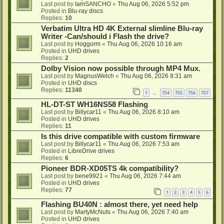
Last post by
IamSANCHO
«
Thu Aug 06, 2026 5:52 pm
Posted in
Blu-ray discs
Replies:
10
Verbatim Ultra HD 4K External slimline Blu-ray
Writer -Can/should i Flash the drive?
Last post by
Hoggorm
«
Thu Aug 06, 2026 10:16 am
Posted in
UHD drives
Replies:
2
Dolby Vision now possible through MP4 Mux.
Last post by
MagnusWelch
«
Thu Aug 06, 2026 8:31 am
Posted in
UHD discs
Replies:
11340
1
754
755
756
757
…
HL-DT-ST WH16NS58 Flashing
Last post by
Billycar11
«
Thu Aug 06, 2026 8:10 am
Posted in
UHD drives
Replies:
11
Is this drive compatible with custom firmware
Last post by
Billycar11
«
Thu Aug 06, 2026 7:53 am
Posted in
LibreDrive drives
Replies:
6
Pioneer BDR-XD05TS 4k compatibility?
Last post by
bene9921
«
Thu Aug 06, 2026 7:44 am
Posted in
UHD drives
Replies:
77
1
2
3
4
5
6
Flashing BU40N : almost there, yet need help
Last post by
MartyMcNuts
«
Thu Aug 06, 2026 7:40 am
Posted in
UHD drives