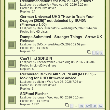
Recommendations for new blu-ray drives?
Last post by
badwolfe
«
Wed Aug 05, 2026 5:29 pm
Posted in
LibreDrive drives
Replies:
14
German Universal UHD "How to Train Your
Dragon (2025)" not detected by BU40N
(Firmware 1.00)
Last post by
DarkTerminator
«
Wed Aug 05, 2026 3:44 pm
Posted in
UHD discs
Dumps Submitted - Stranger Things - Arrow UK
Release
Last post by
DrOct
«
Wed Aug 05, 2026 12:59 pm
Posted in
UHD discs
Replies:
30
1
2
3
Can't find SDF.BIN
Last post by
Theozefrench
«
Wed Aug 05, 2026 7:38 am
Posted in
LibreDrive drives
Replies:
4
Recovered BP50NB40 SVC NB40 (MT1959) -
looking for UHD firmware advice
Last post by
zittrig
«
Wed Aug 05, 2026 7:05 am
Posted in
LibreDrive drives
Replies:
3
SDFtool Flasher
Last post by
ionas
«
Wed Aug 05, 2026 6:10 am
Posted in
UHD drives
Replies:
1817
1
119
120
121
122
…