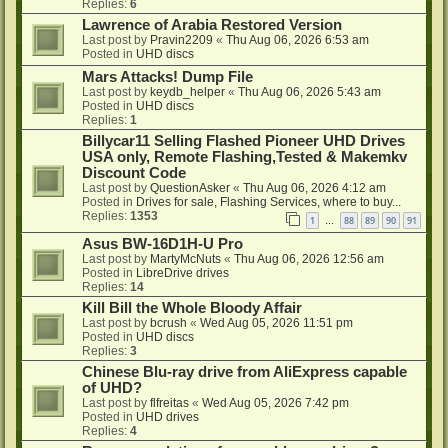
Replies:
6
Lawrence of Arabia Restored Version
Last post by
Pravin2209
«
Thu Aug 06, 2026 6:53 am
Posted in
UHD discs
Mars Attacks! Dump File
Last post by
keydb_helper
«
Thu Aug 06, 2026 5:43 am
Posted in
UHD discs
Replies:
1
Billycar11 Selling Flashed Pioneer UHD Drives
USA only, Remote Flashing,Tested & Makemkv
Discount Code
Last post by
QuestionAsker
«
Thu Aug 06, 2026 4:12 am
Posted in
Drives for sale, Flashing Services, where to buy...
Replies:
1353
1
88
89
90
91
…
Asus BW-16D1H-U Pro
Last post by
MartyMcNuts
«
Thu Aug 06, 2026 12:56 am
Posted in
LibreDrive drives
Replies:
14
Kill Bill the Whole Bloody Affair
Last post by
bcrush
«
Wed Aug 05, 2026 11:51 pm
Posted in
UHD discs
Replies:
3
Chinese Blu-ray drive from AliExpress capable
of UHD?
Last post by
flfreitas
«
Wed Aug 05, 2026 7:42 pm
Posted in
UHD drives
Replies:
4