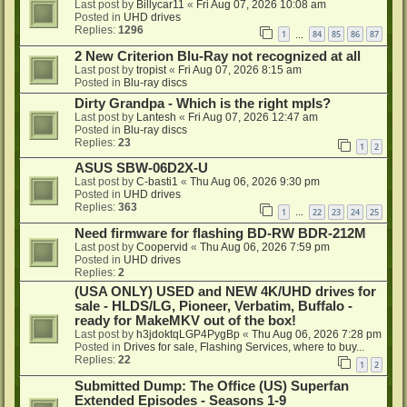
Last post by
Billycar11
«
Fri Aug 07, 2026 10:08 am
Posted in
UHD drives
Replies:
1296
1
84
85
86
87
…
2 New Criterion Blu-Ray not recognized at all
Last post by
tropist
«
Fri Aug 07, 2026 8:15 am
Posted in
Blu-ray discs
Dirty Grandpa - Which is the right mpls?
Last post by
Lantesh
«
Fri Aug 07, 2026 12:47 am
Posted in
Blu-ray discs
Replies:
23
1
2
ASUS SBW-06D2X-U
Last post by
C-basti1
«
Thu Aug 06, 2026 9:30 pm
Posted in
UHD drives
Replies:
363
1
22
23
24
25
…
Need firmware for flashing BD-RW BDR-212M
Last post by
Coopervid
«
Thu Aug 06, 2026 7:59 pm
Posted in
UHD drives
Replies:
2
(USA ONLY) USED and NEW 4K/UHD drives for
sale - HLDS/LG, Pioneer, Verbatim, Buffalo -
ready for MakeMKV out of the box!
Last post by
h3jdoktqLGP4PygBp
«
Thu Aug 06, 2026 7:28 pm
Posted in
Drives for sale, Flashing Services, where to buy...
Replies:
22
1
2
Submitted Dump: The Office (US) Superfan
Extended Episodes - Seasons 1-9