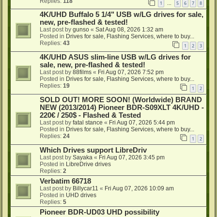
Replies:
118
1
5
6
7
8
…
4K/UHD Buffalo 5 1/4" USB w/LG drives for sale,
new, pre-flashed & tested!
Last post by
gunso
«
Sat Aug 08, 2026 1:32 am
Posted in
Drives for sale, Flashing Services, where to buy...
Replies:
43
1
2
3
4K/UHD ASUS slim-line USB w/LG drives for
sale, new, pre-flashed & tested!
Last post by
88films
«
Fri Aug 07, 2026 7:52 pm
Posted in
Drives for sale, Flashing Services, where to buy...
Replies:
19
1
2
SOLD OUT! MORE SOON! (Worldwide) BRAND
NEW (2013/2014) Pioneer BDR-S09XLT 4K/UHD -
220€ / 250$ - Flashed & Tested
Last post by
fatal stance
«
Fri Aug 07, 2026 5:44 pm
Posted in
Drives for sale, Flashing Services, where to buy...
Replies:
24
1
2
Which Drives support LibreDriv
Last post by
Sayaka
«
Fri Aug 07, 2026 3:45 pm
Posted in
LibreDrive drives
Replies:
2
Verbatim 66718
Last post by
Billycar11
«
Fri Aug 07, 2026 10:09 am
Posted in
UHD drives
Replies:
5
Pioneer BDR-UD03 UHD possibility