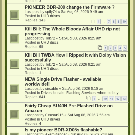
Replies:
3
PIONEER BDR-209 change the Firmware ?
Last post by
spily74
«
Sat Aug 08, 2026 9:49 am
Posted in
UHD drives
Replies:
143
1
7
8
9
10
…
Kill Bill: The Whole Bloody Affair UHD rip not
progressing
Last post by
Tok72
«
Sat Aug 08, 2026 8:25 am
Posted in
UHD discs
Replies:
65
1
2
3
4
5
Kill Bill TWBA How I Ripped it with Dolby Vision
successfully
Last post by
Tok72
«
Sat Aug 08, 2026 8:21 am
Posted in
UHD discs
Replies:
1
NEW Single Drive Flasher - available
worldwide!!
Last post by
sircable
«
Sat Aug 08, 2026 8:18 am
Posted in
Drives for sale, Flashing Services, where to buy...
Replies:
641
1
40
41
42
43
…
Fairly Cheap BU40N Pre-Flashed Drive on
Amazon
Last post by
Ceasar915
«
Sat Aug 08, 2026 7:56 am
Posted in
UHD drives
Replies:
4
Is my pioneer BDR-XD05s flashable?
Last post by
AxemRanger
«
Sat Aug 08, 2026 5:44 am