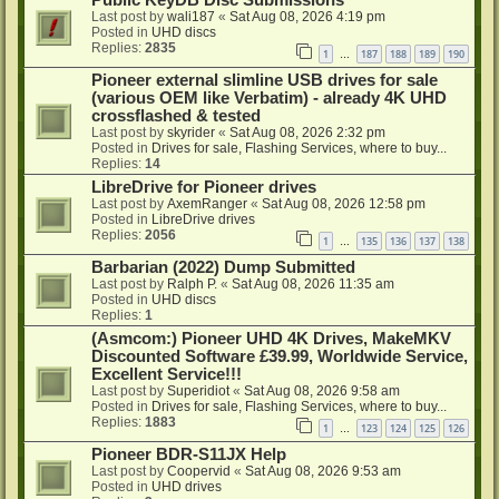
Public KeyDB Disc Submissions
Last post by
wali187
«
Sat Aug 08, 2026 4:19 pm
Posted in
UHD discs
Replies:
2835
1
187
188
189
190
…
Pioneer external slimline USB drives for sale
(various OEM like Verbatim) - already 4K UHD
crossflashed & tested
Last post by
skyrider
«
Sat Aug 08, 2026 2:32 pm
Posted in
Drives for sale, Flashing Services, where to buy...
Replies:
14
LibreDrive for Pioneer drives
Last post by
AxemRanger
«
Sat Aug 08, 2026 12:58 pm
Posted in
LibreDrive drives
Replies:
2056
1
135
136
137
138
…
Barbarian (2022) Dump Submitted
Last post by
Ralph P.
«
Sat Aug 08, 2026 11:35 am
Posted in
UHD discs
Replies:
1
(Asmcom:) Pioneer UHD 4K Drives, MakeMKV
Discounted Software £39.99, Worldwide Service,
Excellent Service!!!
Last post by
Superidiot
«
Sat Aug 08, 2026 9:58 am
Posted in
Drives for sale, Flashing Services, where to buy...
Replies:
1883
1
123
124
125
126
…
Pioneer BDR-S11JX Help
Last post by
Coopervid
«
Sat Aug 08, 2026 9:53 am
Posted in
UHD drives