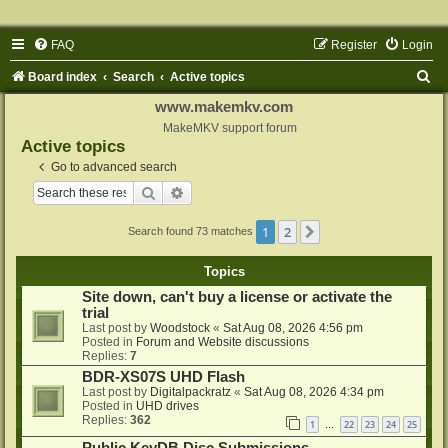
FAQ
Register
Login
S
Board index
Search
Active topics
e
www.makemkv.com
a
MakeMKV support forum
Active topics
r
Go to advanced search
c
Search
Advanced search
h
1
2
Next
Search found 73 matches
Topics
Site down, can't buy a license or activate the
trial
Last post by
Woodstock
«
Sat Aug 08, 2026 4:56 pm
Posted in
Forum and Website discussions
Replies:
7
BDR-XS07S UHD Flash
Last post by
Digitalpackratz
«
Sat Aug 08, 2026 4:34 pm
Posted in
UHD drives
Replies:
362
1
22
23
24
25
…