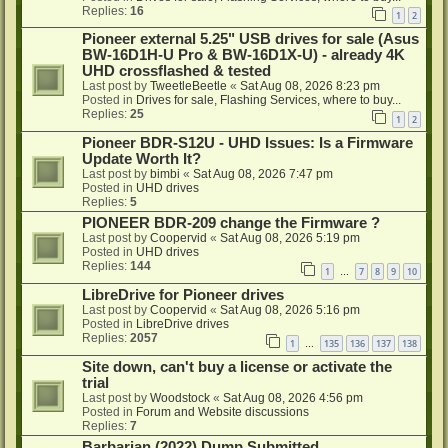
Replies:
16
1
2
Pioneer external 5.25" USB drives for sale (Asus
BW-16D1H-U Pro & BW-16D1X-U) - already 4K
UHD crossflashed & tested
Last post by
TweetleBeetle
«
Sat Aug 08, 2026 8:23 pm
Posted in
Drives for sale, Flashing Services, where to buy...
Replies:
25
1
2
Pioneer BDR-S12U - UHD Issues: Is a Firmware
Update Worth It?
Last post by
bimbi
«
Sat Aug 08, 2026 7:47 pm
Posted in
UHD drives
Replies:
5
PIONEER BDR-209 change the Firmware ?
Last post by
Coopervid
«
Sat Aug 08, 2026 5:19 pm
Posted in
UHD drives
Replies:
144
1
7
8
9
10
…
LibreDrive for Pioneer drives
Last post by
Coopervid
«
Sat Aug 08, 2026 5:16 pm
Posted in
LibreDrive drives
Replies:
2057
1
135
136
137
138
…
Site down, can't buy a license or activate the
trial
Last post by
Woodstock
«
Sat Aug 08, 2026 4:56 pm
Posted in
Forum and Website discussions
Replies:
7
Barbarian (2022) Dump Submitted