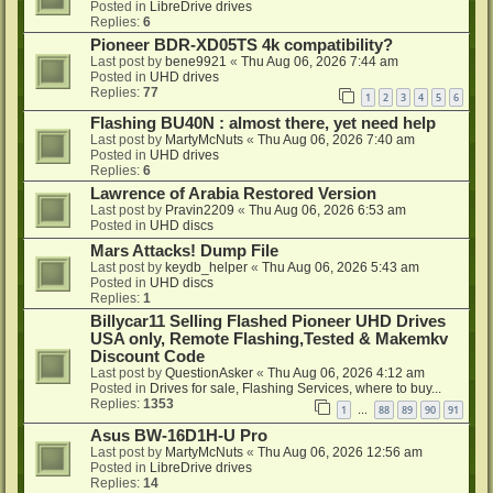
Posted in
LibreDrive drives
Replies:
6
Pioneer BDR-XD05TS 4k compatibility?
Last post by
bene9921
«
Thu Aug 06, 2026 7:44 am
Posted in
UHD drives
Replies:
77
1
2
3
4
5
6
Flashing BU40N : almost there, yet need help
Last post by
MartyMcNuts
«
Thu Aug 06, 2026 7:40 am
Posted in
UHD drives
Replies:
6
Lawrence of Arabia Restored Version
Last post by
Pravin2209
«
Thu Aug 06, 2026 6:53 am
Posted in
UHD discs
Mars Attacks! Dump File
Last post by
keydb_helper
«
Thu Aug 06, 2026 5:43 am
Posted in
UHD discs
Replies:
1
Billycar11 Selling Flashed Pioneer UHD Drives
USA only, Remote Flashing,Tested & Makemkv
Discount Code
Last post by
QuestionAsker
«
Thu Aug 06, 2026 4:12 am
Posted in
Drives for sale, Flashing Services, where to buy...
Replies:
1353
1
88
89
90
91
…
Asus BW-16D1H-U Pro
Last post by
MartyMcNuts
«
Thu Aug 06, 2026 12:56 am
Posted in
LibreDrive drives
Replies:
14