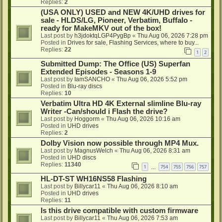
Replies:
2
(USA ONLY) USED and NEW 4K/UHD drives for
sale - HLDS/LG, Pioneer, Verbatim, Buffalo -
ready for MakeMKV out of the box!
Last post by
h3jdoktqLGP4PygBp
«
Thu Aug 06, 2026 7:28 pm
Posted in
Drives for sale, Flashing Services, where to buy...
Replies:
22
1
2
Submitted Dump: The Office (US) Superfan
Extended Episodes - Seasons 1-9
Last post by
IamSANCHO
«
Thu Aug 06, 2026 5:52 pm
Posted in
Blu-ray discs
Replies:
10
Verbatim Ultra HD 4K External slimline Blu-ray
Writer -Can/should i Flash the drive?
Last post by
Hoggorm
«
Thu Aug 06, 2026 10:16 am
Posted in
UHD drives
Replies:
2
Dolby Vision now possible through MP4 Mux.
Last post by
MagnusWelch
«
Thu Aug 06, 2026 8:31 am
Posted in
UHD discs
Replies:
11340
1
754
755
756
757
…
HL-DT-ST WH16NS58 Flashing
Last post by
Billycar11
«
Thu Aug 06, 2026 8:10 am
Posted in
UHD drives
Replies:
11
Is this drive compatible with custom firmware
Last post by
Billycar11
«
Thu Aug 06, 2026 7:53 am