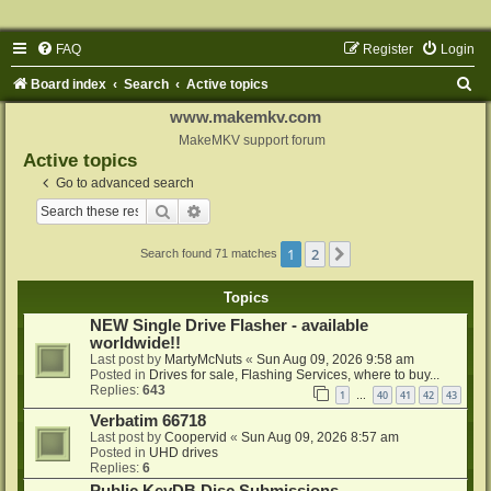
FAQ
Register
Login
S
Board index
Search
Active topics
e
www.makemkv.com
a
MakeMKV support forum
Active topics
r
Go to advanced search
c
Search
Advanced search
h
1
2
Next
Search found 71 matches
Topics
NEW Single Drive Flasher - available
worldwide!!
Last post by
MartyMcNuts
«
Sun Aug 09, 2026 9:58 am
Posted in
Drives for sale, Flashing Services, where to buy...
Replies:
643
1
40
41
42
43
…
Verbatim 66718
Last post by
Coopervid
«
Sun Aug 09, 2026 8:57 am
Posted in
UHD drives
Replies:
6