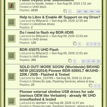
Public KeyDB Disc Submissions
Last post by
keydb_helper
«
Sun Aug 09, 2026 1:51 am
Posted in
UHD discs
Replies:
2839
1
187
188
189
190
…
Help to Libre & Enable 4K Support on my Drive?
Last post by
Billycar11
«
Sun Aug 09, 2026 12:50 am
Posted in
LibreDrive drives
Replies:
2
Do I need to flash my BDR-XD05
Last post by
Billycar11
«
Sun Aug 09, 2026 12:03 am
Posted in
UHD drives
Replies:
120
1
6
7
8
9
…
BDR-XS07S UHD Flash
Last post by
Billycar11
«
Sun Aug 09, 2026 12:01 am
Posted in
UHD drives
Replies:
365
1
22
23
24
25
…
SOLD OUT! MORE SOON! (Worldwide) BRAND
NEW (2013/2014) Pioneer BDR-S09XLT 4K/UHD -
220€ / 250$ - Flashed & Tested
Last post by
ibex_310789
«
Sat Aug 08, 2026 11:16 pm
Posted in
Drives for sale, Flashing Services, where to buy...
Replies:
25
1
2
Pioneer external slimline USB drives for sale
(various OEM like Verbatim) - already 4K UHD
crossflashed & tested
Last post by
skyrider
«
Sat Aug 08, 2026 11:07 pm
Posted in
Drives for sale, Flashing Services, where to buy...