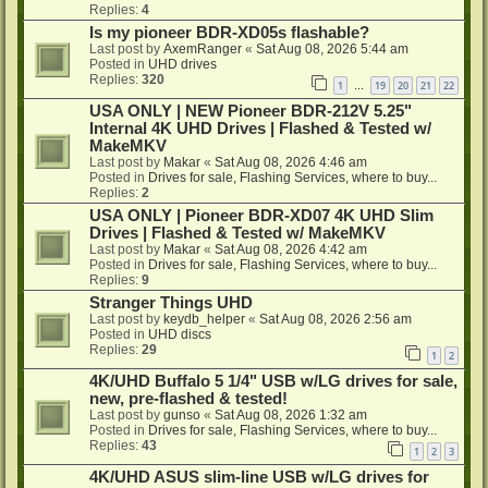
Replies:
4
Is my pioneer BDR-XD05s flashable?
Last post by
AxemRanger
«
Sat Aug 08, 2026 5:44 am
Posted in
UHD drives
Replies:
320
1
19
20
21
22
…
USA ONLY | NEW Pioneer BDR-212V 5.25"
Internal 4K UHD Drives | Flashed & Tested w/
MakeMKV
Last post by
Makar
«
Sat Aug 08, 2026 4:46 am
Posted in
Drives for sale, Flashing Services, where to buy...
Replies:
2
USA ONLY | Pioneer BDR-XD07 4K UHD Slim
Drives | Flashed & Tested w/ MakeMKV
Last post by
Makar
«
Sat Aug 08, 2026 4:42 am
Posted in
Drives for sale, Flashing Services, where to buy...
Replies:
9
Stranger Things UHD
Last post by
keydb_helper
«
Sat Aug 08, 2026 2:56 am
Posted in
UHD discs
Replies:
29
1
2
4K/UHD Buffalo 5 1/4" USB w/LG drives for sale,
new, pre-flashed & tested!
Last post by
gunso
«
Sat Aug 08, 2026 1:32 am
Posted in
Drives for sale, Flashing Services, where to buy...
Replies:
43
1
2
3
4K/UHD ASUS slim-line USB w/LG drives for