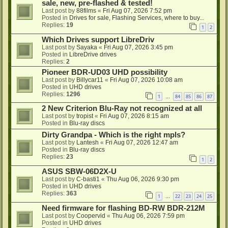
sale, new, pre-flashed & tested!
Last post by
88films
«
Fri Aug 07, 2026 7:52 pm
Posted in
Drives for sale, Flashing Services, where to buy...
Replies:
19
1
2
Which Drives support LibreDriv
Last post by
Sayaka
«
Fri Aug 07, 2026 3:45 pm
Posted in
LibreDrive drives
Replies:
2
Pioneer BDR-UD03 UHD possibility
Last post by
Billycar11
«
Fri Aug 07, 2026 10:08 am
Posted in
UHD drives
Replies:
1296
1
84
85
86
87
…
2 New Criterion Blu-Ray not recognized at all
Last post by
tropist
«
Fri Aug 07, 2026 8:15 am
Posted in
Blu-ray discs
Dirty Grandpa - Which is the right mpls?
Last post by
Lantesh
«
Fri Aug 07, 2026 12:47 am
Posted in
Blu-ray discs
Replies:
23
1
2
ASUS SBW-06D2X-U
Last post by
C-basti1
«
Thu Aug 06, 2026 9:30 pm
Posted in
UHD drives
Replies:
363
1
22
23
24
25
…
Need firmware for flashing BD-RW BDR-212M
Last post by
Coopervid
«
Thu Aug 06, 2026 7:59 pm
Posted in
UHD drives