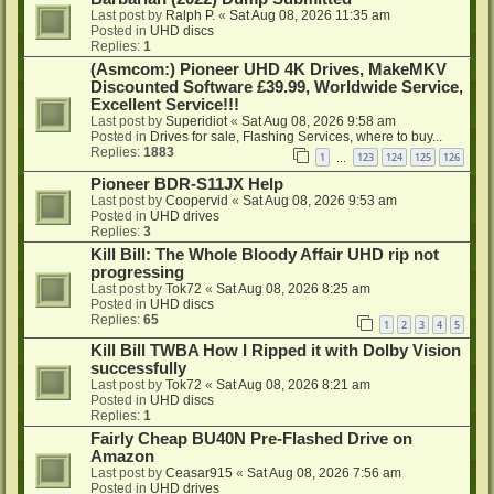
Last post by
Ralph P.
«
Sat Aug 08, 2026 11:35 am
Posted in
UHD discs
Replies:
1
(Asmcom:) Pioneer UHD 4K Drives, MakeMKV
Discounted Software £39.99, Worldwide Service,
Excellent Service!!!
Last post by
Superidiot
«
Sat Aug 08, 2026 9:58 am
Posted in
Drives for sale, Flashing Services, where to buy...
Replies:
1883
1
123
124
125
126
…
Pioneer BDR-S11JX Help
Last post by
Coopervid
«
Sat Aug 08, 2026 9:53 am
Posted in
UHD drives
Replies:
3
Kill Bill: The Whole Bloody Affair UHD rip not
progressing
Last post by
Tok72
«
Sat Aug 08, 2026 8:25 am
Posted in
UHD discs
Replies:
65
1
2
3
4
5
Kill Bill TWBA How I Ripped it with Dolby Vision
successfully
Last post by
Tok72
«
Sat Aug 08, 2026 8:21 am
Posted in
UHD discs
Replies:
1
Fairly Cheap BU40N Pre-Flashed Drive on
Amazon
Last post by
Ceasar915
«
Sat Aug 08, 2026 7:56 am
Posted in
UHD drives