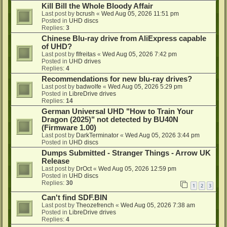
Kill Bill the Whole Bloody Affair
Last post by
bcrush
«
Wed Aug 05, 2026 11:51 pm
Posted in
UHD discs
Replies:
3
Chinese Blu-ray drive from AliExpress capable
of UHD?
Last post by
flfreitas
«
Wed Aug 05, 2026 7:42 pm
Posted in
UHD drives
Replies:
4
Recommendations for new blu-ray drives?
Last post by
badwolfe
«
Wed Aug 05, 2026 5:29 pm
Posted in
LibreDrive drives
Replies:
14
German Universal UHD "How to Train Your
Dragon (2025)" not detected by BU40N
(Firmware 1.00)
Last post by
DarkTerminator
«
Wed Aug 05, 2026 3:44 pm
Posted in
UHD discs
Dumps Submitted - Stranger Things - Arrow UK
Release
Last post by
DrOct
«
Wed Aug 05, 2026 12:59 pm
Posted in
UHD discs
Replies:
30
1
2
3
Can't find SDF.BIN
Last post by
Theozefrench
«
Wed Aug 05, 2026 7:38 am
Posted in
LibreDrive drives
Replies:
4