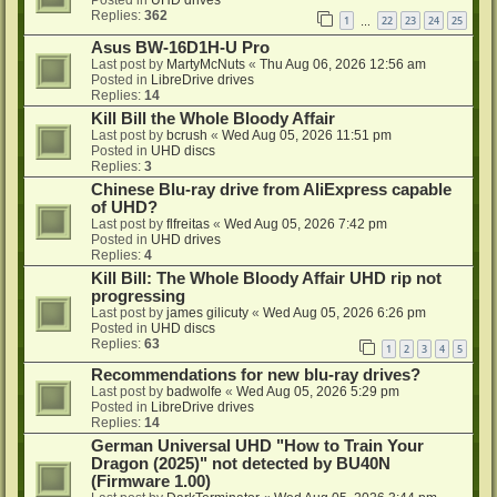
Replies:
362
1
22
23
24
25
…
Asus BW-16D1H-U Pro
Last post by
MartyMcNuts
«
Thu Aug 06, 2026 12:56 am
Posted in
LibreDrive drives
Replies:
14
Kill Bill the Whole Bloody Affair
Last post by
bcrush
«
Wed Aug 05, 2026 11:51 pm
Posted in
UHD discs
Replies:
3
Chinese Blu-ray drive from AliExpress capable
of UHD?
Last post by
flfreitas
«
Wed Aug 05, 2026 7:42 pm
Posted in
UHD drives
Replies:
4
Kill Bill: The Whole Bloody Affair UHD rip not
progressing
Last post by
james gilicuty
«
Wed Aug 05, 2026 6:26 pm
Posted in
UHD discs
Replies:
63
1
2
3
4
5
Recommendations for new blu-ray drives?
Last post by
badwolfe
«
Wed Aug 05, 2026 5:29 pm
Posted in
LibreDrive drives
Replies:
14
German Universal UHD "How to Train Your
Dragon (2025)" not detected by BU40N
(Firmware 1.00)