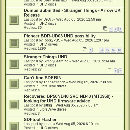
Last post by
DarkTerminator
«
Wed Aug 05, 2026 3:44 pm
Posted in
UHD discs
Dumps Submitted - Stranger Things - Arrow UK
Release
Last post by
DrOct
«
Wed Aug 05, 2026 12:59 pm
Posted in
UHD discs
Replies:
30
1
2
3
Pioneer BDR-UD03 UHD possibility
Last post by
RockyPBS
«
Wed Aug 05, 2026 12:07 pm
Posted in
UHD drives
Replies:
1290
1
84
85
86
87
…
Stranger Things UHD
Last post by
SimplyLearning
«
Wed Aug 05, 2026 9:34 am
Posted in
UHD discs
Replies:
27
1
2
Can't find SDF.BIN
Last post by
Theozefrench
«
Wed Aug 05, 2026 7:38 am
Posted in
LibreDrive drives
Replies:
4
Recovered BP50NB40 SVC NB40 (MT1959) -
looking for UHD firmware advice
Last post by
zittrig
«
Wed Aug 05, 2026 7:05 am
Posted in
LibreDrive drives
Replies:
3
SDFtool Flasher
Last post by
ionas
«
Wed Aug 05, 2026 6:10 am
Posted in
UHD drives