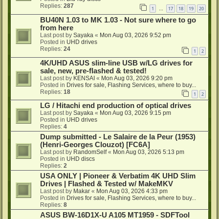
Replies:
287
1
17
18
19
20
…
BU40N 1.03 to MK 1.03 - Not sure where to go
from here
Last post by
Sayaka
«
Mon Aug 03, 2026 9:52 pm
Posted in
UHD drives
Replies:
24
1
2
4K/UHD ASUS slim-line USB w/LG drives for
sale, new, pre-flashed & tested!
Last post by
KENSAI
«
Mon Aug 03, 2026 9:20 pm
Posted in
Drives for sale, Flashing Services, where to buy...
Replies:
18
1
2
LG / Hitachi end production of optical drives
Last post by
Sayaka
«
Mon Aug 03, 2026 9:15 pm
Posted in
UHD drives
Replies:
4
Dump submitted - Le Salaire de la Peur (1953)
(Henri-Georges Clouzot) [FC6A]
Last post by
RandomSelf
«
Mon Aug 03, 2026 5:13 pm
Posted in
UHD discs
Replies:
2
USA ONLY | Pioneer & Verbatim 4K UHD Slim
Drives | Flashed & Tested w/ MakeMKV
Last post by
Makar
«
Mon Aug 03, 2026 4:33 pm
Posted in
Drives for sale, Flashing Services, where to buy...
Replies:
8
ASUS BW-16D1X-U A105 MT1959 - SDFTool