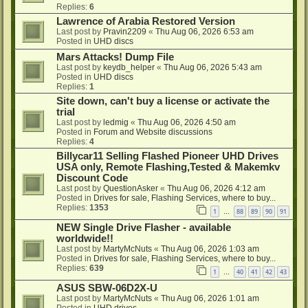
Replies:
6
Lawrence of Arabia Restored Version
Last post by
Pravin2209
«
Thu Aug 06, 2026 6:53 am
Posted in
UHD discs
Mars Attacks! Dump File
Last post by
keydb_helper
«
Thu Aug 06, 2026 5:43 am
Posted in
UHD discs
Replies:
1
Site down, can't buy a license or activate the
trial
Last post by
ledmig
«
Thu Aug 06, 2026 4:50 am
Posted in
Forum and Website discussions
Replies:
4
Billycar11 Selling Flashed Pioneer UHD Drives
USA only, Remote Flashing,Tested & Makemkv
Discount Code
Last post by
QuestionAsker
«
Thu Aug 06, 2026 4:12 am
Posted in
Drives for sale, Flashing Services, where to buy...
Replies:
1353
1
88
89
90
91
…
NEW Single Drive Flasher - available
worldwide!!
Last post by
MartyMcNuts
«
Thu Aug 06, 2026 1:03 am
Posted in
Drives for sale, Flashing Services, where to buy...
Replies:
639
1
40
41
42
43
…
ASUS SBW-06D2X-U
Last post by
MartyMcNuts
«
Thu Aug 06, 2026 1:01 am
Posted in
UHD drives