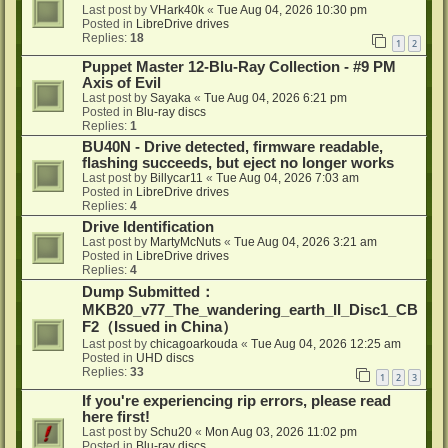
Last post by
VHark40k
«
Tue Aug 04, 2026 10:30 pm
Posted in
LibreDrive drives
Replies:
18
1
2
Puppet Master 12-Blu-Ray Collection - #9 PM
Axis of Evil
Last post by
Sayaka
«
Tue Aug 04, 2026 6:21 pm
Posted in
Blu-ray discs
Replies:
1
BU40N - Drive detected, firmware readable,
flashing succeeds, but eject no longer works
Last post by
Billycar11
«
Tue Aug 04, 2026 7:03 am
Posted in
LibreDrive drives
Replies:
4
Drive Identification
Last post by
MartyMcNuts
«
Tue Aug 04, 2026 3:21 am
Posted in
LibreDrive drives
Replies:
4
Dump Submitted：
MKB20_v77_The_wandering_earth_II_Disc1_CB
F2（Issued in China）
Last post by
chicagoarkouda
«
Tue Aug 04, 2026 12:25 am
Posted in
UHD discs
Replies:
33
1
2
3
If you're experiencing rip errors, please read
here first!
Last post by
Schu20
«
Mon Aug 03, 2026 11:02 pm
Posted in
Blu-ray discs