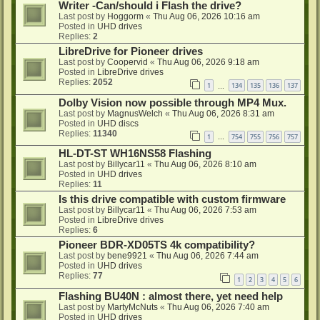
Writer -Can/should i Flash the drive?
Last post by
Hoggorm
«
Thu Aug 06, 2026 10:16 am
Posted in
UHD drives
Replies:
2
LibreDrive for Pioneer drives
Last post by
Coopervid
«
Thu Aug 06, 2026 9:18 am
Posted in
LibreDrive drives
Replies:
2052
1
134
135
136
137
…
Dolby Vision now possible through MP4 Mux.
Last post by
MagnusWelch
«
Thu Aug 06, 2026 8:31 am
Posted in
UHD discs
Replies:
11340
1
754
755
756
757
…
HL-DT-ST WH16NS58 Flashing
Last post by
Billycar11
«
Thu Aug 06, 2026 8:10 am
Posted in
UHD drives
Replies:
11
Is this drive compatible with custom firmware
Last post by
Billycar11
«
Thu Aug 06, 2026 7:53 am
Posted in
LibreDrive drives
Replies:
6
Pioneer BDR-XD05TS 4k compatibility?
Last post by
bene9921
«
Thu Aug 06, 2026 7:44 am
Posted in
UHD drives
Replies:
77
1
2
3
4
5
6
Flashing BU40N : almost there, yet need help
Last post by
MartyMcNuts
«
Thu Aug 06, 2026 7:40 am
Posted in
UHD drives