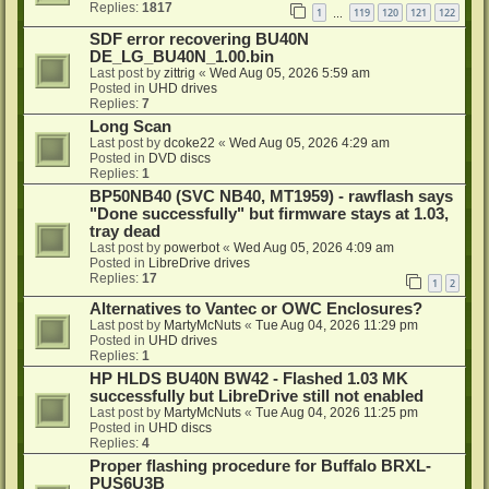
Replies:
1817
1
119
120
121
122
…
SDF error recovering BU40N
DE_LG_BU40N_1.00.bin
Last post by
zittrig
«
Wed Aug 05, 2026 5:59 am
Posted in
UHD drives
Replies:
7
Long Scan
Last post by
dcoke22
«
Wed Aug 05, 2026 4:29 am
Posted in
DVD discs
Replies:
1
BP50NB40 (SVC NB40, MT1959) - rawflash says
"Done successfully" but firmware stays at 1.03,
tray dead
Last post by
powerbot
«
Wed Aug 05, 2026 4:09 am
Posted in
LibreDrive drives
Replies:
17
1
2
Alternatives to Vantec or OWC Enclosures?
Last post by
MartyMcNuts
«
Tue Aug 04, 2026 11:29 pm
Posted in
UHD drives
Replies:
1
HP HLDS BU40N BW42 - Flashed 1.03 MK
successfully but LibreDrive still not enabled
Last post by
MartyMcNuts
«
Tue Aug 04, 2026 11:25 pm
Posted in
UHD discs
Replies:
4
Proper flashing procedure for Buffalo BRXL-
PUS6U3B