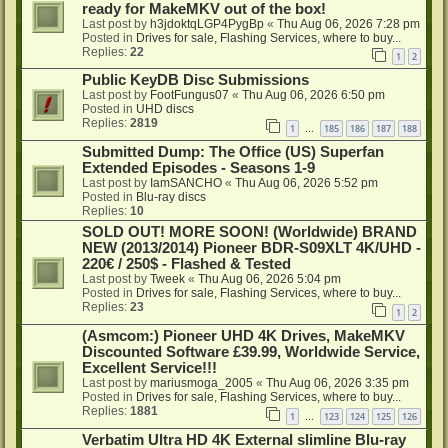
ready for MakeMKV out of the box!
Last post by
h3jdoktqLGP4PygBp
«
Thu Aug 06, 2026 7:28 pm
Posted in
Drives for sale, Flashing Services, where to buy...
Replies:
22
1
2
Public KeyDB Disc Submissions
Last post by
FootFungus07
«
Thu Aug 06, 2026 6:50 pm
Posted in
UHD discs
Replies:
2819
1
185
186
187
188
…
Submitted Dump: The Office (US) Superfan
Extended Episodes - Seasons 1-9
Last post by
IamSANCHO
«
Thu Aug 06, 2026 5:52 pm
Posted in
Blu-ray discs
Replies:
10
SOLD OUT! MORE SOON! (Worldwide) BRAND
NEW (2013/2014) Pioneer BDR-S09XLT 4K/UHD -
220€ / 250$ - Flashed & Tested
Last post by
Tweek
«
Thu Aug 06, 2026 5:04 pm
Posted in
Drives for sale, Flashing Services, where to buy...
Replies:
23
1
2
(Asmcom:) Pioneer UHD 4K Drives, MakeMKV
Discounted Software £39.99, Worldwide Service,
Excellent Service!!!
Last post by
mariusmoga_2005
«
Thu Aug 06, 2026 3:35 pm
Posted in
Drives for sale, Flashing Services, where to buy...
Replies:
1881
1
123
124
125
126
…
Verbatim Ultra HD 4K External slimline Blu-ray