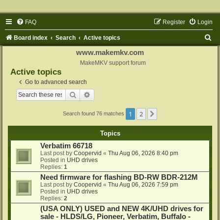
FAQ
Register
Login
S
Board index
Search
Active topics
e
www.makemkv.com
a
MakeMKV support forum
Active topics
r
Go to advanced search
c
Search
Advanced search
h
1
2
Next
Search found 76 matches
Topics
Verbatim 66718
Last post by
Coopervid
«
Thu Aug 06, 2026 8:40 pm
Posted in
UHD drives
Replies:
1
Need firmware for flashing BD-RW BDR-212M
Last post by
Coopervid
«
Thu Aug 06, 2026 7:59 pm
Posted in
UHD drives
Replies:
2
(USA ONLY) USED and NEW 4K/UHD drives for
sale - HLDS/LG, Pioneer, Verbatim, Buffalo -