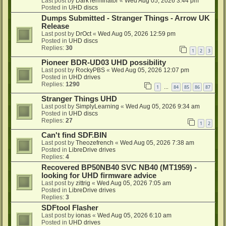
Last post by
DarkTerminator
«
Wed Aug 05, 2026 3:44 pm
Posted in
UHD discs
Dumps Submitted - Stranger Things - Arrow UK
Release
Last post by
DrOct
«
Wed Aug 05, 2026 12:59 pm
Posted in
UHD discs
Replies:
30
1
2
3
Pioneer BDR-UD03 UHD possibility
Last post by
RockyPBS
«
Wed Aug 05, 2026 12:07 pm
Posted in
UHD drives
Replies:
1290
1
84
85
86
87
…
Stranger Things UHD
Last post by
SimplyLearning
«
Wed Aug 05, 2026 9:34 am
Posted in
UHD discs
Replies:
27
1
2
Can't find SDF.BIN
Last post by
Theozefrench
«
Wed Aug 05, 2026 7:38 am
Posted in
LibreDrive drives
Replies:
4
Recovered BP50NB40 SVC NB40 (MT1959) -
looking for UHD firmware advice
Last post by
zittrig
«
Wed Aug 05, 2026 7:05 am
Posted in
LibreDrive drives
Replies:
3
SDFtool Flasher
Last post by
ionas
«
Wed Aug 05, 2026 6:10 am
Posted in
UHD drives