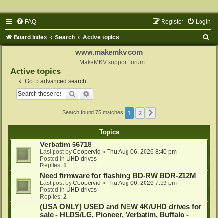
FAQ
Register
Login
S
Board index
Search
Active topics
e
www.makemkv.com
a
MakeMKV support forum
Active topics
r
Go to advanced search
c
Search
Advanced search
h
1
2
Next
Search found 75 matches
Topics
Verbatim 66718
Last post by
Coopervid
«
Thu Aug 06, 2026 8:40 pm
Posted in
UHD drives
Replies:
1
Need firmware for flashing BD-RW BDR-212M
Last post by
Coopervid
«
Thu Aug 06, 2026 7:59 pm
Posted in
UHD drives
Replies:
2
(USA ONLY) USED and NEW 4K/UHD drives for
sale - HLDS/LG, Pioneer, Verbatim, Buffalo -