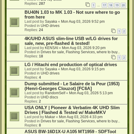
Replies:
287
1
17
18
19
20
…
BU40N 1.03 to MK 1.03 - Not sure where to go
from here
Last post by
Sayaka
«
Mon Aug 03, 2026 9:52 pm
Posted in
UHD drives
Replies:
24
1
2
4K/UHD ASUS slim-line USB w/LG drives for
sale, new, pre-flashed & tested!
Last post by
KENSAI
«
Mon Aug 03, 2026 9:20 pm
Posted in
Drives for sale, Flashing Services, where to buy...
Replies:
18
1
2
LG / Hitachi end production of optical drives
Last post by
Sayaka
«
Mon Aug 03, 2026 9:15 pm
Posted in
UHD drives
Replies:
4
Dump submitted - Le Salaire de la Peur (1953)
(Henri-Georges Clouzot) [FC6A]
Last post by
RandomSelf
«
Mon Aug 03, 2026 5:13 pm
Posted in
UHD discs
Replies:
2
USA ONLY | Pioneer & Verbatim 4K UHD Slim
Drives | Flashed & Tested w/ MakeMKV
Last post by
Makar
«
Mon Aug 03, 2026 4:33 pm
Posted in
Drives for sale, Flashing Services, where to buy...
Replies:
8
ASUS BW-16D1X-U A105 MT1959 - SDFTool