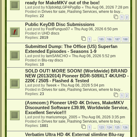
ready for MakeMKV out of the box!
Last post by
h3jdoktqLGP4PygBp
«
Thu Aug 06, 2026 7:28 pm
Posted in
Drives for sale, Flashing Services, where to buy...
Replies:
22
1
2
Public KeyDB Disc Submissions
Last post by
FootFungus07
«
Thu Aug 06, 2026 6:50 pm
Posted in
UHD discs
Replies:
2819
1
185
186
187
188
…
Submitted Dump: The Office (US) Superfan
Extended Episodes - Seasons 1-9
Last post by
IamSANCHO
«
Thu Aug 06, 2026 5:52 pm
Posted in
Blu-ray discs
Replies:
10
SOLD OUT! MORE SOON! (Worldwide) BRAND
NEW (2013/2014) Pioneer BDR-S09XLT 4K/UHD -
220€ / 250$ - Flashed & Tested
Last post by
Tweek
«
Thu Aug 06, 2026 5:04 pm
Posted in
Drives for sale, Flashing Services, where to buy...
Replies:
23
1
2
(Asmcom:) Pioneer UHD 4K Drives, MakeMKV
Discounted Software £39.99, Worldwide Service,
Excellent Service!!!
Last post by
mariusmoga_2005
«
Thu Aug 06, 2026 3:35 pm
Posted in
Drives for sale, Flashing Services, where to buy...
Replies:
1881
1
123
124
125
126
…
Verbatim Ultra HD 4K External slimline Blu-ray