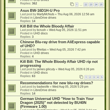
Replies:
362
1
22
23
24
25
…
Asus BW-16D1H-U Pro
Last post by
MartyMcNuts
«
Thu Aug 06, 2026 12:56 am
Posted in
LibreDrive drives
Replies:
14
Kill Bill the Whole Bloody Affair
Last post by
bcrush
«
Wed Aug 05, 2026 11:51 pm
Posted in
UHD discs
Replies:
3
Chinese Blu-ray drive from AliExpress capable
of UHD?
Last post by
flfreitas
«
Wed Aug 05, 2026 7:42 pm
Posted in
UHD drives
Replies:
4
Kill Bill: The Whole Bloody Affair UHD rip not
progressing
Last post by
james gilicuty
«
Wed Aug 05, 2026 6:26 pm
Posted in
UHD discs
Replies:
63
1
2
3
4
5
Recommendations for new blu-ray drives?
Last post by
badwolfe
«
Wed Aug 05, 2026 5:29 pm
Posted in
LibreDrive drives
Replies:
14
German Universal UHD "How to Train Your
Dragon (2025)" not detected by BU40N
(Firmware 1.00)