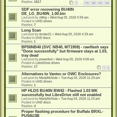
Replies:
1817
1
119
120
121
122
…
SDF error recovering BU40N
DE_LG_BU40N_1.00.bin
Last post by
zittrig
«
Wed Aug 05, 2026 5:59 am
Posted in
UHD drives
Replies:
7
Long Scan
Last post by
dcoke22
«
Wed Aug 05, 2026 4:29 am
Posted in
DVD discs
Replies:
1
BP50NB40 (SVC NB40, MT1959) - rawflash says
"Done successfully" but firmware stays at 1.03,
tray dead
Last post by
powerbot
«
Wed Aug 05, 2026 4:09 am
Posted in
LibreDrive drives
Replies:
17
1
2
Alternatives to Vantec or OWC Enclosures?
Last post by
MartyMcNuts
«
Tue Aug 04, 2026 11:29 pm
Posted in
UHD drives
Replies:
1
HP HLDS BU40N BW42 - Flashed 1.03 MK
successfully but LibreDrive still not enabled
Last post by
MartyMcNuts
«
Tue Aug 04, 2026 11:25 pm
Posted in
UHD discs
Replies:
4
Proper flashing procedure for Buffalo BRXL-
PUS6U3B