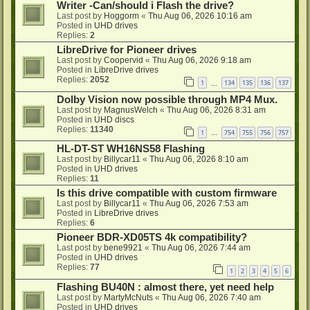
Writer -Can/should i Flash the drive?
Last post by
Hoggorm
«
Thu Aug 06, 2026 10:16 am
Posted in
UHD drives
Replies:
2
LibreDrive for Pioneer drives
Last post by
Coopervid
«
Thu Aug 06, 2026 9:18 am
Posted in
LibreDrive drives
Replies:
2052
1
134
135
136
137
…
Dolby Vision now possible through MP4 Mux.
Last post by
MagnusWelch
«
Thu Aug 06, 2026 8:31 am
Posted in
UHD discs
Replies:
11340
1
754
755
756
757
…
HL-DT-ST WH16NS58 Flashing
Last post by
Billycar11
«
Thu Aug 06, 2026 8:10 am
Posted in
UHD drives
Replies:
11
Is this drive compatible with custom firmware
Last post by
Billycar11
«
Thu Aug 06, 2026 7:53 am
Posted in
LibreDrive drives
Replies:
6
Pioneer BDR-XD05TS 4k compatibility?
Last post by
bene9921
«
Thu Aug 06, 2026 7:44 am
Posted in
UHD drives
Replies:
77
1
2
3
4
5
6
Flashing BU40N : almost there, yet need help
Last post by
MartyMcNuts
«
Thu Aug 06, 2026 7:40 am
Posted in
UHD drives