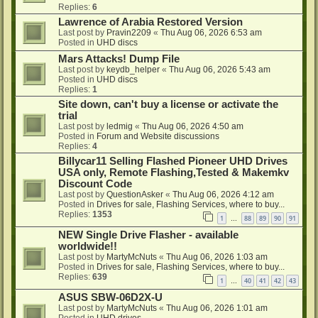
Replies:
6
Lawrence of Arabia Restored Version
Last post by
Pravin2209
«
Thu Aug 06, 2026 6:53 am
Posted in
UHD discs
Mars Attacks! Dump File
Last post by
keydb_helper
«
Thu Aug 06, 2026 5:43 am
Posted in
UHD discs
Replies:
1
Site down, can't buy a license or activate the
trial
Last post by
ledmig
«
Thu Aug 06, 2026 4:50 am
Posted in
Forum and Website discussions
Replies:
4
Billycar11 Selling Flashed Pioneer UHD Drives
USA only, Remote Flashing,Tested & Makemkv
Discount Code
Last post by
QuestionAsker
«
Thu Aug 06, 2026 4:12 am
Posted in
Drives for sale, Flashing Services, where to buy...
Replies:
1353
1
88
89
90
91
…
NEW Single Drive Flasher - available
worldwide!!
Last post by
MartyMcNuts
«
Thu Aug 06, 2026 1:03 am
Posted in
Drives for sale, Flashing Services, where to buy...
Replies:
639
1
40
41
42
43
…
ASUS SBW-06D2X-U
Last post by
MartyMcNuts
«
Thu Aug 06, 2026 1:01 am
Posted in
UHD drives