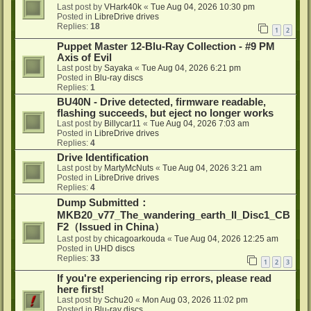
Last post by
VHark40k
«
Tue Aug 04, 2026 10:30 pm
Posted in
LibreDrive drives
Replies:
18
1
2
Puppet Master 12-Blu-Ray Collection - #9 PM
Axis of Evil
Last post by
Sayaka
«
Tue Aug 04, 2026 6:21 pm
Posted in
Blu-ray discs
Replies:
1
BU40N - Drive detected, firmware readable,
flashing succeeds, but eject no longer works
Last post by
Billycar11
«
Tue Aug 04, 2026 7:03 am
Posted in
LibreDrive drives
Replies:
4
Drive Identification
Last post by
MartyMcNuts
«
Tue Aug 04, 2026 3:21 am
Posted in
LibreDrive drives
Replies:
4
Dump Submitted：
MKB20_v77_The_wandering_earth_II_Disc1_CB
F2（Issued in China）
Last post by
chicagoarkouda
«
Tue Aug 04, 2026 12:25 am
Posted in
UHD discs
Replies:
33
1
2
3
If you're experiencing rip errors, please read
here first!
Last post by
Schu20
«
Mon Aug 03, 2026 11:02 pm
Posted in
Blu-ray discs