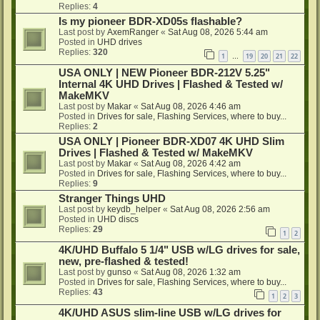
Replies:
4
Is my pioneer BDR-XD05s flashable?
Last post by
AxemRanger
«
Sat Aug 08, 2026 5:44 am
Posted in
UHD drives
Replies:
320
1
19
20
21
22
…
USA ONLY | NEW Pioneer BDR-212V 5.25"
Internal 4K UHD Drives | Flashed & Tested w/
MakeMKV
Last post by
Makar
«
Sat Aug 08, 2026 4:46 am
Posted in
Drives for sale, Flashing Services, where to buy...
Replies:
2
USA ONLY | Pioneer BDR-XD07 4K UHD Slim
Drives | Flashed & Tested w/ MakeMKV
Last post by
Makar
«
Sat Aug 08, 2026 4:42 am
Posted in
Drives for sale, Flashing Services, where to buy...
Replies:
9
Stranger Things UHD
Last post by
keydb_helper
«
Sat Aug 08, 2026 2:56 am
Posted in
UHD discs
Replies:
29
1
2
4K/UHD Buffalo 5 1/4" USB w/LG drives for sale,
new, pre-flashed & tested!
Last post by
gunso
«
Sat Aug 08, 2026 1:32 am
Posted in
Drives for sale, Flashing Services, where to buy...
Replies:
43
1
2
3
4K/UHD ASUS slim-line USB w/LG drives for