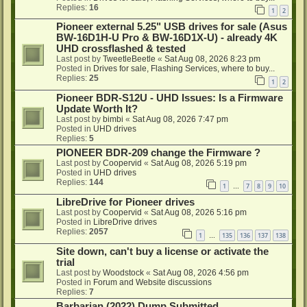
Replies:
16
1
2
Pioneer external 5.25" USB drives for sale (Asus
BW-16D1H-U Pro & BW-16D1X-U) - already 4K
UHD crossflashed & tested
Last post by
TweetleBeetle
«
Sat Aug 08, 2026 8:23 pm
Posted in
Drives for sale, Flashing Services, where to buy...
Replies:
25
1
2
Pioneer BDR-S12U - UHD Issues: Is a Firmware
Update Worth It?
Last post by
bimbi
«
Sat Aug 08, 2026 7:47 pm
Posted in
UHD drives
Replies:
5
PIONEER BDR-209 change the Firmware ?
Last post by
Coopervid
«
Sat Aug 08, 2026 5:19 pm
Posted in
UHD drives
Replies:
144
1
7
8
9
10
…
LibreDrive for Pioneer drives
Last post by
Coopervid
«
Sat Aug 08, 2026 5:16 pm
Posted in
LibreDrive drives
Replies:
2057
1
135
136
137
138
…
Site down, can't buy a license or activate the
trial
Last post by
Woodstock
«
Sat Aug 08, 2026 4:56 pm
Posted in
Forum and Website discussions
Replies:
7
Barbarian (2022) Dump Submitted