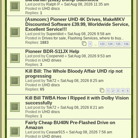
Last post by
Ralph P.
«
Sat Aug 08, 2026 11:35 am
Posted in
UHD discs
Replies:
1
(Asmcom:) Pioneer UHD 4K Drives, MakeMKV
Discounted Software £39.99, Worldwide Service,
Excellent Service!!!
Last post by
Superidiot
«
Sat Aug 08, 2026 9:58 am
Posted in
Drives for sale, Flashing Services, where to buy...
Replies:
1883
1
123
124
125
126
…
Pioneer BDR-S11JX Help
Last post by
Coopervid
«
Sat Aug 08, 2026 9:53 am
Posted in
UHD drives
Replies:
3
Kill Bill: The Whole Bloody Affair UHD rip not
progressing
Last post by
Tok72
«
Sat Aug 08, 2026 8:25 am
Posted in
UHD discs
Replies:
65
1
2
3
4
5
Kill Bill TWBA How I Ripped it with Dolby Vision
successfully
Last post by
Tok72
«
Sat Aug 08, 2026 8:21 am
Posted in
UHD discs
Replies:
1
Fairly Cheap BU40N Pre-Flashed Drive on
Amazon
Last post by
Ceasar915
«
Sat Aug 08, 2026 7:56 am
Posted in
UHD drives