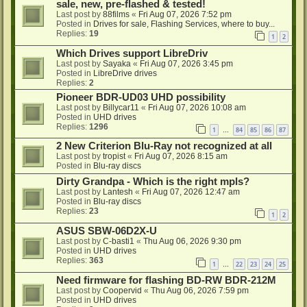
sale, new, pre-flashed & tested!
Last post by
88films
«
Fri Aug 07, 2026 7:52 pm
Posted in
Drives for sale, Flashing Services, where to buy...
Replies:
19
1
2
Which Drives support LibreDriv
Last post by
Sayaka
«
Fri Aug 07, 2026 3:45 pm
Posted in
LibreDrive drives
Replies:
2
Pioneer BDR-UD03 UHD possibility
Last post by
Billycar11
«
Fri Aug 07, 2026 10:08 am
Posted in
UHD drives
Replies:
1296
1
84
85
86
87
…
2 New Criterion Blu-Ray not recognized at all
Last post by
tropist
«
Fri Aug 07, 2026 8:15 am
Posted in
Blu-ray discs
Dirty Grandpa - Which is the right mpls?
Last post by
Lantesh
«
Fri Aug 07, 2026 12:47 am
Posted in
Blu-ray discs
Replies:
23
1
2
ASUS SBW-06D2X-U
Last post by
C-basti1
«
Thu Aug 06, 2026 9:30 pm
Posted in
UHD drives
Replies:
363
1
22
23
24
25
…
Need firmware for flashing BD-RW BDR-212M
Last post by
Coopervid
«
Thu Aug 06, 2026 7:59 pm
Posted in
UHD drives