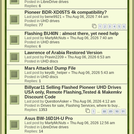
Posted in
LibreDrive drives
Replies:
6
Pioneer BDR-XD05TS 4k compatibility?
Last post by
bene9921
«
Thu Aug 06, 2026 7:44 am
Posted in
UHD drives
Replies:
77
1
2
3
4
5
6
Flashing BU40N : almost there, yet need help
Last post by
MartyMcNuts
«
Thu Aug 06, 2026 7:40 am
Posted in
UHD drives
Replies:
6
Lawrence of Arabia Restored Version
Last post by
Pravin2209
«
Thu Aug 06, 2026 6:53 am
Posted in
UHD discs
Mars Attacks! Dump File
Last post by
keydb_helper
«
Thu Aug 06, 2026 5:43 am
Posted in
UHD discs
Replies:
1
Billycar11 Selling Flashed Pioneer UHD Drives
USA only, Remote Flashing,Tested & Makemkv
Discount Code
Last post by
QuestionAsker
«
Thu Aug 06, 2026 4:12 am
Posted in
Drives for sale, Flashing Services, where to buy...
Replies:
1353
1
88
89
90
91
…
Asus BW-16D1H-U Pro
Last post by
MartyMcNuts
«
Thu Aug 06, 2026 12:56 am
Posted in
LibreDrive drives
Replies:
14