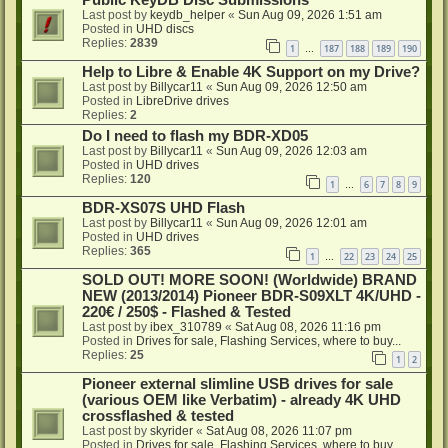
Public KeyDB Disc Submissions
Last post by
keydb_helper
«
Sun Aug 09, 2026 1:51 am
Posted in
UHD discs
Replies:
2839
1
187
188
189
190
…
Help to Libre & Enable 4K Support on my Drive?
Last post by
Billycar11
«
Sun Aug 09, 2026 12:50 am
Posted in
LibreDrive drives
Replies:
2
Do I need to flash my BDR-XD05
Last post by
Billycar11
«
Sun Aug 09, 2026 12:03 am
Posted in
UHD drives
Replies:
120
1
6
7
8
9
…
BDR-XS07S UHD Flash
Last post by
Billycar11
«
Sun Aug 09, 2026 12:01 am
Posted in
UHD drives
Replies:
365
1
22
23
24
25
…
SOLD OUT! MORE SOON! (Worldwide) BRAND
NEW (2013/2014) Pioneer BDR-S09XLT 4K/UHD -
220€ / 250$ - Flashed & Tested
Last post by
ibex_310789
«
Sat Aug 08, 2026 11:16 pm
Posted in
Drives for sale, Flashing Services, where to buy...
Replies:
25
1
2
Pioneer external slimline USB drives for sale
(various OEM like Verbatim) - already 4K UHD
crossflashed & tested
Last post by
skyrider
«
Sat Aug 08, 2026 11:07 pm
Posted in
Drives for sale, Flashing Services, where to buy...