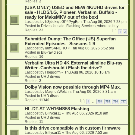
Replies:
2
(USA ONLY) USED and NEW 4K/UHD drives for
sale - HLDS/LG, Pioneer, Verbatim, Buffalo -
ready for MakeMKV out of the box!
Last post by
h3jdoktqLGP4PygBp
«
Thu Aug 06, 2026 7:28 pm
Posted in
Drives for sale, Flashing Services, where to buy...
Replies:
22
1
2
Submitted Dump: The Office (US) Superfan
Extended Episodes - Seasons 1-9
Last post by
IamSANCHO
«
Thu Aug 06, 2026 5:52 pm
Posted in
Blu-ray discs
Replies:
10
Verbatim Ultra HD 4K External slimline Blu-ray
Writer -Can/should i Flash the drive?
Last post by
Hoggorm
«
Thu Aug 06, 2026 10:16 am
Posted in
UHD drives
Replies:
2
Dolby Vision now possible through MP4 Mux.
Last post by
MagnusWelch
«
Thu Aug 06, 2026 8:31 am
Posted in
UHD discs
Replies:
11340
1
754
755
756
757
…
HL-DT-ST WH16NS58 Flashing
Last post by
Billycar11
«
Thu Aug 06, 2026 8:10 am
Posted in
UHD drives
Replies:
11
Is this drive compatible with custom firmware
Last post by
Billycar11
«
Thu Aug 06, 2026 7:53 am