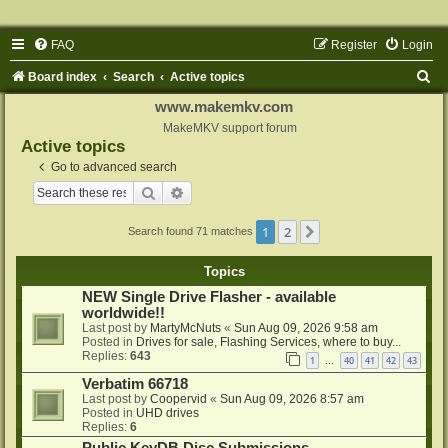
FAQ
Register
Login
S
Board index
Search
Active topics
e
www.makemkv.com
a
MakeMKV support forum
Active topics
r
Go to advanced search
c
Search
Advanced search
h
1
2
Next
Search found 71 matches
Topics
NEW Single Drive Flasher - available
worldwide!!
Last post by
MartyMcNuts
«
Sun Aug 09, 2026 9:58 am
Posted in
Drives for sale, Flashing Services, where to buy...
Replies:
643
1
40
41
42
43
…
Verbatim 66718
Last post by
Coopervid
«
Sun Aug 09, 2026 8:57 am
Posted in
UHD drives
Replies:
6