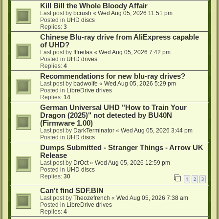
Kill Bill the Whole Bloody Affair
Last post by
bcrush
«
Wed Aug 05, 2026 11:51 pm
Posted in
UHD discs
Replies:
3
Chinese Blu-ray drive from AliExpress capable
of UHD?
Last post by
flfreitas
«
Wed Aug 05, 2026 7:42 pm
Posted in
UHD drives
Replies:
4
Recommendations for new blu-ray drives?
Last post by
badwolfe
«
Wed Aug 05, 2026 5:29 pm
Posted in
LibreDrive drives
Replies:
14
German Universal UHD "How to Train Your
Dragon (2025)" not detected by BU40N
(Firmware 1.00)
Last post by
DarkTerminator
«
Wed Aug 05, 2026 3:44 pm
Posted in
UHD discs
Dumps Submitted - Stranger Things - Arrow UK
Release
Last post by
DrOct
«
Wed Aug 05, 2026 12:59 pm
Posted in
UHD discs
Replies:
30
1
2
3
Can't find SDF.BIN
Last post by
Theozefrench
«
Wed Aug 05, 2026 7:38 am
Posted in
LibreDrive drives
Replies:
4