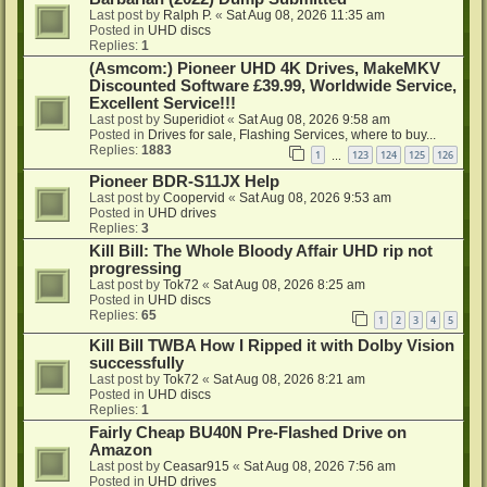
Last post by
Ralph P.
«
Sat Aug 08, 2026 11:35 am
Posted in
UHD discs
Replies:
1
(Asmcom:) Pioneer UHD 4K Drives, MakeMKV
Discounted Software £39.99, Worldwide Service,
Excellent Service!!!
Last post by
Superidiot
«
Sat Aug 08, 2026 9:58 am
Posted in
Drives for sale, Flashing Services, where to buy...
Replies:
1883
1
123
124
125
126
…
Pioneer BDR-S11JX Help
Last post by
Coopervid
«
Sat Aug 08, 2026 9:53 am
Posted in
UHD drives
Replies:
3
Kill Bill: The Whole Bloody Affair UHD rip not
progressing
Last post by
Tok72
«
Sat Aug 08, 2026 8:25 am
Posted in
UHD discs
Replies:
65
1
2
3
4
5
Kill Bill TWBA How I Ripped it with Dolby Vision
successfully
Last post by
Tok72
«
Sat Aug 08, 2026 8:21 am
Posted in
UHD discs
Replies:
1
Fairly Cheap BU40N Pre-Flashed Drive on
Amazon
Last post by
Ceasar915
«
Sat Aug 08, 2026 7:56 am
Posted in
UHD drives