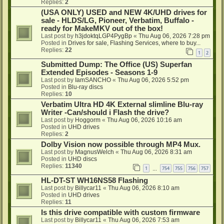
Replies:
2
(USA ONLY) USED and NEW 4K/UHD drives for
sale - HLDS/LG, Pioneer, Verbatim, Buffalo -
ready for MakeMKV out of the box!
Last post by
h3jdoktqLGP4PygBp
«
Thu Aug 06, 2026 7:28 pm
Posted in
Drives for sale, Flashing Services, where to buy...
Replies:
22
1
2
Submitted Dump: The Office (US) Superfan
Extended Episodes - Seasons 1-9
Last post by
IamSANCHO
«
Thu Aug 06, 2026 5:52 pm
Posted in
Blu-ray discs
Replies:
10
Verbatim Ultra HD 4K External slimline Blu-ray
Writer -Can/should i Flash the drive?
Last post by
Hoggorm
«
Thu Aug 06, 2026 10:16 am
Posted in
UHD drives
Replies:
2
Dolby Vision now possible through MP4 Mux.
Last post by
MagnusWelch
«
Thu Aug 06, 2026 8:31 am
Posted in
UHD discs
Replies:
11340
1
754
755
756
757
…
HL-DT-ST WH16NS58 Flashing
Last post by
Billycar11
«
Thu Aug 06, 2026 8:10 am
Posted in
UHD drives
Replies:
11
Is this drive compatible with custom firmware
Last post by
Billycar11
«
Thu Aug 06, 2026 7:53 am