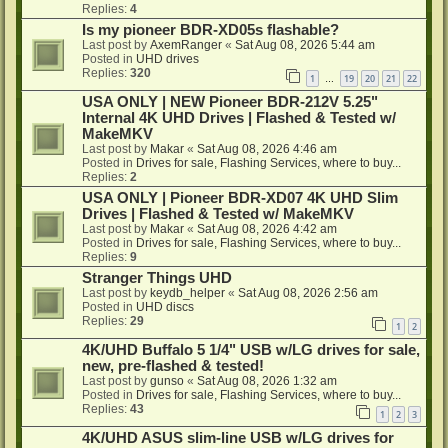
Replies:
4
Is my pioneer BDR-XD05s flashable?
Last post by
AxemRanger
«
Sat Aug 08, 2026 5:44 am
Posted in
UHD drives
Replies:
320
1
19
20
21
22
…
USA ONLY | NEW Pioneer BDR-212V 5.25"
Internal 4K UHD Drives | Flashed & Tested w/
MakeMKV
Last post by
Makar
«
Sat Aug 08, 2026 4:46 am
Posted in
Drives for sale, Flashing Services, where to buy...
Replies:
2
USA ONLY | Pioneer BDR-XD07 4K UHD Slim
Drives | Flashed & Tested w/ MakeMKV
Last post by
Makar
«
Sat Aug 08, 2026 4:42 am
Posted in
Drives for sale, Flashing Services, where to buy...
Replies:
9
Stranger Things UHD
Last post by
keydb_helper
«
Sat Aug 08, 2026 2:56 am
Posted in
UHD discs
Replies:
29
1
2
4K/UHD Buffalo 5 1/4" USB w/LG drives for sale,
new, pre-flashed & tested!
Last post by
gunso
«
Sat Aug 08, 2026 1:32 am
Posted in
Drives for sale, Flashing Services, where to buy...
Replies:
43
1
2
3
4K/UHD ASUS slim-line USB w/LG drives for