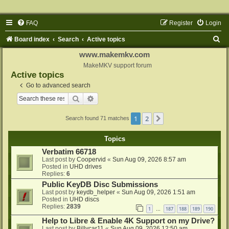
FAQ
Register
Login
S
Board index
Search
Active topics
e
www.makemkv.com
a
MakeMKV support forum
Active topics
r
Go to advanced search
c
Search
Advanced search
h
1
2
Next
Search found 71 matches
Topics
Verbatim 66718
Last post by
Coopervid
«
Sun Aug 09, 2026 8:57 am
Posted in
UHD drives
Replies:
6
Public KeyDB Disc Submissions
Last post by
keydb_helper
«
Sun Aug 09, 2026 1:51 am
Posted in
UHD discs
Replies:
2839
1
187
188
189
190
…
Help to Libre & Enable 4K Support on my Drive?
Last post by
Billycar11
«
Sun Aug 09, 2026 12:50 am