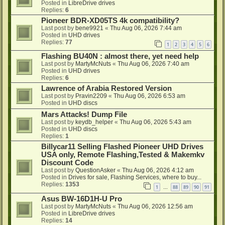
Posted in
LibreDrive drives
Replies:
6
Pioneer BDR-XD05TS 4k compatibility?
Last post by
bene9921
«
Thu Aug 06, 2026 7:44 am
Posted in
UHD drives
Replies:
77
1
2
3
4
5
6
Flashing BU40N : almost there, yet need help
Last post by
MartyMcNuts
«
Thu Aug 06, 2026 7:40 am
Posted in
UHD drives
Replies:
6
Lawrence of Arabia Restored Version
Last post by
Pravin2209
«
Thu Aug 06, 2026 6:53 am
Posted in
UHD discs
Mars Attacks! Dump File
Last post by
keydb_helper
«
Thu Aug 06, 2026 5:43 am
Posted in
UHD discs
Replies:
1
Billycar11 Selling Flashed Pioneer UHD Drives
USA only, Remote Flashing,Tested & Makemkv
Discount Code
Last post by
QuestionAsker
«
Thu Aug 06, 2026 4:12 am
Posted in
Drives for sale, Flashing Services, where to buy...
Replies:
1353
1
88
89
90
91
…
Asus BW-16D1H-U Pro
Last post by
MartyMcNuts
«
Thu Aug 06, 2026 12:56 am
Posted in
LibreDrive drives
Replies:
14