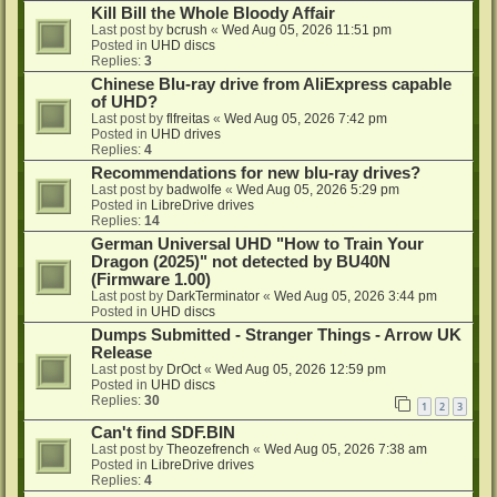
Kill Bill the Whole Bloody Affair
Last post by
bcrush
«
Wed Aug 05, 2026 11:51 pm
Posted in
UHD discs
Replies:
3
Chinese Blu-ray drive from AliExpress capable
of UHD?
Last post by
flfreitas
«
Wed Aug 05, 2026 7:42 pm
Posted in
UHD drives
Replies:
4
Recommendations for new blu-ray drives?
Last post by
badwolfe
«
Wed Aug 05, 2026 5:29 pm
Posted in
LibreDrive drives
Replies:
14
German Universal UHD "How to Train Your
Dragon (2025)" not detected by BU40N
(Firmware 1.00)
Last post by
DarkTerminator
«
Wed Aug 05, 2026 3:44 pm
Posted in
UHD discs
Dumps Submitted - Stranger Things - Arrow UK
Release
Last post by
DrOct
«
Wed Aug 05, 2026 12:59 pm
Posted in
UHD discs
Replies:
30
1
2
3
Can't find SDF.BIN
Last post by
Theozefrench
«
Wed Aug 05, 2026 7:38 am
Posted in
LibreDrive drives
Replies:
4