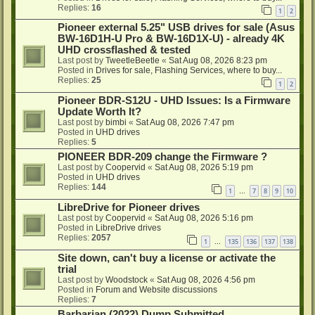
Replies:
16
1
2
Pioneer external 5.25" USB drives for sale (Asus
BW-16D1H-U Pro & BW-16D1X-U) - already 4K
UHD crossflashed & tested
Last post by
TweetleBeetle
«
Sat Aug 08, 2026 8:23 pm
Posted in
Drives for sale, Flashing Services, where to buy...
Replies:
25
1
2
Pioneer BDR-S12U - UHD Issues: Is a Firmware
Update Worth It?
Last post by
bimbi
«
Sat Aug 08, 2026 7:47 pm
Posted in
UHD drives
Replies:
5
PIONEER BDR-209 change the Firmware ?
Last post by
Coopervid
«
Sat Aug 08, 2026 5:19 pm
Posted in
UHD drives
Replies:
144
1
7
8
9
10
…
LibreDrive for Pioneer drives
Last post by
Coopervid
«
Sat Aug 08, 2026 5:16 pm
Posted in
LibreDrive drives
Replies:
2057
1
135
136
137
138
…
Site down, can't buy a license or activate the
trial
Last post by
Woodstock
«
Sat Aug 08, 2026 4:56 pm
Posted in
Forum and Website discussions
Replies:
7
Barbarian (2022) Dump Submitted