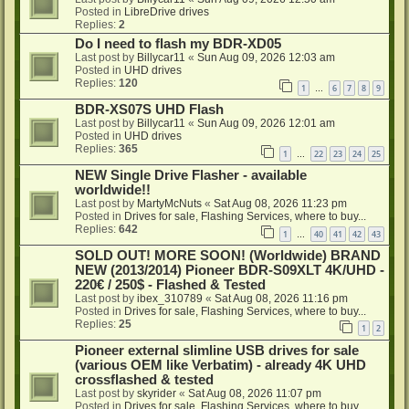
Posted in
LibreDrive drives
Replies:
2
Do I need to flash my BDR-XD05
Last post by
Billycar11
«
Sun Aug 09, 2026 12:03 am
Posted in
UHD drives
Replies:
120
1
6
7
8
9
…
BDR-XS07S UHD Flash
Last post by
Billycar11
«
Sun Aug 09, 2026 12:01 am
Posted in
UHD drives
Replies:
365
1
22
23
24
25
…
NEW Single Drive Flasher - available
worldwide!!
Last post by
MartyMcNuts
«
Sat Aug 08, 2026 11:23 pm
Posted in
Drives for sale, Flashing Services, where to buy...
Replies:
642
1
40
41
42
43
…
SOLD OUT! MORE SOON! (Worldwide) BRAND
NEW (2013/2014) Pioneer BDR-S09XLT 4K/UHD -
220€ / 250$ - Flashed & Tested
Last post by
ibex_310789
«
Sat Aug 08, 2026 11:16 pm
Posted in
Drives for sale, Flashing Services, where to buy...
Replies:
25
1
2
Pioneer external slimline USB drives for sale
(various OEM like Verbatim) - already 4K UHD
crossflashed & tested
Last post by
skyrider
«
Sat Aug 08, 2026 11:07 pm
Posted in
Drives for sale, Flashing Services, where to buy...