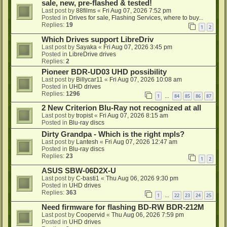
sale, new, pre-flashed & tested!
Last post by
88films
«
Fri Aug 07, 2026 7:52 pm
Posted in
Drives for sale, Flashing Services, where to buy...
Replies:
19
1
2
Which Drives support LibreDriv
Last post by
Sayaka
«
Fri Aug 07, 2026 3:45 pm
Posted in
LibreDrive drives
Replies:
2
Pioneer BDR-UD03 UHD possibility
Last post by
Billycar11
«
Fri Aug 07, 2026 10:08 am
Posted in
UHD drives
Replies:
1296
1
84
85
86
87
…
2 New Criterion Blu-Ray not recognized at all
Last post by
tropist
«
Fri Aug 07, 2026 8:15 am
Posted in
Blu-ray discs
Dirty Grandpa - Which is the right mpls?
Last post by
Lantesh
«
Fri Aug 07, 2026 12:47 am
Posted in
Blu-ray discs
Replies:
23
1
2
ASUS SBW-06D2X-U
Last post by
C-basti1
«
Thu Aug 06, 2026 9:30 pm
Posted in
UHD drives
Replies:
363
1
22
23
24
25
…
Need firmware for flashing BD-RW BDR-212M
Last post by
Coopervid
«
Thu Aug 06, 2026 7:59 pm
Posted in
UHD drives