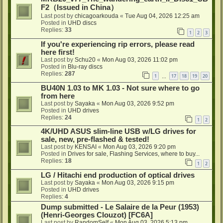
F2（Issued in China）
Last post by
chicagoarkouda
«
Tue Aug 04, 2026 12:25 am
Posted in
UHD discs
Replies:
33
1
2
3
If you're experiencing rip errors, please read
here first!
Last post by
Schu20
«
Mon Aug 03, 2026 11:02 pm
Posted in
Blu-ray discs
Replies:
287
1
17
18
19
20
…
BU40N 1.03 to MK 1.03 - Not sure where to go
from here
Last post by
Sayaka
«
Mon Aug 03, 2026 9:52 pm
Posted in
UHD drives
Replies:
24
1
2
4K/UHD ASUS slim-line USB w/LG drives for
sale, new, pre-flashed & tested!
Last post by
KENSAI
«
Mon Aug 03, 2026 9:20 pm
Posted in
Drives for sale, Flashing Services, where to buy...
Replies:
18
1
2
LG / Hitachi end production of optical drives
Last post by
Sayaka
«
Mon Aug 03, 2026 9:15 pm
Posted in
UHD drives
Replies:
4
Dump submitted - Le Salaire de la Peur (1953)
(Henri-Georges Clouzot) [FC6A]
Last post by
RandomSelf
«
Mon Aug 03, 2026 5:13 pm