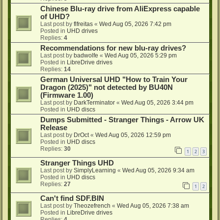
Chinese Blu-ray drive from AliExpress capable
of UHD?
Last post by
flfreitas
«
Wed Aug 05, 2026 7:42 pm
Posted in
UHD drives
Replies:
4
Recommendations for new blu-ray drives?
Last post by
badwolfe
«
Wed Aug 05, 2026 5:29 pm
Posted in
LibreDrive drives
Replies:
14
German Universal UHD "How to Train Your
Dragon (2025)" not detected by BU40N
(Firmware 1.00)
Last post by
DarkTerminator
«
Wed Aug 05, 2026 3:44 pm
Posted in
UHD discs
Dumps Submitted - Stranger Things - Arrow UK
Release
Last post by
DrOct
«
Wed Aug 05, 2026 12:59 pm
Posted in
UHD discs
Replies:
30
1
2
3
Stranger Things UHD
Last post by
SimplyLearning
«
Wed Aug 05, 2026 9:34 am
Posted in
UHD discs
Replies:
27
1
2
Can't find SDF.BIN
Last post by
Theozefrench
«
Wed Aug 05, 2026 7:38 am
Posted in
LibreDrive drives
Replies:
4