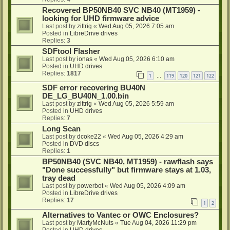
Recovered BP50NB40 SVC NB40 (MT1959) -
looking for UHD firmware advice
Last post by
zittrig
«
Wed Aug 05, 2026 7:05 am
Posted in
LibreDrive drives
Replies:
3
SDFtool Flasher
Last post by
ionas
«
Wed Aug 05, 2026 6:10 am
Posted in
UHD drives
Replies:
1817
1
119
120
121
122
…
SDF error recovering BU40N
DE_LG_BU40N_1.00.bin
Last post by
zittrig
«
Wed Aug 05, 2026 5:59 am
Posted in
UHD drives
Replies:
7
Long Scan
Last post by
dcoke22
«
Wed Aug 05, 2026 4:29 am
Posted in
DVD discs
Replies:
1
BP50NB40 (SVC NB40, MT1959) - rawflash says
"Done successfully" but firmware stays at 1.03,
tray dead
Last post by
powerbot
«
Wed Aug 05, 2026 4:09 am
Posted in
LibreDrive drives
Replies:
17
1
2
Alternatives to Vantec or OWC Enclosures?
Last post by
MartyMcNuts
«
Tue Aug 04, 2026 11:29 pm