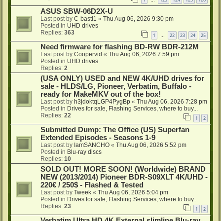
…
ASUS SBW-06D2X-U
Last post by
C-basti1
«
Thu Aug 06, 2026 9:30 pm
Posted in
UHD drives
Replies:
363
1
22
23
24
25
…
Need firmware for flashing BD-RW BDR-212M
Last post by
Coopervid
«
Thu Aug 06, 2026 7:59 pm
Posted in
UHD drives
Replies:
2
(USA ONLY) USED and NEW 4K/UHD drives for
sale - HLDS/LG, Pioneer, Verbatim, Buffalo -
ready for MakeMKV out of the box!
Last post by
h3jdoktqLGP4PygBp
«
Thu Aug 06, 2026 7:28 pm
Posted in
Drives for sale, Flashing Services, where to buy...
Replies:
22
1
2
Submitted Dump: The Office (US) Superfan
Extended Episodes - Seasons 1-9
Last post by
IamSANCHO
«
Thu Aug 06, 2026 5:52 pm
Posted in
Blu-ray discs
Replies:
10
SOLD OUT! MORE SOON! (Worldwide) BRAND
NEW (2013/2014) Pioneer BDR-S09XLT 4K/UHD -
220€ / 250$ - Flashed & Tested
Last post by
Tweek
«
Thu Aug 06, 2026 5:04 pm
Posted in
Drives for sale, Flashing Services, where to buy...
Replies:
23
1
2
Verbatim Ultra HD 4K External slimline Blu-ray