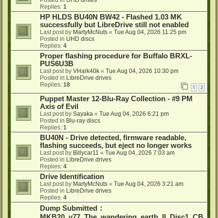
Posted in
UHD drives
Replies:
1
HP HLDS BU40N BW42 - Flashed 1.03 MK
successfully but LibreDrive still not enabled
Last post by
MartyMcNuts
«
Tue Aug 04, 2026 11:25 pm
Posted in
UHD discs
Replies:
4
Proper flashing procedure for Buffalo BRXL-
PUS6U3B
Last post by
VHark40k
«
Tue Aug 04, 2026 10:30 pm
Posted in
LibreDrive drives
Replies:
18
1
2
Puppet Master 12-Blu-Ray Collection - #9 PM
Axis of Evil
Last post by
Sayaka
«
Tue Aug 04, 2026 6:21 pm
Posted in
Blu-ray discs
Replies:
1
BU40N - Drive detected, firmware readable,
flashing succeeds, but eject no longer works
Last post by
Billycar11
«
Tue Aug 04, 2026 7:03 am
Posted in
LibreDrive drives
Replies:
4
Drive Identification
Last post by
MartyMcNuts
«
Tue Aug 04, 2026 3:21 am
Posted in
LibreDrive drives
Replies:
4
Dump Submitted：
MKB20_v77_The_wandering_earth_II_Disc1_CB