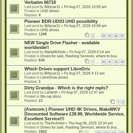
Verbatim 66718
Last post by
Billycar11
«
Fri Aug 07, 2026 10:09 am
Posted in
UHD drives
Replies:
4
Pioneer BDR-UD03 UHD possibility
Last post by
Billycar11
«
Fri Aug 07, 2026 10:08 am
Posted in
UHD drives
Replies:
1296
1
84
85
86
87
…
NEW Single Drive Flasher - available
worldwide!!
Last post by
MartyMcNuts
«
Fri Aug 07, 2026 6:14 am
Posted in
Drives for sale, Flashing Services, where to buy...
Replies:
640
1
40
41
42
43
…
Which Drives support LibreDriv
Last post by
Billycar11
«
Fri Aug 07, 2026 4:13 am
Posted in
LibreDrive drives
Replies:
1
Dirty Grandpa - Which is the right mpls?
Last post by
Lantesh
«
Fri Aug 07, 2026 12:47 am
Posted in
Blu-ray discs
Replies:
23
1
2
(Asmcom:) Pioneer UHD 4K Drives, MakeMKV
Discounted Software £39.99, Worldwide Service,
Excellent Service!!!
Last post by
TheArchivist
«
Thu Aug 06, 2026 10:34 pm
Posted in
Drives for sale, Flashing Services, where to buy...
Replies:
1882
1
123
124
125
126