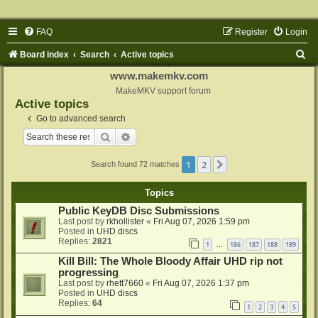
FAQ
Register
Login
S
Board index
Search
Active topics
e
www.makemkv.com
a
MakeMKV support forum
Active topics
r
Go to advanced search
c
Search
Advanced search
h
1
2
Next
Search found 72 matches
Topics
Public KeyDB Disc Submissions
Last post by
rkhollister
«
Fri Aug 07, 2026 1:59 pm
Posted in
UHD discs
Replies:
2821
1
186
187
188
189
…
Kill Bill: The Whole Bloody Affair UHD rip not
progressing
Last post by
rhett7660
«
Fri Aug 07, 2026 1:37 pm
Posted in
UHD discs
Replies:
64
1
2
3
4
5