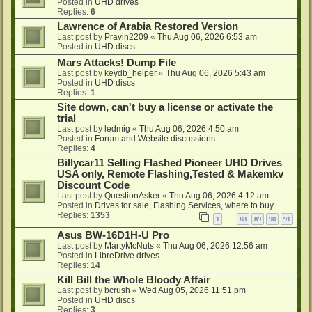
Posted in
UHD drives
Replies:
6
Lawrence of Arabia Restored Version
Last post by
Pravin2209
«
Thu Aug 06, 2026 6:53 am
Posted in
UHD discs
Mars Attacks! Dump File
Last post by
keydb_helper
«
Thu Aug 06, 2026 5:43 am
Posted in
UHD discs
Replies:
1
Site down, can't buy a license or activate the
trial
Last post by
ledmig
«
Thu Aug 06, 2026 4:50 am
Posted in
Forum and Website discussions
Replies:
4
Billycar11 Selling Flashed Pioneer UHD Drives
USA only, Remote Flashing,Tested & Makemkv
Discount Code
Last post by
QuestionAsker
«
Thu Aug 06, 2026 4:12 am
Posted in
Drives for sale, Flashing Services, where to buy...
Replies:
1353
1
88
89
90
91
…
Asus BW-16D1H-U Pro
Last post by
MartyMcNuts
«
Thu Aug 06, 2026 12:56 am
Posted in
LibreDrive drives
Replies:
14
Kill Bill the Whole Bloody Affair
Last post by
bcrush
«
Wed Aug 05, 2026 11:51 pm
Posted in
UHD discs
Replies:
3