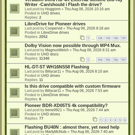
Writer -Can/should i Flash the drive?
Last post by
Hoggorm
«
Thu Aug 06, 2026 10:16 am
Posted in
UHD drives
Replies:
2
LibreDrive for Pioneer drives
Last post by
Coopervid
«
Thu Aug 06, 2026 9:18 am
Posted in
LibreDrive drives
Replies:
2052
1
134
135
136
137
…
Dolby Vision now possible through MP4 Mux.
Last post by
MagnusWelch
«
Thu Aug 06, 2026 8:31 am
Posted in
UHD discs
Replies:
11340
1
754
755
756
757
…
HL-DT-ST WH16NS58 Flashing
Last post by
Billycar11
«
Thu Aug 06, 2026 8:10 am
Posted in
UHD drives
Replies:
11
Is this drive compatible with custom firmware
Last post by
Billycar11
«
Thu Aug 06, 2026 7:53 am
Posted in
LibreDrive drives
Replies:
6
Pioneer BDR-XD05TS 4k compatibility?
Last post by
bene9921
«
Thu Aug 06, 2026 7:44 am
Posted in
UHD drives
Replies:
77
1
2
3
4
5
6
Flashing BU40N : almost there, yet need help
Last post by
MartyMcNuts
«
Thu Aug 06, 2026 7:40 am