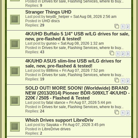
Posted in
Drives for sale, Flashing Services, where to buy...
Replies:
9
Stranger Things UHD
Last post by
keydb_helper
«
Sat Aug 08, 2026 2:56 am
Posted in
UHD discs
Replies:
29
1
2
4K/UHD Buffalo 5 1/4" USB w/LG drives for sale,
new, pre-flashed & tested!
Last post by
gunso
«
Sat Aug 08, 2026 1:32 am
Posted in
Drives for sale, Flashing Services, where to buy...
Replies:
43
1
2
3
4K/UHD ASUS slim-line USB w/LG drives for
sale, new, pre-flashed & tested!
Last post by
88films
«
Fri Aug 07, 2026 7:52 pm
Posted in
Drives for sale, Flashing Services, where to buy...
Replies:
19
1
2
SOLD OUT! MORE SOON! (Worldwide) BRAND
NEW (2013/2014) Pioneer BDR-S09XLT 4K/UHD -
220€ / 250$ - Flashed & Tested
Last post by
fatal stance
«
Fri Aug 07, 2026 5:44 pm
Posted in
Drives for sale, Flashing Services, where to buy...
Replies:
24
1
2
Which Drives support LibreDriv
Last post by
Sayaka
«
Fri Aug 07, 2026 3:45 pm
Posted in
LibreDrive drives
Replies:
2