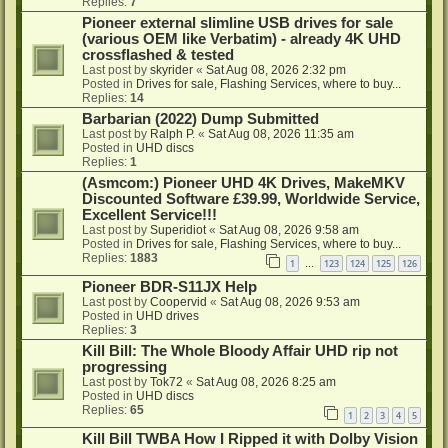
Replies:
7
Pioneer external slimline USB drives for sale
(various OEM like Verbatim) - already 4K UHD
crossflashed & tested
Last post by
skyrider
«
Sat Aug 08, 2026 2:32 pm
Posted in
Drives for sale, Flashing Services, where to buy...
Replies:
14
Barbarian (2022) Dump Submitted
Last post by
Ralph P.
«
Sat Aug 08, 2026 11:35 am
Posted in
UHD discs
Replies:
1
(Asmcom:) Pioneer UHD 4K Drives, MakeMKV
Discounted Software £39.99, Worldwide Service,
Excellent Service!!!
Last post by
Superidiot
«
Sat Aug 08, 2026 9:58 am
Posted in
Drives for sale, Flashing Services, where to buy...
Replies:
1883
1
123
124
125
126
…
Pioneer BDR-S11JX Help
Last post by
Coopervid
«
Sat Aug 08, 2026 9:53 am
Posted in
UHD drives
Replies:
3
Kill Bill: The Whole Bloody Affair UHD rip not
progressing
Last post by
Tok72
«
Sat Aug 08, 2026 8:25 am
Posted in
UHD discs
Replies:
65
1
2
3
4
5
Kill Bill TWBA How I Ripped it with Dolby Vision