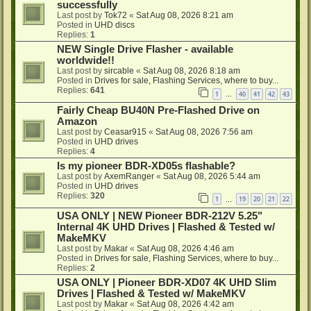
successfully
Last post by
Tok72
«
Sat Aug 08, 2026 8:21 am
Posted in
UHD discs
Replies:
1
NEW Single Drive Flasher - available
worldwide!!
Last post by
sircable
«
Sat Aug 08, 2026 8:18 am
Posted in
Drives for sale, Flashing Services, where to buy...
Replies:
641
1
40
41
42
43
…
Fairly Cheap BU40N Pre-Flashed Drive on
Amazon
Last post by
Ceasar915
«
Sat Aug 08, 2026 7:56 am
Posted in
UHD drives
Replies:
4
Is my pioneer BDR-XD05s flashable?
Last post by
AxemRanger
«
Sat Aug 08, 2026 5:44 am
Posted in
UHD drives
Replies:
320
1
19
20
21
22
…
USA ONLY | NEW Pioneer BDR-212V 5.25"
Internal 4K UHD Drives | Flashed & Tested w/
MakeMKV
Last post by
Makar
«
Sat Aug 08, 2026 4:46 am
Posted in
Drives for sale, Flashing Services, where to buy...
Replies:
2
USA ONLY | Pioneer BDR-XD07 4K UHD Slim
Drives | Flashed & Tested w/ MakeMKV
Last post by
Makar
«
Sat Aug 08, 2026 4:42 am