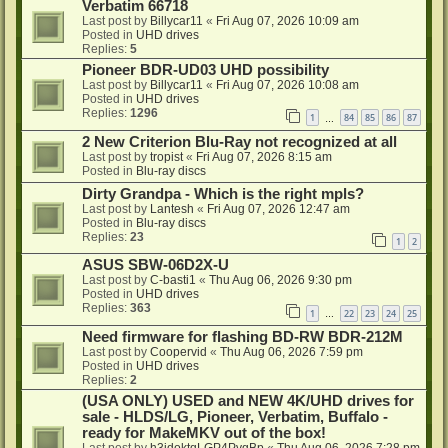
Verbatim 66718
Last post by
Billycar11
«
Fri Aug 07, 2026 10:09 am
Posted in
UHD drives
Replies:
5
Pioneer BDR-UD03 UHD possibility
Last post by
Billycar11
«
Fri Aug 07, 2026 10:08 am
Posted in
UHD drives
Replies:
1296
1
84
85
86
87
…
2 New Criterion Blu-Ray not recognized at all
Last post by
tropist
«
Fri Aug 07, 2026 8:15 am
Posted in
Blu-ray discs
Dirty Grandpa - Which is the right mpls?
Last post by
Lantesh
«
Fri Aug 07, 2026 12:47 am
Posted in
Blu-ray discs
Replies:
23
1
2
ASUS SBW-06D2X-U
Last post by
C-basti1
«
Thu Aug 06, 2026 9:30 pm
Posted in
UHD drives
Replies:
363
1
22
23
24
25
…
Need firmware for flashing BD-RW BDR-212M
Last post by
Coopervid
«
Thu Aug 06, 2026 7:59 pm
Posted in
UHD drives
Replies:
2
(USA ONLY) USED and NEW 4K/UHD drives for
sale - HLDS/LG, Pioneer, Verbatim, Buffalo -
ready for MakeMKV out of the box!