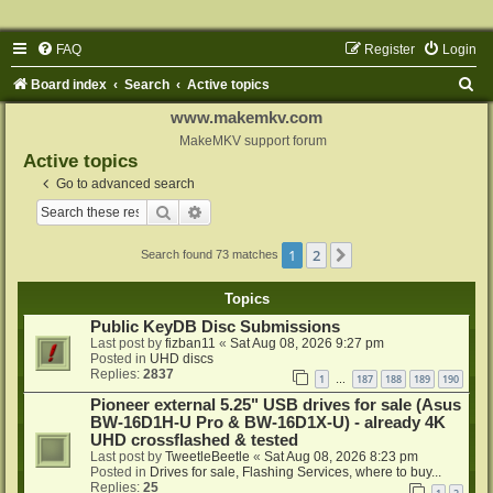
FAQ
Register
Login
S
Board index
Search
Active topics
e
www.makemkv.com
a
MakeMKV support forum
Active topics
r
Go to advanced search
c
Search
Advanced search
h
1
2
Next
Search found 73 matches
Topics
Public KeyDB Disc Submissions
Last post by
fizban11
«
Sat Aug 08, 2026 9:27 pm
Posted in
UHD discs
Replies:
2837
1
187
188
189
190
…
Pioneer external 5.25" USB drives for sale (Asus
BW-16D1H-U Pro & BW-16D1X-U) - already 4K
UHD crossflashed & tested
Last post by
TweetleBeetle
«
Sat Aug 08, 2026 8:23 pm
Posted in
Drives for sale, Flashing Services, where to buy...
Replies:
25