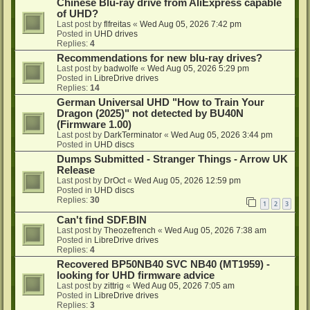
Chinese Blu-ray drive from AliExpress capable
of UHD?
Last post by
flfreitas
«
Wed Aug 05, 2026 7:42 pm
Posted in
UHD drives
Replies:
4
Recommendations for new blu-ray drives?
Last post by
badwolfe
«
Wed Aug 05, 2026 5:29 pm
Posted in
LibreDrive drives
Replies:
14
German Universal UHD "How to Train Your
Dragon (2025)" not detected by BU40N
(Firmware 1.00)
Last post by
DarkTerminator
«
Wed Aug 05, 2026 3:44 pm
Posted in
UHD discs
Dumps Submitted - Stranger Things - Arrow UK
Release
Last post by
DrOct
«
Wed Aug 05, 2026 12:59 pm
Posted in
UHD discs
Replies:
30
1
2
3
Can't find SDF.BIN
Last post by
Theozefrench
«
Wed Aug 05, 2026 7:38 am
Posted in
LibreDrive drives
Replies:
4
Recovered BP50NB40 SVC NB40 (MT1959) -
looking for UHD firmware advice
Last post by
zittrig
«
Wed Aug 05, 2026 7:05 am
Posted in
LibreDrive drives
Replies:
3