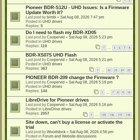
1
2
Pioneer BDR-S12U - UHD Issues: Is a Firmware
Update Worth It?
Last post by
bimbi
«
Sat Aug 08, 2026 7:47 pm
Posted in
UHD drives
Replies:
5
Do I need to flash my BDR-XD05
Last post by
Coopervid
«
Sat Aug 08, 2026 5:23 pm
Posted in
UHD drives
Replies:
119
1
5
6
7
8
…
BDR-XS07S UHD Flash
Last post by
Coopervid
«
Sat Aug 08, 2026 5:21 pm
Posted in
UHD drives
Replies:
363
1
22
23
24
25
…
PIONEER BDR-209 change the Firmware ?
Last post by
Coopervid
«
Sat Aug 08, 2026 5:19 pm
Posted in
UHD drives
Replies:
144
1
7
8
9
10
…
LibreDrive for Pioneer drives
Last post by
Coopervid
«
Sat Aug 08, 2026 5:16 pm
Posted in
LibreDrive drives
Replies:
2057
1
135
136
137
138
…
Site down, can't buy a license or activate the
trial
Last post by
Woodstock
«
Sat Aug 08, 2026 4:56 pm
Posted in
Forum and Website discussions