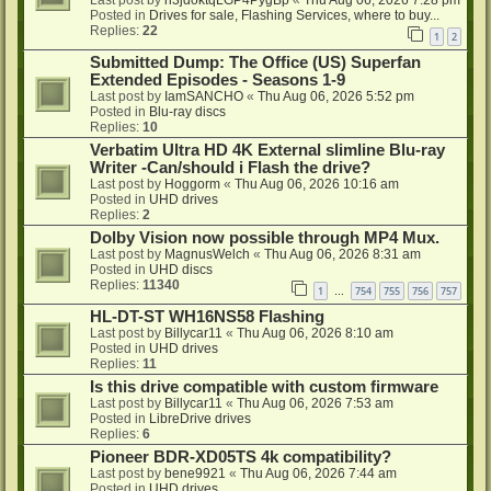
Last post by
h3jdoktqLGP4PygBp
«
Thu Aug 06, 2026 7:28 pm
Posted in
Drives for sale, Flashing Services, where to buy...
Replies:
22
1
2
Submitted Dump: The Office (US) Superfan
Extended Episodes - Seasons 1-9
Last post by
IamSANCHO
«
Thu Aug 06, 2026 5:52 pm
Posted in
Blu-ray discs
Replies:
10
Verbatim Ultra HD 4K External slimline Blu-ray
Writer -Can/should i Flash the drive?
Last post by
Hoggorm
«
Thu Aug 06, 2026 10:16 am
Posted in
UHD drives
Replies:
2
Dolby Vision now possible through MP4 Mux.
Last post by
MagnusWelch
«
Thu Aug 06, 2026 8:31 am
Posted in
UHD discs
Replies:
11340
1
754
755
756
757
…
HL-DT-ST WH16NS58 Flashing
Last post by
Billycar11
«
Thu Aug 06, 2026 8:10 am
Posted in
UHD drives
Replies:
11
Is this drive compatible with custom firmware
Last post by
Billycar11
«
Thu Aug 06, 2026 7:53 am
Posted in
LibreDrive drives
Replies:
6
Pioneer BDR-XD05TS 4k compatibility?
Last post by
bene9921
«
Thu Aug 06, 2026 7:44 am
Posted in
UHD drives