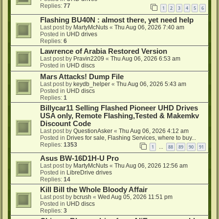
Replies:
77
1
2
3
4
5
6
Flashing BU40N : almost there, yet need help
Last post by
MartyMcNuts
«
Thu Aug 06, 2026 7:40 am
Posted in
UHD drives
Replies:
6
Lawrence of Arabia Restored Version
Last post by
Pravin2209
«
Thu Aug 06, 2026 6:53 am
Posted in
UHD discs
Mars Attacks! Dump File
Last post by
keydb_helper
«
Thu Aug 06, 2026 5:43 am
Posted in
UHD discs
Replies:
1
Billycar11 Selling Flashed Pioneer UHD Drives
USA only, Remote Flashing,Tested & Makemkv
Discount Code
Last post by
QuestionAsker
«
Thu Aug 06, 2026 4:12 am
Posted in
Drives for sale, Flashing Services, where to buy...
Replies:
1353
1
88
89
90
91
…
Asus BW-16D1H-U Pro
Last post by
MartyMcNuts
«
Thu Aug 06, 2026 12:56 am
Posted in
LibreDrive drives
Replies:
14
Kill Bill the Whole Bloody Affair
Last post by
bcrush
«
Wed Aug 05, 2026 11:51 pm
Posted in
UHD discs
Replies:
3