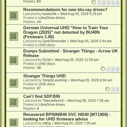
Replies:
63
1
2
3
4
5
Recommendations for new blu-ray drives?
Last post by
badwolfe
«
Wed Aug 05, 2026 5:29 pm
Posted in
LibreDrive drives
Replies:
14
German Universal UHD "How to Train Your
Dragon (2025)" not detected by BU40N
(Firmware 1.00)
Last post by
DarkTerminator
«
Wed Aug 05, 2026 3:44 pm
Posted in
UHD discs
Dumps Submitted - Stranger Things - Arrow UK
Release
Last post by
DrOct
«
Wed Aug 05, 2026 12:59 pm
Posted in
UHD discs
Replies:
30
1
2
3
Stranger Things UHD
Last post by
SimplyLearning
«
Wed Aug 05, 2026 9:34 am
Posted in
UHD discs
Replies:
27
1
2
Can't find SDF.BIN
Last post by
Theozefrench
«
Wed Aug 05, 2026 7:38 am
Posted in
LibreDrive drives
Replies:
4
Recovered BP50NB40 SVC NB40 (MT1959) -
looking for UHD firmware advice
Last post by
zittrig
«
Wed Aug 05, 2026 7:05 am