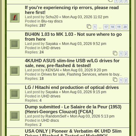
1
2
3
If you're experiencing rip errors, please read
here first!
Last post by
Schu20
«
Mon Aug 03, 2026 11:02 pm
Posted in
Blu-ray discs
Replies:
287
1
17
18
19
20
…
BU40N 1.03 to MK 1.03 - Not sure where to go
from here
Last post by
Sayaka
«
Mon Aug 03, 2026 9:52 pm
Posted in
UHD drives
Replies:
24
1
2
4K/UHD ASUS slim-line USB w/LG drives for
sale, new, pre-flashed & tested!
Last post by
KENSAI
«
Mon Aug 03, 2026 9:20 pm
Posted in
Drives for sale, Flashing Services, where to buy...
Replies:
18
1
2
LG / Hitachi end production of optical drives
Last post by
Sayaka
«
Mon Aug 03, 2026 9:15 pm
Posted in
UHD drives
Replies:
4
Dump submitted - Le Salaire de la Peur (1953)
(Henri-Georges Clouzot) [FC6A]
Last post by
RandomSelf
«
Mon Aug 03, 2026 5:13 pm
Posted in
UHD discs
Replies:
2
USA ONLY | Pioneer & Verbatim 4K UHD Slim