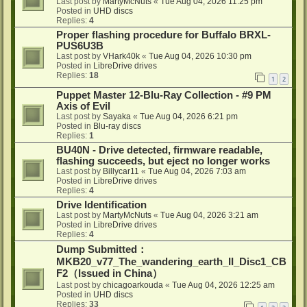
Last post by
MartyMcNuts
«
Tue Aug 04, 2026 11:25 pm
Posted in
UHD discs
Replies:
4
Proper flashing procedure for Buffalo BRXL-
PUS6U3B
Last post by
VHark40k
«
Tue Aug 04, 2026 10:30 pm
Posted in
LibreDrive drives
Replies:
18
1
2
Puppet Master 12-Blu-Ray Collection - #9 PM
Axis of Evil
Last post by
Sayaka
«
Tue Aug 04, 2026 6:21 pm
Posted in
Blu-ray discs
Replies:
1
BU40N - Drive detected, firmware readable,
flashing succeeds, but eject no longer works
Last post by
Billycar11
«
Tue Aug 04, 2026 7:03 am
Posted in
LibreDrive drives
Replies:
4
Drive Identification
Last post by
MartyMcNuts
«
Tue Aug 04, 2026 3:21 am
Posted in
LibreDrive drives
Replies:
4
Dump Submitted：
MKB20_v77_The_wandering_earth_II_Disc1_CB
F2（Issued in China）
Last post by
chicagoarkouda
«
Tue Aug 04, 2026 12:25 am
Posted in
UHD discs
Replies:
33