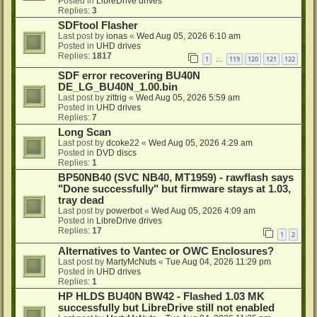
Posted in
LibreDrive drives
Replies:
3
SDFtool Flasher
Last post by
ionas
«
Wed Aug 05, 2026 6:10 am
Posted in
UHD drives
Replies:
1817
1
119
120
121
122
…
SDF error recovering BU40N
DE_LG_BU40N_1.00.bin
Last post by
zittrig
«
Wed Aug 05, 2026 5:59 am
Posted in
UHD drives
Replies:
7
Long Scan
Last post by
dcoke22
«
Wed Aug 05, 2026 4:29 am
Posted in
DVD discs
Replies:
1
BP50NB40 (SVC NB40, MT1959) - rawflash says
"Done successfully" but firmware stays at 1.03,
tray dead
Last post by
powerbot
«
Wed Aug 05, 2026 4:09 am
Posted in
LibreDrive drives
Replies:
17
1
2
Alternatives to Vantec or OWC Enclosures?
Last post by
MartyMcNuts
«
Tue Aug 04, 2026 11:29 pm
Posted in
UHD drives
Replies:
1
HP HLDS BU40N BW42 - Flashed 1.03 MK
successfully but LibreDrive still not enabled