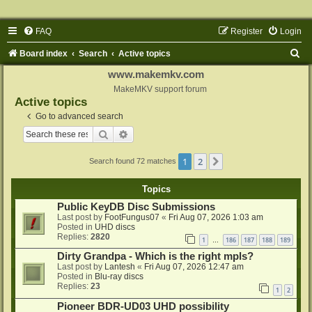
FAQ
Register
Login
S
Board index
Search
Active topics
e
www.makemkv.com
a
MakeMKV support forum
Active topics
r
Go to advanced search
c
Search
Advanced search
h
1
2
Next
Search found 72 matches
Topics
Public KeyDB Disc Submissions
Last post by
FootFungus07
«
Fri Aug 07, 2026 1:03 am
Posted in
UHD discs
Replies:
2820
1
186
187
188
189
…
Dirty Grandpa - Which is the right mpls?
Last post by
Lantesh
«
Fri Aug 07, 2026 12:47 am
Posted in
Blu-ray discs
Replies:
23
1
2
Pioneer BDR-UD03 UHD possibility