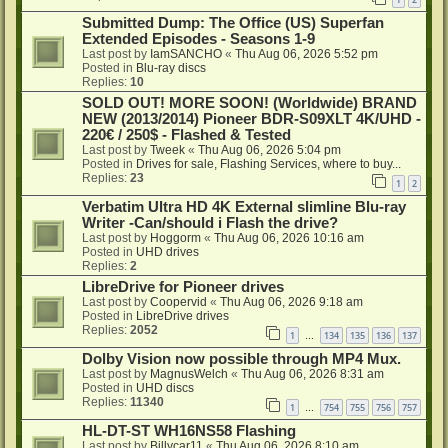
Submitted Dump: The Office (US) Superfan
Extended Episodes - Seasons 1-9
Last post by
IamSANCHO
«
Thu Aug 06, 2026 5:52 pm
Posted in
Blu-ray discs
Replies:
10
SOLD OUT! MORE SOON! (Worldwide) BRAND
NEW (2013/2014) Pioneer BDR-S09XLT 4K/UHD -
220€ / 250$ - Flashed & Tested
Last post by
Tweek
«
Thu Aug 06, 2026 5:04 pm
Posted in
Drives for sale, Flashing Services, where to buy...
Replies:
23
1
2
Verbatim Ultra HD 4K External slimline Blu-ray
Writer -Can/should i Flash the drive?
Last post by
Hoggorm
«
Thu Aug 06, 2026 10:16 am
Posted in
UHD drives
Replies:
2
LibreDrive for Pioneer drives
Last post by
Coopervid
«
Thu Aug 06, 2026 9:18 am
Posted in
LibreDrive drives
Replies:
2052
1
134
135
136
137
…
Dolby Vision now possible through MP4 Mux.
Last post by
MagnusWelch
«
Thu Aug 06, 2026 8:31 am
Posted in
UHD discs
Replies:
11340
1
754
755
756
757
…
HL-DT-ST WH16NS58 Flashing
Last post by
Billycar11
«
Thu Aug 06, 2026 8:10 am