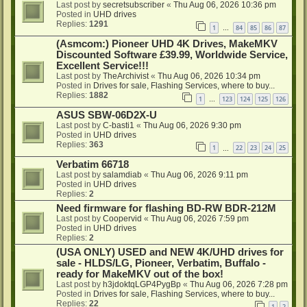
Last post by
secretsubscriber
«
Thu Aug 06, 2026 10:36 pm
Posted in
UHD drives
Replies:
1291
1
84
85
86
87
…
(Asmcom:) Pioneer UHD 4K Drives, MakeMKV
Discounted Software £39.99, Worldwide Service,
Excellent Service!!!
Last post by
TheArchivist
«
Thu Aug 06, 2026 10:34 pm
Posted in
Drives for sale, Flashing Services, where to buy...
Replies:
1882
1
123
124
125
126
…
ASUS SBW-06D2X-U
Last post by
C-basti1
«
Thu Aug 06, 2026 9:30 pm
Posted in
UHD drives
Replies:
363
1
22
23
24
25
…
Verbatim 66718
Last post by
salamdiab
«
Thu Aug 06, 2026 9:11 pm
Posted in
UHD drives
Replies:
2
Need firmware for flashing BD-RW BDR-212M
Last post by
Coopervid
«
Thu Aug 06, 2026 7:59 pm
Posted in
UHD drives
Replies:
2
(USA ONLY) USED and NEW 4K/UHD drives for
sale - HLDS/LG, Pioneer, Verbatim, Buffalo -
ready for MakeMKV out of the box!
Last post by
h3jdoktqLGP4PygBp
«
Thu Aug 06, 2026 7:28 pm
Posted in
Drives for sale, Flashing Services, where to buy...
Replies:
22
1
2