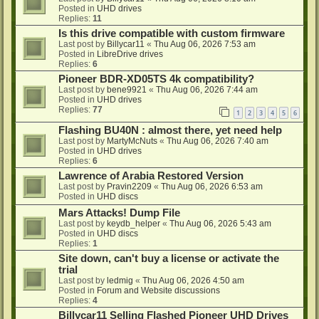
Posted in
UHD drives
Replies:
11
Is this drive compatible with custom firmware
Last post by
Billycar11
«
Thu Aug 06, 2026 7:53 am
Posted in
LibreDrive drives
Replies:
6
Pioneer BDR-XD05TS 4k compatibility?
Last post by
bene9921
«
Thu Aug 06, 2026 7:44 am
Posted in
UHD drives
Replies:
77
1
2
3
4
5
6
Flashing BU40N : almost there, yet need help
Last post by
MartyMcNuts
«
Thu Aug 06, 2026 7:40 am
Posted in
UHD drives
Replies:
6
Lawrence of Arabia Restored Version
Last post by
Pravin2209
«
Thu Aug 06, 2026 6:53 am
Posted in
UHD discs
Mars Attacks! Dump File
Last post by
keydb_helper
«
Thu Aug 06, 2026 5:43 am
Posted in
UHD discs
Replies:
1
Site down, can't buy a license or activate the
trial
Last post by
ledmig
«
Thu Aug 06, 2026 4:50 am
Posted in
Forum and Website discussions
Replies:
4
Billycar11 Selling Flashed Pioneer UHD Drives