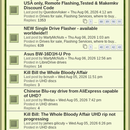
USA only, Remote Flashing,Tested & Makemkv
Discount Code
Last post by
QuestionAsker
«
Thu Aug 06, 2026 4:12 am
Posted in
Drives for sale, Flashing Services, where to buy...
Replies:
1353
1
88
89
90
91
…
NEW Single Drive Flasher - available
worldwide!!
Last post by
MartyMcNuts
«
Thu Aug 06, 2026 1:03 am
Posted in
Drives for sale, Flashing Services, where to buy...
Replies:
639
1
40
41
42
43
…
Asus BW-16D1H-U Pro
Last post by
MartyMcNuts
«
Thu Aug 06, 2026 12:56 am
Posted in
LibreDrive drives
Replies:
14
Kill Bill the Whole Bloody Affair
Last post by
bcrush
«
Wed Aug 05, 2026 11:51 pm
Posted in
UHD discs
Replies:
3
Chinese Blu-ray drive from AliExpress capable
of UHD?
Last post by
flfreitas
«
Wed Aug 05, 2026 7:42 pm
Posted in
UHD drives
Replies:
4
Kill Bill: The Whole Bloody Affair UHD rip not
progressing
Last post by
james gilicuty
«
Wed Aug 05, 2026 6:26 pm
Posted in
UHD discs