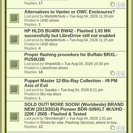
Replies:
17
1
2
Alternatives to Vantec or OWC Enclosures?
Last post by
MartyMcNuts
«
Tue Aug 04, 2026 11:29 pm
Posted in
UHD drives
Replies:
1
HP HLDS BU40N BW42 - Flashed 1.03 MK
successfully but LibreDrive still not enabled
Last post by
MartyMcNuts
«
Tue Aug 04, 2026 11:25 pm
Posted in
UHD discs
Replies:
4
Proper flashing procedure for Buffalo BRXL-
PUS6U3B
Last post by
VHark40k
«
Tue Aug 04, 2026 10:30 pm
Posted in
LibreDrive drives
Replies:
18
1
2
Puppet Master 12-Blu-Ray Collection - #9 PM
Axis of Evil
Last post by
Sayaka
«
Tue Aug 04, 2026 6:21 pm
Posted in
Blu-ray discs
Replies:
1
SOLD OUT! MORE SOON! (Worldwide) BRAND
NEW (2013/2014) Pioneer BDR-S09XLT 4K/UHD -
220€ / 250$ - Flashed & Tested
Last post by
Stromberg67
«
Tue Aug 04, 2026 1:31 pm
Posted in
Drives for sale, Flashing Services, where to buy...
Replies:
22
1
2