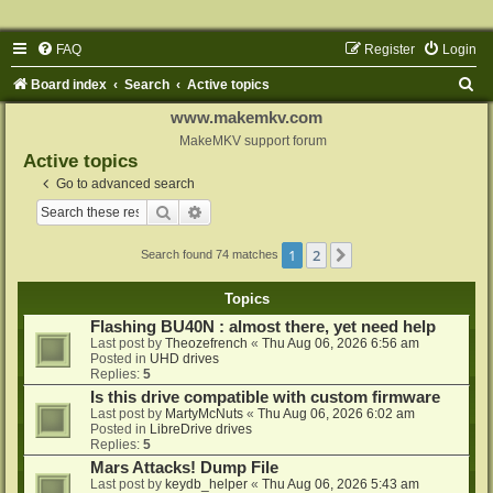
FAQ
Register
Login
S
Board index
Search
Active topics
e
www.makemkv.com
a
MakeMKV support forum
Active topics
r
Go to advanced search
c
Search
Advanced search
h
1
2
Next
Search found 74 matches
Topics
Flashing BU40N : almost there, yet need help
Last post by
Theozefrench
«
Thu Aug 06, 2026 6:56 am
Posted in
UHD drives
Replies:
5
Is this drive compatible with custom firmware
Last post by
MartyMcNuts
«
Thu Aug 06, 2026 6:02 am
Posted in
LibreDrive drives
Replies:
5
Mars Attacks! Dump File
Last post by
keydb_helper
«
Thu Aug 06, 2026 5:43 am