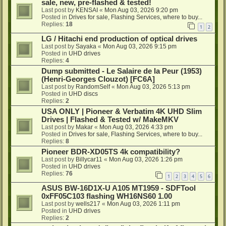
sale, new, pre-flashed & tested!
Last post by
KENSAI
«
Mon Aug 03, 2026 9:20 pm
Posted in
Drives for sale, Flashing Services, where to buy...
Replies:
18
1
2
LG / Hitachi end production of optical drives
Last post by
Sayaka
«
Mon Aug 03, 2026 9:15 pm
Posted in
UHD drives
Replies:
4
Dump submitted - Le Salaire de la Peur (1953)
(Henri-Georges Clouzot) [FC6A]
Last post by
RandomSelf
«
Mon Aug 03, 2026 5:13 pm
Posted in
UHD discs
Replies:
2
USA ONLY | Pioneer & Verbatim 4K UHD Slim
Drives | Flashed & Tested w/ MakeMKV
Last post by
Makar
«
Mon Aug 03, 2026 4:33 pm
Posted in
Drives for sale, Flashing Services, where to buy...
Replies:
8
Pioneer BDR-XD05TS 4k compatibility?
Last post by
Billycar11
«
Mon Aug 03, 2026 1:26 pm
Posted in
UHD drives
Replies:
76
1
2
3
4
5
6
ASUS BW-16D1X-U A105 MT1959 - SDFTool
0xFF05C103 flashing WH16NS60 1.00
Last post by
wells217
«
Mon Aug 03, 2026 1:11 pm
Posted in
UHD drives
Replies:
2