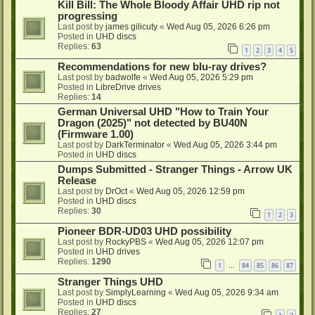
Kill Bill: The Whole Bloody Affair UHD rip not
progressing
Last post by
james gilicuty
«
Wed Aug 05, 2026 6:26 pm
Posted in
UHD discs
Replies:
63
1
2
3
4
5
Recommendations for new blu-ray drives?
Last post by
badwolfe
«
Wed Aug 05, 2026 5:29 pm
Posted in
LibreDrive drives
Replies:
14
German Universal UHD "How to Train Your
Dragon (2025)" not detected by BU40N
(Firmware 1.00)
Last post by
DarkTerminator
«
Wed Aug 05, 2026 3:44 pm
Posted in
UHD discs
Dumps Submitted - Stranger Things - Arrow UK
Release
Last post by
DrOct
«
Wed Aug 05, 2026 12:59 pm
Posted in
UHD discs
Replies:
30
1
2
3
Pioneer BDR-UD03 UHD possibility
Last post by
RockyPBS
«
Wed Aug 05, 2026 12:07 pm
Posted in
UHD drives
Replies:
1290
1
84
85
86
87
…
Stranger Things UHD
Last post by
SimplyLearning
«
Wed Aug 05, 2026 9:34 am
Posted in
UHD discs
Replies:
27