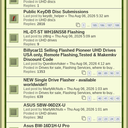
Posted in
UHD discs
Replies:
1
Public KeyDB Disc Submissions
Last post by
keydb_helper
«
Thu Aug 06, 2026 5:32 am
Posted in
UHD discs
Replies:
2816
1
185
186
187
188
…
HL-DT-ST WH16NS58 Flashing
Last post by
zittrig
«
Thu Aug 06, 2026 5:09 am
Posted in
UHD drives
Replies:
9
Billycar11 Selling Flashed Pioneer UHD Drives
USA only, Remote Flashing,Tested & Makemkv
Discount Code
Last post by
QuestionAsker
«
Thu Aug 06, 2026 4:12 am
Posted in
Drives for sale, Flashing Services, where to buy...
Replies:
1353
1
88
89
90
91
…
NEW Single Drive Flasher - available
worldwide!!
Last post by
MartyMcNuts
«
Thu Aug 06, 2026 1:03 am
Posted in
Drives for sale, Flashing Services, where to buy...
Replies:
639
1
40
41
42
43
…
ASUS SBW-06D2X-U
Last post by
MartyMcNuts
«
Thu Aug 06, 2026 1:01 am
Posted in
UHD drives
Replies:
362
1
22
23
24
25
…
Asus BW-16D1H-U Pro