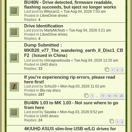
BU40N - Drive detected, firmware readable,
flashing succeeds, but eject no longer works
Last post by
Billycar11
«
Tue Aug 04, 2026 7:03 am
Posted in
LibreDrive drives
Replies:
4
Drive Identification
Last post by
MartyMcNuts
«
Tue Aug 04, 2026 3:21 am
Posted in
LibreDrive drives
Replies:
4
Dump Submitted：
MKB20_v77_The_wandering_earth_II_Disc1_CB
F2（Issued in China）
Last post by
chicagoarkouda
«
Tue Aug 04, 2026 12:25 am
Posted in
UHD discs
Replies:
33
1
2
3
If you're experiencing rip errors, please read
here first!
Last post by
Schu20
«
Mon Aug 03, 2026 11:02 pm
Posted in
Blu-ray discs
Replies:
287
1
17
18
19
20
…
BU40N 1.03 to MK 1.03 - Not sure where to go
from here
Last post by
Sayaka
«
Mon Aug 03, 2026 9:52 pm
Posted in
UHD drives
Replies:
24
1
2
4K/UHD ASUS slim-line USB w/LG drives for