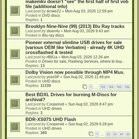
makemkv doesn't "see" the first half of first vob
file (additional info)
Last post by
dcoke22
«
Mon Aug 03, 2026 12:59 pm
Posted in
DVD discs
Replies:
1
Brooklyn Nine-Nine (99) (2013) Blu Ray tracks
Last post by
stuen4y
«
Mon Aug 03, 2026 9:43 am
Posted in
Blu-ray discs
Pioneer external slimline USB drives for sale
(various OEM like Verbatim) - already 4K UHD
crossflashed & tested
Last post by
rf881a
«
Mon Aug 03, 2026 12:26 am
Posted in
Drives for sale, Flashing Services, where to buy...
Replies:
13
Dolby Vision now possible through MP4 Mux.
Last post by
yossSP
«
Sun Aug 02, 2026 11:49 pm
Posted in
UHD discs
Replies:
11339
1
753
754
755
756
…
Best BDXL Drives for burning M-Discs for
archival?
Last post by
Coopervid
«
Sun Aug 02, 2026 8:47 pm
Posted in
UHD drives
Replies:
3
BDR-XS07S UHD Flash
Last post by
Coopervid
«
Sun Aug 02, 2026 6:28 pm
Posted in
UHD drives
Replies:
360
1
22
23
24
25
…