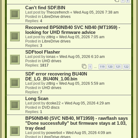
1
2
Can't find SDF.BIN
Last post by
Theozefrench
«
Wed Aug 05, 2026 7:38 am
Posted in
LibreDrive drives
Replies:
4
Recovered BP50NB40 SVC NB40 (MT1959) -
looking for UHD firmware advice
Last post by
zittrig
«
Wed Aug 05, 2026 7:05 am
Posted in
LibreDrive drives
Replies:
3
SDFtool Flasher
Last post by
ionas
«
Wed Aug 05, 2026 6:10 am
Posted in
UHD drives
Replies:
1817
1
119
120
121
122
…
SDF error recovering BU40N
DE_LG_BU40N_1.00.bin
Last post by
zittrig
«
Wed Aug 05, 2026 5:59 am
Posted in
UHD drives
Replies:
7
Long Scan
Last post by
dcoke22
«
Wed Aug 05, 2026 4:29 am
Posted in
DVD discs
Replies:
1
BP50NB40 (SVC NB40, MT1959) - rawflash says
"Done successfully" but firmware stays at 1.03,
tray dead
Last post by
powerbot
«
Wed Aug 05, 2026 4:09 am
Posted in
LibreDrive drives