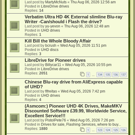
Last post by
MartyMcNuts
«
Thu Aug 06, 2026 12:56 am
Posted in
LibreDrive drives
Replies:
14
Verbatim Ultra HD 4K External slimline Blu-ray
Writer -Can/should i Flash the drive?
Last post by
yu-yevon
«
Thu Aug 06, 2026 12:48 am
Posted in
UHD drives
Replies:
1
Kill Bill the Whole Bloody Affair
Last post by
bcrush
«
Wed Aug 05, 2026 11:51 pm
Posted in
UHD discs
Replies:
3
LibreDrive for Pioneer drives
Last post by
Billycar11
«
Wed Aug 05, 2026 10:55 pm
Posted in
LibreDrive drives
Replies:
2051
1
134
135
136
137
…
Chinese Blu-ray drive from AliExpress capable
of UHD?
Last post by
flfreitas
«
Wed Aug 05, 2026 7:42 pm
Posted in
UHD drives
Replies:
4
(Asmcom:) Pioneer UHD 4K Drives, MakeMKV
Discounted Software £39.99, Worldwide Service,
Excellent Service!!!
Last post by
PistolPete76
«
Wed Aug 05, 2026 7:26 pm
Posted in
Drives for sale, Flashing Services, where to buy...
Replies:
1880
1
123
124
125
126
…