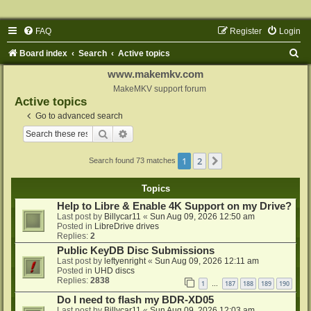
FAQ
Register
Login
S
Board index
Search
Active topics
e
www.makemkv.com
a
MakeMKV support forum
Active topics
r
Go to advanced search
c
Search
Advanced search
h
1
2
Next
Search found 73 matches
Topics
Help to Libre & Enable 4K Support on my Drive?
Last post by
Billycar11
«
Sun Aug 09, 2026 12:50 am
Posted in
LibreDrive drives
Replies:
2
Public KeyDB Disc Submissions
Last post by
leftyenright
«
Sun Aug 09, 2026 12:11 am
Posted in
UHD discs
Replies:
2838
1
187
188
189
190
…
Do I need to flash my BDR-XD05
Last post by
Billycar11
«
Sun Aug 09, 2026 12:03 am