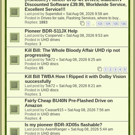
Discounted Software £39.99, Worldwide Service,
Excellent Service!!!
Last post by
Superidiot
«
Sat Aug 08, 2026 9:58 am
Posted in
Drives for sale, Flashing Services, where to buy...
Replies:
1883
1
123
124
125
126
…
Pioneer BDR-S11JX Help
Last post by
Coopervid
«
Sat Aug 08, 2026 9:53 am
Posted in
UHD drives
Replies:
3
Kill Bill: The Whole Bloody Affair UHD rip not
progressing
Last post by
Tok72
«
Sat Aug 08, 2026 8:25 am
Posted in
UHD discs
Replies:
65
1
2
3
4
5
Kill Bill TWBA How I Ripped it with Dolby Vision
successfully
Last post by
Tok72
«
Sat Aug 08, 2026 8:21 am
Posted in
UHD discs
Replies:
1
Fairly Cheap BU40N Pre-Flashed Drive on
Amazon
Last post by
Ceasar915
«
Sat Aug 08, 2026 7:56 am
Posted in
UHD drives
Replies:
4
Is my pioneer BDR-XD05s flashable?
Last post by
AxemRanger
«
Sat Aug 08, 2026 5:44 am
Posted in
UHD drives