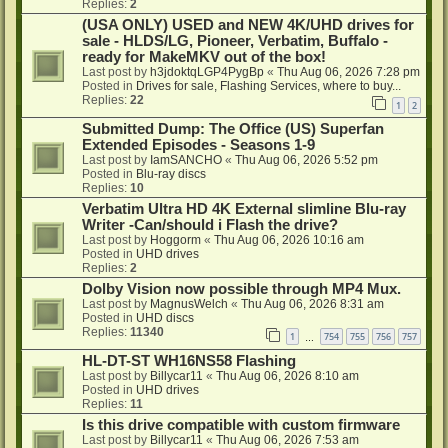
Replies:
2
(USA ONLY) USED and NEW 4K/UHD drives for
sale - HLDS/LG, Pioneer, Verbatim, Buffalo -
ready for MakeMKV out of the box!
Last post by
h3jdoktqLGP4PygBp
«
Thu Aug 06, 2026 7:28 pm
Posted in
Drives for sale, Flashing Services, where to buy...
Replies:
22
1
2
Submitted Dump: The Office (US) Superfan
Extended Episodes - Seasons 1-9
Last post by
IamSANCHO
«
Thu Aug 06, 2026 5:52 pm
Posted in
Blu-ray discs
Replies:
10
Verbatim Ultra HD 4K External slimline Blu-ray
Writer -Can/should i Flash the drive?
Last post by
Hoggorm
«
Thu Aug 06, 2026 10:16 am
Posted in
UHD drives
Replies:
2
Dolby Vision now possible through MP4 Mux.
Last post by
MagnusWelch
«
Thu Aug 06, 2026 8:31 am
Posted in
UHD discs
Replies:
11340
1
754
755
756
757
…
HL-DT-ST WH16NS58 Flashing
Last post by
Billycar11
«
Thu Aug 06, 2026 8:10 am
Posted in
UHD drives
Replies:
11
Is this drive compatible with custom firmware
Last post by
Billycar11
«
Thu Aug 06, 2026 7:53 am