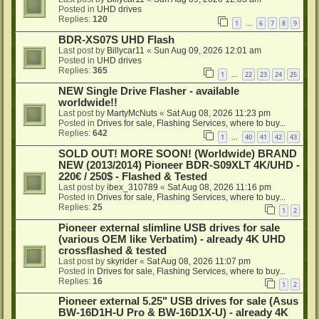
Posted in
UHD drives
Replies:
120
1
6
7
8
9
…
BDR-XS07S UHD Flash
Last post by
Billycar11
«
Sun Aug 09, 2026 12:01 am
Posted in
UHD drives
Replies:
365
1
22
23
24
25
…
NEW Single Drive Flasher - available
worldwide!!
Last post by
MartyMcNuts
«
Sat Aug 08, 2026 11:23 pm
Posted in
Drives for sale, Flashing Services, where to buy...
Replies:
642
1
40
41
42
43
…
SOLD OUT! MORE SOON! (Worldwide) BRAND
NEW (2013/2014) Pioneer BDR-S09XLT 4K/UHD -
220€ / 250$ - Flashed & Tested
Last post by
ibex_310789
«
Sat Aug 08, 2026 11:16 pm
Posted in
Drives for sale, Flashing Services, where to buy...
Replies:
25
1
2
Pioneer external slimline USB drives for sale
(various OEM like Verbatim) - already 4K UHD
crossflashed & tested
Last post by
skyrider
«
Sat Aug 08, 2026 11:07 pm
Posted in
Drives for sale, Flashing Services, where to buy...
Replies:
16
1
2
Pioneer external 5.25" USB drives for sale (Asus
BW-16D1H-U Pro & BW-16D1X-U) - already 4K