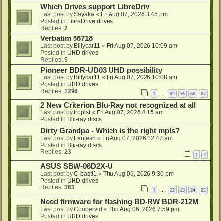
Which Drives support LibreDriv
Last post by
Sayaka
«
Fri Aug 07, 2026 3:45 pm
Posted in
LibreDrive drives
Replies:
2
Verbatim 66718
Last post by
Billycar11
«
Fri Aug 07, 2026 10:09 am
Posted in
UHD drives
Replies:
5
Pioneer BDR-UD03 UHD possibility
Last post by
Billycar11
«
Fri Aug 07, 2026 10:08 am
Posted in
UHD drives
Replies:
1296
1
84
85
86
87
…
2 New Criterion Blu-Ray not recognized at all
Last post by
tropist
«
Fri Aug 07, 2026 8:15 am
Posted in
Blu-ray discs
Dirty Grandpa - Which is the right mpls?
Last post by
Lantesh
«
Fri Aug 07, 2026 12:47 am
Posted in
Blu-ray discs
Replies:
23
1
2
ASUS SBW-06D2X-U
Last post by
C-basti1
«
Thu Aug 06, 2026 9:30 pm
Posted in
UHD drives
Replies:
363
1
22
23
24
25
…
Need firmware for flashing BD-RW BDR-212M
Last post by
Coopervid
«
Thu Aug 06, 2026 7:59 pm
Posted in
UHD drives