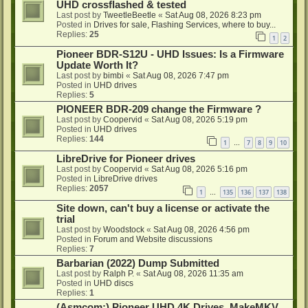
UHD crossflashed & tested
Last post by
TweetleBeetle
«
Sat Aug 08, 2026 8:23 pm
Posted in
Drives for sale, Flashing Services, where to buy...
Replies:
25
1
2
Pioneer BDR-S12U - UHD Issues: Is a Firmware
Update Worth It?
Last post by
bimbi
«
Sat Aug 08, 2026 7:47 pm
Posted in
UHD drives
Replies:
5
PIONEER BDR-209 change the Firmware ?
Last post by
Coopervid
«
Sat Aug 08, 2026 5:19 pm
Posted in
UHD drives
Replies:
144
1
7
8
9
10
…
LibreDrive for Pioneer drives
Last post by
Coopervid
«
Sat Aug 08, 2026 5:16 pm
Posted in
LibreDrive drives
Replies:
2057
1
135
136
137
138
…
Site down, can't buy a license or activate the
trial
Last post by
Woodstock
«
Sat Aug 08, 2026 4:56 pm
Posted in
Forum and Website discussions
Replies:
7
Barbarian (2022) Dump Submitted
Last post by
Ralph P.
«
Sat Aug 08, 2026 11:35 am
Posted in
UHD discs
Replies:
1
(Asmcom:) Pioneer UHD 4K Drives, MakeMKV