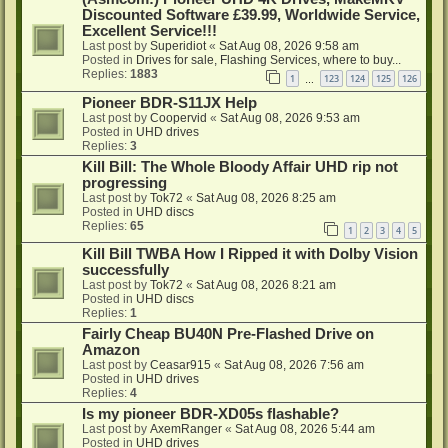
Discounted Software £39.99, Worldwide Service,
Excellent Service!!!
Last post by
Superidiot
«
Sat Aug 08, 2026 9:58 am
Posted in
Drives for sale, Flashing Services, where to buy...
Replies:
1883
1
123
124
125
126
…
Pioneer BDR-S11JX Help
Last post by
Coopervid
«
Sat Aug 08, 2026 9:53 am
Posted in
UHD drives
Replies:
3
Kill Bill: The Whole Bloody Affair UHD rip not
progressing
Last post by
Tok72
«
Sat Aug 08, 2026 8:25 am
Posted in
UHD discs
Replies:
65
1
2
3
4
5
Kill Bill TWBA How I Ripped it with Dolby Vision
successfully
Last post by
Tok72
«
Sat Aug 08, 2026 8:21 am
Posted in
UHD discs
Replies:
1
Fairly Cheap BU40N Pre-Flashed Drive on
Amazon
Last post by
Ceasar915
«
Sat Aug 08, 2026 7:56 am
Posted in
UHD drives
Replies:
4
Is my pioneer BDR-XD05s flashable?
Last post by
AxemRanger
«
Sat Aug 08, 2026 5:44 am
Posted in
UHD drives