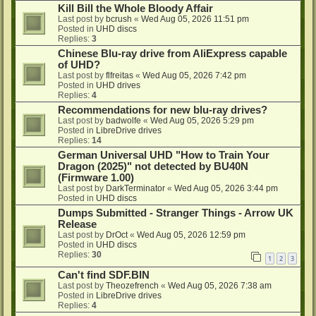
Kill Bill the Whole Bloody Affair
Last post by
bcrush
«
Wed Aug 05, 2026 11:51 pm
Posted in
UHD discs
Replies:
3
Chinese Blu-ray drive from AliExpress capable
of UHD?
Last post by
flfreitas
«
Wed Aug 05, 2026 7:42 pm
Posted in
UHD drives
Replies:
4
Recommendations for new blu-ray drives?
Last post by
badwolfe
«
Wed Aug 05, 2026 5:29 pm
Posted in
LibreDrive drives
Replies:
14
German Universal UHD "How to Train Your
Dragon (2025)" not detected by BU40N
(Firmware 1.00)
Last post by
DarkTerminator
«
Wed Aug 05, 2026 3:44 pm
Posted in
UHD discs
Dumps Submitted - Stranger Things - Arrow UK
Release
Last post by
DrOct
«
Wed Aug 05, 2026 12:59 pm
Posted in
UHD discs
Replies:
30
1
2
3
Can't find SDF.BIN
Last post by
Theozefrench
«
Wed Aug 05, 2026 7:38 am
Posted in
LibreDrive drives
Replies:
4