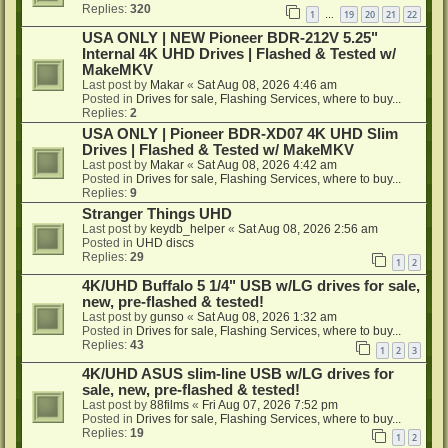
Replies:
320
1
19
20
21
22
…
USA ONLY | NEW Pioneer BDR-212V 5.25"
Internal 4K UHD Drives | Flashed & Tested w/
MakeMKV
Last post by
Makar
«
Sat Aug 08, 2026 4:46 am
Posted in
Drives for sale, Flashing Services, where to buy...
Replies:
2
USA ONLY | Pioneer BDR-XD07 4K UHD Slim
Drives | Flashed & Tested w/ MakeMKV
Last post by
Makar
«
Sat Aug 08, 2026 4:42 am
Posted in
Drives for sale, Flashing Services, where to buy...
Replies:
9
Stranger Things UHD
Last post by
keydb_helper
«
Sat Aug 08, 2026 2:56 am
Posted in
UHD discs
Replies:
29
1
2
4K/UHD Buffalo 5 1/4" USB w/LG drives for sale,
new, pre-flashed & tested!
Last post by
gunso
«
Sat Aug 08, 2026 1:32 am
Posted in
Drives for sale, Flashing Services, where to buy...
Replies:
43
1
2
3
4K/UHD ASUS slim-line USB w/LG drives for
sale, new, pre-flashed & tested!
Last post by
88films
«
Fri Aug 07, 2026 7:52 pm
Posted in
Drives for sale, Flashing Services, where to buy...
Replies:
19
1
2