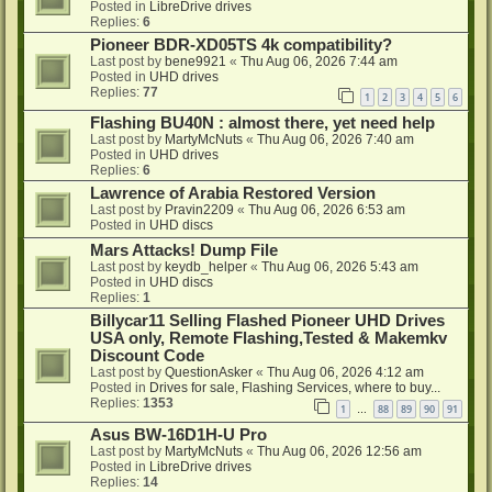
Posted in
LibreDrive drives
Replies:
6
Pioneer BDR-XD05TS 4k compatibility?
Last post by
bene9921
«
Thu Aug 06, 2026 7:44 am
Posted in
UHD drives
Replies:
77
1
2
3
4
5
6
Flashing BU40N : almost there, yet need help
Last post by
MartyMcNuts
«
Thu Aug 06, 2026 7:40 am
Posted in
UHD drives
Replies:
6
Lawrence of Arabia Restored Version
Last post by
Pravin2209
«
Thu Aug 06, 2026 6:53 am
Posted in
UHD discs
Mars Attacks! Dump File
Last post by
keydb_helper
«
Thu Aug 06, 2026 5:43 am
Posted in
UHD discs
Replies:
1
Billycar11 Selling Flashed Pioneer UHD Drives
USA only, Remote Flashing,Tested & Makemkv
Discount Code
Last post by
QuestionAsker
«
Thu Aug 06, 2026 4:12 am
Posted in
Drives for sale, Flashing Services, where to buy...
Replies:
1353
1
88
89
90
91
…
Asus BW-16D1H-U Pro
Last post by
MartyMcNuts
«
Thu Aug 06, 2026 12:56 am
Posted in
LibreDrive drives
Replies:
14