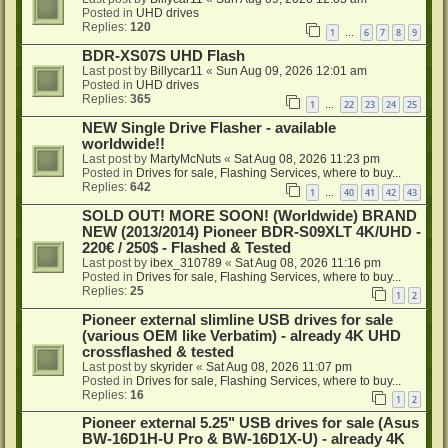
Posted in
UHD drives
Replies:
120
1
6
7
8
9
…
BDR-XS07S UHD Flash
Last post by
Billycar11
«
Sun Aug 09, 2026 12:01 am
Posted in
UHD drives
Replies:
365
1
22
23
24
25
…
NEW Single Drive Flasher - available
worldwide!!
Last post by
MartyMcNuts
«
Sat Aug 08, 2026 11:23 pm
Posted in
Drives for sale, Flashing Services, where to buy...
Replies:
642
1
40
41
42
43
…
SOLD OUT! MORE SOON! (Worldwide) BRAND
NEW (2013/2014) Pioneer BDR-S09XLT 4K/UHD -
220€ / 250$ - Flashed & Tested
Last post by
ibex_310789
«
Sat Aug 08, 2026 11:16 pm
Posted in
Drives for sale, Flashing Services, where to buy...
Replies:
25
1
2
Pioneer external slimline USB drives for sale
(various OEM like Verbatim) - already 4K UHD
crossflashed & tested
Last post by
skyrider
«
Sat Aug 08, 2026 11:07 pm
Posted in
Drives for sale, Flashing Services, where to buy...
Replies:
16
1
2
Pioneer external 5.25" USB drives for sale (Asus
BW-16D1H-U Pro & BW-16D1X-U) - already 4K