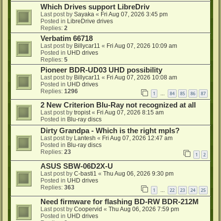
Which Drives support LibreDriv
Last post by
Sayaka
«
Fri Aug 07, 2026 3:45 pm
Posted in
LibreDrive drives
Replies:
2
Verbatim 66718
Last post by
Billycar11
«
Fri Aug 07, 2026 10:09 am
Posted in
UHD drives
Replies:
5
Pioneer BDR-UD03 UHD possibility
Last post by
Billycar11
«
Fri Aug 07, 2026 10:08 am
Posted in
UHD drives
Replies:
1296
1
84
85
86
87
…
2 New Criterion Blu-Ray not recognized at all
Last post by
tropist
«
Fri Aug 07, 2026 8:15 am
Posted in
Blu-ray discs
Dirty Grandpa - Which is the right mpls?
Last post by
Lantesh
«
Fri Aug 07, 2026 12:47 am
Posted in
Blu-ray discs
Replies:
23
1
2
ASUS SBW-06D2X-U
Last post by
C-basti1
«
Thu Aug 06, 2026 9:30 pm
Posted in
UHD drives
Replies:
363
1
22
23
24
25
…
Need firmware for flashing BD-RW BDR-212M
Last post by
Coopervid
«
Thu Aug 06, 2026 7:59 pm
Posted in
UHD drives