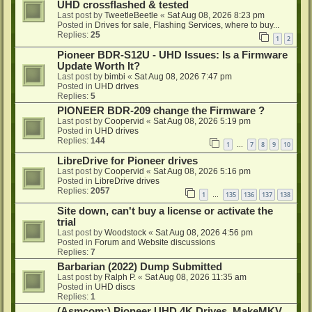
UHD crossflashed & tested
Last post by
TweetleBeetle
«
Sat Aug 08, 2026 8:23 pm
Posted in
Drives for sale, Flashing Services, where to buy...
Replies:
25
1
2
Pioneer BDR-S12U - UHD Issues: Is a Firmware
Update Worth It?
Last post by
bimbi
«
Sat Aug 08, 2026 7:47 pm
Posted in
UHD drives
Replies:
5
PIONEER BDR-209 change the Firmware ?
Last post by
Coopervid
«
Sat Aug 08, 2026 5:19 pm
Posted in
UHD drives
Replies:
144
1
7
8
9
10
…
LibreDrive for Pioneer drives
Last post by
Coopervid
«
Sat Aug 08, 2026 5:16 pm
Posted in
LibreDrive drives
Replies:
2057
1
135
136
137
138
…
Site down, can't buy a license or activate the
trial
Last post by
Woodstock
«
Sat Aug 08, 2026 4:56 pm
Posted in
Forum and Website discussions
Replies:
7
Barbarian (2022) Dump Submitted
Last post by
Ralph P.
«
Sat Aug 08, 2026 11:35 am
Posted in
UHD discs
Replies:
1
(Asmcom:) Pioneer UHD 4K Drives, MakeMKV