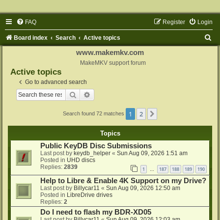
FAQ
Register
Login
S
Board index
Search
Active topics
e
www.makemkv.com
a
MakeMKV support forum
Active topics
r
Go to advanced search
c
Search
Advanced search
h
1
2
Next
Search found 72 matches
Topics
Public KeyDB Disc Submissions
Last post by
keydb_helper
«
Sun Aug 09, 2026 1:51 am
Posted in
UHD discs
Replies:
2839
1
187
188
189
190
…
Help to Libre & Enable 4K Support on my Drive?
Last post by
Billycar11
«
Sun Aug 09, 2026 12:50 am
Posted in
LibreDrive drives
Replies:
2
Do I need to flash my BDR-XD05
Last post by
Billycar11
«
Sun Aug 09, 2026 12:03 am