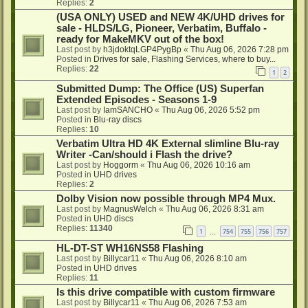
Replies:
2
(USA ONLY) USED and NEW 4K/UHD drives for
sale - HLDS/LG, Pioneer, Verbatim, Buffalo -
ready for MakeMKV out of the box!
Last post by
h3jdoktqLGP4PygBp
«
Thu Aug 06, 2026 7:28 pm
Posted in
Drives for sale, Flashing Services, where to buy...
Replies:
22
1
2
Submitted Dump: The Office (US) Superfan
Extended Episodes - Seasons 1-9
Last post by
IamSANCHO
«
Thu Aug 06, 2026 5:52 pm
Posted in
Blu-ray discs
Replies:
10
Verbatim Ultra HD 4K External slimline Blu-ray
Writer -Can/should i Flash the drive?
Last post by
Hoggorm
«
Thu Aug 06, 2026 10:16 am
Posted in
UHD drives
Replies:
2
Dolby Vision now possible through MP4 Mux.
Last post by
MagnusWelch
«
Thu Aug 06, 2026 8:31 am
Posted in
UHD discs
Replies:
11340
1
754
755
756
757
…
HL-DT-ST WH16NS58 Flashing
Last post by
Billycar11
«
Thu Aug 06, 2026 8:10 am
Posted in
UHD drives
Replies:
11
Is this drive compatible with custom firmware
Last post by
Billycar11
«
Thu Aug 06, 2026 7:53 am