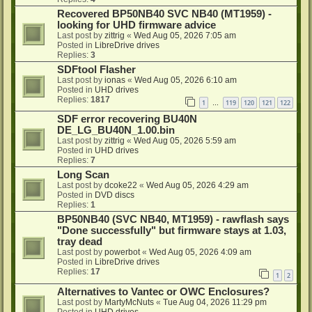
Recovered BP50NB40 SVC NB40 (MT1959) -
looking for UHD firmware advice
Last post by
zittrig
«
Wed Aug 05, 2026 7:05 am
Posted in
LibreDrive drives
Replies:
3
SDFtool Flasher
Last post by
ionas
«
Wed Aug 05, 2026 6:10 am
Posted in
UHD drives
Replies:
1817
1
119
120
121
122
…
SDF error recovering BU40N
DE_LG_BU40N_1.00.bin
Last post by
zittrig
«
Wed Aug 05, 2026 5:59 am
Posted in
UHD drives
Replies:
7
Long Scan
Last post by
dcoke22
«
Wed Aug 05, 2026 4:29 am
Posted in
DVD discs
Replies:
1
BP50NB40 (SVC NB40, MT1959) - rawflash says
"Done successfully" but firmware stays at 1.03,
tray dead
Last post by
powerbot
«
Wed Aug 05, 2026 4:09 am
Posted in
LibreDrive drives
Replies:
17
1
2
Alternatives to Vantec or OWC Enclosures?
Last post by
MartyMcNuts
«
Tue Aug 04, 2026 11:29 pm