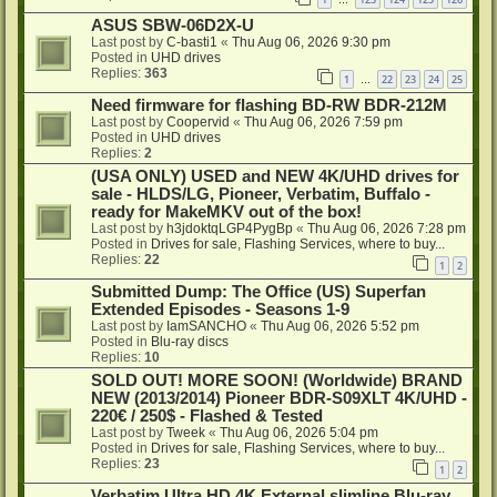
…
ASUS SBW-06D2X-U
Last post by
C-basti1
«
Thu Aug 06, 2026 9:30 pm
Posted in
UHD drives
Replies:
363
1
22
23
24
25
…
Need firmware for flashing BD-RW BDR-212M
Last post by
Coopervid
«
Thu Aug 06, 2026 7:59 pm
Posted in
UHD drives
Replies:
2
(USA ONLY) USED and NEW 4K/UHD drives for
sale - HLDS/LG, Pioneer, Verbatim, Buffalo -
ready for MakeMKV out of the box!
Last post by
h3jdoktqLGP4PygBp
«
Thu Aug 06, 2026 7:28 pm
Posted in
Drives for sale, Flashing Services, where to buy...
Replies:
22
1
2
Submitted Dump: The Office (US) Superfan
Extended Episodes - Seasons 1-9
Last post by
IamSANCHO
«
Thu Aug 06, 2026 5:52 pm
Posted in
Blu-ray discs
Replies:
10
SOLD OUT! MORE SOON! (Worldwide) BRAND
NEW (2013/2014) Pioneer BDR-S09XLT 4K/UHD -
220€ / 250$ - Flashed & Tested
Last post by
Tweek
«
Thu Aug 06, 2026 5:04 pm
Posted in
Drives for sale, Flashing Services, where to buy...
Replies:
23
1
2
Verbatim Ultra HD 4K External slimline Blu-ray