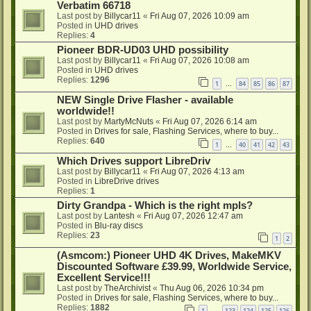
Verbatim 66718
Last post by
Billycar11
«
Fri Aug 07, 2026 10:09 am
Posted in
UHD drives
Replies:
4
Pioneer BDR-UD03 UHD possibility
Last post by
Billycar11
«
Fri Aug 07, 2026 10:08 am
Posted in
UHD drives
Replies:
1296
1
84
85
86
87
…
NEW Single Drive Flasher - available
worldwide!!
Last post by
MartyMcNuts
«
Fri Aug 07, 2026 6:14 am
Posted in
Drives for sale, Flashing Services, where to buy...
Replies:
640
1
40
41
42
43
…
Which Drives support LibreDriv
Last post by
Billycar11
«
Fri Aug 07, 2026 4:13 am
Posted in
LibreDrive drives
Replies:
1
Dirty Grandpa - Which is the right mpls?
Last post by
Lantesh
«
Fri Aug 07, 2026 12:47 am
Posted in
Blu-ray discs
Replies:
23
1
2
(Asmcom:) Pioneer UHD 4K Drives, MakeMKV
Discounted Software £39.99, Worldwide Service,
Excellent Service!!!
Last post by
TheArchivist
«
Thu Aug 06, 2026 10:34 pm
Posted in
Drives for sale, Flashing Services, where to buy...
Replies:
1882
1
123
124
125
126