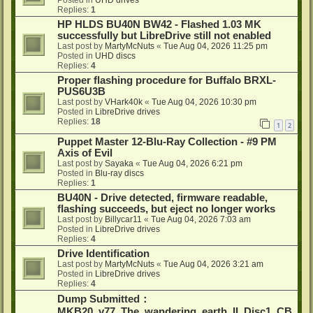
Posted in
UHD drives
Replies:
1
HP HLDS BU40N BW42 - Flashed 1.03 MK
successfully but LibreDrive still not enabled
Last post by
MartyMcNuts
«
Tue Aug 04, 2026 11:25 pm
Posted in
UHD discs
Replies:
4
Proper flashing procedure for Buffalo BRXL-
PUS6U3B
Last post by
VHark40k
«
Tue Aug 04, 2026 10:30 pm
Posted in
LibreDrive drives
Replies:
18
1
2
Puppet Master 12-Blu-Ray Collection - #9 PM
Axis of Evil
Last post by
Sayaka
«
Tue Aug 04, 2026 6:21 pm
Posted in
Blu-ray discs
Replies:
1
BU40N - Drive detected, firmware readable,
flashing succeeds, but eject no longer works
Last post by
Billycar11
«
Tue Aug 04, 2026 7:03 am
Posted in
LibreDrive drives
Replies:
4
Drive Identification
Last post by
MartyMcNuts
«
Tue Aug 04, 2026 3:21 am
Posted in
LibreDrive drives
Replies:
4
Dump Submitted：
MKB20_v77_The_wandering_earth_II_Disc1_CB