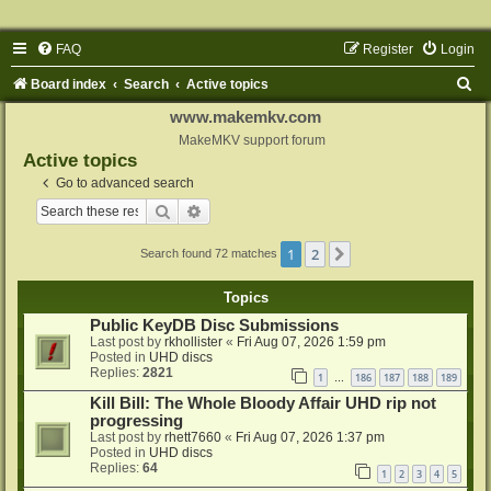
FAQ
Register
Login
S
Board index
Search
Active topics
e
www.makemkv.com
a
MakeMKV support forum
Active topics
r
Go to advanced search
c
Search
Advanced search
h
1
2
Next
Search found 72 matches
Topics
Public KeyDB Disc Submissions
Last post by
rkhollister
«
Fri Aug 07, 2026 1:59 pm
Posted in
UHD discs
Replies:
2821
1
186
187
188
189
…
Kill Bill: The Whole Bloody Affair UHD rip not
progressing
Last post by
rhett7660
«
Fri Aug 07, 2026 1:37 pm
Posted in
UHD discs
Replies:
64
1
2
3
4
5