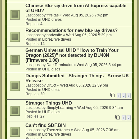
Chinese Blu-ray drive from AliExpress capable
of UHD?
Last post by
flfreitas
«
Wed Aug 05, 2026 7:42 pm
Posted in
UHD drives
Replies:
4
Recommendations for new blu-ray drives?
Last post by
badwolfe
«
Wed Aug 05, 2026 5:29 pm
Posted in
LibreDrive drives
Replies:
14
German Universal UHD "How to Train Your
Dragon (2025)" not detected by BU40N
(Firmware 1.00)
Last post by
DarkTerminator
«
Wed Aug 05, 2026 3:44 pm
Posted in
UHD discs
Dumps Submitted - Stranger Things - Arrow UK
Release
Last post by
DrOct
«
Wed Aug 05, 2026 12:59 pm
Posted in
UHD discs
Replies:
30
1
2
3
Stranger Things UHD
Last post by
SimplyLearning
«
Wed Aug 05, 2026 9:34 am
Posted in
UHD discs
Replies:
27
1
2
Can't find SDF.BIN
Last post by
Theozefrench
«
Wed Aug 05, 2026 7:38 am
Posted in
LibreDrive drives
Replies:
4