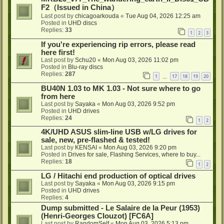
F2（Issued in China）
Last post by
chicagoarkouda
«
Tue Aug 04, 2026 12:25 am
Posted in
UHD discs
Replies:
33
1
2
3
If you're experiencing rip errors, please read
here first!
Last post by
Schu20
«
Mon Aug 03, 2026 11:02 pm
Posted in
Blu-ray discs
Replies:
287
1
17
18
19
20
…
BU40N 1.03 to MK 1.03 - Not sure where to go
from here
Last post by
Sayaka
«
Mon Aug 03, 2026 9:52 pm
Posted in
UHD drives
Replies:
24
1
2
4K/UHD ASUS slim-line USB w/LG drives for
sale, new, pre-flashed & tested!
Last post by
KENSAI
«
Mon Aug 03, 2026 9:20 pm
Posted in
Drives for sale, Flashing Services, where to buy...
Replies:
18
1
2
LG / Hitachi end production of optical drives
Last post by
Sayaka
«
Mon Aug 03, 2026 9:15 pm
Posted in
UHD drives
Replies:
4
Dump submitted - Le Salaire de la Peur (1953)
(Henri-Georges Clouzot) [FC6A]
Last post by
RandomSelf
«
Mon Aug 03, 2026 5:13 pm