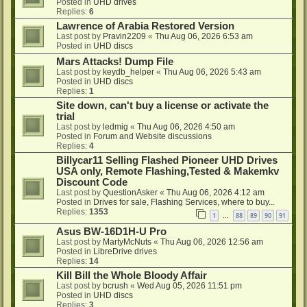
Posted in
UHD drives
Replies:
6
Lawrence of Arabia Restored Version
Last post by
Pravin2209
«
Thu Aug 06, 2026 6:53 am
Posted in
UHD discs
Mars Attacks! Dump File
Last post by
keydb_helper
«
Thu Aug 06, 2026 5:43 am
Posted in
UHD discs
Replies:
1
Site down, can't buy a license or activate the
trial
Last post by
ledmig
«
Thu Aug 06, 2026 4:50 am
Posted in
Forum and Website discussions
Replies:
4
Billycar11 Selling Flashed Pioneer UHD Drives
USA only, Remote Flashing,Tested & Makemkv
Discount Code
Last post by
QuestionAsker
«
Thu Aug 06, 2026 4:12 am
Posted in
Drives for sale, Flashing Services, where to buy...
Replies:
1353
1
88
89
90
91
…
Asus BW-16D1H-U Pro
Last post by
MartyMcNuts
«
Thu Aug 06, 2026 12:56 am
Posted in
LibreDrive drives
Replies:
14
Kill Bill the Whole Bloody Affair
Last post by
bcrush
«
Wed Aug 05, 2026 11:51 pm
Posted in
UHD discs
Replies:
3