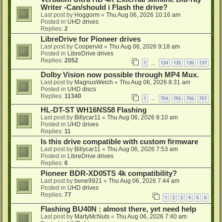
Writer -Can/should i Flash the drive?
Last post by
Hoggorm
«
Thu Aug 06, 2026 10:16 am
Posted in
UHD drives
Replies:
2
LibreDrive for Pioneer drives
Last post by
Coopervid
«
Thu Aug 06, 2026 9:18 am
Posted in
LibreDrive drives
Replies:
2052
1
134
135
136
137
…
Dolby Vision now possible through MP4 Mux.
Last post by
MagnusWelch
«
Thu Aug 06, 2026 8:31 am
Posted in
UHD discs
Replies:
11340
1
754
755
756
757
…
HL-DT-ST WH16NS58 Flashing
Last post by
Billycar11
«
Thu Aug 06, 2026 8:10 am
Posted in
UHD drives
Replies:
11
Is this drive compatible with custom firmware
Last post by
Billycar11
«
Thu Aug 06, 2026 7:53 am
Posted in
LibreDrive drives
Replies:
6
Pioneer BDR-XD05TS 4k compatibility?
Last post by
bene9921
«
Thu Aug 06, 2026 7:44 am
Posted in
UHD drives
Replies:
77
1
2
3
4
5
6
Flashing BU40N : almost there, yet need help
Last post by
MartyMcNuts
«
Thu Aug 06, 2026 7:40 am