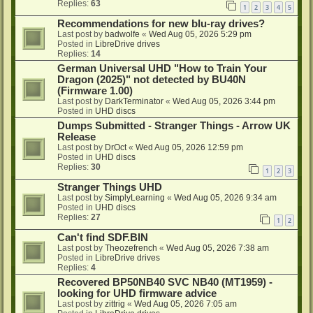
Replies:
63
1
2
3
4
5
Recommendations for new blu-ray drives?
Last post by
badwolfe
«
Wed Aug 05, 2026 5:29 pm
Posted in
LibreDrive drives
Replies:
14
German Universal UHD "How to Train Your
Dragon (2025)" not detected by BU40N
(Firmware 1.00)
Last post by
DarkTerminator
«
Wed Aug 05, 2026 3:44 pm
Posted in
UHD discs
Dumps Submitted - Stranger Things - Arrow UK
Release
Last post by
DrOct
«
Wed Aug 05, 2026 12:59 pm
Posted in
UHD discs
Replies:
30
1
2
3
Stranger Things UHD
Last post by
SimplyLearning
«
Wed Aug 05, 2026 9:34 am
Posted in
UHD discs
Replies:
27
1
2
Can't find SDF.BIN
Last post by
Theozefrench
«
Wed Aug 05, 2026 7:38 am
Posted in
LibreDrive drives
Replies:
4
Recovered BP50NB40 SVC NB40 (MT1959) -
looking for UHD firmware advice
Last post by
zittrig
«
Wed Aug 05, 2026 7:05 am