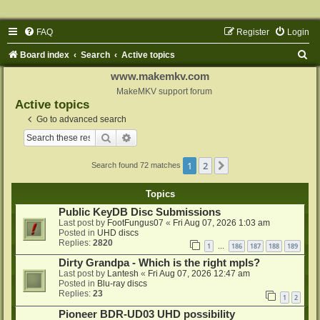
FAQ
Register
Login
S
Board index
Search
Active topics
e
www.makemkv.com
a
MakeMKV support forum
Active topics
r
Go to advanced search
c
Search
Advanced search
h
1
2
Next
Search found 72 matches
Topics
Public KeyDB Disc Submissions
Last post by
FootFungus07
«
Fri Aug 07, 2026 1:03 am
Posted in
UHD discs
Replies:
2820
1
186
187
188
189
…
Dirty Grandpa - Which is the right mpls?
Last post by
Lantesh
«
Fri Aug 07, 2026 12:47 am
Posted in
Blu-ray discs
Replies:
23
1
2
Pioneer BDR-UD03 UHD possibility