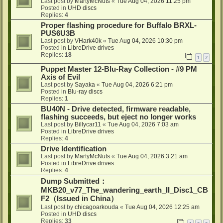
Last post by
MartyMcNuts
«
Tue Aug 04, 2026 11:25 pm
Posted in
UHD discs
Replies:
4
Proper flashing procedure for Buffalo BRXL-
PUS6U3B
Last post by
VHark40k
«
Tue Aug 04, 2026 10:30 pm
Posted in
LibreDrive drives
Replies:
18
1
2
Puppet Master 12-Blu-Ray Collection - #9 PM
Axis of Evil
Last post by
Sayaka
«
Tue Aug 04, 2026 6:21 pm
Posted in
Blu-ray discs
Replies:
1
BU40N - Drive detected, firmware readable,
flashing succeeds, but eject no longer works
Last post by
Billycar11
«
Tue Aug 04, 2026 7:03 am
Posted in
LibreDrive drives
Replies:
4
Drive Identification
Last post by
MartyMcNuts
«
Tue Aug 04, 2026 3:21 am
Posted in
LibreDrive drives
Replies:
4
Dump Submitted：
MKB20_v77_The_wandering_earth_II_Disc1_CB
F2（Issued in China）
Last post by
chicagoarkouda
«
Tue Aug 04, 2026 12:25 am
Posted in
UHD discs
Replies:
33