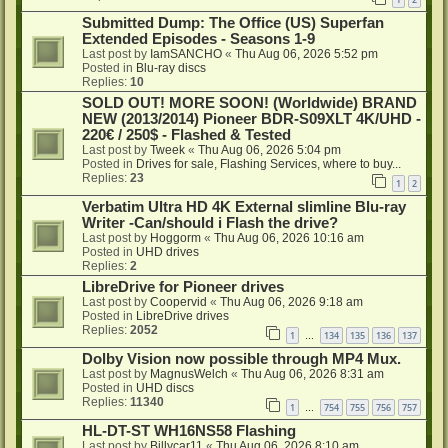
Submitted Dump: The Office (US) Superfan
Extended Episodes - Seasons 1-9
Last post by
IamSANCHO
«
Thu Aug 06, 2026 5:52 pm
Posted in
Blu-ray discs
Replies:
10
SOLD OUT! MORE SOON! (Worldwide) BRAND
NEW (2013/2014) Pioneer BDR-S09XLT 4K/UHD -
220€ / 250$ - Flashed & Tested
Last post by
Tweek
«
Thu Aug 06, 2026 5:04 pm
Posted in
Drives for sale, Flashing Services, where to buy...
Replies:
23
1
2
Verbatim Ultra HD 4K External slimline Blu-ray
Writer -Can/should i Flash the drive?
Last post by
Hoggorm
«
Thu Aug 06, 2026 10:16 am
Posted in
UHD drives
Replies:
2
LibreDrive for Pioneer drives
Last post by
Coopervid
«
Thu Aug 06, 2026 9:18 am
Posted in
LibreDrive drives
Replies:
2052
1
134
135
136
137
…
Dolby Vision now possible through MP4 Mux.
Last post by
MagnusWelch
«
Thu Aug 06, 2026 8:31 am
Posted in
UHD discs
Replies:
11340
1
754
755
756
757
…
HL-DT-ST WH16NS58 Flashing
Last post by
Billycar11
«
Thu Aug 06, 2026 8:10 am