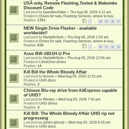
USA only, Remote Flashing,Tested & Makemkv
Discount Code
Last post by
QuestionAsker
«
Thu Aug 06, 2026 4:12 am
Posted in
Drives for sale, Flashing Services, where to buy...
Replies:
1353
1
88
89
90
91
…
NEW Single Drive Flasher - available
worldwide!!
Last post by
MartyMcNuts
«
Thu Aug 06, 2026 1:03 am
Posted in
Drives for sale, Flashing Services, where to buy...
Replies:
639
1
40
41
42
43
…
Asus BW-16D1H-U Pro
Last post by
MartyMcNuts
«
Thu Aug 06, 2026 12:56 am
Posted in
LibreDrive drives
Replies:
14
Kill Bill the Whole Bloody Affair
Last post by
bcrush
«
Wed Aug 05, 2026 11:51 pm
Posted in
UHD discs
Replies:
3
Chinese Blu-ray drive from AliExpress capable
of UHD?
Last post by
flfreitas
«
Wed Aug 05, 2026 7:42 pm
Posted in
UHD drives
Replies:
4
Kill Bill: The Whole Bloody Affair UHD rip not
progressing
Last post by
james gilicuty
«
Wed Aug 05, 2026 6:26 pm
Posted in
UHD discs