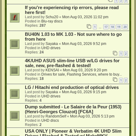
1
2
3
If you're experiencing rip errors, please read
here first!
Last post by
Schu20
«
Mon Aug 03, 2026 11:02 pm
Posted in
Blu-ray discs
Replies:
287
1
17
18
19
20
…
BU40N 1.03 to MK 1.03 - Not sure where to go
from here
Last post by
Sayaka
«
Mon Aug 03, 2026 9:52 pm
Posted in
UHD drives
Replies:
24
1
2
4K/UHD ASUS slim-line USB w/LG drives for
sale, new, pre-flashed & tested!
Last post by
KENSAI
«
Mon Aug 03, 2026 9:20 pm
Posted in
Drives for sale, Flashing Services, where to buy...
Replies:
18
1
2
LG / Hitachi end production of optical drives
Last post by
Sayaka
«
Mon Aug 03, 2026 9:15 pm
Posted in
UHD drives
Replies:
4
Dump submitted - Le Salaire de la Peur (1953)
(Henri-Georges Clouzot) [FC6A]
Last post by
RandomSelf
«
Mon Aug 03, 2026 5:13 pm
Posted in
UHD discs
Replies:
2
USA ONLY | Pioneer & Verbatim 4K UHD Slim