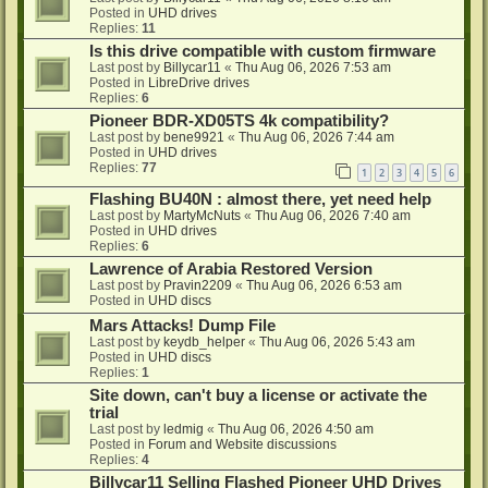
Posted in
UHD drives
Replies:
11
Is this drive compatible with custom firmware
Last post by
Billycar11
«
Thu Aug 06, 2026 7:53 am
Posted in
LibreDrive drives
Replies:
6
Pioneer BDR-XD05TS 4k compatibility?
Last post by
bene9921
«
Thu Aug 06, 2026 7:44 am
Posted in
UHD drives
Replies:
77
1
2
3
4
5
6
Flashing BU40N : almost there, yet need help
Last post by
MartyMcNuts
«
Thu Aug 06, 2026 7:40 am
Posted in
UHD drives
Replies:
6
Lawrence of Arabia Restored Version
Last post by
Pravin2209
«
Thu Aug 06, 2026 6:53 am
Posted in
UHD discs
Mars Attacks! Dump File
Last post by
keydb_helper
«
Thu Aug 06, 2026 5:43 am
Posted in
UHD discs
Replies:
1
Site down, can't buy a license or activate the
trial
Last post by
ledmig
«
Thu Aug 06, 2026 4:50 am
Posted in
Forum and Website discussions
Replies:
4
Billycar11 Selling Flashed Pioneer UHD Drives