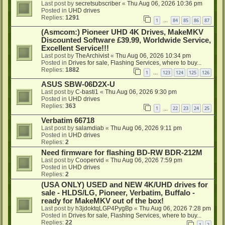
Last post by
secretsubscriber
«
Thu Aug 06, 2026 10:36 pm
Posted in
UHD drives
Replies:
1291
1
84
85
86
87
…
(Asmcom:) Pioneer UHD 4K Drives, MakeMKV
Discounted Software £39.99, Worldwide Service,
Excellent Service!!!
Last post by
TheArchivist
«
Thu Aug 06, 2026 10:34 pm
Posted in
Drives for sale, Flashing Services, where to buy...
Replies:
1882
1
123
124
125
126
…
ASUS SBW-06D2X-U
Last post by
C-basti1
«
Thu Aug 06, 2026 9:30 pm
Posted in
UHD drives
Replies:
363
1
22
23
24
25
…
Verbatim 66718
Last post by
salamdiab
«
Thu Aug 06, 2026 9:11 pm
Posted in
UHD drives
Replies:
2
Need firmware for flashing BD-RW BDR-212M
Last post by
Coopervid
«
Thu Aug 06, 2026 7:59 pm
Posted in
UHD drives
Replies:
2
(USA ONLY) USED and NEW 4K/UHD drives for
sale - HLDS/LG, Pioneer, Verbatim, Buffalo -
ready for MakeMKV out of the box!
Last post by
h3jdoktqLGP4PygBp
«
Thu Aug 06, 2026 7:28 pm
Posted in
Drives for sale, Flashing Services, where to buy...
Replies:
22
1
2