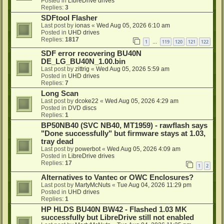
Posted in
LibreDrive drives
Replies:
3
SDFtool Flasher
Last post by
ionas
«
Wed Aug 05, 2026 6:10 am
Posted in
UHD drives
Replies:
1817
1
119
120
121
122
…
SDF error recovering BU40N
DE_LG_BU40N_1.00.bin
Last post by
zittrig
«
Wed Aug 05, 2026 5:59 am
Posted in
UHD drives
Replies:
7
Long Scan
Last post by
dcoke22
«
Wed Aug 05, 2026 4:29 am
Posted in
DVD discs
Replies:
1
BP50NB40 (SVC NB40, MT1959) - rawflash says
"Done successfully" but firmware stays at 1.03,
tray dead
Last post by
powerbot
«
Wed Aug 05, 2026 4:09 am
Posted in
LibreDrive drives
Replies:
17
1
2
Alternatives to Vantec or OWC Enclosures?
Last post by
MartyMcNuts
«
Tue Aug 04, 2026 11:29 pm
Posted in
UHD drives
Replies:
1
HP HLDS BU40N BW42 - Flashed 1.03 MK
successfully but LibreDrive still not enabled