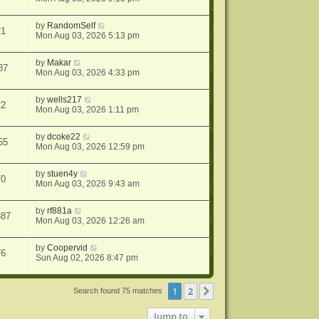
by
RandomSelf
21
Mon Aug 03, 2026 5:13 pm
by
Makar
87
Mon Aug 03, 2026 4:33 pm
by
wells217
22
Mon Aug 03, 2026 1:11 pm
by
dcoke22
55
Mon Aug 03, 2026 12:59 pm
by
stuen4y
70
Mon Aug 03, 2026 9:43 am
by
rf881a
387
Mon Aug 03, 2026 12:26 am
by
Coopervid
76
Sun Aug 02, 2026 8:47 pm
1
2
Next
Search found 75 matches
Jump to