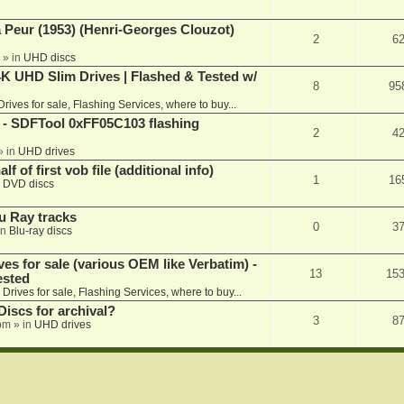
a Peur (1953) (Henri-Georges Clouzot)
2
6
» in
UHD discs
K UHD Slim Drives | Flashed & Tested w/
8
95
Drives for sale, Flashing Services, where to buy...
 SDFTool 0xFF05C103 flashing
2
4
» in
UHD drives
f of first vob file (additional info)
1
16
n
DVD discs
u Ray tracks
0
3
in
Blu-ray discs
ves for sale (various OEM like Verbatim) -
13
15
ested
n
Drives for sale, Flashing Services, where to buy...
iscs for archival?
3
8
 pm
» in
UHD drives