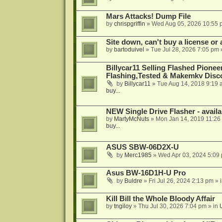
Mars Attacks! Dump File
by
chrispgriffin
»
Wed Aug 05, 2026 10:55 
Site down, can't buy a license or a
by
bartoduivel
»
Tue Jul 28, 2026 7:05 pm
Billycar11 Selling Flashed Pione
Flashing,Tested & Makemkv Disc
by
Billycar11
»
Tue Aug 14, 2018 9:19 
buy...
NEW Single Drive Flasher - avail
by
MartyMcNuts
»
Mon Jan 14, 2019 11:26
buy...
ASUS SBW-06D2X-U
by
Merc1985
»
Wed Apr 03, 2024 5:09
Asus BW-16D1H-U Pro
by
Buldre
»
Fri Jul 26, 2024 2:13 pm
» 
Kill Bill the Whole Bloody Affair
by
tngiloy
»
Thu Jul 30, 2026 7:04 pm
» in