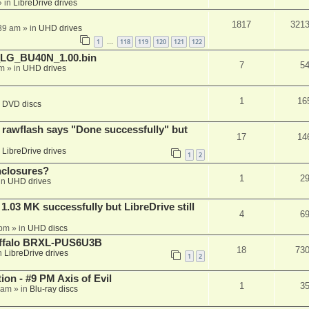
 in
LibreDrive drives
1817
321
:39 am
» in
UHD drives
1
118
119
120
121
122
…
_LG_BU40N_1.00.bin
7
5
am
» in
UHD drives
1
16
n
DVD discs
awflash says "Done successfully" but
17
14
n
LibreDrive drives
1
2
nclosures?
1
2
in
UHD drives
03 MK successfully but LibreDrive still
4
6
 pm
» in
UHD discs
Buffalo BRXL-PUS6U3B
18
73
n
LibreDrive drives
1
2
on - #9 PM Axis of Evil
1
3
 am
» in
Blu-ray discs