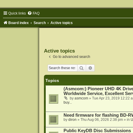
Quick links
FAQ
Board index
Search
Active topics
Active topics
Go to advanced search
Search
Advanced search
Topics
(Asmcom:) Pioneer UHD 4K Drive
Worldwide Service, Excellent Serv
by
asmcom
»
Tue Apr 23, 2019 12:22 
buy...
Need firmware for flashing BD
by
diron
»
Thu Aug 06, 2026 2:38 pm
» in
U
Public KeyDB Disc Submissions