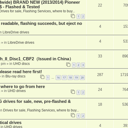
ide) BRAND NEW (2013/2014) Pioneer
22
70
 - Flashed & Tested
Drives for sale, Flashing Services, where to buy...
1
2
readable, flashing succeeds, but eject no
4
15
in
LibreDrive drives
4
53
m
» in
LibreDrive drives
33
89
h_II_Disc1_CBF2（Issued in China）
1 pm
» in
UHD discs
1
2
3
please read here first!
287
171
 in
Blu-ray discs
1
16
17
18
19
20
…
 where to go from here
24
76
m
» in
UHD drives
1
2
rives for sale, new, pre-flashed &
18
53
in
Drives for sale, Flashing Services, where to buy...
1
2
ical drives
4
39
 in
UHD drives