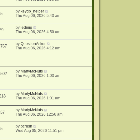
by
keydb_helper
05
Thu Aug 06, 2026 5:43 am
by
ledmig
29
Thu Aug 06, 2026 4:50 am
by
QuestionAsker
5767
Thu Aug 06, 2026 4:12 am
by
MartyMcNuts
5502
Thu Aug 06, 2026 1:03 am
by
MartyMcNuts
218
Thu Aug 06, 2026 1:01 am
by
MartyMcNuts
557
Thu Aug 06, 2026 12:56 am
by
bcrush
55
Wed Aug 05, 2026 11:51 pm