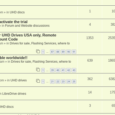
1
1
pm
» in
UHD discs
ctivate the trial
4
38
» in
Forum and Website discussions
er UHD Drives USA only, Remote
1353
253
ount Code
am
» in
Drives for sale, Flashing Services, where to
1
87
88
89
90
91
…
able worldwide!!
639
186
 am
» in
Drives for sale, Flashing Services, where to
1
39
40
41
42
43
…
362
638
 pm
» in
UHD drives
1
21
22
23
24
25
…
14
17
in
LibreDrive drives
3
6
UHD discs