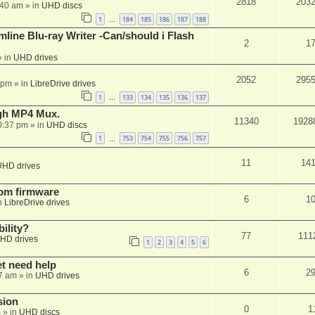
2818
203
:40 am
» in
UHD discs
1
184
185
186
187
188
…
mline Blu-ray Writer -Can/should i Flash
2
1
 in
UHD drives
2052
295
 pm
» in
LibreDrive drives
1
133
134
135
136
137
…
ugh MP4 Mux.
11340
1928
0:37 pm
» in
UHD discs
1
753
754
755
756
757
…
11
14
UHD drives
tom firmware
6
1
n
LibreDrive drives
ility?
77
111
HD drives
1
2
3
4
5
6
et need help
6
2
7 am
» in
UHD drives
sion
0
1
m
» in
UHD discs