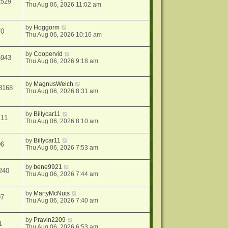
2529
Thu Aug 06, 2026 11:02 am
by
Hoggorm
70
Thu Aug 06, 2026 10:16 am
by
Coopervid
5943
Thu Aug 06, 2026 9:18 am
by
MagnusWelch
8168
Thu Aug 06, 2026 8:31 am
by
Billycar11
111
Thu Aug 06, 2026 8:10 am
by
Billycar11
06
Thu Aug 06, 2026 7:53 am
by
bene9921
240
Thu Aug 06, 2026 7:44 am
by
MartyMcNuts
97
Thu Aug 06, 2026 7:40 am
by
Pravin2209
1
Thu Aug 06, 2026 6:53 am