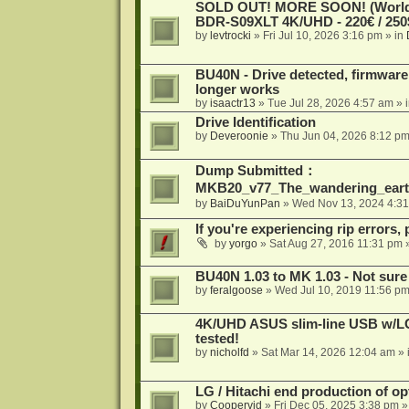
SOLD OUT! MORE SOON! (Worldw
BDR-S09XLT 4K/UHD - 220€ / 250$
by
levtrocki
»
Fri Jul 10, 2026 3:16 pm
» in
BU40N - Drive detected, firmware 
longer works
by
isaactr13
»
Tue Jul 28, 2026 4:57 am
» 
Drive Identification
by
Deveroonie
»
Thu Jun 04, 2026 8:12 p
Dump Submitted：
MKB20_v77_The_wandering_eart
by
BaiDuYunPan
»
Wed Nov 13, 2024 4:3
If you're experiencing rip errors, 
by
yorgo
»
Sat Aug 27, 2016 11:31 pm
»
BU40N 1.03 to MK 1.03 - Not sure
by
feralgoose
»
Wed Jul 10, 2019 11:56 p
4K/UHD ASUS slim-line USB w/LG d
tested!
by
nicholfd
»
Sat Mar 14, 2026 12:04 am
» 
LG / Hitachi end production of opt
by
Coopervid
»
Fri Dec 05, 2025 3:38 pm
»