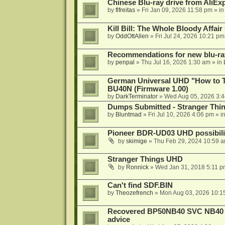
Chinese Blu-ray drive from AliE
by
flfreitas
»
Fri Jan 09, 2026 11:58 pm
» i
Kill Bill: The Whole Bloody Affai
by
OddOttAllen
»
Fri Jul 24, 2026 10:21 pm
Recommendations for new blu-ra
by
penpal
»
Thu Jul 16, 2026 1:30 am
» in
German Universal UHD "How to Tr
BU40N (Firmware 1.00)
by
DarkTerminator
»
Wed Aug 05, 2026 3:
Dumps Submitted - Stranger Thi
by
Bluntmad
»
Fri Jul 10, 2026 4:06 pm
» i
Pioneer BDR-UD03 UHD possibili
by
skimige
»
Thu Feb 29, 2024 10:59 
Stranger Things UHD
by
Ronnick
»
Wed Jan 31, 2018 5:11 p
Can't find SDF.BIN
by
Theozefrench
»
Mon Aug 03, 2026 10:1
Recovered BP50NB40 SVC NB40 (M
advice