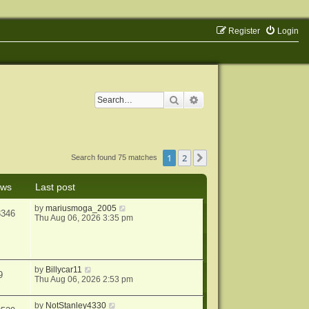
Register
Login
Search
Advanced search
1
2
Next
Search found 75 matches
ews
Last post
by
mariusmoga_2005
3346
Thu Aug 06, 2026 3:35 pm
by
Billycar11
9
Thu Aug 06, 2026 2:53 pm
by
NotStanley4330