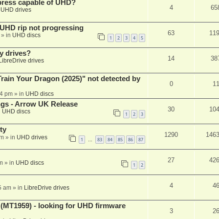
xpress capable of UHD?
4
65
n
UHD drives
r UHD rip not progressing
63
11
» in
UHD discs
1
2
3
4
5
y drives?
14
38
LibreDrive drives
ain Your Dragon (2025)" not detected by
0
1
44 pm
» in
UHD discs
ngs - Arrow UK Release
30
10
n
UHD discs
1
2
3
ty
1290
146
am
» in
UHD drives
1
83
84
85
86
87
…
27
42
m
» in
UHD discs
1
2
4
4
5 am
» in
LibreDrive drives
T1959) - looking for UHD firmware
3
2