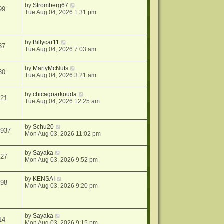
by
Stromberg67
99
Tue Aug 04, 2026 1:31 pm
by
Billycar11
37
Tue Aug 04, 2026 7:03 am
by
MartyMcNuts
30
Tue Aug 04, 2026 3:21 am
by
chicagoarkouda
621
Tue Aug 04, 2026 12:25 am
by
Schu20
9937
Mon Aug 03, 2026 11:02 pm
by
Sayaka
427
Mon Aug 03, 2026 9:52 pm
by
KENSAI
698
Mon Aug 03, 2026 9:20 pm
by
Sayaka
14
Mon Aug 03, 2026 9:15 pm