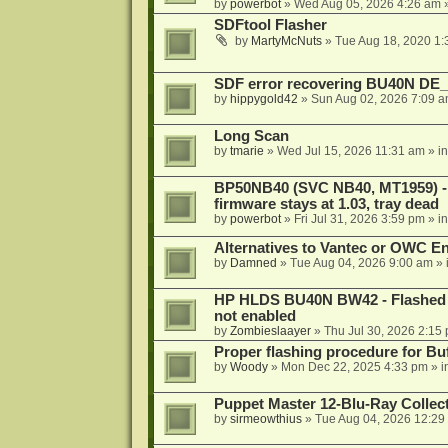
by
powerbot
»
Wed Aug 05, 2026 4:26 am
»
SDFtool Flasher
by
MartyMcNuts
»
Tue Aug 18, 2020 1
SDF error recovering BU40N DE
by
hippygold42
»
Sun Aug 02, 2026 7:09 
Long Scan
by
tmarie
»
Wed Jul 15, 2026 11:31 am
» i
BP50NB40 (SVC NB40, MT1959) - r
firmware stays at 1.03, tray dead
by
powerbot
»
Fri Jul 31, 2026 3:59 pm
» i
Alternatives to Vantec or OWC E
by
Damned
»
Tue Aug 04, 2026 9:00 am
» 
HP HLDS BU40N BW42 - Flashed 1.
not enabled
by
Zombieslaayer
»
Thu Jul 30, 2026 2:15
Proper flashing procedure for 
by
Woody
»
Mon Dec 22, 2025 4:33 pm
» i
Puppet Master 12-Blu-Ray Collecti
by
sirmeowthius
»
Tue Aug 04, 2026 12:29