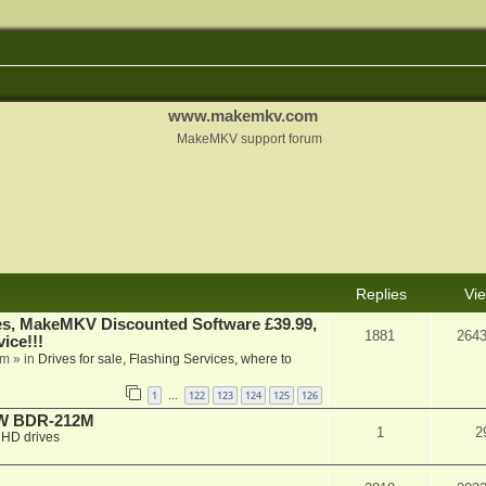
www.makemkv.com
MakeMKV support forum
Replies
Vi
s, MakeMKV Discounted Software £39.99,
1881
264
ice!!!
am
» in
Drives for sale, Flashing Services, where to
1
122
123
124
125
126
…
-RW BDR-212M
1
2
HD drives