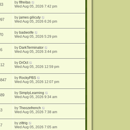
by
flfreitas
83
Wed Aug 05, 2026 7:42 pm
by
james gilicuty
997
Wed Aug 05, 2026 6:26 pm
by
badwolfe
70
Wed Aug 05, 2026 5:29 pm
by
DarkTerminator
16
Wed Aug 05, 2026 3:44 pm
by
DrOct
412
Wed Aug 05, 2026 12:59 pm
by
RockyPBS
3847
Wed Aug 05, 2026 12:07 pm
by
SimplyLearning
689
Wed Aug 05, 2026 9:34 am
by
Theozefrench
63
Wed Aug 05, 2026 7:38 am
by
zittrig
67
Wed Aug 05, 2026 7:05 am