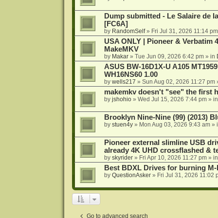
Dump submitted - Le Salaire de l
[FC6A]
by
RandomSelf
»
Fri Jul 31, 2026 11:14 pm
USA ONLY | Pioneer & Verbatim 4
MakeMKV
by
Makar
»
Tue Jun 09, 2026 6:42 pm
» in
ASUS BW-16D1X-U A105 MT1959 -
WH16NS60 1.00
by
wells217
»
Sun Aug 02, 2026 11:27 pm
makemkv doesn't "see" the first hal
by
jshohio
»
Wed Jul 15, 2026 7:44 pm
» i
Brooklyn Nine-Nine (99) (2013) Bl
by
stuen4y
»
Mon Aug 03, 2026 9:43 am
» 
Pioneer external slimline USB dri
already 4K UHD crossflashed & t
by
skyrider
»
Fri Apr 10, 2026 11:27 pm
» i
Best BDXL Drives for burning M-D
by
QuestionAsker
»
Fri Jul 31, 2026 11:02
Go to advanced search