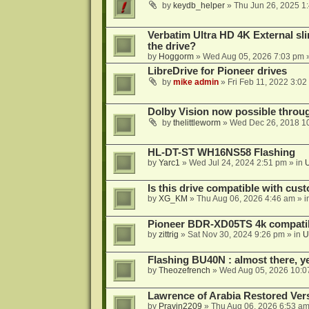
by
keydb_helper
»
Thu Jun 26, 2025 1
Verbatim Ultra HD 4K External sli
the drive?
by
Hoggorm
»
Wed Aug 05, 2026 7:03 pm
»
LibreDrive for Pioneer drives
by
mike admin
»
Fri Feb 11, 2022 3:02
Dolby Vision now possible thro
by
thelittleworm
»
Wed Dec 26, 2018 1
HL-DT-ST WH16NS58 Flashing
by
Yarc1
»
Wed Jul 24, 2024 2:51 pm
» in
Is this drive compatible with cus
by
XG_KM
»
Thu Aug 06, 2026 4:46 am
» i
Pioneer BDR-XD05TS 4k compatib
by
zittrig
»
Sat Nov 30, 2024 9:26 pm
» in
U
Flashing BU40N : almost there, y
by
Theozefrench
»
Wed Aug 05, 2026 10:0
Lawrence of Arabia Restored Ver
by
Pravin2209
»
Thu Aug 06, 2026 6:53 a