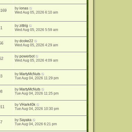
by
ionas
3169
Wed Aug 05, 2026 6:10 am
by
zittrig
41
Wed Aug 05, 2026 5:59 am
by
dcoke22
56
Wed Aug 05, 2026 4:29 am
by
powerbot
62
Wed Aug 05, 2026 4:09 am
by
MartyMcNuts
93
Tue Aug 04, 2026 11:29 pm
by
MartyMcNuts
98
Tue Aug 04, 2026 11:25 pm
by
VHark40k
011
Tue Aug 04, 2026 10:30 pm
by
Sayaka
57
Tue Aug 04, 2026 6:21 pm