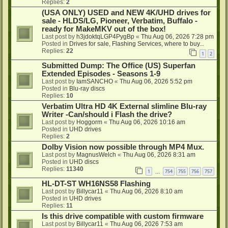
Replies:
2
(USA ONLY) USED and NEW 4K/UHD drives for
sale - HLDS/LG, Pioneer, Verbatim, Buffalo -
ready for MakeMKV out of the box!
Last post by
h3jdoktqLGP4PygBp
«
Thu Aug 06, 2026 7:28 pm
Posted in
Drives for sale, Flashing Services, where to buy...
Replies:
22
1
2
Submitted Dump: The Office (US) Superfan
Extended Episodes - Seasons 1-9
Last post by
IamSANCHO
«
Thu Aug 06, 2026 5:52 pm
Posted in
Blu-ray discs
Replies:
10
Verbatim Ultra HD 4K External slimline Blu-ray
Writer -Can/should i Flash the drive?
Last post by
Hoggorm
«
Thu Aug 06, 2026 10:16 am
Posted in
UHD drives
Replies:
2
Dolby Vision now possible through MP4 Mux.
Last post by
MagnusWelch
«
Thu Aug 06, 2026 8:31 am
Posted in
UHD discs
Replies:
11340
1
754
755
756
757
…
HL-DT-ST WH16NS58 Flashing
Last post by
Billycar11
«
Thu Aug 06, 2026 8:10 am
Posted in
UHD drives
Replies:
11
Is this drive compatible with custom firmware
Last post by
Billycar11
«
Thu Aug 06, 2026 7:53 am