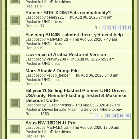
Posted in
LibreDrive drives
Replies:
6
Pioneer BDR-XD05TS 4k compatibility?
Last post by
bene9921
«
Thu Aug 06, 2026 7:44 am
Posted in
UHD drives
Replies:
77
1
2
3
4
5
6
Flashing BU40N : almost there, yet need help
Last post by
MartyMcNuts
«
Thu Aug 06, 2026 7:40 am
Posted in
UHD drives
Replies:
6
Lawrence of Arabia Restored Version
Last post by
Pravin2209
«
Thu Aug 06, 2026 6:53 am
Posted in
UHD discs
Mars Attacks! Dump File
Last post by
keydb_helper
«
Thu Aug 06, 2026 5:43 am
Posted in
UHD discs
Replies:
1
Billycar11 Selling Flashed Pioneer UHD Drives
USA only, Remote Flashing,Tested & Makemkv
Discount Code
Last post by
QuestionAsker
«
Thu Aug 06, 2026 4:12 am
Posted in
Drives for sale, Flashing Services, where to buy...
Replies:
1353
1
88
89
90
91
…
Asus BW-16D1H-U Pro
Last post by
MartyMcNuts
«
Thu Aug 06, 2026 12:56 am
Posted in
LibreDrive drives
Replies:
14