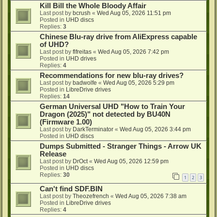
Kill Bill the Whole Bloody Affair
Last post by
bcrush
«
Wed Aug 05, 2026 11:51 pm
Posted in
UHD discs
Replies:
3
Chinese Blu-ray drive from AliExpress capable
of UHD?
Last post by
flfreitas
«
Wed Aug 05, 2026 7:42 pm
Posted in
UHD drives
Replies:
4
Recommendations for new blu-ray drives?
Last post by
badwolfe
«
Wed Aug 05, 2026 5:29 pm
Posted in
LibreDrive drives
Replies:
14
German Universal UHD "How to Train Your
Dragon (2025)" not detected by BU40N
(Firmware 1.00)
Last post by
DarkTerminator
«
Wed Aug 05, 2026 3:44 pm
Posted in
UHD discs
Dumps Submitted - Stranger Things - Arrow UK
Release
Last post by
DrOct
«
Wed Aug 05, 2026 12:59 pm
Posted in
UHD discs
Replies:
30
1
2
3
Can't find SDF.BIN
Last post by
Theozefrench
«
Wed Aug 05, 2026 7:38 am
Posted in
LibreDrive drives
Replies:
4