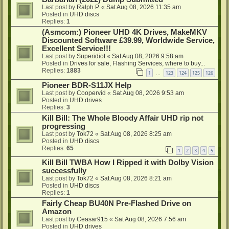
Last post by
Ralph P.
«
Sat Aug 08, 2026 11:35 am
Posted in
UHD discs
Replies:
1
(Asmcom:) Pioneer UHD 4K Drives, MakeMKV
Discounted Software £39.99, Worldwide Service,
Excellent Service!!!
Last post by
Superidiot
«
Sat Aug 08, 2026 9:58 am
Posted in
Drives for sale, Flashing Services, where to buy...
Replies:
1883
1
123
124
125
126
…
Pioneer BDR-S11JX Help
Last post by
Coopervid
«
Sat Aug 08, 2026 9:53 am
Posted in
UHD drives
Replies:
3
Kill Bill: The Whole Bloody Affair UHD rip not
progressing
Last post by
Tok72
«
Sat Aug 08, 2026 8:25 am
Posted in
UHD discs
Replies:
65
1
2
3
4
5
Kill Bill TWBA How I Ripped it with Dolby Vision
successfully
Last post by
Tok72
«
Sat Aug 08, 2026 8:21 am
Posted in
UHD discs
Replies:
1
Fairly Cheap BU40N Pre-Flashed Drive on
Amazon
Last post by
Ceasar915
«
Sat Aug 08, 2026 7:56 am
Posted in
UHD drives