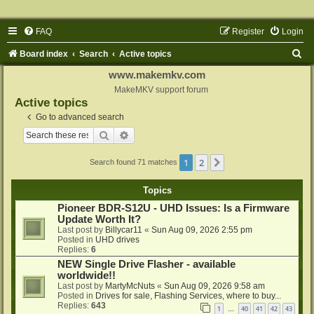
FAQ
Register
Login
S
Board index
Search
Active topics
e
www.makemkv.com
a
MakeMKV support forum
Active topics
r
Go to advanced search
c
Search
Advanced search
h
1
2
Next
Search found 71 matches
Topics
Pioneer BDR-S12U - UHD Issues: Is a Firmware
Update Worth It?
Last post by
Billycar11
«
Sun Aug 09, 2026 2:55 pm
Posted in
UHD drives
Replies:
6
NEW Single Drive Flasher - available
worldwide!!
Last post by
MartyMcNuts
«
Sun Aug 09, 2026 9:58 am
Posted in
Drives for sale, Flashing Services, where to buy...
Replies:
643
1
40
41
42
43
…