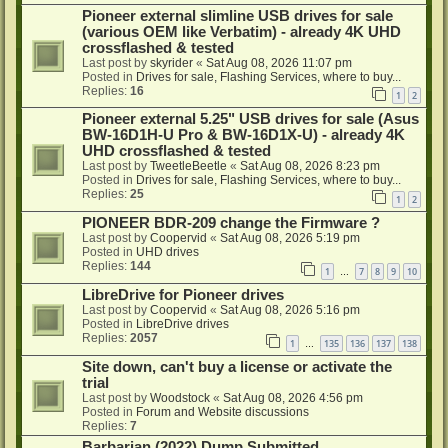
Pioneer external slimline USB drives for sale
(various OEM like Verbatim) - already 4K UHD
crossflashed & tested
Last post by
skyrider
«
Sat Aug 08, 2026 11:07 pm
Posted in
Drives for sale, Flashing Services, where to buy...
Replies:
16
1
2
Pioneer external 5.25" USB drives for sale (Asus
BW-16D1H-U Pro & BW-16D1X-U) - already 4K
UHD crossflashed & tested
Last post by
TweetleBeetle
«
Sat Aug 08, 2026 8:23 pm
Posted in
Drives for sale, Flashing Services, where to buy...
Replies:
25
1
2
PIONEER BDR-209 change the Firmware ?
Last post by
Coopervid
«
Sat Aug 08, 2026 5:19 pm
Posted in
UHD drives
Replies:
144
1
7
8
9
10
…
LibreDrive for Pioneer drives
Last post by
Coopervid
«
Sat Aug 08, 2026 5:16 pm
Posted in
LibreDrive drives
Replies:
2057
1
135
136
137
138
…
Site down, can't buy a license or activate the
trial
Last post by
Woodstock
«
Sat Aug 08, 2026 4:56 pm
Posted in
Forum and Website discussions
Replies:
7
Barbarian (2022) Dump Submitted