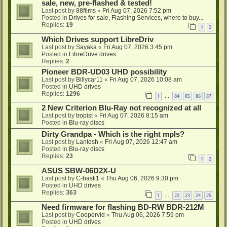
sale, new, pre-flashed & tested!
Last post by
88films
«
Fri Aug 07, 2026 7:52 pm
Posted in
Drives for sale, Flashing Services, where to buy...
Replies:
19
1
2
Which Drives support LibreDriv
Last post by
Sayaka
«
Fri Aug 07, 2026 3:45 pm
Posted in
LibreDrive drives
Replies:
2
Pioneer BDR-UD03 UHD possibility
Last post by
Billycar11
«
Fri Aug 07, 2026 10:08 am
Posted in
UHD drives
Replies:
1296
1
84
85
86
87
…
2 New Criterion Blu-Ray not recognized at all
Last post by
tropist
«
Fri Aug 07, 2026 8:15 am
Posted in
Blu-ray discs
Dirty Grandpa - Which is the right mpls?
Last post by
Lantesh
«
Fri Aug 07, 2026 12:47 am
Posted in
Blu-ray discs
Replies:
23
1
2
ASUS SBW-06D2X-U
Last post by
C-basti1
«
Thu Aug 06, 2026 9:30 pm
Posted in
UHD drives
Replies:
363
1
22
23
24
25
…
Need firmware for flashing BD-RW BDR-212M
Last post by
Coopervid
«
Thu Aug 06, 2026 7:59 pm
Posted in
UHD drives