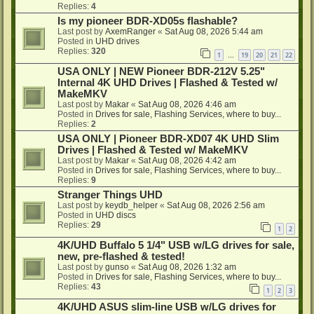
Replies:
4
Is my pioneer BDR-XD05s flashable?
Last post by
AxemRanger
«
Sat Aug 08, 2026 5:44 am
Posted in
UHD drives
Replies:
320
1
19
20
21
22
…
USA ONLY | NEW Pioneer BDR-212V 5.25"
Internal 4K UHD Drives | Flashed & Tested w/
MakeMKV
Last post by
Makar
«
Sat Aug 08, 2026 4:46 am
Posted in
Drives for sale, Flashing Services, where to buy...
Replies:
2
USA ONLY | Pioneer BDR-XD07 4K UHD Slim
Drives | Flashed & Tested w/ MakeMKV
Last post by
Makar
«
Sat Aug 08, 2026 4:42 am
Posted in
Drives for sale, Flashing Services, where to buy...
Replies:
9
Stranger Things UHD
Last post by
keydb_helper
«
Sat Aug 08, 2026 2:56 am
Posted in
UHD discs
Replies:
29
1
2
4K/UHD Buffalo 5 1/4" USB w/LG drives for sale,
new, pre-flashed & tested!
Last post by
gunso
«
Sat Aug 08, 2026 1:32 am
Posted in
Drives for sale, Flashing Services, where to buy...
Replies:
43
1
2
3
4K/UHD ASUS slim-line USB w/LG drives for