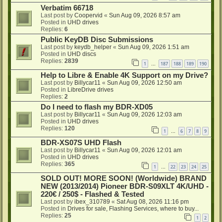
Verbatim 66718
Last post by
Coopervid
«
Sun Aug 09, 2026 8:57 am
Posted in
UHD drives
Replies:
6
Public KeyDB Disc Submissions
Last post by
keydb_helper
«
Sun Aug 09, 2026 1:51 am
Posted in
UHD discs
Replies:
2839
1
187
188
189
190
…
Help to Libre & Enable 4K Support on my Drive?
Last post by
Billycar11
«
Sun Aug 09, 2026 12:50 am
Posted in
LibreDrive drives
Replies:
2
Do I need to flash my BDR-XD05
Last post by
Billycar11
«
Sun Aug 09, 2026 12:03 am
Posted in
UHD drives
Replies:
120
1
6
7
8
9
…
BDR-XS07S UHD Flash
Last post by
Billycar11
«
Sun Aug 09, 2026 12:01 am
Posted in
UHD drives
Replies:
365
1
22
23
24
25
…
SOLD OUT! MORE SOON! (Worldwide) BRAND
NEW (2013/2014) Pioneer BDR-S09XLT 4K/UHD -
220€ / 250$ - Flashed & Tested
Last post by
ibex_310789
«
Sat Aug 08, 2026 11:16 pm
Posted in
Drives for sale, Flashing Services, where to buy...
Replies:
25
1
2