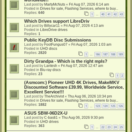
worldwide!!
Last post by
MartyMcNuts
«
Fri Aug 07, 2026 6:14 am
Posted in
Drives for sale, Flashing Services, where to buy...
Replies:
640
1
40
41
42
43
…
Which Drives support LibreDriv
Last post by
Billycar11
«
Fri Aug 07, 2026 4:13 am
Posted in
LibreDrive drives
Replies:
1
Public KeyDB Disc Submissions
Last post by
FootFungus07
«
Fri Aug 07, 2026 1:03 am
Posted in
UHD discs
Replies:
2820
1
186
187
188
189
…
Dirty Grandpa - Which is the right mpls?
Last post by
Lantesh
«
Fri Aug 07, 2026 12:47 am
Posted in
Blu-ray discs
Replies:
23
1
2
(Asmcom:) Pioneer UHD 4K Drives, MakeMKV
Discounted Software £39.99, Worldwide Service,
Excellent Service!!!
Last post by
TheArchivist
«
Thu Aug 06, 2026 10:34 pm
Posted in
Drives for sale, Flashing Services, where to buy...
Replies:
1882
1
123
124
125
126
…
ASUS SBW-06D2X-U
Last post by
C-basti1
«
Thu Aug 06, 2026 9:30 pm
Posted in
UHD drives
Replies:
363
1
22
23
24
25
…