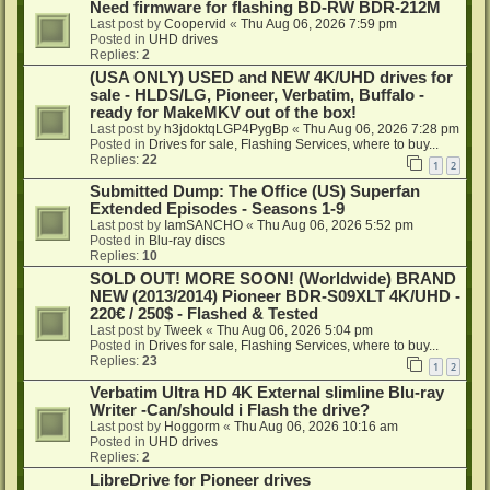
Need firmware for flashing BD-RW BDR-212M
Last post by
Coopervid
«
Thu Aug 06, 2026 7:59 pm
Posted in
UHD drives
Replies:
2
(USA ONLY) USED and NEW 4K/UHD drives for
sale - HLDS/LG, Pioneer, Verbatim, Buffalo -
ready for MakeMKV out of the box!
Last post by
h3jdoktqLGP4PygBp
«
Thu Aug 06, 2026 7:28 pm
Posted in
Drives for sale, Flashing Services, where to buy...
Replies:
22
1
2
Submitted Dump: The Office (US) Superfan
Extended Episodes - Seasons 1-9
Last post by
IamSANCHO
«
Thu Aug 06, 2026 5:52 pm
Posted in
Blu-ray discs
Replies:
10
SOLD OUT! MORE SOON! (Worldwide) BRAND
NEW (2013/2014) Pioneer BDR-S09XLT 4K/UHD -
220€ / 250$ - Flashed & Tested
Last post by
Tweek
«
Thu Aug 06, 2026 5:04 pm
Posted in
Drives for sale, Flashing Services, where to buy...
Replies:
23
1
2
Verbatim Ultra HD 4K External slimline Blu-ray
Writer -Can/should i Flash the drive?
Last post by
Hoggorm
«
Thu Aug 06, 2026 10:16 am
Posted in
UHD drives
Replies:
2
LibreDrive for Pioneer drives