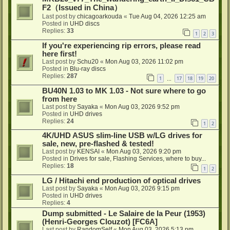
F2（Issued in China）
Last post by
chicagoarkouda
«
Tue Aug 04, 2026 12:25 am
Posted in
UHD discs
Replies:
33
1
2
3
If you're experiencing rip errors, please read
here first!
Last post by
Schu20
«
Mon Aug 03, 2026 11:02 pm
Posted in
Blu-ray discs
Replies:
287
1
17
18
19
20
…
BU40N 1.03 to MK 1.03 - Not sure where to go
from here
Last post by
Sayaka
«
Mon Aug 03, 2026 9:52 pm
Posted in
UHD drives
Replies:
24
1
2
4K/UHD ASUS slim-line USB w/LG drives for
sale, new, pre-flashed & tested!
Last post by
KENSAI
«
Mon Aug 03, 2026 9:20 pm
Posted in
Drives for sale, Flashing Services, where to buy...
Replies:
18
1
2
LG / Hitachi end production of optical drives
Last post by
Sayaka
«
Mon Aug 03, 2026 9:15 pm
Posted in
UHD drives
Replies:
4
Dump submitted - Le Salaire de la Peur (1953)
(Henri-Georges Clouzot) [FC6A]
Last post by
RandomSelf
«
Mon Aug 03, 2026 5:13 pm