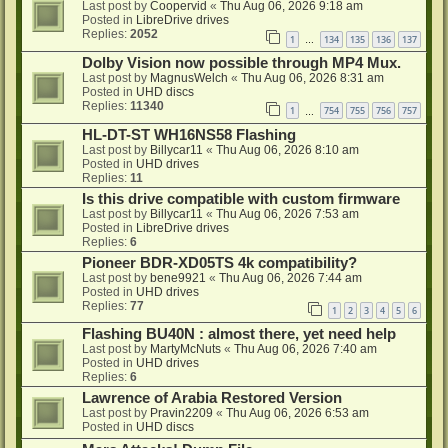
Last post by
Coopervid
«
Thu Aug 06, 2026 9:18 am
Posted in
LibreDrive drives
Replies:
2052
1
134
135
136
137
…
Dolby Vision now possible through MP4 Mux.
Last post by
MagnusWelch
«
Thu Aug 06, 2026 8:31 am
Posted in
UHD discs
Replies:
11340
1
754
755
756
757
…
HL-DT-ST WH16NS58 Flashing
Last post by
Billycar11
«
Thu Aug 06, 2026 8:10 am
Posted in
UHD drives
Replies:
11
Is this drive compatible with custom firmware
Last post by
Billycar11
«
Thu Aug 06, 2026 7:53 am
Posted in
LibreDrive drives
Replies:
6
Pioneer BDR-XD05TS 4k compatibility?
Last post by
bene9921
«
Thu Aug 06, 2026 7:44 am
Posted in
UHD drives
Replies:
77
1
2
3
4
5
6
Flashing BU40N : almost there, yet need help
Last post by
MartyMcNuts
«
Thu Aug 06, 2026 7:40 am
Posted in
UHD drives
Replies:
6
Lawrence of Arabia Restored Version
Last post by
Pravin2209
«
Thu Aug 06, 2026 6:53 am
Posted in
UHD discs