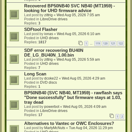
Recovered BP50NB40 SVC NB40 (MT1959) -
looking for UHD firmware advice
Last post by
zittrig
«
Wed Aug 05, 2026 7:05 am
Posted in
LibreDrive drives
Replies:
3
SDFtool Flasher
Last post by
ionas
«
Wed Aug 05, 2026 6:10 am
Posted in
UHD drives
Replies:
1817
1
119
120
121
122
…
SDF error recovering BU40N
DE_LG_BU40N_1.00.bin
Last post by
zittrig
«
Wed Aug 05, 2026 5:59 am
Posted in
UHD drives
Replies:
7
Long Scan
Last post by
dcoke22
«
Wed Aug 05, 2026 4:29 am
Posted in
DVD discs
Replies:
1
BP50NB40 (SVC NB40, MT1959) - rawflash says
"Done successfully" but firmware stays at 1.03,
tray dead
Last post by
powerbot
«
Wed Aug 05, 2026 4:09 am
Posted in
LibreDrive drives
Replies:
17
1
2
Alternatives to Vantec or OWC Enclosures?
Last post by
MartyMcNuts
«
Tue Aug 04, 2026 11:29 pm