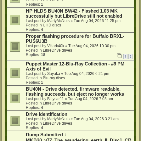
Posted in
UHD drives
Replies:
1
HP HLDS BU40N BW42 - Flashed 1.03 MK
successfully but LibreDrive still not enabled
Last post by
MartyMcNuts
«
Tue Aug 04, 2026 11:25 pm
Posted in
UHD discs
Replies:
4
Proper flashing procedure for Buffalo BRXL-
PUS6U3B
Last post by
VHark40k
«
Tue Aug 04, 2026 10:30 pm
Posted in
LibreDrive drives
Replies:
18
1
2
Puppet Master 12-Blu-Ray Collection - #9 PM
Axis of Evil
Last post by
Sayaka
«
Tue Aug 04, 2026 6:21 pm
Posted in
Blu-ray discs
Replies:
1
BU40N - Drive detected, firmware readable,
flashing succeeds, but eject no longer works
Last post by
Billycar11
«
Tue Aug 04, 2026 7:03 am
Posted in
LibreDrive drives
Replies:
4
Drive Identification
Last post by
MartyMcNuts
«
Tue Aug 04, 2026 3:21 am
Posted in
LibreDrive drives
Replies:
4
Dump Submitted：
MKB20_v77_The_wandering_earth_II_Disc1_CB