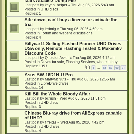
Mars Attacks! Dump File
Last post by
keydb_helper
«
Thu Aug 06, 2026 5:43 am
Posted in
UHD discs
Replies:
1
Site down, can't buy a license or activate the
trial
Last post by
ledmig
«
Thu Aug 06, 2026 4:50 am
Posted in
Forum and Website discussions
Replies:
4
Billycar11 Selling Flashed Pioneer UHD Drives
USA only, Remote Flashing,Tested & Makemkv
Discount Code
Last post by
QuestionAsker
«
Thu Aug 06, 2026 4:12 am
Posted in
Drives for sale, Flashing Services, where to buy...
Replies:
1353
1
88
89
90
91
…
Asus BW-16D1H-U Pro
Last post by
MartyMcNuts
«
Thu Aug 06, 2026 12:56 am
Posted in
LibreDrive drives
Replies:
14
Kill Bill the Whole Bloody Affair
Last post by
bcrush
«
Wed Aug 05, 2026 11:51 pm
Posted in
UHD discs
Replies:
3
Chinese Blu-ray drive from AliExpress capable
of UHD?
Last post by
flfreitas
«
Wed Aug 05, 2026 7:42 pm
Posted in
UHD drives
Replies:
4