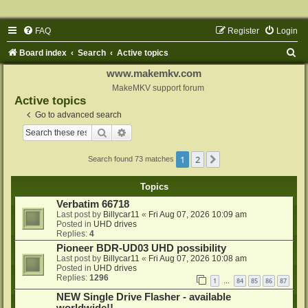
FAQ
Register
Login
S
Board index
Search
Active topics
e
www.makemkv.com
a
MakeMKV support forum
Active topics
r
Go to advanced search
c
Search
Advanced search
h
1
2
Next
Search found 73 matches
Topics
Verbatim 66718
Last post by
Billycar11
«
Fri Aug 07, 2026 10:09 am
Posted in
UHD drives
Replies:
4
Pioneer BDR-UD03 UHD possibility
Last post by
Billycar11
«
Fri Aug 07, 2026 10:08 am
Posted in
UHD drives
Replies:
1296
1
84
85
86
87
…
NEW Single Drive Flasher - available