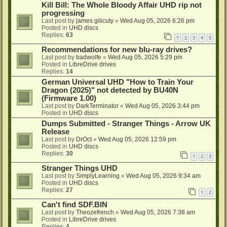
Kill Bill: The Whole Bloody Affair UHD rip not
progressing
Last post by
james gilicuty
«
Wed Aug 05, 2026 6:26 pm
Posted in
UHD discs
Replies:
63
1
2
3
4
5
Recommendations for new blu-ray drives?
Last post by
badwolfe
«
Wed Aug 05, 2026 5:29 pm
Posted in
LibreDrive drives
Replies:
14
German Universal UHD "How to Train Your
Dragon (2025)" not detected by BU40N
(Firmware 1.00)
Last post by
DarkTerminator
«
Wed Aug 05, 2026 3:44 pm
Posted in
UHD discs
Dumps Submitted - Stranger Things - Arrow UK
Release
Last post by
DrOct
«
Wed Aug 05, 2026 12:59 pm
Posted in
UHD discs
Replies:
30
1
2
3
Stranger Things UHD
Last post by
SimplyLearning
«
Wed Aug 05, 2026 9:34 am
Posted in
UHD discs
Replies:
27
1
2
Can't find SDF.BIN
Last post by
Theozefrench
«
Wed Aug 05, 2026 7:38 am
Posted in
LibreDrive drives
Replies:
4