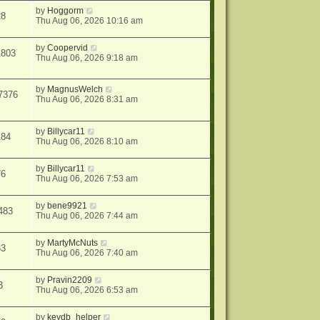
by
Hoggorm
28
Thu Aug 06, 2026 10:16 am
by
Coopervid
1803
Thu Aug 06, 2026 9:18 am
by
MagnusWelch
7376
Thu Aug 06, 2026 8:31 am
by
Billycar11
184
Thu Aug 06, 2026 8:10 am
by
Billycar11
76
Thu Aug 06, 2026 7:53 am
by
bene9921
483
Thu Aug 06, 2026 7:44 am
by
MartyMcNuts
63
Thu Aug 06, 2026 7:40 am
by
Pravin2209
3
Thu Aug 06, 2026 6:53 am
by
keydb_helper