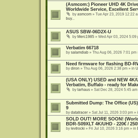
(Asmcom:) Pioneer UHD 4K Drive
Worldwide Service, Excellent Serv
by
asmcom
»
Tue Apr 23, 2019 12:22 
buy...
ASUS SBW-06D2X-U
by
Merc1985
»
Wed Apr 03, 2024 5:09
Verbatim 66718
by
salamdiab
»
Thu Aug 06, 2026 7:01 pm
Need firmware for flashing BD
by
diron
»
Thu Aug 06, 2026 2:38 pm
» in
U
(USA ONLY) USED and NEW 4K/UHD
Verbatim, Buffalo - ready for Ma
by
larhaus
»
Sat Dec 28, 2024 5:45 am
Submitted Dump: The Office (US)
9
by
datatracer
»
Sat Jul 11, 2026 3:03 pm
» 
SOLD OUT! MORE SOON! (Worldw
BDR-S09XLT 4K/UHD - 220€ / 250$
by
levtrocki
»
Fri Jul 10, 2026 3:16 pm
» in