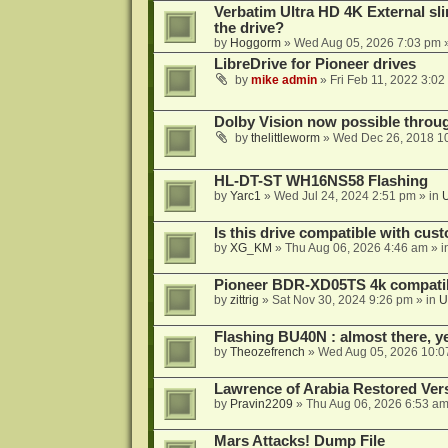
Verbatim Ultra HD 4K External sli
the drive?
by
Hoggorm
»
Wed Aug 05, 2026 7:03 pm
»
LibreDrive for Pioneer drives
by
mike admin
»
Fri Feb 11, 2022 3:02
Dolby Vision now possible thro
by
thelittleworm
»
Wed Dec 26, 2018 1
HL-DT-ST WH16NS58 Flashing
by
Yarc1
»
Wed Jul 24, 2024 2:51 pm
» in
Is this drive compatible with cus
by
XG_KM
»
Thu Aug 06, 2026 4:46 am
» i
Pioneer BDR-XD05TS 4k compatib
by
zittrig
»
Sat Nov 30, 2024 9:26 pm
» in
U
Flashing BU40N : almost there, y
by
Theozefrench
»
Wed Aug 05, 2026 10:0
Lawrence of Arabia Restored Ver
by
Pravin2209
»
Thu Aug 06, 2026 6:53 a
Mars Attacks! Dump File