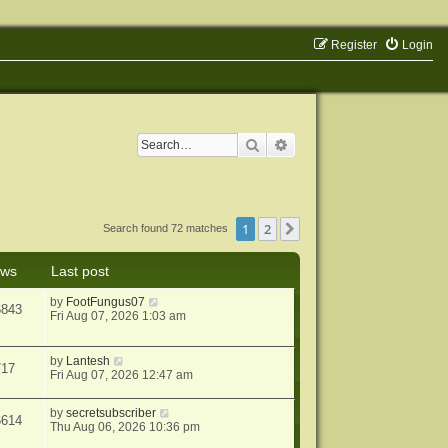
Register
Login
Search
Advanced search
1
2
Next
Search found 72 matches
ews
Last post
by
FootFungus07
6843
Fri Aug 07, 2026 1:03 am
by
Lantesh
717
Fri Aug 07, 2026 12:47 am
by
secretsubscriber
6614
Thu Aug 06, 2026 10:36 pm