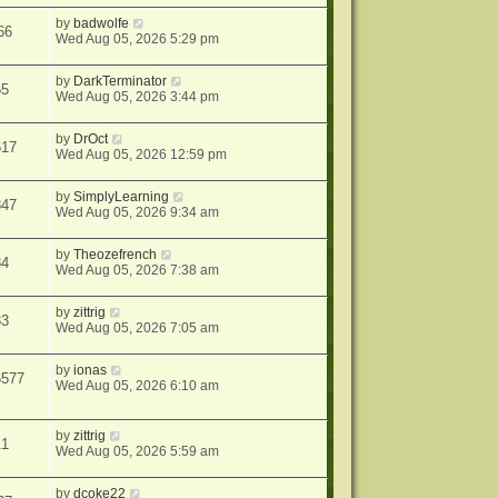
by
badwolfe
66
Wed Aug 05, 2026 5:29 pm
by
DarkTerminator
55
Wed Aug 05, 2026 3:44 pm
by
DrOct
617
Wed Aug 05, 2026 12:59 pm
by
SimplyLearning
847
Wed Aug 05, 2026 9:34 am
by
Theozefrench
34
Wed Aug 05, 2026 7:38 am
by
zittrig
33
Wed Aug 05, 2026 7:05 am
by
ionas
6577
Wed Aug 05, 2026 6:10 am
by
zittrig
11
Wed Aug 05, 2026 5:59 am
by
dcoke22