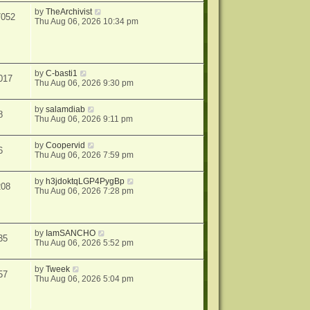
by
TheArchivist
7052
Thu Aug 06, 2026 10:34 pm
by
C-basti1
017
Thu Aug 06, 2026 9:30 pm
by
salamdiab
8
Thu Aug 06, 2026 9:11 pm
by
Coopervid
6
Thu Aug 06, 2026 7:59 pm
by
h3jdoktqLGP4PygBp
208
Thu Aug 06, 2026 7:28 pm
by
IamSANCHO
35
Thu Aug 06, 2026 5:52 pm
by
Tweek
57
Thu Aug 06, 2026 5:04 pm