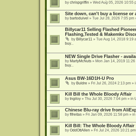
by
chrispgriffin
»
Wed Aug 05, 2026 10:55 
Site down, can't buy a license or a
by
bartoduivel
»
Tue Jul 28, 2026 7:05 pm
Billycar11 Selling Flashed Pione
Flashing,Tested & Makemkv Disc
by
Billycar11
»
Tue Aug 14, 2018 9:19 
buy...
NEW Single Drive Flasher - avail
by
MartyMcNuts
»
Mon Jan 14, 2019 11:26
buy...
Asus BW-16D1H-U Pro
by
Buldre
»
Fri Jul 26, 2024 2:13 pm
» 
Kill Bill the Whole Bloody Affair
by
tngiloy
»
Thu Jul 30, 2026 7:04 pm
» in
Chinese Blu-ray drive from AliE
by
flfreitas
»
Fri Jan 09, 2026 11:58 pm
» i
Kill Bill: The Whole Bloody Affai
by
OddOttAllen
»
Fri Jul 24, 2026 10:21 pm