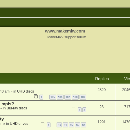
www.makemkv.com
MakeMKV support forum
Replies
Vi
2820
204
:40 am
» in
UHD discs
1
185
186
187
188
189
…
t mpls?
23
71
» in
Blu-ray discs
1
2
ty
1291
147
am
» in
UHD drives
1
83
84
85
86
87
…