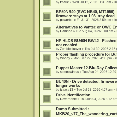
by
tmarie
»
Wed Jul 15, 2026 11:31 am
» i
BP50NB40 (SVC NB40, MT1959) - r
firmware stays at 1.03, tray dead
by
powerbot
»
Fri Jul 31, 2026 3:59 pm
» i
Alternatives to Vantec or OWC E
by
Damned
»
Tue Aug 04, 2026 9:00 am
» 
HP HLDS BU40N BW42 - Flashed 1.
not enabled
by
Zombieslaayer
»
Thu Jul 30, 2026 2:15
Proper flashing procedure for 
by
Woody
»
Mon Dec 22, 2025 4:33 pm
» i
Puppet Master 12-Blu-Ray Collecti
by
sirmeowthius
»
Tue Aug 04, 2026 12:29
BU40N - Drive detected, firmware 
longer works
by
isaactr13
»
Tue Jul 28, 2026 4:57 am
» 
Drive Identification
by
Deveroonie
»
Thu Jun 04, 2026 8:12 p
Dump Submitted：
MKB20_v77_The_wandering_eart