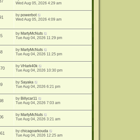
37
Wed Aug 05, 2026 4:29 am
by
powerbot
91
Wed Aug 05, 2026 4:09 am
by
MartyMcNuts
45
Tue Aug 04, 2026 11:29 pm
by
MartyMcNuts
58
Tue Aug 04, 2026 11:25 pm
by
VHark40k
470
Tue Aug 04, 2026 10:30 pm
by
Sayaka
39
Tue Aug 04, 2026 6:21 pm
by
Billycar11
98
Tue Aug 04, 2026 7:03 am
by
MartyMcNuts
06
Tue Aug 04, 2026 3:21 am
by
chicagoarkouda
861
Tue Aug 04, 2026 12:25 am