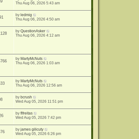
59
Thu Aug 06, 2026 5:43 am
by
ledmig
91
Thu Aug 06, 2026 4:50 am
by
QuestionAsker
1128
Thu Aug 06, 2026 4:12 am
by
MartyMcNuts
6766
Thu Aug 06, 2026 1:03 am
by
MartyMcNuts
633
Thu Aug 06, 2026 12:56 am
by
bcrush
08
Wed Aug 05, 2026 11:51 pm
by
flfreitas
26
Wed Aug 05, 2026 7:42 pm
by
james gilicuty
376
Wed Aug 05, 2026 6:26 pm