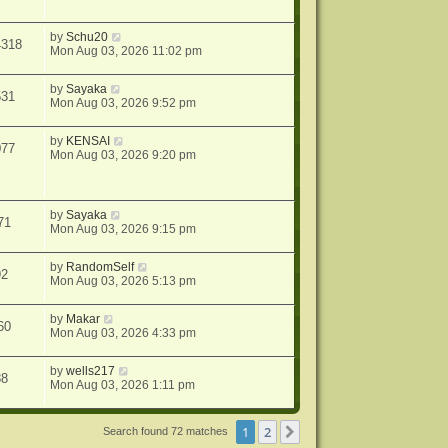
by
Schu20
4318
Mon Aug 03, 2026 11:02 pm
by
Sayaka
531
Mon Aug 03, 2026 9:52 pm
by
KENSAI
077
Mon Aug 03, 2026 9:20 pm
by
Sayaka
71
Mon Aug 03, 2026 9:15 pm
by
RandomSelf
92
Mon Aug 03, 2026 5:13 pm
by
Makar
60
Mon Aug 03, 2026 4:33 pm
by
wells217
88
Mon Aug 03, 2026 1:11 pm
1
2
Next
Search found 72 matches