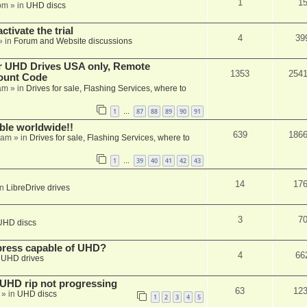
1
1
pm
» in
UHD discs
ctivate the trial
4
39
» in
Forum and Website discussions
er UHD Drives USA only, Remote
1353
254
ount Code
am
» in
Drives for sale, Flashing Services, where to
1
87
88
89
90
91
…
able worldwide!!
639
186
 am
» in
Drives for sale, Flashing Services, where to
1
39
40
41
42
43
…
14
17
in
LibreDrive drives
3
7
UHD discs
xpress capable of UHD?
4
66
n
UHD drives
r UHD rip not progressing
63
12
» in
UHD discs
1
2
3
4
5