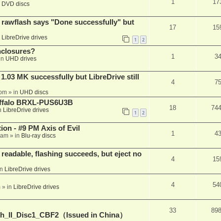
1
17
n
DVD discs
awflash says "Done successfully" but
17
15
n
LibreDrive drives
1
2
nclosures?
1
3
in
UHD drives
03 MK successfully but LibreDrive still
4
7
 pm
» in
UHD discs
Buffalo BRXL-PUS6U3B
18
74
n
LibreDrive drives
1
2
on - #9 PM Axis of Evil
1
4
 am
» in
Blu-ray discs
readable, flashing succeeds, but eject no
4
15
in
LibreDrive drives
4
54
m
» in
LibreDrive drives
33
89
h_II_Disc1_CBF2（Issued in China）