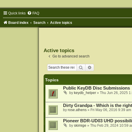
Quick links
FAQ
Board index
Search
Active topics
Active topics
Go to advanced search
Search
Advanced search
Topics
Public KeyDB Disc Submissions
by
keydb_helper
»
Thu Jun 26, 2025 1
Dirty Grandpa - Which is the righ
by
rose.athens
»
Fri May 06, 2016 9:39 am
Pioneer BDR-UD03 UHD possibili
by
skimige
»
Thu Feb 29, 2024 10:59 