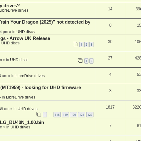
y drives?
14
39
LibreDrive drives
ain Your Dragon (2025)" not detected by
0
1
44 pm
» in
UHD discs
ngs - Arrow UK Release
30
10
n
UHD discs
1
2
3
27
42
m
» in
UHD discs
1
2
4
5
5 am
» in
LibreDrive drives
T1959) - looking for UHD firmware
3
3
 in
LibreDrive drives
1817
322
:39 am
» in
UHD drives
1
118
119
120
121
122
…
_LG_BU40N_1.00.bin
7
6
am
» in
UHD drives