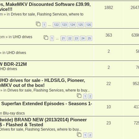
s, MakeMKV Discounted Software £39.99,
1882
264
ice!!!
am
» in
Drives for sale, Flashing Services, where to
1
122
123
124
125
126
…
363
639
 pm
» in
UHD drives
1
21
22
23
24
25
…
2
5
» in
UHD drives
-RW BDR-212M
2
7
HD drives
 drives for sale - HLDS/LG, Pioneer,
22
95
keMKV out of the box!
» in
Drives for sale, Flashing Services, where to buy...
1
2
 Superfan Extended Episodes - Seasons 1-
10
41
in
Blu-ray discs
ide) BRAND NEW (2013/2014) Pioneer
23
72
 - Flashed & Tested
Drives for sale, Flashing Services, where to buy...
1
2