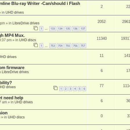
mline Blu-ray Writer -Can/should i Flash
2
2
 in
UHD drives
2052
296
 pm
» in
LibreDrive drives
1
133
134
135
136
137
…
ugh MP4 Mux.
11340
1931
0:37 pm
» in
UHD discs
1
753
754
755
756
757
…
11
14
UHD drives
tom firmware
6
1
n
LibreDrive drives
ility?
77
111
HD drives
1
2
3
4
5
6
et need help
6
3
7 am
» in
UHD drives
sion
0
3
m
» in
UHD discs