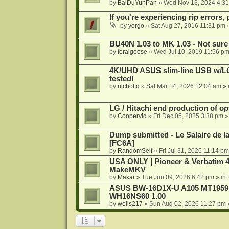
by
BaiDuYunPan
»
Wed Nov 13, 2024 4:3
If you're experiencing rip errors, 
by
yorgo
»
Sat Aug 27, 2016 11:31 pm
»
BU40N 1.03 to MK 1.03 - Not sure
by
feralgoose
»
Wed Jul 10, 2019 11:56 p
4K/UHD ASUS slim-line USB w/LG d
tested!
by
nicholfd
»
Sat Mar 14, 2026 12:04 am
» 
LG / Hitachi end production of opt
by
Coopervid
»
Fri Dec 05, 2025 3:38 pm
»
Dump submitted - Le Salaire de l
[FC6A]
by
RandomSelf
»
Fri Jul 31, 2026 11:14 pm
USA ONLY | Pioneer & Verbatim 4
MakeMKV
by
Makar
»
Tue Jun 09, 2026 6:42 pm
» in
ASUS BW-16D1X-U A105 MT1959 -
WH16NS60 1.00
by
wells217
»
Sun Aug 02, 2026 11:27 pm