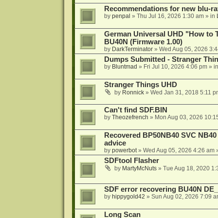
Recommendations for new blu-ra
by
penpal
»
Thu Jul 16, 2026 1:30 am
» in
German Universal UHD "How to Tr
BU40N (Firmware 1.00)
by
DarkTerminator
»
Wed Aug 05, 2026 3:
Dumps Submitted - Stranger Thi
by
Bluntmad
»
Fri Jul 10, 2026 4:06 pm
» i
Stranger Things UHD
by
Ronnick
»
Wed Jan 31, 2018 5:11 p
Can't find SDF.BIN
by
Theozefrench
»
Mon Aug 03, 2026 10:1
Recovered BP50NB40 SVC NB40 (M
advice
by
powerbot
»
Wed Aug 05, 2026 4:26 am
»
SDFtool Flasher
by
MartyMcNuts
»
Tue Aug 18, 2020 1
SDF error recovering BU40N DE
by
hippygold42
»
Sun Aug 02, 2026 7:09 
Long Scan