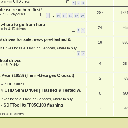
1 pm
» in
UHD discs
1
2
3
please read here first!
287
172
 in
Blu-ray discs
1
16
17
18
19
20
…
 where to go from here
24
76
m
» in
UHD drives
1
2
rives for sale, new, pre-flashed &
18
55
in
Drives for sale, Flashing Services, where to buy...
1
2
ical drives
4
39
 in
UHD drives
a Peur (1953) (Henri-Georges Clouzot)
2
6
» in
UHD discs
K UHD Slim Drives | Flashed & Tested w/
8
96
Drives for sale, Flashing Services, where to buy...
 SDFTool 0xFF05C103 flashing
2
4
» in
UHD drives