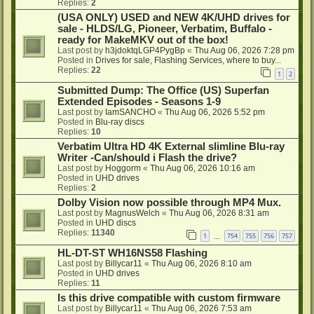
Replies:
2
(USA ONLY) USED and NEW 4K/UHD drives for
sale - HLDS/LG, Pioneer, Verbatim, Buffalo -
ready for MakeMKV out of the box!
Last post by
h3jdoktqLGP4PygBp
«
Thu Aug 06, 2026 7:28 pm
Posted in
Drives for sale, Flashing Services, where to buy...
Replies:
22
1
2
Submitted Dump: The Office (US) Superfan
Extended Episodes - Seasons 1-9
Last post by
IamSANCHO
«
Thu Aug 06, 2026 5:52 pm
Posted in
Blu-ray discs
Replies:
10
Verbatim Ultra HD 4K External slimline Blu-ray
Writer -Can/should i Flash the drive?
Last post by
Hoggorm
«
Thu Aug 06, 2026 10:16 am
Posted in
UHD drives
Replies:
2
Dolby Vision now possible through MP4 Mux.
Last post by
MagnusWelch
«
Thu Aug 06, 2026 8:31 am
Posted in
UHD discs
Replies:
11340
1
754
755
756
757
…
HL-DT-ST WH16NS58 Flashing
Last post by
Billycar11
«
Thu Aug 06, 2026 8:10 am
Posted in
UHD drives
Replies:
11
Is this drive compatible with custom firmware
Last post by
Billycar11
«
Thu Aug 06, 2026 7:53 am