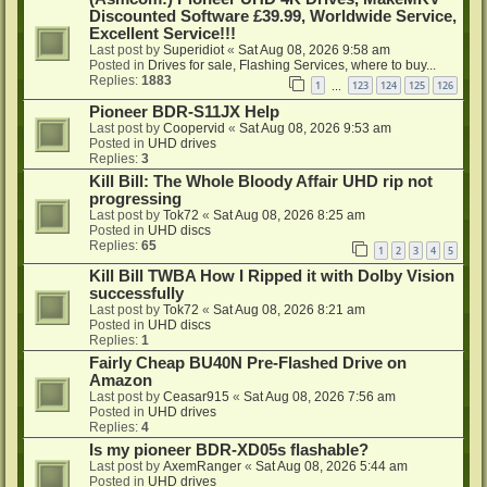
Discounted Software £39.99, Worldwide Service,
Excellent Service!!!
Last post by
Superidiot
«
Sat Aug 08, 2026 9:58 am
Posted in
Drives for sale, Flashing Services, where to buy...
Replies:
1883
1
123
124
125
126
…
Pioneer BDR-S11JX Help
Last post by
Coopervid
«
Sat Aug 08, 2026 9:53 am
Posted in
UHD drives
Replies:
3
Kill Bill: The Whole Bloody Affair UHD rip not
progressing
Last post by
Tok72
«
Sat Aug 08, 2026 8:25 am
Posted in
UHD discs
Replies:
65
1
2
3
4
5
Kill Bill TWBA How I Ripped it with Dolby Vision
successfully
Last post by
Tok72
«
Sat Aug 08, 2026 8:21 am
Posted in
UHD discs
Replies:
1
Fairly Cheap BU40N Pre-Flashed Drive on
Amazon
Last post by
Ceasar915
«
Sat Aug 08, 2026 7:56 am
Posted in
UHD drives
Replies:
4
Is my pioneer BDR-XD05s flashable?
Last post by
AxemRanger
«
Sat Aug 08, 2026 5:44 am
Posted in
UHD drives