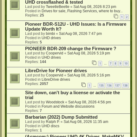
UHD crossflashed & tested
Last post by
TweetleBeetle
«
Sat Aug 08, 2026 8:23 pm
Posted in
Drives for sale, Flashing Services, where to buy...
Replies:
25
1
2
Pioneer BDR-S12U - UHD Issues: Is a Firmware
Update Worth It?
Last post by
bimbi
«
Sat Aug 08, 2026 7:47 pm
Posted in
UHD drives
Replies:
5
PIONEER BDR-209 change the Firmware ?
Last post by
Coopervid
«
Sat Aug 08, 2026 5:19 pm
Posted in
UHD drives
Replies:
144
1
7
8
9
10
…
LibreDrive for Pioneer drives
Last post by
Coopervid
«
Sat Aug 08, 2026 5:16 pm
Posted in
LibreDrive drives
Replies:
2057
1
135
136
137
138
…
Site down, can't buy a license or activate the
trial
Last post by
Woodstock
«
Sat Aug 08, 2026 4:56 pm
Posted in
Forum and Website discussions
Replies:
7
Barbarian (2022) Dump Submitted
Last post by
Ralph P.
«
Sat Aug 08, 2026 11:35 am
Posted in
UHD discs
Replies:
1
(Asmcom:) Pioneer UHD 4K Drives, MakeMKV