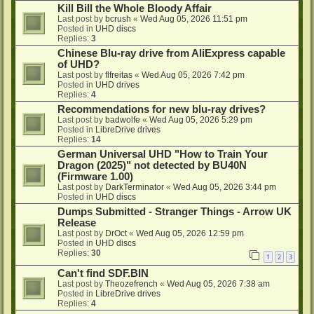
Kill Bill the Whole Bloody Affair
Last post by
bcrush
«
Wed Aug 05, 2026 11:51 pm
Posted in
UHD discs
Replies:
3
Chinese Blu-ray drive from AliExpress capable
of UHD?
Last post by
flfreitas
«
Wed Aug 05, 2026 7:42 pm
Posted in
UHD drives
Replies:
4
Recommendations for new blu-ray drives?
Last post by
badwolfe
«
Wed Aug 05, 2026 5:29 pm
Posted in
LibreDrive drives
Replies:
14
German Universal UHD "How to Train Your
Dragon (2025)" not detected by BU40N
(Firmware 1.00)
Last post by
DarkTerminator
«
Wed Aug 05, 2026 3:44 pm
Posted in
UHD discs
Dumps Submitted - Stranger Things - Arrow UK
Release
Last post by
DrOct
«
Wed Aug 05, 2026 12:59 pm
Posted in
UHD discs
Replies:
30
1
2
3
Can't find SDF.BIN
Last post by
Theozefrench
«
Wed Aug 05, 2026 7:38 am
Posted in
LibreDrive drives
Replies:
4