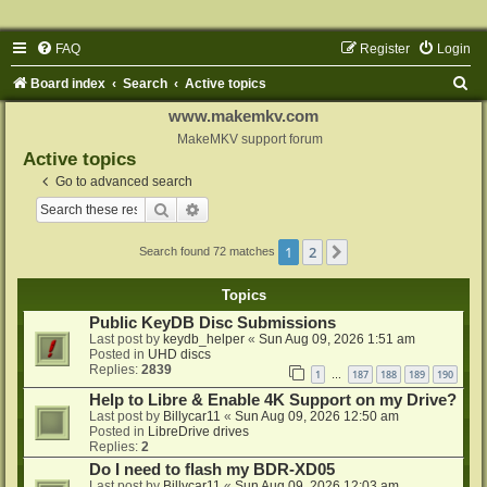
FAQ
Register
Login
S
Board index
Search
Active topics
e
www.makemkv.com
a
MakeMKV support forum
Active topics
r
Go to advanced search
c
Search
Advanced search
h
1
2
Next
Search found 72 matches
Topics
Public KeyDB Disc Submissions
Last post by
keydb_helper
«
Sun Aug 09, 2026 1:51 am
Posted in
UHD discs
Replies:
2839
1
187
188
189
190
…
Help to Libre & Enable 4K Support on my Drive?
Last post by
Billycar11
«
Sun Aug 09, 2026 12:50 am
Posted in
LibreDrive drives
Replies:
2
Do I need to flash my BDR-XD05
Last post by
Billycar11
«
Sun Aug 09, 2026 12:03 am