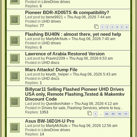
Posted in
LibreDrive drives
Replies:
6
Pioneer BDR-XD05TS 4k compatibility?
Last post by
bene9921
«
Thu Aug 06, 2026 7:44 am
Posted in
UHD drives
Replies:
77
1
2
3
4
5
6
Flashing BU40N : almost there, yet need help
Last post by
MartyMcNuts
«
Thu Aug 06, 2026 7:40 am
Posted in
UHD drives
Replies:
6
Lawrence of Arabia Restored Version
Last post by
Pravin2209
«
Thu Aug 06, 2026 6:53 am
Posted in
UHD discs
Mars Attacks! Dump File
Last post by
keydb_helper
«
Thu Aug 06, 2026 5:43 am
Posted in
UHD discs
Replies:
1
Billycar11 Selling Flashed Pioneer UHD Drives
USA only, Remote Flashing,Tested & Makemkv
Discount Code
Last post by
QuestionAsker
«
Thu Aug 06, 2026 4:12 am
Posted in
Drives for sale, Flashing Services, where to buy...
Replies:
1353
1
88
89
90
91
…
Asus BW-16D1H-U Pro
Last post by
MartyMcNuts
«
Thu Aug 06, 2026 12:56 am
Posted in
LibreDrive drives
Replies:
14