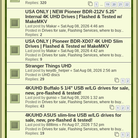
Replies:
320
1
19
20
21
22
…
USA ONLY | NEW Pioneer BDR-212V 5.25"
Internal 4K UHD Drives | Flashed & Tested w/
MakeMKV
Last post by
Makar
«
Sat Aug 08, 2026 4:46 am
Posted in
Drives for sale, Flashing Services, where to buy...
Replies:
2
USA ONLY | Pioneer BDR-XD07 4K UHD Slim
Drives | Flashed & Tested w/ MakeMKV
Last post by
Makar
«
Sat Aug 08, 2026 4:42 am
Posted in
Drives for sale, Flashing Services, where to buy...
Replies:
9
Stranger Things UHD
Last post by
keydb_helper
«
Sat Aug 08, 2026 2:56 am
Posted in
UHD discs
Replies:
29
1
2
4K/UHD Buffalo 5 1/4" USB w/LG drives for sale,
new, pre-flashed & tested!
Last post by
gunso
«
Sat Aug 08, 2026 1:32 am
Posted in
Drives for sale, Flashing Services, where to buy...
Replies:
43
1
2
3
4K/UHD ASUS slim-line USB w/LG drives for
sale, new, pre-flashed & tested!
Last post by
88films
«
Fri Aug 07, 2026 7:52 pm
Posted in
Drives for sale, Flashing Services, where to buy...
Replies:
19
1
2