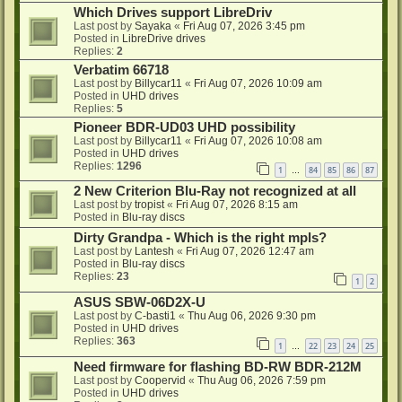
Which Drives support LibreDriv
Last post by
Sayaka
«
Fri Aug 07, 2026 3:45 pm
Posted in
LibreDrive drives
Replies:
2
Verbatim 66718
Last post by
Billycar11
«
Fri Aug 07, 2026 10:09 am
Posted in
UHD drives
Replies:
5
Pioneer BDR-UD03 UHD possibility
Last post by
Billycar11
«
Fri Aug 07, 2026 10:08 am
Posted in
UHD drives
Replies:
1296
1
84
85
86
87
…
2 New Criterion Blu-Ray not recognized at all
Last post by
tropist
«
Fri Aug 07, 2026 8:15 am
Posted in
Blu-ray discs
Dirty Grandpa - Which is the right mpls?
Last post by
Lantesh
«
Fri Aug 07, 2026 12:47 am
Posted in
Blu-ray discs
Replies:
23
1
2
ASUS SBW-06D2X-U
Last post by
C-basti1
«
Thu Aug 06, 2026 9:30 pm
Posted in
UHD drives
Replies:
363
1
22
23
24
25
…
Need firmware for flashing BD-RW BDR-212M
Last post by
Coopervid
«
Thu Aug 06, 2026 7:59 pm
Posted in
UHD drives