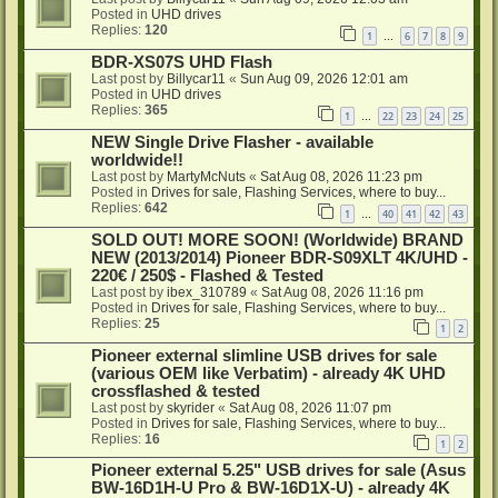
Posted in
UHD drives
Replies:
120
1
6
7
8
9
…
BDR-XS07S UHD Flash
Last post by
Billycar11
«
Sun Aug 09, 2026 12:01 am
Posted in
UHD drives
Replies:
365
1
22
23
24
25
…
NEW Single Drive Flasher - available
worldwide!!
Last post by
MartyMcNuts
«
Sat Aug 08, 2026 11:23 pm
Posted in
Drives for sale, Flashing Services, where to buy...
Replies:
642
1
40
41
42
43
…
SOLD OUT! MORE SOON! (Worldwide) BRAND
NEW (2013/2014) Pioneer BDR-S09XLT 4K/UHD -
220€ / 250$ - Flashed & Tested
Last post by
ibex_310789
«
Sat Aug 08, 2026 11:16 pm
Posted in
Drives for sale, Flashing Services, where to buy...
Replies:
25
1
2
Pioneer external slimline USB drives for sale
(various OEM like Verbatim) - already 4K UHD
crossflashed & tested
Last post by
skyrider
«
Sat Aug 08, 2026 11:07 pm
Posted in
Drives for sale, Flashing Services, where to buy...
Replies:
16
1
2
Pioneer external 5.25" USB drives for sale (Asus
BW-16D1H-U Pro & BW-16D1X-U) - already 4K