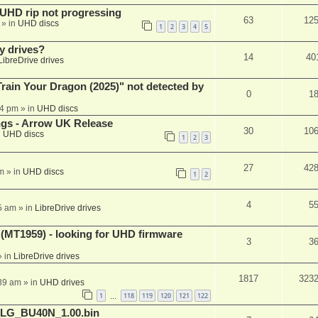
r UHD rip not progressing
63
12
» in
UHD discs
1
2
3
4
5
y drives?
14
40
LibreDrive drives
ain Your Dragon (2025)" not detected by
0
1
44 pm
» in
UHD discs
ngs - Arrow UK Release
30
10
n
UHD discs
1
2
3
27
42
m
» in
UHD discs
1
2
4
5
5 am
» in
LibreDrive drives
T1959) - looking for UHD firmware
3
3
 in
LibreDrive drives
1817
323
:39 am
» in
UHD drives
1
118
119
120
121
122
…
_LG_BU40N_1.00.bin