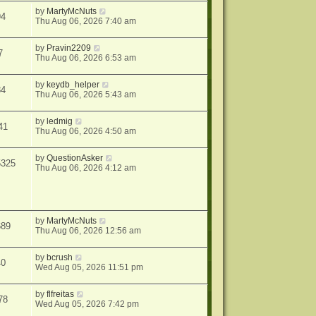
by
MartyMcNuts
94
Thu Aug 06, 2026 7:40 am
by
Pravin2209
7
Thu Aug 06, 2026 6:53 am
by
keydb_helper
84
Thu Aug 06, 2026 5:43 am
by
ledmig
41
Thu Aug 06, 2026 4:50 am
by
QuestionAsker
5325
Thu Aug 06, 2026 4:12 am
by
MartyMcNuts
689
Thu Aug 06, 2026 12:56 am
by
bcrush
40
Wed Aug 05, 2026 11:51 pm
by
flfreitas
78
Wed Aug 05, 2026 7:42 pm