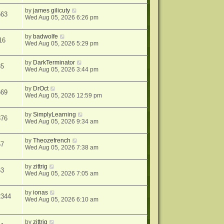
by
james gilicuty
563
Wed Aug 05, 2026 6:26 pm
by
badwolfe
16
Wed Aug 05, 2026 5:29 pm
by
DarkTerminator
85
Wed Aug 05, 2026 3:44 pm
by
DrOct
669
Wed Aug 05, 2026 12:59 pm
by
SimplyLearning
876
Wed Aug 05, 2026 9:34 am
by
Theozefrench
57
Wed Aug 05, 2026 7:38 am
by
zittrig
63
Wed Aug 05, 2026 7:05 am
by
ionas
2344
Wed Aug 05, 2026 6:10 am
by
zittrig