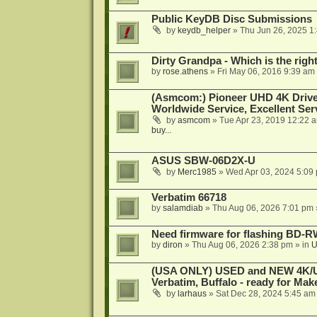
Public KeyDB Disc Submissions
by
keydb_helper
»
Thu Jun 26, 2025 1
Dirty Grandpa - Which is the righ
by
rose.athens
»
Fri May 06, 2016 9:39 am
(Asmcom:) Pioneer UHD 4K Drive
Worldwide Service, Excellent Serv
by
asmcom
»
Tue Apr 23, 2019 12:22 
buy...
ASUS SBW-06D2X-U
by
Merc1985
»
Wed Apr 03, 2024 5:09
Verbatim 66718
by
salamdiab
»
Thu Aug 06, 2026 7:01 pm
Need firmware for flashing BD
by
diron
»
Thu Aug 06, 2026 2:38 pm
» in
U
(USA ONLY) USED and NEW 4K/UHD
Verbatim, Buffalo - ready for Ma
by
larhaus
»
Sat Dec 28, 2024 5:45 am