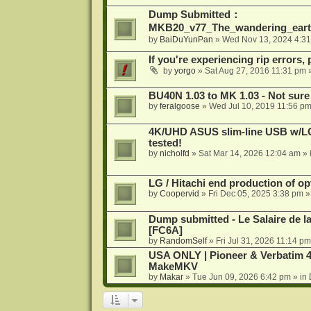
Dump Submitted：
MKB20_v77_The_wandering_eart
by
BaiDuYunPan
»
Wed Nov 13, 2024 4:3
If you're experiencing rip errors, 
by
yorgo
»
Sat Aug 27, 2016 11:31 pm
»
BU40N 1.03 to MK 1.03 - Not sure
by
feralgoose
»
Wed Jul 10, 2019 11:56 p
4K/UHD ASUS slim-line USB w/LG d
tested!
by
nicholfd
»
Sat Mar 14, 2026 12:04 am
» 
LG / Hitachi end production of opt
by
Coopervid
»
Fri Dec 05, 2025 3:38 pm
»
Dump submitted - Le Salaire de l
[FC6A]
by
RandomSelf
»
Fri Jul 31, 2026 11:14 pm
USA ONLY | Pioneer & Verbatim 4
MakeMKV
by
Makar
»
Tue Jun 09, 2026 6:42 pm
» in