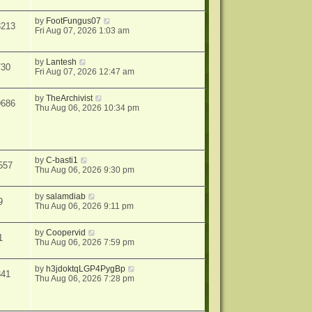
by
FootFungus07
3213
Fri Aug 07, 2026 1:03 am
by
Lantesh
730
Fri Aug 07, 2026 12:47 am
by
TheArchivist
9686
Thu Aug 06, 2026 10:34 pm
by
C-basti1
557
Thu Aug 06, 2026 9:30 pm
by
salamdiab
9
Thu Aug 06, 2026 9:11 pm
by
Coopervid
1
Thu Aug 06, 2026 7:59 pm
by
h3jdoktqLGP4PygBp
341
Thu Aug 06, 2026 7:28 pm