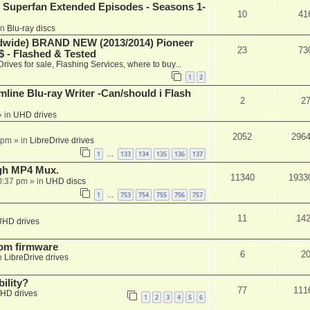
 Superfan Extended Episodes - Seasons 1-
10
41
in
Blu-ray discs
ide) BRAND NEW (2013/2014) Pioneer
23
73
 - Flashed & Tested
Drives for sale, Flashing Services, where to buy...
1
2
mline Blu-ray Writer -Can/should i Flash
2
2
 in
UHD drives
2052
296
 pm
» in
LibreDrive drives
1
133
134
135
136
137
…
ugh MP4 Mux.
11340
1933
0:37 pm
» in
UHD discs
1
753
754
755
756
757
…
11
14
UHD drives
tom firmware
6
2
n
LibreDrive drives
ility?
77
111
HD drives
1
2
3
4
5
6