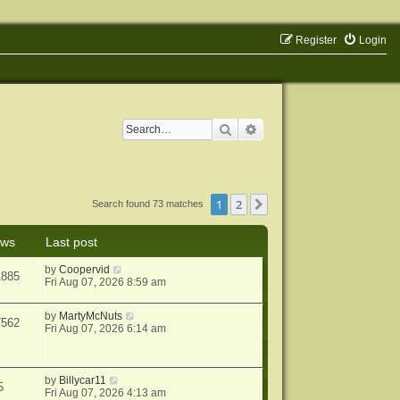
Register
Login
Search
Advanced search
1
2
Next
Search found 73 matches
ews
Last post
by
Coopervid
1885
Fri Aug 07, 2026 8:59 am
by
MartyMcNuts
7562
Fri Aug 07, 2026 6:14 am
by
Billycar11
5
Fri Aug 07, 2026 4:13 am