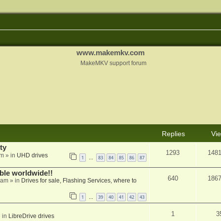
www.makemkv.com
MakeMKV support forum
Replies
Vi
ty
1293
148
am
» in
UHD drives
1
83
84
85
86
87
…
able worldwide!!
640
186
 am
» in
Drives for sale, Flashing Services, where to
1
39
40
41
42
43
…
1
3
 in
LibreDrive drives