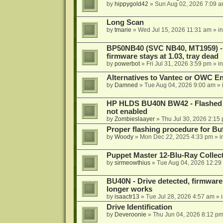
by
hippygold42
»
Sun Aug 02, 2026 7:09 
Long Scan
by
tmarie
»
Wed Jul 15, 2026 11:31 am
» i
BP50NB40 (SVC NB40, MT1959) - r
firmware stays at 1.03, tray dead
by
powerbot
»
Fri Jul 31, 2026 3:59 pm
» i
Alternatives to Vantec or OWC E
by
Damned
»
Tue Aug 04, 2026 9:00 am
» 
HP HLDS BU40N BW42 - Flashed 1.
not enabled
by
Zombieslaayer
»
Thu Jul 30, 2026 2:15
Proper flashing procedure for 
by
Woody
»
Mon Dec 22, 2025 4:33 pm
» i
Puppet Master 12-Blu-Ray Collecti
by
sirmeowthius
»
Tue Aug 04, 2026 12:29
BU40N - Drive detected, firmware 
longer works
by
isaactr13
»
Tue Jul 28, 2026 4:57 am
» 
Drive Identification
by
Deveroonie
»
Thu Jun 04, 2026 8:12 p