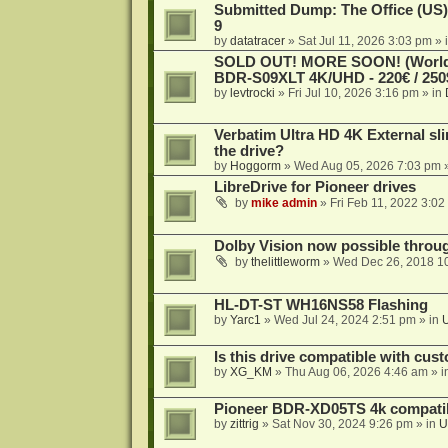
Submitted Dump: The Office (US)
9
by
datatracer
»
Sat Jul 11, 2026 3:03 pm
» 
SOLD OUT! MORE SOON! (Worldw
BDR-S09XLT 4K/UHD - 220€ / 250$
by
levtrocki
»
Fri Jul 10, 2026 3:16 pm
» in
Verbatim Ultra HD 4K External sli
the drive?
by
Hoggorm
»
Wed Aug 05, 2026 7:03 pm
»
LibreDrive for Pioneer drives
by
mike admin
»
Fri Feb 11, 2022 3:02
Dolby Vision now possible thro
by
thelittleworm
»
Wed Dec 26, 2018 1
HL-DT-ST WH16NS58 Flashing
by
Yarc1
»
Wed Jul 24, 2024 2:51 pm
» in
Is this drive compatible with cus
by
XG_KM
»
Thu Aug 06, 2026 4:46 am
» i
Pioneer BDR-XD05TS 4k compatib
by
zittrig
»
Sat Nov 30, 2024 9:26 pm
» in
U