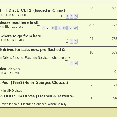
33
89
h_II_Disc1_CBF2（Issued in China）
1 pm
» in
UHD discs
1
2
3
please read here first!
287
172
 in
Blu-ray discs
1
16
17
18
19
20
…
 where to go from here
24
76
m
» in
UHD drives
1
2
rives for sale, new, pre-flashed &
18
55
in
Drives for sale, Flashing Services, where to buy...
1
2
ical drives
4
40
 in
UHD drives
a Peur (1953) (Henri-Georges Clouzot)
2
7
» in
UHD discs
K UHD Slim Drives | Flashed & Tested w/
8
96
Drives for sale, Flashing Services, where to buy...