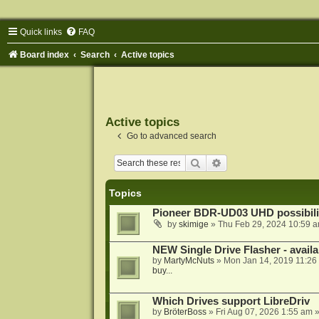
Quick links
FAQ
Board index
Search
Active topics
Active topics
Go to advanced search
Search
Advanced search
Topics
Pioneer BDR-UD03 UHD possibili
by
skimige
»
Thu Feb 29, 2024 10:59 
NEW Single Drive Flasher - avail
by
MartyMcNuts
»
Mon Jan 14, 2019 11:26
buy...
Which Drives support LibreDriv
by
BröterBoss
»
Fri Aug 07, 2026 1:55 am
»