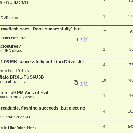
7
6
am
» in
UHD drives
1
17
n
DVD discs
awflash says "Done successfully" but
17
16
n
LibreDrive drives
1
2
nclosures?
1
3
in
UHD drives
03 MK successfully but LibreDrive still
4
7
 pm
» in
UHD discs
Buffalo BRXL-PUS6U3B
18
74
n
LibreDrive drives
1
2
on - #9 PM Axis of Evil
1
4
 am
» in
Blu-ray discs
readable, flashing succeeds, but eject no
4
16
in
LibreDrive drives
4
54
m
» in
LibreDrive drives