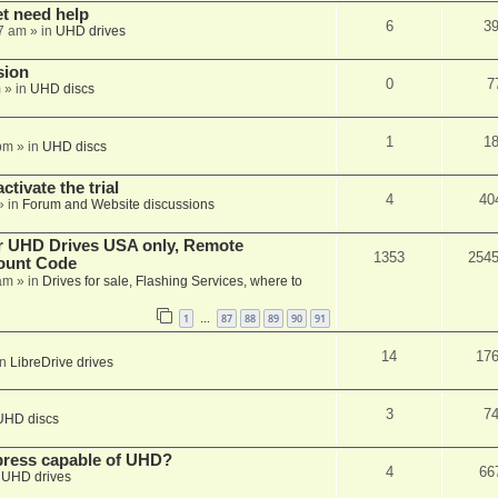
et need help
6
3
7 am
» in
UHD drives
sion
0
7
m
» in
UHD discs
1
1
pm
» in
UHD discs
ctivate the trial
4
40
» in
Forum and Website discussions
er UHD Drives USA only, Remote
1353
254
ount Code
am
» in
Drives for sale, Flashing Services, where to
1
87
88
89
90
91
…
14
17
in
LibreDrive drives
3
7
UHD discs
xpress capable of UHD?
4
66
n
UHD drives