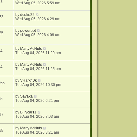
41
Wed Aug 05, 2026 5:59 am
by
dcoke22
73
Wed Aug 05, 2026 4:29 am
by
powerbot
25
Wed Aug 05, 2026 4:09 am
by
MartyMcNuts
84
Tue Aug 04, 2026 11:29 pm
by
MartyMcNuts
74
Tue Aug 04, 2026 11:25 pm
by
VHark40k
865
Tue Aug 04, 2026 10:30 pm
by
Sayaka
65
Tue Aug 04, 2026 6:21 pm
by
Billycar11
17
Tue Aug 04, 2026 7:03 am
by
MartyMcNuts
39
Tue Aug 04, 2026 3:21 am