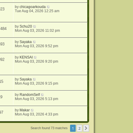
by
chicagoarkouda
923
Tue Aug 04, 2026 12:25 am
by
Schu20
7484
Mon Aug 03, 2026 11:02 pm
by
Sayaka
593
Mon Aug 03, 2026 9:52 pm
by
KENSAI
992
Mon Aug 03, 2026 9:20 pm
by
Sayaka
15
Mon Aug 03, 2026 9:15 pm
by
RandomSelf
19
Mon Aug 03, 2026 5:13 pm
by
Makar
97
Mon Aug 03, 2026 4:33 pm
1
2
Next
Search found 73 matches