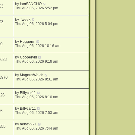
by
IamSANCHO
63
Thu Aug 06, 2026 5:52 pm
by
Tweek
03
Thu Aug 06, 2026 5:04 pm
by
Hoggorm
70
Thu Aug 06, 2026 10:16 am
by
Coopervid
4623
Thu Aug 06, 2026 9:18 am
by
MagnusWelch
0978
Thu Aug 06, 2026 8:31 am
by
Billycar11
226
Thu Aug 06, 2026 8:10 am
by
Billycar11
06
Thu Aug 06, 2026 7:53 am
by
bene9921
655
Thu Aug 06, 2026 7:44 am