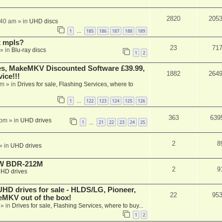
2820
205
:40 am
» in
UHD discs
1
185
186
187
188
189
…
t mpls?
23
71
» in
Blu-ray discs
1
2
s, MakeMKV Discounted Software £39.99,
1882
264
ice!!!
am
» in
Drives for sale, Flashing Services, where to
1
122
123
124
125
126
…
363
639
 pm
» in
UHD drives
1
21
22
23
24
25
…
2
8
» in
UHD drives
-RW BDR-212M
2
9
HD drives
 drives for sale - HLDS/LG, Pioneer,
22
95
keMKV out of the box!
» in
Drives for sale, Flashing Services, where to buy...
1
2