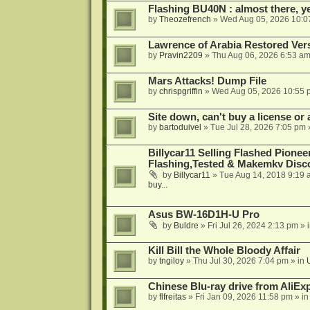
Flashing BU40N : almost there, y
by
Theozefrench
»
Wed Aug 05, 2026 10:0
Lawrence of Arabia Restored Ver
by
Pravin2209
»
Thu Aug 06, 2026 6:53 a
Mars Attacks! Dump File
by
chrispgriffin
»
Wed Aug 05, 2026 10:55 
Site down, can't buy a license or a
by
bartoduivel
»
Tue Jul 28, 2026 7:05 pm
Billycar11 Selling Flashed Pione
Flashing,Tested & Makemkv Disc
by
Billycar11
»
Tue Aug 14, 2018 9:19 
buy...
Asus BW-16D1H-U Pro
by
Buldre
»
Fri Jul 26, 2024 2:13 pm
» 
Kill Bill the Whole Bloody Affair
by
tngiloy
»
Thu Jul 30, 2026 7:04 pm
» in
Chinese Blu-ray drive from AliE
by
flfreitas
»
Fri Jan 09, 2026 11:58 pm
» i