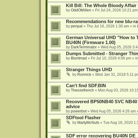
Kill Bill: The Whole Bloody Affai
by
OddOttAllen
»
Fri Jul 24, 2026 10:21 pm
Recommendations for new blu-ra
by
penpal
»
Thu Jul 16, 2026 1:30 am
» in
German Universal UHD "How to Tr
BU40N (Firmware 1.00)
by
DarkTerminator
»
Wed Aug 05, 2026 3:
Dumps Submitted - Stranger Thi
by
Bluntmad
»
Fri Jul 10, 2026 4:06 pm
» i
Stranger Things UHD
by
Ronnick
»
Wed Jan 31, 2018 5:11 p
Can't find SDF.BIN
by
Theozefrench
»
Mon Aug 03, 2026 10:1
Recovered BP50NB40 SVC NB40 (M
advice
by
powerbot
»
Wed Aug 05, 2026 4:26 am
»
SDFtool Flasher
by
MartyMcNuts
»
Tue Aug 18, 2020 1
SDF error recovering BU40N DE