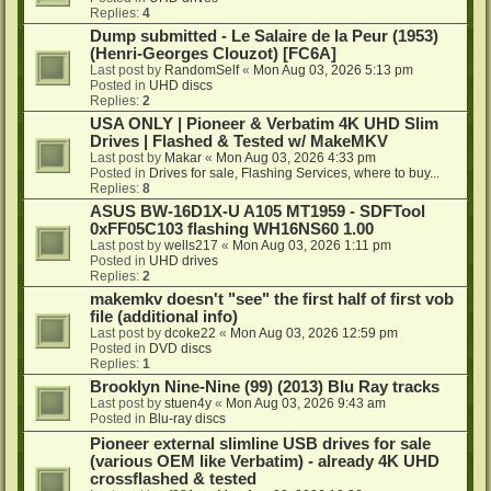
Replies:
4
Dump submitted - Le Salaire de la Peur (1953)
(Henri-Georges Clouzot) [FC6A]
Last post by
RandomSelf
«
Mon Aug 03, 2026 5:13 pm
Posted in
UHD discs
Replies:
2
USA ONLY | Pioneer & Verbatim 4K UHD Slim
Drives | Flashed & Tested w/ MakeMKV
Last post by
Makar
«
Mon Aug 03, 2026 4:33 pm
Posted in
Drives for sale, Flashing Services, where to buy...
Replies:
8
ASUS BW-16D1X-U A105 MT1959 - SDFTool
0xFF05C103 flashing WH16NS60 1.00
Last post by
wells217
«
Mon Aug 03, 2026 1:11 pm
Posted in
UHD drives
Replies:
2
makemkv doesn't "see" the first half of first vob
file (additional info)
Last post by
dcoke22
«
Mon Aug 03, 2026 12:59 pm
Posted in
DVD discs
Replies:
1
Brooklyn Nine-Nine (99) (2013) Blu Ray tracks
Last post by
stuen4y
«
Mon Aug 03, 2026 9:43 am
Posted in
Blu-ray discs
Pioneer external slimline USB drives for sale
(various OEM like Verbatim) - already 4K UHD
crossflashed & tested