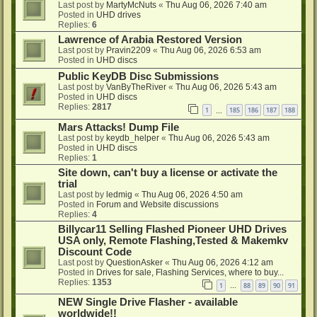
Last post by
MartyMcNuts
«
Thu Aug 06, 2026 7:40 am
Posted in
UHD drives
Replies:
6
Lawrence of Arabia Restored Version
Last post by
Pravin2209
«
Thu Aug 06, 2026 6:53 am
Posted in
UHD discs
Public KeyDB Disc Submissions
Last post by
VanByTheRiver
«
Thu Aug 06, 2026 5:43 am
Posted in
UHD discs
Replies:
2817
1
185
186
187
188
…
Mars Attacks! Dump File
Last post by
keydb_helper
«
Thu Aug 06, 2026 5:43 am
Posted in
UHD discs
Replies:
1
Site down, can't buy a license or activate the
trial
Last post by
ledmig
«
Thu Aug 06, 2026 4:50 am
Posted in
Forum and Website discussions
Replies:
4
Billycar11 Selling Flashed Pioneer UHD Drives
USA only, Remote Flashing,Tested & Makemkv
Discount Code
Last post by
QuestionAsker
«
Thu Aug 06, 2026 4:12 am
Posted in
Drives for sale, Flashing Services, where to buy...
Replies:
1353
1
88
89
90
91
…
NEW Single Drive Flasher - available
worldwide!!