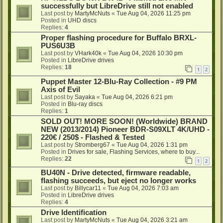
successfully but LibreDrive still not enabled
Last post by
MartyMcNuts
«
Tue Aug 04, 2026 11:25 pm
Posted in
UHD discs
Replies:
4
Proper flashing procedure for Buffalo BRXL-
PUS6U3B
Last post by
VHark40k
«
Tue Aug 04, 2026 10:30 pm
Posted in
LibreDrive drives
Replies:
18
1
2
Puppet Master 12-Blu-Ray Collection - #9 PM
Axis of Evil
Last post by
Sayaka
«
Tue Aug 04, 2026 6:21 pm
Posted in
Blu-ray discs
Replies:
1
SOLD OUT! MORE SOON! (Worldwide) BRAND
NEW (2013/2014) Pioneer BDR-S09XLT 4K/UHD -
220€ / 250$ - Flashed & Tested
Last post by
Stromberg67
«
Tue Aug 04, 2026 1:31 pm
Posted in
Drives for sale, Flashing Services, where to buy...
Replies:
22
1
2
BU40N - Drive detected, firmware readable,
flashing succeeds, but eject no longer works
Last post by
Billycar11
«
Tue Aug 04, 2026 7:03 am
Posted in
LibreDrive drives
Replies:
4
Drive Identification
Last post by
MartyMcNuts
«
Tue Aug 04, 2026 3:21 am