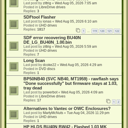
Last post by
zittrig
«
Wed Aug 05, 2026 7:05 am
Posted in
LibreDrive drives
Replies:
3
SDFtool Flasher
Last post by
ionas
«
Wed Aug 05, 2026 6:10 am
Posted in
UHD drives
Replies:
1817
1
119
120
121
122
…
SDF error recovering BU40N
DE_LG_BU40N_1.00.bin
Last post by
zittrig
«
Wed Aug 05, 2026 5:59 am
Posted in
UHD drives
Replies:
7
Long Scan
Last post by
dcoke22
«
Wed Aug 05, 2026 4:29 am
Posted in
DVD discs
Replies:
1
BP50NB40 (SVC NB40, MT1959) - rawflash says
"Done successfully" but firmware stays at 1.03,
tray dead
Last post by
powerbot
«
Wed Aug 05, 2026 4:09 am
Posted in
LibreDrive drives
Replies:
17
1
2
Alternatives to Vantec or OWC Enclosures?
Last post by
MartyMcNuts
«
Tue Aug 04, 2026 11:29 pm
Posted in
UHD drives
Replies:
1
HP HLDS BU40N BW42 - Flashed 1.03 MK