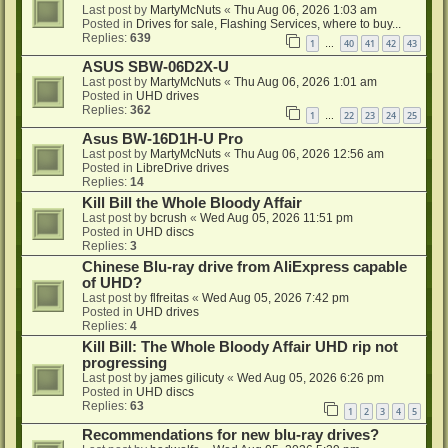
Last post by
MartyMcNuts
«
Thu Aug 06, 2026 1:03 am
Posted in
Drives for sale, Flashing Services, where to buy...
Replies:
639
1
40
41
42
43
…
ASUS SBW-06D2X-U
Last post by
MartyMcNuts
«
Thu Aug 06, 2026 1:01 am
Posted in
UHD drives
Replies:
362
1
22
23
24
25
…
Asus BW-16D1H-U Pro
Last post by
MartyMcNuts
«
Thu Aug 06, 2026 12:56 am
Posted in
LibreDrive drives
Replies:
14
Kill Bill the Whole Bloody Affair
Last post by
bcrush
«
Wed Aug 05, 2026 11:51 pm
Posted in
UHD discs
Replies:
3
Chinese Blu-ray drive from AliExpress capable
of UHD?
Last post by
flfreitas
«
Wed Aug 05, 2026 7:42 pm
Posted in
UHD drives
Replies:
4
Kill Bill: The Whole Bloody Affair UHD rip not
progressing
Last post by
james gilicuty
«
Wed Aug 05, 2026 6:26 pm
Posted in
UHD discs
Replies:
63
1
2
3
4
5
Recommendations for new blu-ray drives?