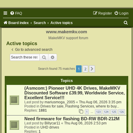
FAQ
Register
Login
S
Board index
Search
Active topics
e
www.makemkv.com
a
MakeMKV support forum
Active topics
r
Go to advanced search
c
Search
Advanced search
h
1
2
Next
Search found 75 matches
Topics
(Asmcom:) Pioneer UHD 4K Drives, MakeMKV
Discounted Software £39.99, Worldwide Service,
Excellent Service!!!
Last post by
mariusmoga_2005
«
Thu Aug 06, 2026 3:35 pm
Posted in
Drives for sale, Flashing Services, where to buy...
Replies:
1881
1
123
124
125
126
…
Need firmware for flashing BD-RW BDR-212M
Last post by
Billycar11
«
Thu Aug 06, 2026 2:53 pm
Posted in
UHD drives
Replies:
1