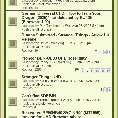
Last post by
badwolfe
«
Wed Aug 05, 2026 5:29 pm
Posted in
LibreDrive drives
Replies:
14
German Universal UHD "How to Train Your
Dragon (2025)" not detected by BU40N
(Firmware 1.00)
Last post by
DarkTerminator
«
Wed Aug 05, 2026 3:44 pm
Posted in
UHD discs
Dumps Submitted - Stranger Things - Arrow UK
Release
Last post by
DrOct
«
Wed Aug 05, 2026 12:59 pm
Posted in
UHD discs
Replies:
30
1
2
3
Pioneer BDR-UD03 UHD possibility
Last post by
RockyPBS
«
Wed Aug 05, 2026 12:07 pm
Posted in
UHD drives
Replies:
1290
1
84
85
86
87
…
Stranger Things UHD
Last post by
SimplyLearning
«
Wed Aug 05, 2026 9:34 am
Posted in
UHD discs
Replies:
27
1
2
Can't find SDF.BIN
Last post by
Theozefrench
«
Wed Aug 05, 2026 7:38 am
Posted in
LibreDrive drives
Replies:
4
Recovered BP50NB40 SVC NB40 (MT1959) -
looking for UHD firmware advice