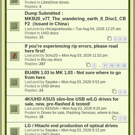
Posted in
LibreDrive drives
Replies:
4
Dump Submitted：
MKB20_v77_The_wandering_earth_II_Disc1_CB
F2（Issued in China）
Last post by
chicagoarkouda
«
Tue Aug 04, 2026 12:25 am
Posted in
UHD discs
Replies:
33
1
2
3
If you're experiencing rip errors, please read
here first!
Last post by
Schu20
«
Mon Aug 03, 2026 11:02 pm
Posted in
Blu-ray discs
Replies:
287
1
17
18
19
20
…
BU40N 1.03 to MK 1.03 - Not sure where to go
from here
Last post by
Sayaka
«
Mon Aug 03, 2026 9:52 pm
Posted in
UHD drives
Replies:
24
1
2
4K/UHD ASUS slim-line USB w/LG drives for
sale, new, pre-flashed & tested!
Last post by
KENSAI
«
Mon Aug 03, 2026 9:20 pm
Posted in
Drives for sale, Flashing Services, where to buy...
Replies:
18
1
2
LG / Hitachi end production of optical drives
Last post by
Sayaka
«
Mon Aug 03, 2026 9:15 pm
Posted in
UHD drives