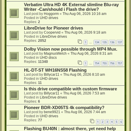
Verbatim Ultra HD 4K External slimline Blu-ray
Writer -Can/should i Flash the drive?
Last post by
Hoggorm
«
Thu Aug 06, 2026 10:16 am
Posted in
UHD drives
Replies:
2
LibreDrive for Pioneer drives
Last post by
Coopervid
«
Thu Aug 06, 2026 9:18 am
Posted in
LibreDrive drives
Replies:
2052
1
134
135
136
137
…
Dolby Vision now possible through MP4 Mux.
Last post by
MagnusWelch
«
Thu Aug 06, 2026 8:31 am
Posted in
UHD discs
Replies:
11340
1
754
755
756
757
…
HL-DT-ST WH16NS58 Flashing
Last post by
Billycar11
«
Thu Aug 06, 2026 8:10 am
Posted in
UHD drives
Replies:
11
Is this drive compatible with custom firmware
Last post by
Billycar11
«
Thu Aug 06, 2026 7:53 am
Posted in
LibreDrive drives
Replies:
6
Pioneer BDR-XD05TS 4k compatibility?
Last post by
bene9921
«
Thu Aug 06, 2026 7:44 am
Posted in
UHD drives
Replies:
77
1
2
3
4
5
6
Flashing BU40N : almost there, yet need help