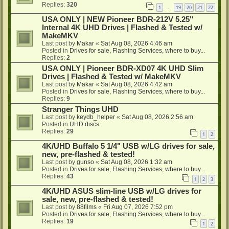
Replies:
320
1
19
20
21
22
…
USA ONLY | NEW Pioneer BDR-212V 5.25"
Internal 4K UHD Drives | Flashed & Tested w/
MakeMKV
Last post by
Makar
«
Sat Aug 08, 2026 4:46 am
Posted in
Drives for sale, Flashing Services, where to buy...
Replies:
2
USA ONLY | Pioneer BDR-XD07 4K UHD Slim
Drives | Flashed & Tested w/ MakeMKV
Last post by
Makar
«
Sat Aug 08, 2026 4:42 am
Posted in
Drives for sale, Flashing Services, where to buy...
Replies:
9
Stranger Things UHD
Last post by
keydb_helper
«
Sat Aug 08, 2026 2:56 am
Posted in
UHD discs
Replies:
29
1
2
4K/UHD Buffalo 5 1/4" USB w/LG drives for sale,
new, pre-flashed & tested!
Last post by
gunso
«
Sat Aug 08, 2026 1:32 am
Posted in
Drives for sale, Flashing Services, where to buy...
Replies:
43
1
2
3
4K/UHD ASUS slim-line USB w/LG drives for
sale, new, pre-flashed & tested!
Last post by
88films
«
Fri Aug 07, 2026 7:52 pm
Posted in
Drives for sale, Flashing Services, where to buy...
Replies:
19
1
2