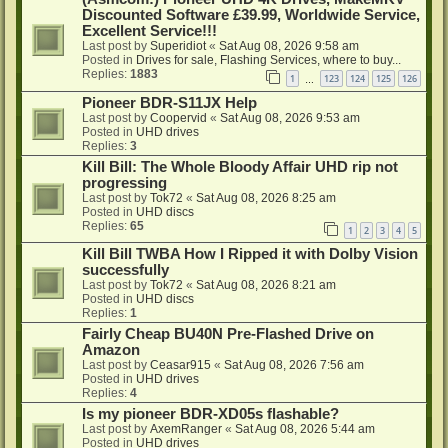
Discounted Software £39.99, Worldwide Service,
Excellent Service!!!
Last post by
Superidiot
«
Sat Aug 08, 2026 9:58 am
Posted in
Drives for sale, Flashing Services, where to buy...
Replies:
1883
1
123
124
125
126
…
Pioneer BDR-S11JX Help
Last post by
Coopervid
«
Sat Aug 08, 2026 9:53 am
Posted in
UHD drives
Replies:
3
Kill Bill: The Whole Bloody Affair UHD rip not
progressing
Last post by
Tok72
«
Sat Aug 08, 2026 8:25 am
Posted in
UHD discs
Replies:
65
1
2
3
4
5
Kill Bill TWBA How I Ripped it with Dolby Vision
successfully
Last post by
Tok72
«
Sat Aug 08, 2026 8:21 am
Posted in
UHD discs
Replies:
1
Fairly Cheap BU40N Pre-Flashed Drive on
Amazon
Last post by
Ceasar915
«
Sat Aug 08, 2026 7:56 am
Posted in
UHD drives
Replies:
4
Is my pioneer BDR-XD05s flashable?
Last post by
AxemRanger
«
Sat Aug 08, 2026 5:44 am
Posted in
UHD drives