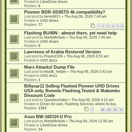
Posted in
LibreDrive drives
Replies:
6
Pioneer BDR-XD05TS 4k compatibility?
Last post by
bene9921
«
Thu Aug 06, 2026 7:44 am
Posted in
UHD drives
Replies:
77
1
2
3
4
5
6
Flashing BU40N : almost there, yet need help
Last post by
MartyMcNuts
«
Thu Aug 06, 2026 7:40 am
Posted in
UHD drives
Replies:
6
Lawrence of Arabia Restored Version
Last post by
Pravin2209
«
Thu Aug 06, 2026 6:53 am
Posted in
UHD discs
Mars Attacks! Dump File
Last post by
keydb_helper
«
Thu Aug 06, 2026 5:43 am
Posted in
UHD discs
Replies:
1
Billycar11 Selling Flashed Pioneer UHD Drives
USA only, Remote Flashing,Tested & Makemkv
Discount Code
Last post by
QuestionAsker
«
Thu Aug 06, 2026 4:12 am
Posted in
Drives for sale, Flashing Services, where to buy...
Replies:
1353
1
88
89
90
91
…
Asus BW-16D1H-U Pro
Last post by
MartyMcNuts
«
Thu Aug 06, 2026 12:56 am
Posted in
LibreDrive drives
Replies:
14