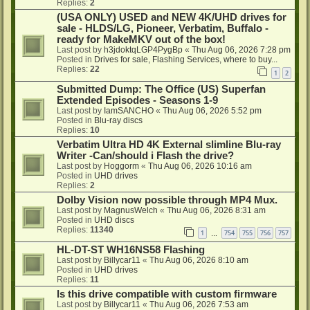
Replies:
2
(USA ONLY) USED and NEW 4K/UHD drives for
sale - HLDS/LG, Pioneer, Verbatim, Buffalo -
ready for MakeMKV out of the box!
Last post by
h3jdoktqLGP4PygBp
«
Thu Aug 06, 2026 7:28 pm
Posted in
Drives for sale, Flashing Services, where to buy...
Replies:
22
1
2
Submitted Dump: The Office (US) Superfan
Extended Episodes - Seasons 1-9
Last post by
IamSANCHO
«
Thu Aug 06, 2026 5:52 pm
Posted in
Blu-ray discs
Replies:
10
Verbatim Ultra HD 4K External slimline Blu-ray
Writer -Can/should i Flash the drive?
Last post by
Hoggorm
«
Thu Aug 06, 2026 10:16 am
Posted in
UHD drives
Replies:
2
Dolby Vision now possible through MP4 Mux.
Last post by
MagnusWelch
«
Thu Aug 06, 2026 8:31 am
Posted in
UHD discs
Replies:
11340
1
754
755
756
757
…
HL-DT-ST WH16NS58 Flashing
Last post by
Billycar11
«
Thu Aug 06, 2026 8:10 am
Posted in
UHD drives
Replies:
11
Is this drive compatible with custom firmware
Last post by
Billycar11
«
Thu Aug 06, 2026 7:53 am