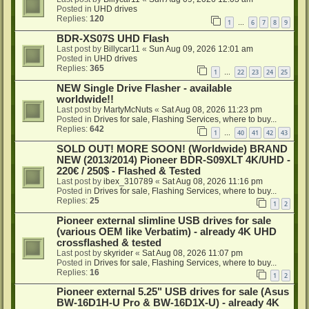
Posted in
UHD drives
Replies:
120
1
6
7
8
9
…
BDR-XS07S UHD Flash
Last post by
Billycar11
«
Sun Aug 09, 2026 12:01 am
Posted in
UHD drives
Replies:
365
1
22
23
24
25
…
NEW Single Drive Flasher - available
worldwide!!
Last post by
MartyMcNuts
«
Sat Aug 08, 2026 11:23 pm
Posted in
Drives for sale, Flashing Services, where to buy...
Replies:
642
1
40
41
42
43
…
SOLD OUT! MORE SOON! (Worldwide) BRAND
NEW (2013/2014) Pioneer BDR-S09XLT 4K/UHD -
220€ / 250$ - Flashed & Tested
Last post by
ibex_310789
«
Sat Aug 08, 2026 11:16 pm
Posted in
Drives for sale, Flashing Services, where to buy...
Replies:
25
1
2
Pioneer external slimline USB drives for sale
(various OEM like Verbatim) - already 4K UHD
crossflashed & tested
Last post by
skyrider
«
Sat Aug 08, 2026 11:07 pm
Posted in
Drives for sale, Flashing Services, where to buy...
Replies:
16
1
2
Pioneer external 5.25" USB drives for sale (Asus
BW-16D1H-U Pro & BW-16D1X-U) - already 4K