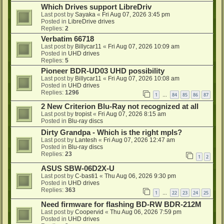
Which Drives support LibreDriv
Last post by
Sayaka
«
Fri Aug 07, 2026 3:45 pm
Posted in
LibreDrive drives
Replies:
2
Verbatim 66718
Last post by
Billycar11
«
Fri Aug 07, 2026 10:09 am
Posted in
UHD drives
Replies:
5
Pioneer BDR-UD03 UHD possibility
Last post by
Billycar11
«
Fri Aug 07, 2026 10:08 am
Posted in
UHD drives
Replies:
1296
1
84
85
86
87
…
2 New Criterion Blu-Ray not recognized at all
Last post by
tropist
«
Fri Aug 07, 2026 8:15 am
Posted in
Blu-ray discs
Dirty Grandpa - Which is the right mpls?
Last post by
Lantesh
«
Fri Aug 07, 2026 12:47 am
Posted in
Blu-ray discs
Replies:
23
1
2
ASUS SBW-06D2X-U
Last post by
C-basti1
«
Thu Aug 06, 2026 9:30 pm
Posted in
UHD drives
Replies:
363
1
22
23
24
25
…
Need firmware for flashing BD-RW BDR-212M
Last post by
Coopervid
«
Thu Aug 06, 2026 7:59 pm
Posted in
UHD drives