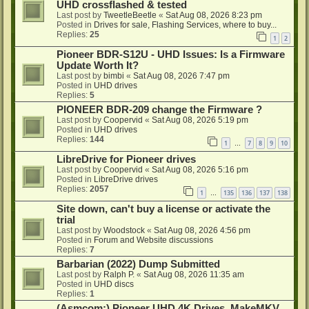
UHD crossflashed & tested
Last post by
TweetleBeetle
«
Sat Aug 08, 2026 8:23 pm
Posted in
Drives for sale, Flashing Services, where to buy...
Replies:
25
1
2
Pioneer BDR-S12U - UHD Issues: Is a Firmware
Update Worth It?
Last post by
bimbi
«
Sat Aug 08, 2026 7:47 pm
Posted in
UHD drives
Replies:
5
PIONEER BDR-209 change the Firmware ?
Last post by
Coopervid
«
Sat Aug 08, 2026 5:19 pm
Posted in
UHD drives
Replies:
144
1
7
8
9
10
…
LibreDrive for Pioneer drives
Last post by
Coopervid
«
Sat Aug 08, 2026 5:16 pm
Posted in
LibreDrive drives
Replies:
2057
1
135
136
137
138
…
Site down, can't buy a license or activate the
trial
Last post by
Woodstock
«
Sat Aug 08, 2026 4:56 pm
Posted in
Forum and Website discussions
Replies:
7
Barbarian (2022) Dump Submitted
Last post by
Ralph P.
«
Sat Aug 08, 2026 11:35 am
Posted in
UHD discs
Replies:
1
(Asmcom:) Pioneer UHD 4K Drives, MakeMKV