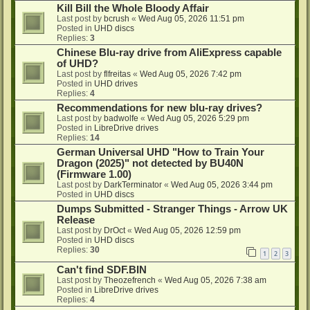
Kill Bill the Whole Bloody Affair
Last post by
bcrush
«
Wed Aug 05, 2026 11:51 pm
Posted in
UHD discs
Replies:
3
Chinese Blu-ray drive from AliExpress capable
of UHD?
Last post by
flfreitas
«
Wed Aug 05, 2026 7:42 pm
Posted in
UHD drives
Replies:
4
Recommendations for new blu-ray drives?
Last post by
badwolfe
«
Wed Aug 05, 2026 5:29 pm
Posted in
LibreDrive drives
Replies:
14
German Universal UHD "How to Train Your
Dragon (2025)" not detected by BU40N
(Firmware 1.00)
Last post by
DarkTerminator
«
Wed Aug 05, 2026 3:44 pm
Posted in
UHD discs
Dumps Submitted - Stranger Things - Arrow UK
Release
Last post by
DrOct
«
Wed Aug 05, 2026 12:59 pm
Posted in
UHD discs
Replies:
30
1
2
3
Can't find SDF.BIN
Last post by
Theozefrench
«
Wed Aug 05, 2026 7:38 am
Posted in
LibreDrive drives
Replies:
4