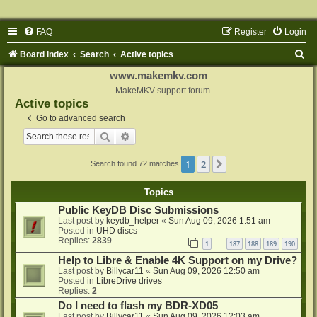
FAQ
Register
Login
S
Board index
Search
Active topics
e
www.makemkv.com
a
MakeMKV support forum
Active topics
r
Go to advanced search
c
Search
Advanced search
h
1
2
Next
Search found 72 matches
Topics
Public KeyDB Disc Submissions
Last post by
keydb_helper
«
Sun Aug 09, 2026 1:51 am
Posted in
UHD discs
Replies:
2839
1
187
188
189
190
…
Help to Libre & Enable 4K Support on my Drive?
Last post by
Billycar11
«
Sun Aug 09, 2026 12:50 am
Posted in
LibreDrive drives
Replies:
2
Do I need to flash my BDR-XD05
Last post by
Billycar11
«
Sun Aug 09, 2026 12:03 am