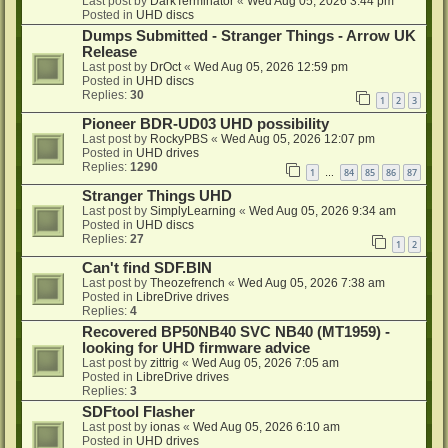
Last post by
DarkTerminator
«
Wed Aug 05, 2026 3:44 pm
Posted in
UHD discs
Dumps Submitted - Stranger Things - Arrow UK
Release
Last post by
DrOct
«
Wed Aug 05, 2026 12:59 pm
Posted in
UHD discs
Replies:
30
1
2
3
Pioneer BDR-UD03 UHD possibility
Last post by
RockyPBS
«
Wed Aug 05, 2026 12:07 pm
Posted in
UHD drives
Replies:
1290
1
84
85
86
87
…
Stranger Things UHD
Last post by
SimplyLearning
«
Wed Aug 05, 2026 9:34 am
Posted in
UHD discs
Replies:
27
1
2
Can't find SDF.BIN
Last post by
Theozefrench
«
Wed Aug 05, 2026 7:38 am
Posted in
LibreDrive drives
Replies:
4
Recovered BP50NB40 SVC NB40 (MT1959) -
looking for UHD firmware advice
Last post by
zittrig
«
Wed Aug 05, 2026 7:05 am
Posted in
LibreDrive drives
Replies:
3
SDFtool Flasher
Last post by
ionas
«
Wed Aug 05, 2026 6:10 am
Posted in
UHD drives