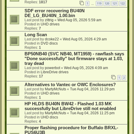
Replies:
1817
1
119
120
121
122
…
SDF error recovering BU40N
DE_LG_BU40N_1.00.bin
Last post by
zittrig
«
Wed Aug 05, 2026 5:59 am
Posted in
UHD drives
Replies:
7
Long Scan
Last post by
dcoke22
«
Wed Aug 05, 2026 4:29 am
Posted in
DVD discs
Replies:
1
BP50NB40 (SVC NB40, MT1959) - rawflash says
"Done successfully" but firmware stays at 1.03,
tray dead
Last post by
powerbot
«
Wed Aug 05, 2026 4:09 am
Posted in
LibreDrive drives
Replies:
17
1
2
Alternatives to Vantec or OWC Enclosures?
Last post by
MartyMcNuts
«
Tue Aug 04, 2026 11:29 pm
Posted in
UHD drives
Replies:
1
HP HLDS BU40N BW42 - Flashed 1.03 MK
successfully but LibreDrive still not enabled
Last post by
MartyMcNuts
«
Tue Aug 04, 2026 11:25 pm
Posted in
UHD discs
Replies:
4
Proper flashing procedure for Buffalo BRXL-
PUS6U3B