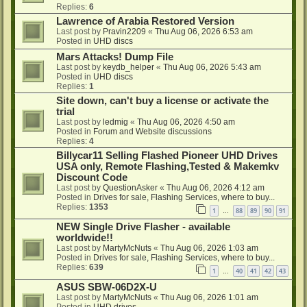
Replies:
6
Lawrence of Arabia Restored Version
Last post by
Pravin2209
«
Thu Aug 06, 2026 6:53 am
Posted in
UHD discs
Mars Attacks! Dump File
Last post by
keydb_helper
«
Thu Aug 06, 2026 5:43 am
Posted in
UHD discs
Replies:
1
Site down, can't buy a license or activate the
trial
Last post by
ledmig
«
Thu Aug 06, 2026 4:50 am
Posted in
Forum and Website discussions
Replies:
4
Billycar11 Selling Flashed Pioneer UHD Drives
USA only, Remote Flashing,Tested & Makemkv
Discount Code
Last post by
QuestionAsker
«
Thu Aug 06, 2026 4:12 am
Posted in
Drives for sale, Flashing Services, where to buy...
Replies:
1353
1
88
89
90
91
…
NEW Single Drive Flasher - available
worldwide!!
Last post by
MartyMcNuts
«
Thu Aug 06, 2026 1:03 am
Posted in
Drives for sale, Flashing Services, where to buy...
Replies:
639
1
40
41
42
43
…
ASUS SBW-06D2X-U
Last post by
MartyMcNuts
«
Thu Aug 06, 2026 1:01 am
Posted in
UHD drives