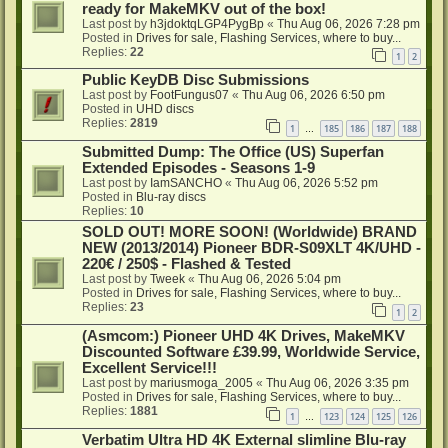
ready for MakeMKV out of the box!
Last post by
h3jdoktqLGP4PygBp
«
Thu Aug 06, 2026 7:28 pm
Posted in
Drives for sale, Flashing Services, where to buy...
Replies:
22
1
2
Public KeyDB Disc Submissions
Last post by
FootFungus07
«
Thu Aug 06, 2026 6:50 pm
Posted in
UHD discs
Replies:
2819
1
185
186
187
188
…
Submitted Dump: The Office (US) Superfan
Extended Episodes - Seasons 1-9
Last post by
IamSANCHO
«
Thu Aug 06, 2026 5:52 pm
Posted in
Blu-ray discs
Replies:
10
SOLD OUT! MORE SOON! (Worldwide) BRAND
NEW (2013/2014) Pioneer BDR-S09XLT 4K/UHD -
220€ / 250$ - Flashed & Tested
Last post by
Tweek
«
Thu Aug 06, 2026 5:04 pm
Posted in
Drives for sale, Flashing Services, where to buy...
Replies:
23
1
2
(Asmcom:) Pioneer UHD 4K Drives, MakeMKV
Discounted Software £39.99, Worldwide Service,
Excellent Service!!!
Last post by
mariusmoga_2005
«
Thu Aug 06, 2026 3:35 pm
Posted in
Drives for sale, Flashing Services, where to buy...
Replies:
1881
1
123
124
125
126
…
Verbatim Ultra HD 4K External slimline Blu-ray