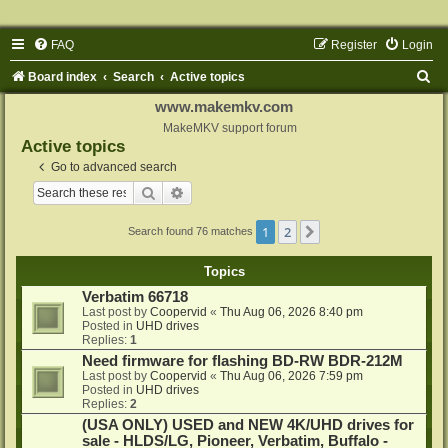
FAQ
Register
Login
S
Board index
Search
Active topics
e
www.makemkv.com
a
MakeMKV support forum
Active topics
r
Go to advanced search
c
Search
Advanced search
h
1
2
Next
Search found 76 matches
Topics
Verbatim 66718
Last post by
Coopervid
«
Thu Aug 06, 2026 8:40 pm
Posted in
UHD drives
Replies:
1
Need firmware for flashing BD-RW BDR-212M
Last post by
Coopervid
«
Thu Aug 06, 2026 7:59 pm
Posted in
UHD drives
Replies:
2
(USA ONLY) USED and NEW 4K/UHD drives for
sale - HLDS/LG, Pioneer, Verbatim, Buffalo -