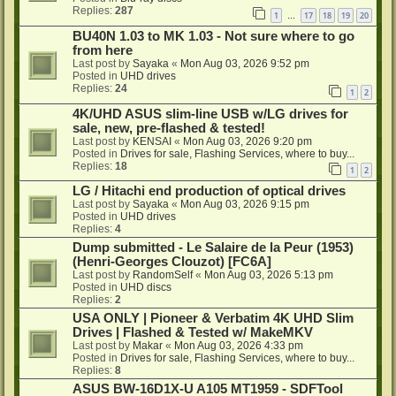
Replies:
287
1
17
18
19
20
…
BU40N 1.03 to MK 1.03 - Not sure where to go
from here
Last post by
Sayaka
«
Mon Aug 03, 2026 9:52 pm
Posted in
UHD drives
Replies:
24
1
2
4K/UHD ASUS slim-line USB w/LG drives for
sale, new, pre-flashed & tested!
Last post by
KENSAI
«
Mon Aug 03, 2026 9:20 pm
Posted in
Drives for sale, Flashing Services, where to buy...
Replies:
18
1
2
LG / Hitachi end production of optical drives
Last post by
Sayaka
«
Mon Aug 03, 2026 9:15 pm
Posted in
UHD drives
Replies:
4
Dump submitted - Le Salaire de la Peur (1953)
(Henri-Georges Clouzot) [FC6A]
Last post by
RandomSelf
«
Mon Aug 03, 2026 5:13 pm
Posted in
UHD discs
Replies:
2
USA ONLY | Pioneer & Verbatim 4K UHD Slim
Drives | Flashed & Tested w/ MakeMKV
Last post by
Makar
«
Mon Aug 03, 2026 4:33 pm
Posted in
Drives for sale, Flashing Services, where to buy...
Replies:
8
ASUS BW-16D1X-U A105 MT1959 - SDFTool