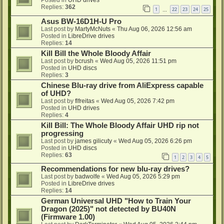
Replies:
362
1
22
23
24
25
…
Asus BW-16D1H-U Pro
Last post by
MartyMcNuts
«
Thu Aug 06, 2026 12:56 am
Posted in
LibreDrive drives
Replies:
14
Kill Bill the Whole Bloody Affair
Last post by
bcrush
«
Wed Aug 05, 2026 11:51 pm
Posted in
UHD discs
Replies:
3
Chinese Blu-ray drive from AliExpress capable
of UHD?
Last post by
flfreitas
«
Wed Aug 05, 2026 7:42 pm
Posted in
UHD drives
Replies:
4
Kill Bill: The Whole Bloody Affair UHD rip not
progressing
Last post by
james gilicuty
«
Wed Aug 05, 2026 6:26 pm
Posted in
UHD discs
Replies:
63
1
2
3
4
5
Recommendations for new blu-ray drives?
Last post by
badwolfe
«
Wed Aug 05, 2026 5:29 pm
Posted in
LibreDrive drives
Replies:
14
German Universal UHD "How to Train Your
Dragon (2025)" not detected by BU40N
(Firmware 1.00)