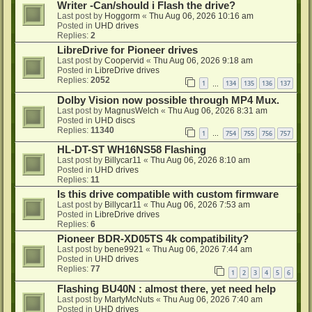
Writer -Can/should i Flash the drive?
Last post by
Hoggorm
«
Thu Aug 06, 2026 10:16 am
Posted in
UHD drives
Replies:
2
LibreDrive for Pioneer drives
Last post by
Coopervid
«
Thu Aug 06, 2026 9:18 am
Posted in
LibreDrive drives
Replies:
2052
1
134
135
136
137
…
Dolby Vision now possible through MP4 Mux.
Last post by
MagnusWelch
«
Thu Aug 06, 2026 8:31 am
Posted in
UHD discs
Replies:
11340
1
754
755
756
757
…
HL-DT-ST WH16NS58 Flashing
Last post by
Billycar11
«
Thu Aug 06, 2026 8:10 am
Posted in
UHD drives
Replies:
11
Is this drive compatible with custom firmware
Last post by
Billycar11
«
Thu Aug 06, 2026 7:53 am
Posted in
LibreDrive drives
Replies:
6
Pioneer BDR-XD05TS 4k compatibility?
Last post by
bene9921
«
Thu Aug 06, 2026 7:44 am
Posted in
UHD drives
Replies:
77
1
2
3
4
5
6
Flashing BU40N : almost there, yet need help
Last post by
MartyMcNuts
«
Thu Aug 06, 2026 7:40 am
Posted in
UHD drives