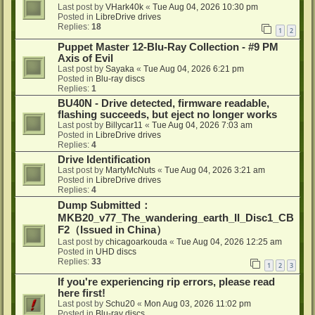
Last post by
VHark40k
«
Tue Aug 04, 2026 10:30 pm
Posted in
LibreDrive drives
Replies:
18
1
2
Puppet Master 12-Blu-Ray Collection - #9 PM
Axis of Evil
Last post by
Sayaka
«
Tue Aug 04, 2026 6:21 pm
Posted in
Blu-ray discs
Replies:
1
BU40N - Drive detected, firmware readable,
flashing succeeds, but eject no longer works
Last post by
Billycar11
«
Tue Aug 04, 2026 7:03 am
Posted in
LibreDrive drives
Replies:
4
Drive Identification
Last post by
MartyMcNuts
«
Tue Aug 04, 2026 3:21 am
Posted in
LibreDrive drives
Replies:
4
Dump Submitted：
MKB20_v77_The_wandering_earth_II_Disc1_CB
F2（Issued in China）
Last post by
chicagoarkouda
«
Tue Aug 04, 2026 12:25 am
Posted in
UHD discs
Replies:
33
1
2
3
If you're experiencing rip errors, please read
here first!
Last post by
Schu20
«
Mon Aug 03, 2026 11:02 pm
Posted in
Blu-ray discs