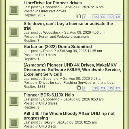
LibreDrive for Pioneer drives
Last post by
Coopervid
«
Sat Aug 08, 2026 5:16 pm
Posted in
LibreDrive drives
Replies:
2057
1
135
136
137
138
…
Site down, can't buy a license or activate the
trial
Last post by
Woodstock
«
Sat Aug 08, 2026 4:56 pm
Posted in
Forum and Website discussions
Replies:
7
Barbarian (2022) Dump Submitted
Last post by
Ralph P.
«
Sat Aug 08, 2026 11:35 am
Posted in
UHD discs
Replies:
1
(Asmcom:) Pioneer UHD 4K Drives, MakeMKV
Discounted Software £39.99, Worldwide Service,
Excellent Service!!!
Last post by
Superidiot
«
Sat Aug 08, 2026 9:58 am
Posted in
Drives for sale, Flashing Services, where to buy...
Replies:
1883
1
123
124
125
126
…
Pioneer BDR-S11JX Help
Last post by
Coopervid
«
Sat Aug 08, 2026 9:53 am
Posted in
UHD drives
Replies:
3
Kill Bill: The Whole Bloody Affair UHD rip not
progressing
Last post by
Tok72
«
Sat Aug 08, 2026 8:25 am
Posted in
UHD discs