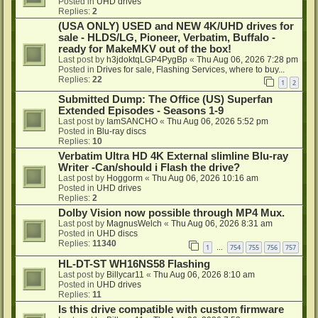
Posted in
UHD drives
Replies:
2
(USA ONLY) USED and NEW 4K/UHD drives for
sale - HLDS/LG, Pioneer, Verbatim, Buffalo -
ready for MakeMKV out of the box!
Last post by
h3jdoktqLGP4PygBp
«
Thu Aug 06, 2026 7:28 pm
Posted in
Drives for sale, Flashing Services, where to buy...
Replies:
22
1
2
Submitted Dump: The Office (US) Superfan
Extended Episodes - Seasons 1-9
Last post by
IamSANCHO
«
Thu Aug 06, 2026 5:52 pm
Posted in
Blu-ray discs
Replies:
10
Verbatim Ultra HD 4K External slimline Blu-ray
Writer -Can/should i Flash the drive?
Last post by
Hoggorm
«
Thu Aug 06, 2026 10:16 am
Posted in
UHD drives
Replies:
2
Dolby Vision now possible through MP4 Mux.
Last post by
MagnusWelch
«
Thu Aug 06, 2026 8:31 am
Posted in
UHD discs
Replies:
11340
1
754
755
756
757
…
HL-DT-ST WH16NS58 Flashing
Last post by
Billycar11
«
Thu Aug 06, 2026 8:10 am
Posted in
UHD drives
Replies:
11
Is this drive compatible with custom firmware