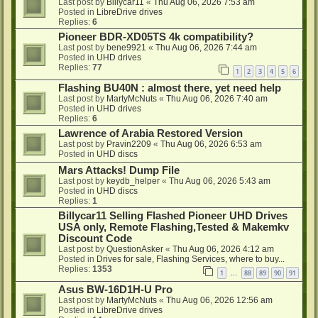
Last post by
Billycar11
«
Thu Aug 06, 2026 7:53 am
Posted in
LibreDrive drives
Replies:
6
Pioneer BDR-XD05TS 4k compatibility?
Last post by
bene9921
«
Thu Aug 06, 2026 7:44 am
Posted in
UHD drives
Replies:
77
1
2
3
4
5
6
Flashing BU40N : almost there, yet need help
Last post by
MartyMcNuts
«
Thu Aug 06, 2026 7:40 am
Posted in
UHD drives
Replies:
6
Lawrence of Arabia Restored Version
Last post by
Pravin2209
«
Thu Aug 06, 2026 6:53 am
Posted in
UHD discs
Mars Attacks! Dump File
Last post by
keydb_helper
«
Thu Aug 06, 2026 5:43 am
Posted in
UHD discs
Replies:
1
Billycar11 Selling Flashed Pioneer UHD Drives
USA only, Remote Flashing,Tested & Makemkv
Discount Code
Last post by
QuestionAsker
«
Thu Aug 06, 2026 4:12 am
Posted in
Drives for sale, Flashing Services, where to buy...
Replies:
1353
1
88
89
90
91
…
Asus BW-16D1H-U Pro
Last post by
MartyMcNuts
«
Thu Aug 06, 2026 12:56 am
Posted in
LibreDrive drives