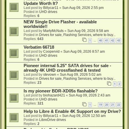
Update Worth It?
Last post by
Billycar11
«
Sun Aug 09, 2026 2:55 pm
Posted in
UHD drives
Replies:
6
NEW Single Drive Flasher - available
worldwide!!
Last post by
MartyMcNuts
«
Sun Aug 09, 2026 9:58 am
Posted in
Drives for sale, Flashing Services, where to buy...
Replies:
643
1
40
41
42
43
…
Verbatim 66718
Last post by
Coopervid
«
Sun Aug 09, 2026 8:57 am
Posted in
UHD drives
Replies:
6
Pioneer internal 5.25" SATA drives for sale -
already 4K UHD crossflashed & tested
Last post by
stevown
«
Sun Aug 09, 2026 5:02 am
Posted in
Drives for sale, Flashing Services, where to buy...
Replies:
23
1
2
Is my pioneer BDR-XD05s flashable?
Last post by
biohazard421
«
Sun Aug 09, 2026 2:43 am
Posted in
UHD drives
Replies:
321
1
19
20
21
22
…
Help to Libre & Enable 4K Support on my Drive?
Last post by
Billycar11
«
Sun Aug 09, 2026 12:50 am
Posted in
LibreDrive drives
Replies:
2