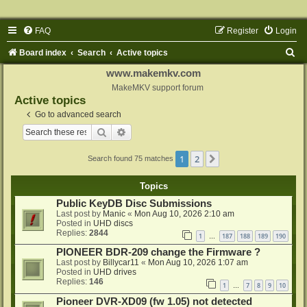
FAQ
Register
Login
S
Board index
Search
Active topics
e
www.makemkv.com
a
MakeMKV support forum
Active topics
r
Go to advanced search
c
Search
Advanced search
h
1
2
Next
Search found 75 matches
Topics
Public KeyDB Disc Submissions
Last post by
Manic
«
Mon Aug 10, 2026 2:10 am
Posted in
UHD discs
Replies:
2844
1
187
188
189
190
…
PIONEER BDR-209 change the Firmware ?
Last post by
Billycar11
«
Mon Aug 10, 2026 1:07 am
Posted in
UHD drives
Replies:
146
1
7
8
9
10
…
Pioneer DVR-XD09 (fw 1.05) not detected