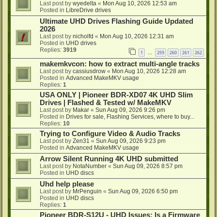
Last post by
wyedelta
«
Mon Aug 10, 2026 12:53 am
Posted in
LibreDrive drives
Ultimate UHD Drives Flashing Guide Updated
2026
Last post by
nicholfd
«
Mon Aug 10, 2026 12:31 am
Posted in
UHD drives
Replies:
3919
1
259
260
261
262
…
makemkvcon: how to extract multi-angle tracks
Last post by
cassiusdrow
«
Mon Aug 10, 2026 12:28 am
Posted in
Advanced MakeMKV usage
Replies:
1
USA ONLY | Pioneer BDR-XD07 4K UHD Slim
Drives | Flashed & Tested w/ MakeMKV
Last post by
Makar
«
Sun Aug 09, 2026 9:26 pm
Posted in
Drives for sale, Flashing Services, where to buy...
Replies:
10
Trying to Configure Video & Audio Tracks
Last post by
Zen31
«
Sun Aug 09, 2026 9:23 pm
Posted in
Advanced MakeMKV usage
Arrow Silent Running 4K UHD submitted
Last post by
NotaNumber
«
Sun Aug 09, 2026 8:57 pm
Posted in
UHD discs
Uhd help please
Last post by
MrPenguin
«
Sun Aug 09, 2026 6:50 pm
Posted in
UHD discs
Replies:
1
Pioneer BDR-S12U - UHD Issues: Is a Firmware