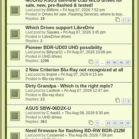
4K/UHD ASUS slim-line USB w/LG drives for
sale, new, pre-flashed & tested!
Last post by
88films
«
Fri Aug 07, 2026 7:52 pm
Posted in
Drives for sale, Flashing Services, where to buy...
Replies:
19
1
2
Which Drives support LibreDriv
Last post by
Sayaka
«
Fri Aug 07, 2026 3:45 pm
Posted in
LibreDrive drives
Replies:
2
Pioneer BDR-UD03 UHD possibility
Last post by
Billycar11
«
Fri Aug 07, 2026 10:08 am
Posted in
UHD drives
Replies:
1296
1
84
85
86
87
…
2 New Criterion Blu-Ray not recognized at all
Last post by
tropist
«
Fri Aug 07, 2026 8:15 am
Posted in
Blu-ray discs
Dirty Grandpa - Which is the right mpls?
Last post by
Lantesh
«
Fri Aug 07, 2026 12:47 am
Posted in
Blu-ray discs
Replies:
23
1
2
ASUS SBW-06D2X-U
Last post by
C-basti1
«
Thu Aug 06, 2026 9:30 pm
Posted in
UHD drives
Replies:
363
1
22
23
24
25
…
Need firmware for flashing BD-RW BDR-212M
Last post by
Coopervid
«
Thu Aug 06, 2026 7:59 pm