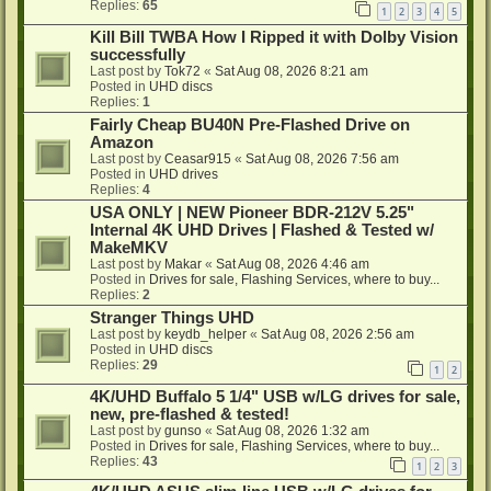
Replies:
65
1
2
3
4
5
Kill Bill TWBA How I Ripped it with Dolby Vision
successfully
Last post by
Tok72
«
Sat Aug 08, 2026 8:21 am
Posted in
UHD discs
Replies:
1
Fairly Cheap BU40N Pre-Flashed Drive on
Amazon
Last post by
Ceasar915
«
Sat Aug 08, 2026 7:56 am
Posted in
UHD drives
Replies:
4
USA ONLY | NEW Pioneer BDR-212V 5.25"
Internal 4K UHD Drives | Flashed & Tested w/
MakeMKV
Last post by
Makar
«
Sat Aug 08, 2026 4:46 am
Posted in
Drives for sale, Flashing Services, where to buy...
Replies:
2
Stranger Things UHD
Last post by
keydb_helper
«
Sat Aug 08, 2026 2:56 am
Posted in
UHD discs
Replies:
29
1
2
4K/UHD Buffalo 5 1/4" USB w/LG drives for sale,
new, pre-flashed & tested!
Last post by
gunso
«
Sat Aug 08, 2026 1:32 am
Posted in
Drives for sale, Flashing Services, where to buy...
Replies:
43
1
2
3