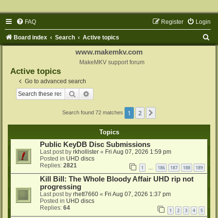
FAQ
Register
Login
S
Board index
Search
Active topics
e
www.makemkv.com
a
MakeMKV support forum
Active topics
r
Go to advanced search
c
Search
Advanced search
h
1
2
Next
Search found 72 matches
Topics
Public KeyDB Disc Submissions
Last post by
rkhollister
«
Fri Aug 07, 2026 1:59 pm
Posted in
UHD discs
Replies:
2821
1
186
187
188
189
…
Kill Bill: The Whole Bloody Affair UHD rip not
progressing
Last post by
rhett7660
«
Fri Aug 07, 2026 1:37 pm
Posted in
UHD discs
Replies:
64
1
2
3
4
5