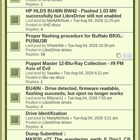
Posted in
UHD drives
Replies:
1
HP HLDS BU40N BW42 - Flashed 1.03 MK
successfully but LibreDrive still not enabled
Last post by
MartyMcNuts
«
Tue Aug 04, 2026 11:25 pm
Posted in
UHD discs
Replies:
4
Proper flashing procedure for Buffalo BRXL-
PUS6U3B
Last post by
VHark40k
«
Tue Aug 04, 2026 10:30 pm
Posted in
LibreDrive drives
Replies:
18
1
2
Puppet Master 12-Blu-Ray Collection - #9 PM
Axis of Evil
Last post by
Sayaka
«
Tue Aug 04, 2026 6:21 pm
Posted in
Blu-ray discs
Replies:
1
BU40N - Drive detected, firmware readable,
flashing succeeds, but eject no longer works
Last post by
Billycar11
«
Tue Aug 04, 2026 7:03 am
Posted in
LibreDrive drives
Replies:
4
Drive Identification
Last post by
MartyMcNuts
«
Tue Aug 04, 2026 3:21 am
Posted in
LibreDrive drives
Replies:
4
Dump Submitted：
MKB20_v77_The_wandering_earth_II_Disc1_CB