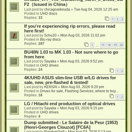
F2（Issued in China）
Last post by
chicagoarkouda
«
Tue Aug 04, 2026 12:25 am
Posted in
UHD discs
Replies:
33
1
2
3
If you're experiencing rip errors, please read
here first!
Last post by
Schu20
«
Mon Aug 03, 2026 11:02 pm
Posted in
Blu-ray discs
Replies:
287
1
17
18
19
20
…
BU40N 1.03 to MK 1.03 - Not sure where to go
from here
Last post by
Sayaka
«
Mon Aug 03, 2026 9:52 pm
Posted in
UHD drives
Replies:
24
1
2
4K/UHD ASUS slim-line USB w/LG drives for
sale, new, pre-flashed & tested!
Last post by
KENSAI
«
Mon Aug 03, 2026 9:20 pm
Posted in
Drives for sale, Flashing Services, where to buy...
Replies:
18
1
2
LG / Hitachi end production of optical drives
Last post by
Sayaka
«
Mon Aug 03, 2026 9:15 pm
Posted in
UHD drives
Replies:
4
Dump submitted - Le Salaire de la Peur (1953)
(Henri-Georges Clouzot) [FC6A]
Last post by
RandomSelf
«
Mon Aug 03, 2026 5:13 pm