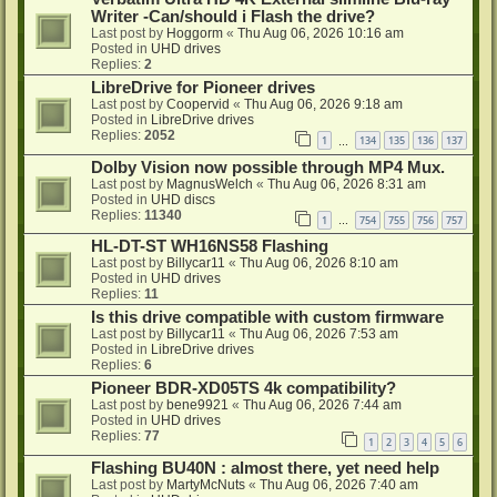
Writer -Can/should i Flash the drive?
Last post by
Hoggorm
«
Thu Aug 06, 2026 10:16 am
Posted in
UHD drives
Replies:
2
LibreDrive for Pioneer drives
Last post by
Coopervid
«
Thu Aug 06, 2026 9:18 am
Posted in
LibreDrive drives
Replies:
2052
1
134
135
136
137
…
Dolby Vision now possible through MP4 Mux.
Last post by
MagnusWelch
«
Thu Aug 06, 2026 8:31 am
Posted in
UHD discs
Replies:
11340
1
754
755
756
757
…
HL-DT-ST WH16NS58 Flashing
Last post by
Billycar11
«
Thu Aug 06, 2026 8:10 am
Posted in
UHD drives
Replies:
11
Is this drive compatible with custom firmware
Last post by
Billycar11
«
Thu Aug 06, 2026 7:53 am
Posted in
LibreDrive drives
Replies:
6
Pioneer BDR-XD05TS 4k compatibility?
Last post by
bene9921
«
Thu Aug 06, 2026 7:44 am
Posted in
UHD drives
Replies:
77
1
2
3
4
5
6
Flashing BU40N : almost there, yet need help
Last post by
MartyMcNuts
«
Thu Aug 06, 2026 7:40 am