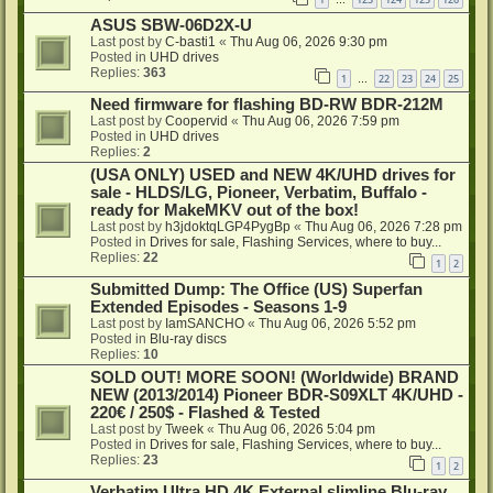
…
ASUS SBW-06D2X-U
Last post by
C-basti1
«
Thu Aug 06, 2026 9:30 pm
Posted in
UHD drives
Replies:
363
1
22
23
24
25
…
Need firmware for flashing BD-RW BDR-212M
Last post by
Coopervid
«
Thu Aug 06, 2026 7:59 pm
Posted in
UHD drives
Replies:
2
(USA ONLY) USED and NEW 4K/UHD drives for
sale - HLDS/LG, Pioneer, Verbatim, Buffalo -
ready for MakeMKV out of the box!
Last post by
h3jdoktqLGP4PygBp
«
Thu Aug 06, 2026 7:28 pm
Posted in
Drives for sale, Flashing Services, where to buy...
Replies:
22
1
2
Submitted Dump: The Office (US) Superfan
Extended Episodes - Seasons 1-9
Last post by
IamSANCHO
«
Thu Aug 06, 2026 5:52 pm
Posted in
Blu-ray discs
Replies:
10
SOLD OUT! MORE SOON! (Worldwide) BRAND
NEW (2013/2014) Pioneer BDR-S09XLT 4K/UHD -
220€ / 250$ - Flashed & Tested
Last post by
Tweek
«
Thu Aug 06, 2026 5:04 pm
Posted in
Drives for sale, Flashing Services, where to buy...
Replies:
23
1
2
Verbatim Ultra HD 4K External slimline Blu-ray