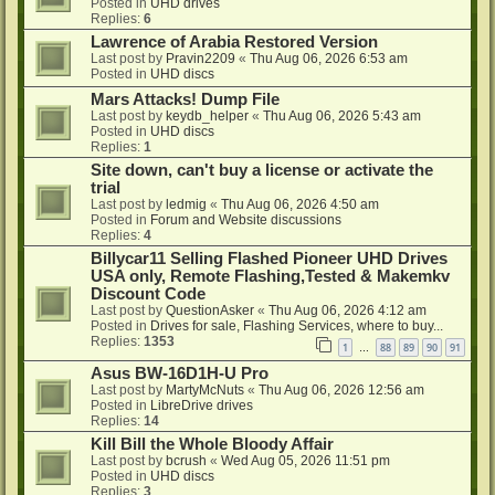
Posted in
UHD drives
Replies:
6
Lawrence of Arabia Restored Version
Last post by
Pravin2209
«
Thu Aug 06, 2026 6:53 am
Posted in
UHD discs
Mars Attacks! Dump File
Last post by
keydb_helper
«
Thu Aug 06, 2026 5:43 am
Posted in
UHD discs
Replies:
1
Site down, can't buy a license or activate the
trial
Last post by
ledmig
«
Thu Aug 06, 2026 4:50 am
Posted in
Forum and Website discussions
Replies:
4
Billycar11 Selling Flashed Pioneer UHD Drives
USA only, Remote Flashing,Tested & Makemkv
Discount Code
Last post by
QuestionAsker
«
Thu Aug 06, 2026 4:12 am
Posted in
Drives for sale, Flashing Services, where to buy...
Replies:
1353
1
88
89
90
91
…
Asus BW-16D1H-U Pro
Last post by
MartyMcNuts
«
Thu Aug 06, 2026 12:56 am
Posted in
LibreDrive drives
Replies:
14
Kill Bill the Whole Bloody Affair
Last post by
bcrush
«
Wed Aug 05, 2026 11:51 pm
Posted in
UHD discs
Replies:
3