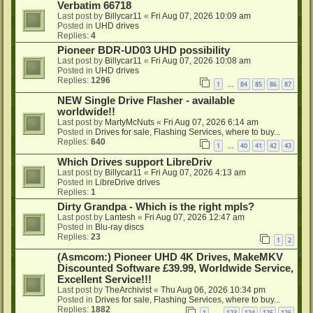
Verbatim 66718
Last post by
Billycar11
«
Fri Aug 07, 2026 10:09 am
Posted in
UHD drives
Replies:
4
Pioneer BDR-UD03 UHD possibility
Last post by
Billycar11
«
Fri Aug 07, 2026 10:08 am
Posted in
UHD drives
Replies:
1296
1
84
85
86
87
…
NEW Single Drive Flasher - available
worldwide!!
Last post by
MartyMcNuts
«
Fri Aug 07, 2026 6:14 am
Posted in
Drives for sale, Flashing Services, where to buy...
Replies:
640
1
40
41
42
43
…
Which Drives support LibreDriv
Last post by
Billycar11
«
Fri Aug 07, 2026 4:13 am
Posted in
LibreDrive drives
Replies:
1
Dirty Grandpa - Which is the right mpls?
Last post by
Lantesh
«
Fri Aug 07, 2026 12:47 am
Posted in
Blu-ray discs
Replies:
23
1
2
(Asmcom:) Pioneer UHD 4K Drives, MakeMKV
Discounted Software £39.99, Worldwide Service,
Excellent Service!!!
Last post by
TheArchivist
«
Thu Aug 06, 2026 10:34 pm
Posted in
Drives for sale, Flashing Services, where to buy...
Replies:
1882
1
123
124
125
126