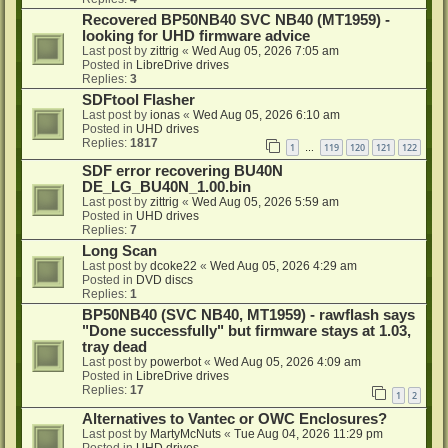
Recovered BP50NB40 SVC NB40 (MT1959) -
looking for UHD firmware advice
Last post by
zittrig
«
Wed Aug 05, 2026 7:05 am
Posted in
LibreDrive drives
Replies:
3
SDFtool Flasher
Last post by
ionas
«
Wed Aug 05, 2026 6:10 am
Posted in
UHD drives
Replies:
1817
1
119
120
121
122
…
SDF error recovering BU40N
DE_LG_BU40N_1.00.bin
Last post by
zittrig
«
Wed Aug 05, 2026 5:59 am
Posted in
UHD drives
Replies:
7
Long Scan
Last post by
dcoke22
«
Wed Aug 05, 2026 4:29 am
Posted in
DVD discs
Replies:
1
BP50NB40 (SVC NB40, MT1959) - rawflash says
"Done successfully" but firmware stays at 1.03,
tray dead
Last post by
powerbot
«
Wed Aug 05, 2026 4:09 am
Posted in
LibreDrive drives
Replies:
17
1
2
Alternatives to Vantec or OWC Enclosures?
Last post by
MartyMcNuts
«
Tue Aug 04, 2026 11:29 pm