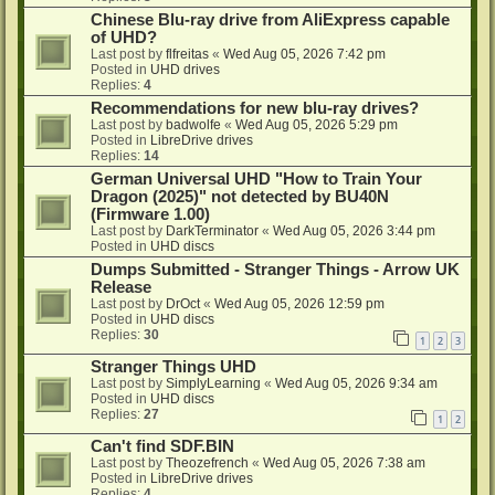
Chinese Blu-ray drive from AliExpress capable
of UHD?
Last post by
flfreitas
«
Wed Aug 05, 2026 7:42 pm
Posted in
UHD drives
Replies:
4
Recommendations for new blu-ray drives?
Last post by
badwolfe
«
Wed Aug 05, 2026 5:29 pm
Posted in
LibreDrive drives
Replies:
14
German Universal UHD "How to Train Your
Dragon (2025)" not detected by BU40N
(Firmware 1.00)
Last post by
DarkTerminator
«
Wed Aug 05, 2026 3:44 pm
Posted in
UHD discs
Dumps Submitted - Stranger Things - Arrow UK
Release
Last post by
DrOct
«
Wed Aug 05, 2026 12:59 pm
Posted in
UHD discs
Replies:
30
1
2
3
Stranger Things UHD
Last post by
SimplyLearning
«
Wed Aug 05, 2026 9:34 am
Posted in
UHD discs
Replies:
27
1
2
Can't find SDF.BIN
Last post by
Theozefrench
«
Wed Aug 05, 2026 7:38 am
Posted in
LibreDrive drives
Replies:
4