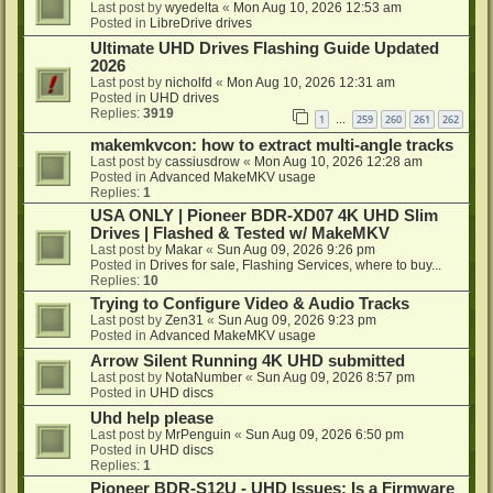
Last post by
wyedelta
«
Mon Aug 10, 2026 12:53 am
Posted in
LibreDrive drives
Ultimate UHD Drives Flashing Guide Updated
2026
Last post by
nicholfd
«
Mon Aug 10, 2026 12:31 am
Posted in
UHD drives
Replies:
3919
1
259
260
261
262
…
makemkvcon: how to extract multi-angle tracks
Last post by
cassiusdrow
«
Mon Aug 10, 2026 12:28 am
Posted in
Advanced MakeMKV usage
Replies:
1
USA ONLY | Pioneer BDR-XD07 4K UHD Slim
Drives | Flashed & Tested w/ MakeMKV
Last post by
Makar
«
Sun Aug 09, 2026 9:26 pm
Posted in
Drives for sale, Flashing Services, where to buy...
Replies:
10
Trying to Configure Video & Audio Tracks
Last post by
Zen31
«
Sun Aug 09, 2026 9:23 pm
Posted in
Advanced MakeMKV usage
Arrow Silent Running 4K UHD submitted
Last post by
NotaNumber
«
Sun Aug 09, 2026 8:57 pm
Posted in
UHD discs
Uhd help please
Last post by
MrPenguin
«
Sun Aug 09, 2026 6:50 pm
Posted in
UHD discs
Replies:
1
Pioneer BDR-S12U - UHD Issues: Is a Firmware