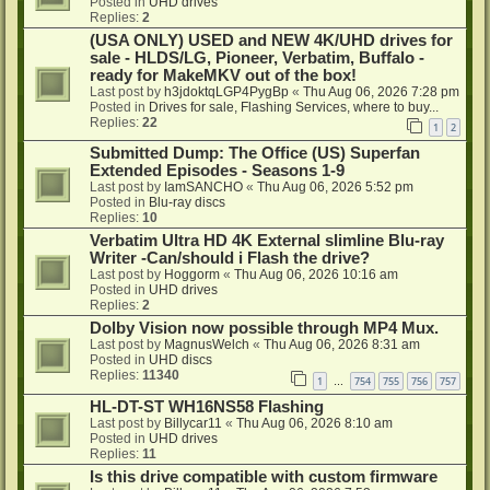
Posted in
UHD drives
Replies:
2
(USA ONLY) USED and NEW 4K/UHD drives for
sale - HLDS/LG, Pioneer, Verbatim, Buffalo -
ready for MakeMKV out of the box!
Last post by
h3jdoktqLGP4PygBp
«
Thu Aug 06, 2026 7:28 pm
Posted in
Drives for sale, Flashing Services, where to buy...
Replies:
22
1
2
Submitted Dump: The Office (US) Superfan
Extended Episodes - Seasons 1-9
Last post by
IamSANCHO
«
Thu Aug 06, 2026 5:52 pm
Posted in
Blu-ray discs
Replies:
10
Verbatim Ultra HD 4K External slimline Blu-ray
Writer -Can/should i Flash the drive?
Last post by
Hoggorm
«
Thu Aug 06, 2026 10:16 am
Posted in
UHD drives
Replies:
2
Dolby Vision now possible through MP4 Mux.
Last post by
MagnusWelch
«
Thu Aug 06, 2026 8:31 am
Posted in
UHD discs
Replies:
11340
1
754
755
756
757
…
HL-DT-ST WH16NS58 Flashing
Last post by
Billycar11
«
Thu Aug 06, 2026 8:10 am
Posted in
UHD drives
Replies:
11
Is this drive compatible with custom firmware