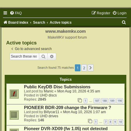
FAQ
Register
Login
S
Board index
Search
Active topics
e
www.makemkv.com
a
MakeMKV support forum
Active topics
r
Go to advanced search
c
Search
Advanced search
h
1
2
Next
Search found 75 matches
Topics
Public KeyDB Disc Submissions
Last post by
Manic
«
Mon Aug 10, 2026 4:35 am
Posted in
UHD discs
Replies:
2845
1
187
188
189
190
…
PIONEER BDR-209 change the Firmware ?
Last post by
Billycar11
«
Mon Aug 10, 2026 1:07 am
Posted in
UHD drives
Replies:
146
1
7
8
9
10
…
Pioneer DVR-XD09 (fw 1.05) not detected