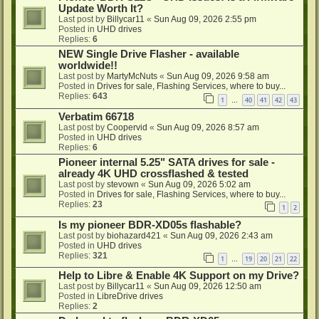
Update Worth It?
Last post by
Billycar11
«
Sun Aug 09, 2026 2:55 pm
Posted in
UHD drives
Replies:
6
NEW Single Drive Flasher - available
worldwide!!
Last post by
MartyMcNuts
«
Sun Aug 09, 2026 9:58 am
Posted in
Drives for sale, Flashing Services, where to buy...
Replies:
643
1
40
41
42
43
…
Verbatim 66718
Last post by
Coopervid
«
Sun Aug 09, 2026 8:57 am
Posted in
UHD drives
Replies:
6
Pioneer internal 5.25" SATA drives for sale -
already 4K UHD crossflashed & tested
Last post by
stevown
«
Sun Aug 09, 2026 5:02 am
Posted in
Drives for sale, Flashing Services, where to buy...
Replies:
23
1
2
Is my pioneer BDR-XD05s flashable?
Last post by
biohazard421
«
Sun Aug 09, 2026 2:43 am
Posted in
UHD drives
Replies:
321
1
19
20
21
22
…
Help to Libre & Enable 4K Support on my Drive?
Last post by
Billycar11
«
Sun Aug 09, 2026 12:50 am
Posted in
LibreDrive drives
Replies:
2