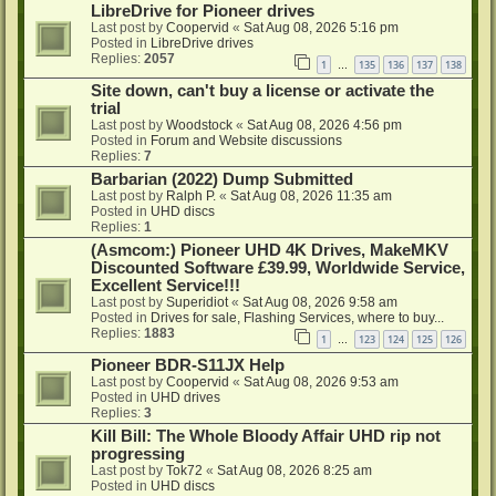
LibreDrive for Pioneer drives
Last post by
Coopervid
«
Sat Aug 08, 2026 5:16 pm
Posted in
LibreDrive drives
Replies:
2057
1
135
136
137
138
…
Site down, can't buy a license or activate the
trial
Last post by
Woodstock
«
Sat Aug 08, 2026 4:56 pm
Posted in
Forum and Website discussions
Replies:
7
Barbarian (2022) Dump Submitted
Last post by
Ralph P.
«
Sat Aug 08, 2026 11:35 am
Posted in
UHD discs
Replies:
1
(Asmcom:) Pioneer UHD 4K Drives, MakeMKV
Discounted Software £39.99, Worldwide Service,
Excellent Service!!!
Last post by
Superidiot
«
Sat Aug 08, 2026 9:58 am
Posted in
Drives for sale, Flashing Services, where to buy...
Replies:
1883
1
123
124
125
126
…
Pioneer BDR-S11JX Help
Last post by
Coopervid
«
Sat Aug 08, 2026 9:53 am
Posted in
UHD drives
Replies:
3
Kill Bill: The Whole Bloody Affair UHD rip not
progressing
Last post by
Tok72
«
Sat Aug 08, 2026 8:25 am
Posted in
UHD discs