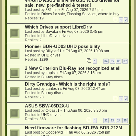
4K/UHD ASUS slim-line USB w/LG drives for
sale, new, pre-flashed & tested!
Last post by
88films
«
Fri Aug 07, 2026 7:52 pm
Posted in
Drives for sale, Flashing Services, where to buy...
Replies:
19
1
2
Which Drives support LibreDriv
Last post by
Sayaka
«
Fri Aug 07, 2026 3:45 pm
Posted in
LibreDrive drives
Replies:
2
Pioneer BDR-UD03 UHD possibility
Last post by
Billycar11
«
Fri Aug 07, 2026 10:08 am
Posted in
UHD drives
Replies:
1296
1
84
85
86
87
…
2 New Criterion Blu-Ray not recognized at all
Last post by
tropist
«
Fri Aug 07, 2026 8:15 am
Posted in
Blu-ray discs
Dirty Grandpa - Which is the right mpls?
Last post by
Lantesh
«
Fri Aug 07, 2026 12:47 am
Posted in
Blu-ray discs
Replies:
23
1
2
ASUS SBW-06D2X-U
Last post by
C-basti1
«
Thu Aug 06, 2026 9:30 pm
Posted in
UHD drives
Replies:
363
1
22
23
24
25
…
Need firmware for flashing BD-RW BDR-212M
Last post by
Coopervid
«
Thu Aug 06, 2026 7:59 pm