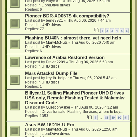
Last post by
Billycar11
«
Thu Aug 06, 2026 7:53 am
Posted in
LibreDrive drives
Replies:
6
Pioneer BDR-XD05TS 4k compatibility?
Last post by
bene9921
«
Thu Aug 06, 2026 7:44 am
Posted in
UHD drives
Replies:
77
1
2
3
4
5
6
Flashing BU40N : almost there, yet need help
Last post by
MartyMcNuts
«
Thu Aug 06, 2026 7:40 am
Posted in
UHD drives
Replies:
6
Lawrence of Arabia Restored Version
Last post by
Pravin2209
«
Thu Aug 06, 2026 6:53 am
Posted in
UHD discs
Mars Attacks! Dump File
Last post by
keydb_helper
«
Thu Aug 06, 2026 5:43 am
Posted in
UHD discs
Replies:
1
Billycar11 Selling Flashed Pioneer UHD Drives
USA only, Remote Flashing,Tested & Makemkv
Discount Code
Last post by
QuestionAsker
«
Thu Aug 06, 2026 4:12 am
Posted in
Drives for sale, Flashing Services, where to buy...
Replies:
1353
1
88
89
90
91
…
Asus BW-16D1H-U Pro
Last post by
MartyMcNuts
«
Thu Aug 06, 2026 12:56 am
Posted in
LibreDrive drives