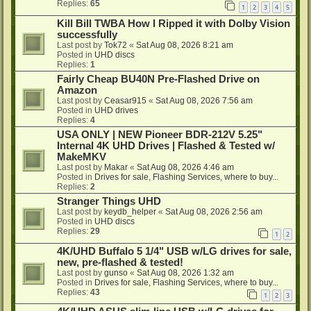
Replies:
65
1
2
3
4
5
Kill Bill TWBA How I Ripped it with Dolby Vision
successfully
Last post by
Tok72
«
Sat Aug 08, 2026 8:21 am
Posted in
UHD discs
Replies:
1
Fairly Cheap BU40N Pre-Flashed Drive on
Amazon
Last post by
Ceasar915
«
Sat Aug 08, 2026 7:56 am
Posted in
UHD drives
Replies:
4
USA ONLY | NEW Pioneer BDR-212V 5.25"
Internal 4K UHD Drives | Flashed & Tested w/
MakeMKV
Last post by
Makar
«
Sat Aug 08, 2026 4:46 am
Posted in
Drives for sale, Flashing Services, where to buy...
Replies:
2
Stranger Things UHD
Last post by
keydb_helper
«
Sat Aug 08, 2026 2:56 am
Posted in
UHD discs
Replies:
29
1
2
4K/UHD Buffalo 5 1/4" USB w/LG drives for sale,
new, pre-flashed & tested!
Last post by
gunso
«
Sat Aug 08, 2026 1:32 am
Posted in
Drives for sale, Flashing Services, where to buy...
Replies:
43
1
2
3