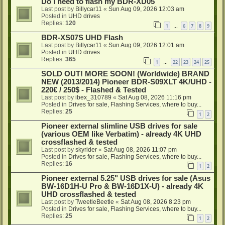
Do I need to flash my BDR-XD05
Last post by
Billycar11
«
Sun Aug 09, 2026 12:03 am
Posted in
UHD drives
Replies:
120
1
6
7
8
9
…
BDR-XS07S UHD Flash
Last post by
Billycar11
«
Sun Aug 09, 2026 12:01 am
Posted in
UHD drives
Replies:
365
1
22
23
24
25
…
SOLD OUT! MORE SOON! (Worldwide) BRAND
NEW (2013/2014) Pioneer BDR-S09XLT 4K/UHD -
220€ / 250$ - Flashed & Tested
Last post by
ibex_310789
«
Sat Aug 08, 2026 11:16 pm
Posted in
Drives for sale, Flashing Services, where to buy...
Replies:
25
1
2
Pioneer external slimline USB drives for sale
(various OEM like Verbatim) - already 4K UHD
crossflashed & tested
Last post by
skyrider
«
Sat Aug 08, 2026 11:07 pm
Posted in
Drives for sale, Flashing Services, where to buy...
Replies:
16
1
2
Pioneer external 5.25" USB drives for sale (Asus
BW-16D1H-U Pro & BW-16D1X-U) - already 4K
UHD crossflashed & tested
Last post by
TweetleBeetle
«
Sat Aug 08, 2026 8:23 pm
Posted in
Drives for sale, Flashing Services, where to buy...
Replies:
25
1
2