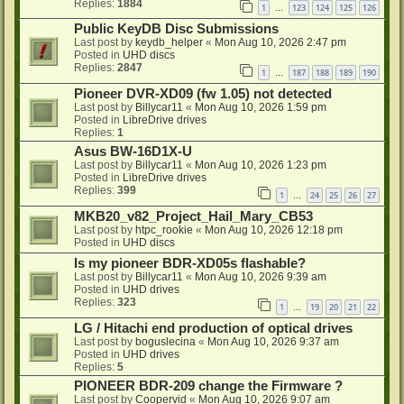
Replies:
1884
1
123
124
125
126
…
Public KeyDB Disc Submissions
Last post by
keydb_helper
«
Mon Aug 10, 2026 2:47 pm
Posted in
UHD discs
Replies:
2847
1
187
188
189
190
…
Pioneer DVR-XD09 (fw 1.05) not detected
Last post by
Billycar11
«
Mon Aug 10, 2026 1:59 pm
Posted in
LibreDrive drives
Replies:
1
Asus BW-16D1X-U
Last post by
Billycar11
«
Mon Aug 10, 2026 1:23 pm
Posted in
LibreDrive drives
Replies:
399
1
24
25
26
27
…
MKB20_v82_Project_Hail_Mary_CB53
Last post by
htpc_rookie
«
Mon Aug 10, 2026 12:18 pm
Posted in
UHD discs
Is my pioneer BDR-XD05s flashable?
Last post by
Billycar11
«
Mon Aug 10, 2026 9:39 am
Posted in
UHD drives
Replies:
323
1
19
20
21
22
…
LG / Hitachi end production of optical drives
Last post by
boguslecina
«
Mon Aug 10, 2026 9:37 am
Posted in
UHD drives
Replies:
5
PIONEER BDR-209 change the Firmware ?
Last post by
Coopervid
«
Mon Aug 10, 2026 9:07 am