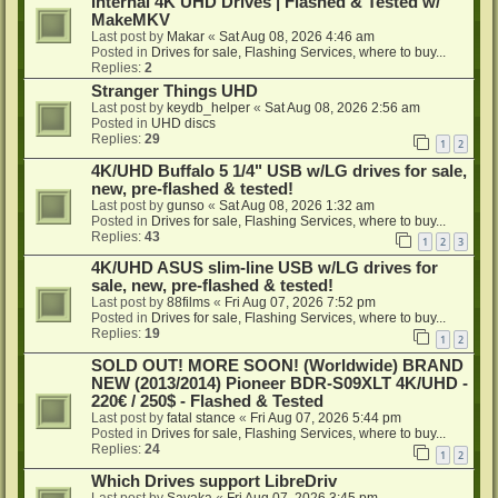
Internal 4K UHD Drives | Flashed & Tested w/
MakeMKV
Last post by
Makar
«
Sat Aug 08, 2026 4:46 am
Posted in
Drives for sale, Flashing Services, where to buy...
Replies:
2
Stranger Things UHD
Last post by
keydb_helper
«
Sat Aug 08, 2026 2:56 am
Posted in
UHD discs
Replies:
29
1
2
4K/UHD Buffalo 5 1/4" USB w/LG drives for sale,
new, pre-flashed & tested!
Last post by
gunso
«
Sat Aug 08, 2026 1:32 am
Posted in
Drives for sale, Flashing Services, where to buy...
Replies:
43
1
2
3
4K/UHD ASUS slim-line USB w/LG drives for
sale, new, pre-flashed & tested!
Last post by
88films
«
Fri Aug 07, 2026 7:52 pm
Posted in
Drives for sale, Flashing Services, where to buy...
Replies:
19
1
2
SOLD OUT! MORE SOON! (Worldwide) BRAND
NEW (2013/2014) Pioneer BDR-S09XLT 4K/UHD -
220€ / 250$ - Flashed & Tested
Last post by
fatal stance
«
Fri Aug 07, 2026 5:44 pm
Posted in
Drives for sale, Flashing Services, where to buy...
Replies:
24
1
2
Which Drives support LibreDriv
Last post by
Sayaka
«
Fri Aug 07, 2026 3:45 pm