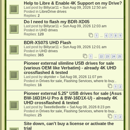
Help to Libre & Enable 4K Support on my Drive?
Last post by
Billycar11
«
Sun Aug 09, 2026 12:50 am
Posted in
LibreDrive drives
Replies:
2
Do I need to flash my BDR-XD05
Last post by
Billycar11
«
Sun Aug 09, 2026 12:03 am
Posted in
UHD drives
Replies:
120
1
6
7
8
9
…
BDR-XS07S UHD Flash
Last post by
Billycar11
«
Sun Aug 09, 2026 12:01 am
Posted in
UHD drives
Replies:
365
1
22
23
24
25
…
Pioneer external slimline USB drives for sale
(various OEM like Verbatim) - already 4K UHD
crossflashed & tested
Last post by
skyrider
«
Sat Aug 08, 2026 11:07 pm
Posted in
Drives for sale, Flashing Services, where to buy...
Replies:
16
1
2
Pioneer external 5.25" USB drives for sale (Asus
BW-16D1H-U Pro & BW-16D1X-U) - already 4K
UHD crossflashed & tested
Last post by
TweetleBeetle
«
Sat Aug 08, 2026 8:23 pm
Posted in
Drives for sale, Flashing Services, where to buy...
Replies:
25
1
2
Site down, can't buy a license or activate the
trial