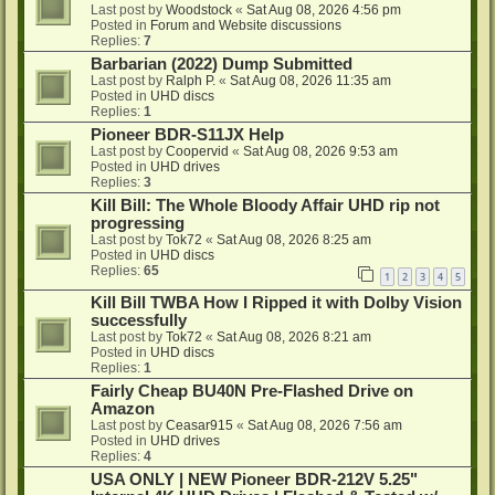
Last post by
Woodstock
«
Sat Aug 08, 2026 4:56 pm
Posted in
Forum and Website discussions
Replies:
7
Barbarian (2022) Dump Submitted
Last post by
Ralph P.
«
Sat Aug 08, 2026 11:35 am
Posted in
UHD discs
Replies:
1
Pioneer BDR-S11JX Help
Last post by
Coopervid
«
Sat Aug 08, 2026 9:53 am
Posted in
UHD drives
Replies:
3
Kill Bill: The Whole Bloody Affair UHD rip not
progressing
Last post by
Tok72
«
Sat Aug 08, 2026 8:25 am
Posted in
UHD discs
Replies:
65
1
2
3
4
5
Kill Bill TWBA How I Ripped it with Dolby Vision
successfully
Last post by
Tok72
«
Sat Aug 08, 2026 8:21 am
Posted in
UHD discs
Replies:
1
Fairly Cheap BU40N Pre-Flashed Drive on
Amazon
Last post by
Ceasar915
«
Sat Aug 08, 2026 7:56 am
Posted in
UHD drives
Replies:
4
USA ONLY | NEW Pioneer BDR-212V 5.25"