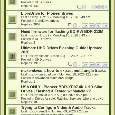
Posted in
UHD drives
Replies:
147
1
7
8
9
10
…
LibreDrive for Pioneer drives
Last post by
Hucz89
«
Mon Aug 10, 2026 3:49 am
Posted in
LibreDrive drives
Replies:
2058
1
135
136
137
138
…
Need firmware for flashing BD-RW BDR-212M
Last post by
Hucz89
«
Mon Aug 10, 2026 3:43 am
Posted in
UHD drives
Replies:
3
Ultimate UHD Drives Flashing Guide Updated
2026
Last post by
nicholfd
«
Mon Aug 10, 2026 12:31 am
Posted in
UHD drives
Replies:
3919
1
259
260
261
262
…
makemkvcon: how to extract multi-angle tracks
Last post by
cassiusdrow
«
Mon Aug 10, 2026 12:28 am
Posted in
Advanced MakeMKV usage
Replies:
1
USA ONLY | Pioneer BDR-XD07 4K UHD Slim
Drives | Flashed & Tested w/ MakeMKV
Last post by
Makar
«
Sun Aug 09, 2026 9:26 pm
Posted in
Drives for sale, Flashing Services, where to buy...
Replies:
10
Trying to Configure Video & Audio Tracks
Last post by
Zen31
«
Sun Aug 09, 2026 9:23 pm