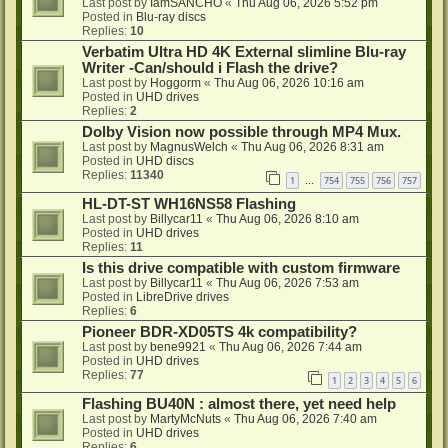
Last post by
IamSANCHO
«
Thu Aug 06, 2026 5:52 pm
Posted in
Blu-ray discs
Replies:
10
Verbatim Ultra HD 4K External slimline Blu-ray
Writer -Can/should i Flash the drive?
Last post by
Hoggorm
«
Thu Aug 06, 2026 10:16 am
Posted in
UHD drives
Replies:
2
Dolby Vision now possible through MP4 Mux.
Last post by
MagnusWelch
«
Thu Aug 06, 2026 8:31 am
Posted in
UHD discs
Replies:
11340
1
754
755
756
757
…
HL-DT-ST WH16NS58 Flashing
Last post by
Billycar11
«
Thu Aug 06, 2026 8:10 am
Posted in
UHD drives
Replies:
11
Is this drive compatible with custom firmware
Last post by
Billycar11
«
Thu Aug 06, 2026 7:53 am
Posted in
LibreDrive drives
Replies:
6
Pioneer BDR-XD05TS 4k compatibility?
Last post by
bene9921
«
Thu Aug 06, 2026 7:44 am
Posted in
UHD drives
Replies:
77
1
2
3
4
5
6
Flashing BU40N : almost there, yet need help
Last post by
MartyMcNuts
«
Thu Aug 06, 2026 7:40 am
Posted in
UHD drives
Replies:
6