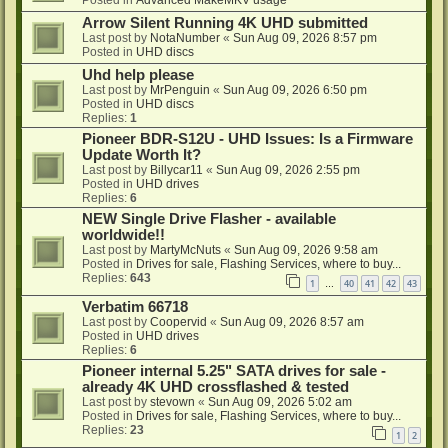
Posted in
Advanced MakeMKV usage
Arrow Silent Running 4K UHD submitted
Last post by
NotaNumber
«
Sun Aug 09, 2026 8:57 pm
Posted in
UHD discs
Uhd help please
Last post by
MrPenguin
«
Sun Aug 09, 2026 6:50 pm
Posted in
UHD discs
Replies:
1
Pioneer BDR-S12U - UHD Issues: Is a Firmware
Update Worth It?
Last post by
Billycar11
«
Sun Aug 09, 2026 2:55 pm
Posted in
UHD drives
Replies:
6
NEW Single Drive Flasher - available
worldwide!!
Last post by
MartyMcNuts
«
Sun Aug 09, 2026 9:58 am
Posted in
Drives for sale, Flashing Services, where to buy...
Replies:
643
1
40
41
42
43
…
Verbatim 66718
Last post by
Coopervid
«
Sun Aug 09, 2026 8:57 am
Posted in
UHD drives
Replies:
6
Pioneer internal 5.25" SATA drives for sale -
already 4K UHD crossflashed & tested
Last post by
stevown
«
Sun Aug 09, 2026 5:02 am
Posted in
Drives for sale, Flashing Services, where to buy...
Replies:
23
1
2