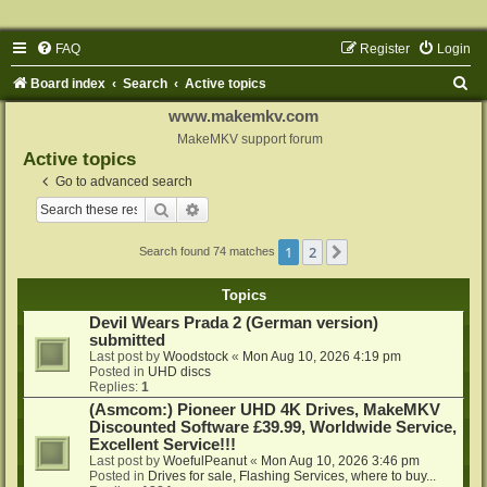
FAQ
Register
Login
S
Board index
Search
Active topics
e
www.makemkv.com
a
MakeMKV support forum
Active topics
r
Go to advanced search
c
Search
Advanced search
h
1
2
Next
Search found 74 matches
Topics
Devil Wears Prada 2 (German version)
submitted
Last post by
Woodstock
«
Mon Aug 10, 2026 4:19 pm
Posted in
UHD discs
Replies:
1
(Asmcom:) Pioneer UHD 4K Drives, MakeMKV
Discounted Software £39.99, Worldwide Service,
Excellent Service!!!
Last post by
WoefulPeanut
«
Mon Aug 10, 2026 3:46 pm
Posted in
Drives for sale, Flashing Services, where to buy...