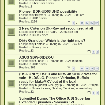
Posted in
LibreDrive drives
Replies:
2
Pioneer BDR-UD03 UHD possibility
Last post by
Billycar11
«
Fri Aug 07, 2026 10:08 am
Posted in
UHD drives
Replies:
1296
1
84
85
86
87
…
2 New Criterion Blu-Ray not recognized at all
Last post by
tropist
«
Fri Aug 07, 2026 8:15 am
Posted in
Blu-ray discs
Dirty Grandpa - Which is the right mpls?
Last post by
Lantesh
«
Fri Aug 07, 2026 12:47 am
Posted in
Blu-ray discs
Replies:
23
1
2
ASUS SBW-06D2X-U
Last post by
C-basti1
«
Thu Aug 06, 2026 9:30 pm
Posted in
UHD drives
Replies:
363
1
22
23
24
25
…
(USA ONLY) USED and NEW 4K/UHD drives for
sale - HLDS/LG, Pioneer, Verbatim, Buffalo -
ready for MakeMKV out of the box!
Last post by
h3jdoktqLGP4PygBp
«
Thu Aug 06, 2026 7:28 pm
Posted in
Drives for sale, Flashing Services, where to buy...
Replies:
22
1
2
Submitted Dump: The Office (US) Superfan
Extended Episodes - Seasons 1-9