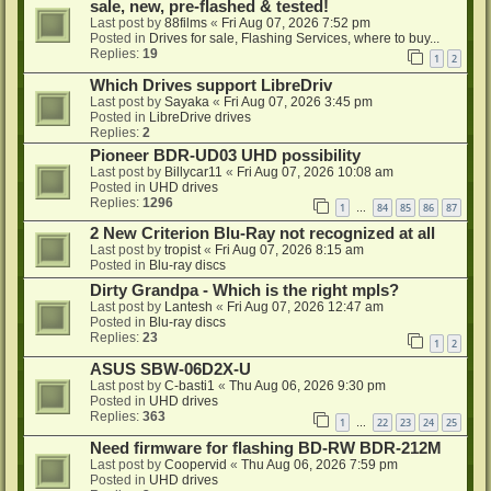
sale, new, pre-flashed & tested!
Last post by
88films
«
Fri Aug 07, 2026 7:52 pm
Posted in
Drives for sale, Flashing Services, where to buy...
Replies:
19
1
2
Which Drives support LibreDriv
Last post by
Sayaka
«
Fri Aug 07, 2026 3:45 pm
Posted in
LibreDrive drives
Replies:
2
Pioneer BDR-UD03 UHD possibility
Last post by
Billycar11
«
Fri Aug 07, 2026 10:08 am
Posted in
UHD drives
Replies:
1296
1
84
85
86
87
…
2 New Criterion Blu-Ray not recognized at all
Last post by
tropist
«
Fri Aug 07, 2026 8:15 am
Posted in
Blu-ray discs
Dirty Grandpa - Which is the right mpls?
Last post by
Lantesh
«
Fri Aug 07, 2026 12:47 am
Posted in
Blu-ray discs
Replies:
23
1
2
ASUS SBW-06D2X-U
Last post by
C-basti1
«
Thu Aug 06, 2026 9:30 pm
Posted in
UHD drives
Replies:
363
1
22
23
24
25
…
Need firmware for flashing BD-RW BDR-212M
Last post by
Coopervid
«
Thu Aug 06, 2026 7:59 pm
Posted in
UHD drives