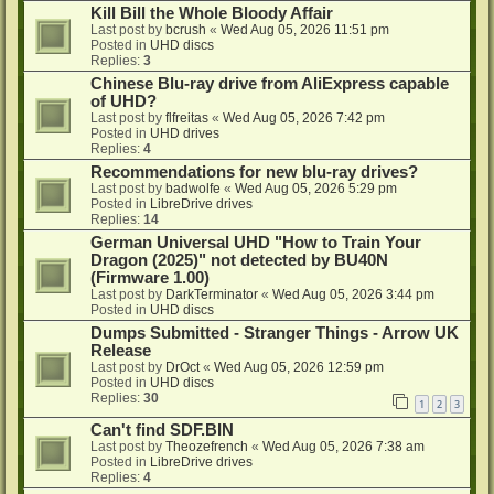
Kill Bill the Whole Bloody Affair
Last post by
bcrush
«
Wed Aug 05, 2026 11:51 pm
Posted in
UHD discs
Replies:
3
Chinese Blu-ray drive from AliExpress capable
of UHD?
Last post by
flfreitas
«
Wed Aug 05, 2026 7:42 pm
Posted in
UHD drives
Replies:
4
Recommendations for new blu-ray drives?
Last post by
badwolfe
«
Wed Aug 05, 2026 5:29 pm
Posted in
LibreDrive drives
Replies:
14
German Universal UHD "How to Train Your
Dragon (2025)" not detected by BU40N
(Firmware 1.00)
Last post by
DarkTerminator
«
Wed Aug 05, 2026 3:44 pm
Posted in
UHD discs
Dumps Submitted - Stranger Things - Arrow UK
Release
Last post by
DrOct
«
Wed Aug 05, 2026 12:59 pm
Posted in
UHD discs
Replies:
30
1
2
3
Can't find SDF.BIN
Last post by
Theozefrench
«
Wed Aug 05, 2026 7:38 am
Posted in
LibreDrive drives
Replies:
4