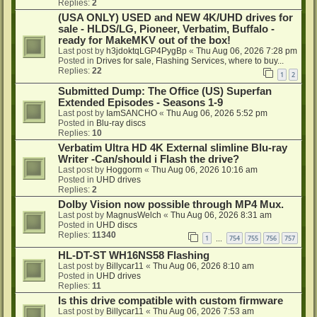
Replies:
2
(USA ONLY) USED and NEW 4K/UHD drives for
sale - HLDS/LG, Pioneer, Verbatim, Buffalo -
ready for MakeMKV out of the box!
Last post by
h3jdoktqLGP4PygBp
«
Thu Aug 06, 2026 7:28 pm
Posted in
Drives for sale, Flashing Services, where to buy...
Replies:
22
1
2
Submitted Dump: The Office (US) Superfan
Extended Episodes - Seasons 1-9
Last post by
IamSANCHO
«
Thu Aug 06, 2026 5:52 pm
Posted in
Blu-ray discs
Replies:
10
Verbatim Ultra HD 4K External slimline Blu-ray
Writer -Can/should i Flash the drive?
Last post by
Hoggorm
«
Thu Aug 06, 2026 10:16 am
Posted in
UHD drives
Replies:
2
Dolby Vision now possible through MP4 Mux.
Last post by
MagnusWelch
«
Thu Aug 06, 2026 8:31 am
Posted in
UHD discs
Replies:
11340
1
754
755
756
757
…
HL-DT-ST WH16NS58 Flashing
Last post by
Billycar11
«
Thu Aug 06, 2026 8:10 am
Posted in
UHD drives
Replies:
11
Is this drive compatible with custom firmware
Last post by
Billycar11
«
Thu Aug 06, 2026 7:53 am