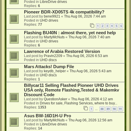
Posted in
LibreDrive drives
Replies:
6
Pioneer BDR-XD05TS 4k compatibility?
Last post by
bene9921
«
Thu Aug 06, 2026 7:44 am
Posted in
UHD drives
Replies:
77
1
2
3
4
5
6
Flashing BU40N : almost there, yet need help
Last post by
MartyMcNuts
«
Thu Aug 06, 2026 7:40 am
Posted in
UHD drives
Replies:
6
Lawrence of Arabia Restored Version
Last post by
Pravin2209
«
Thu Aug 06, 2026 6:53 am
Posted in
UHD discs
Mars Attacks! Dump File
Last post by
keydb_helper
«
Thu Aug 06, 2026 5:43 am
Posted in
UHD discs
Replies:
1
Billycar11 Selling Flashed Pioneer UHD Drives
USA only, Remote Flashing,Tested & Makemkv
Discount Code
Last post by
QuestionAsker
«
Thu Aug 06, 2026 4:12 am
Posted in
Drives for sale, Flashing Services, where to buy...
Replies:
1353
1
88
89
90
91
…
Asus BW-16D1H-U Pro
Last post by
MartyMcNuts
«
Thu Aug 06, 2026 12:56 am
Posted in
LibreDrive drives
Replies:
14