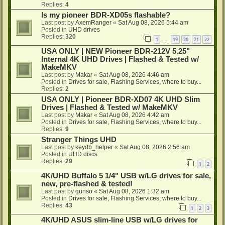
Replies:
4
Is my pioneer BDR-XD05s flashable?
Last post by
AxemRanger
«
Sat Aug 08, 2026 5:44 am
Posted in
UHD drives
Replies:
320
1
19
20
21
22
…
USA ONLY | NEW Pioneer BDR-212V 5.25"
Internal 4K UHD Drives | Flashed & Tested w/
MakeMKV
Last post by
Makar
«
Sat Aug 08, 2026 4:46 am
Posted in
Drives for sale, Flashing Services, where to buy...
Replies:
2
USA ONLY | Pioneer BDR-XD07 4K UHD Slim
Drives | Flashed & Tested w/ MakeMKV
Last post by
Makar
«
Sat Aug 08, 2026 4:42 am
Posted in
Drives for sale, Flashing Services, where to buy...
Replies:
9
Stranger Things UHD
Last post by
keydb_helper
«
Sat Aug 08, 2026 2:56 am
Posted in
UHD discs
Replies:
29
1
2
4K/UHD Buffalo 5 1/4" USB w/LG drives for sale,
new, pre-flashed & tested!
Last post by
gunso
«
Sat Aug 08, 2026 1:32 am
Posted in
Drives for sale, Flashing Services, where to buy...
Replies:
43
1
2
3
4K/UHD ASUS slim-line USB w/LG drives for