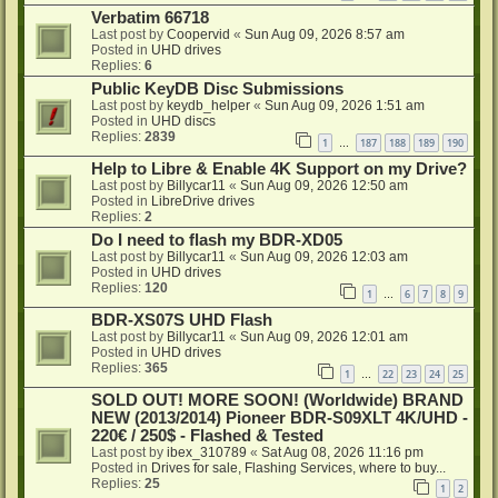
Verbatim 66718
Last post by
Coopervid
«
Sun Aug 09, 2026 8:57 am
Posted in
UHD drives
Replies:
6
Public KeyDB Disc Submissions
Last post by
keydb_helper
«
Sun Aug 09, 2026 1:51 am
Posted in
UHD discs
Replies:
2839
1
187
188
189
190
…
Help to Libre & Enable 4K Support on my Drive?
Last post by
Billycar11
«
Sun Aug 09, 2026 12:50 am
Posted in
LibreDrive drives
Replies:
2
Do I need to flash my BDR-XD05
Last post by
Billycar11
«
Sun Aug 09, 2026 12:03 am
Posted in
UHD drives
Replies:
120
1
6
7
8
9
…
BDR-XS07S UHD Flash
Last post by
Billycar11
«
Sun Aug 09, 2026 12:01 am
Posted in
UHD drives
Replies:
365
1
22
23
24
25
…
SOLD OUT! MORE SOON! (Worldwide) BRAND
NEW (2013/2014) Pioneer BDR-S09XLT 4K/UHD -
220€ / 250$ - Flashed & Tested
Last post by
ibex_310789
«
Sat Aug 08, 2026 11:16 pm
Posted in
Drives for sale, Flashing Services, where to buy...
Replies:
25
1
2