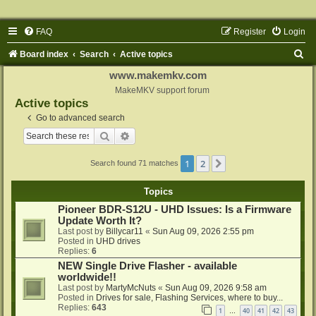
FAQ
Register
Login
S
Board index
Search
Active topics
e
www.makemkv.com
a
MakeMKV support forum
Active topics
r
Go to advanced search
c
Search
Advanced search
h
1
2
Next
Search found 71 matches
Topics
Pioneer BDR-S12U - UHD Issues: Is a Firmware
Update Worth It?
Last post by
Billycar11
«
Sun Aug 09, 2026 2:55 pm
Posted in
UHD drives
Replies:
6
NEW Single Drive Flasher - available
worldwide!!
Last post by
MartyMcNuts
«
Sun Aug 09, 2026 9:58 am
Posted in
Drives for sale, Flashing Services, where to buy...
Replies:
643
1
40
41
42
43
…