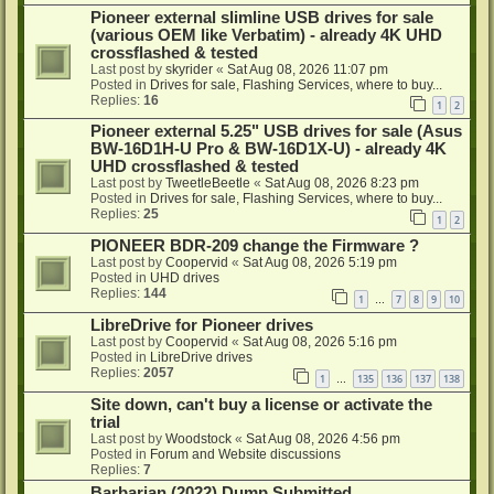
Pioneer external slimline USB drives for sale
(various OEM like Verbatim) - already 4K UHD
crossflashed & tested
Last post by
skyrider
«
Sat Aug 08, 2026 11:07 pm
Posted in
Drives for sale, Flashing Services, where to buy...
Replies:
16
1
2
Pioneer external 5.25" USB drives for sale (Asus
BW-16D1H-U Pro & BW-16D1X-U) - already 4K
UHD crossflashed & tested
Last post by
TweetleBeetle
«
Sat Aug 08, 2026 8:23 pm
Posted in
Drives for sale, Flashing Services, where to buy...
Replies:
25
1
2
PIONEER BDR-209 change the Firmware ?
Last post by
Coopervid
«
Sat Aug 08, 2026 5:19 pm
Posted in
UHD drives
Replies:
144
1
7
8
9
10
…
LibreDrive for Pioneer drives
Last post by
Coopervid
«
Sat Aug 08, 2026 5:16 pm
Posted in
LibreDrive drives
Replies:
2057
1
135
136
137
138
…
Site down, can't buy a license or activate the
trial
Last post by
Woodstock
«
Sat Aug 08, 2026 4:56 pm
Posted in
Forum and Website discussions
Replies:
7
Barbarian (2022) Dump Submitted