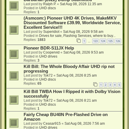
Last post by
Ralph P.
«
Sat Aug 08, 2026 11:35 am
Posted in
UHD discs
Replies:
1
(Asmcom:) Pioneer UHD 4K Drives, MakeMKV
Discounted Software £39.99, Worldwide Service,
Excellent Service!!!
Last post by
Superidiot
«
Sat Aug 08, 2026 9:58 am
Posted in
Drives for sale, Flashing Services, where to buy...
Replies:
1883
1
123
124
125
126
…
Pioneer BDR-S11JX Help
Last post by
Coopervid
«
Sat Aug 08, 2026 9:53 am
Posted in
UHD drives
Replies:
3
Kill Bill: The Whole Bloody Affair UHD rip not
progressing
Last post by
Tok72
«
Sat Aug 08, 2026 8:25 am
Posted in
UHD discs
Replies:
65
1
2
3
4
5
Kill Bill TWBA How I Ripped it with Dolby Vision
successfully
Last post by
Tok72
«
Sat Aug 08, 2026 8:21 am
Posted in
UHD discs
Replies:
1
Fairly Cheap BU40N Pre-Flashed Drive on
Amazon
Last post by
Ceasar915
«
Sat Aug 08, 2026 7:56 am
Posted in
UHD drives