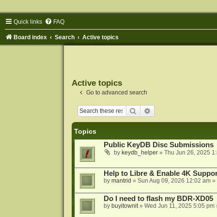
Quick links
FAQ
Board index
Search
Active topics
Active topics
Go to advanced search
Search
Advanced search
Topics
Public KeyDB Disc Submissions
by
keydb_helper
»
Thu Jun 26, 2025 1
Help to Libre & Enable 4K Suppo
by
mantrid
»
Sun Aug 09, 2026 12:02 am
» 
Do I need to flash my BDR-XD05
by
buyitownit
»
Wed Jun 11, 2025 5:05 pm