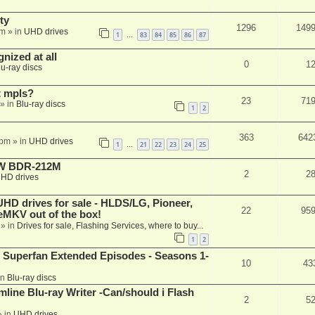
ty
1296
149
am
» in
UHD drives
1
83
84
85
86
87
…
nized at all
0
1
lu-ray discs
t mpls?
23
71
» in
Blu-ray discs
1
2
363
642
 pm
» in
UHD drives
1
21
22
23
24
25
…
-RW BDR-212M
2
2
HD drives
 drives for sale - HLDS/LG, Pioneer,
22
95
keMKV out of the box!
» in
Drives for sale, Flashing Services, where to buy...
1
2
 Superfan Extended Episodes - Seasons 1-
10
43
in
Blu-ray discs
mline Blu-ray Writer -Can/should i Flash
2
5
 in
UHD drives