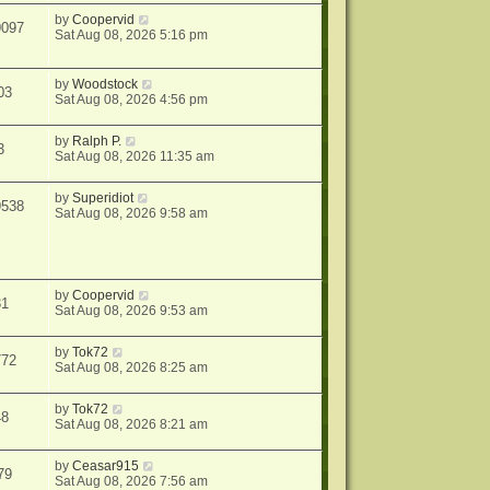
by
Coopervid
9097
Sat Aug 08, 2026 5:16 pm
by
Woodstock
03
Sat Aug 08, 2026 4:56 pm
by
Ralph P.
3
Sat Aug 08, 2026 11:35 am
by
Superidiot
9538
Sat Aug 08, 2026 9:58 am
by
Coopervid
31
Sat Aug 08, 2026 9:53 am
by
Tok72
772
Sat Aug 08, 2026 8:25 am
by
Tok72
48
Sat Aug 08, 2026 8:21 am
by
Ceasar915
79
Sat Aug 08, 2026 7:56 am