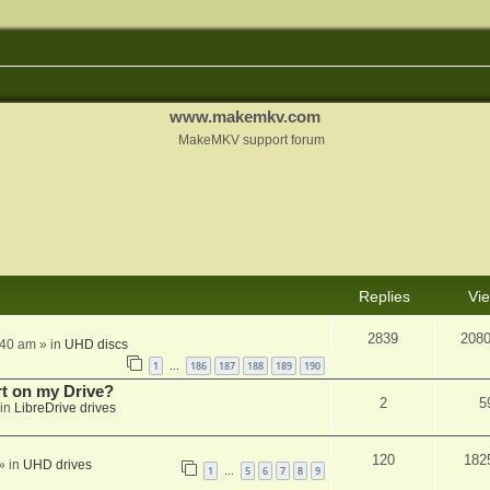
www.makemkv.com
MakeMKV support forum
Replies
Vi
2839
208
:40 am
» in
UHD discs
1
186
187
188
189
190
…
rt on my Drive?
2
5
in
LibreDrive drives
120
182
» in
UHD drives
1
5
6
7
8
9
…