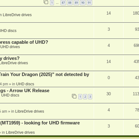
1
87
88
89
90
91
…
14
18
in
LibreDrive drives
3
9
UHD discs
xpress capable of UHD?
4
69
n
UHD drives
y drives?
14
43
LibreDrive drives
ain Your Dragon (2025)" not detected by
0
4
44 pm
» in
UHD discs
ngs - Arrow UK Release
30
11
n
UHD discs
1
2
3
4
7
5 am
» in
LibreDrive drives
T1959) - looking for UHD firmware
3
6
 in
LibreDrive drives