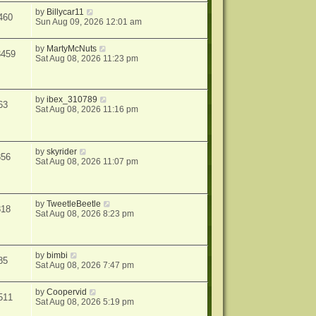
by
Billycar11
460
Sun Aug 09, 2026 12:01 am
by
MartyMcNuts
3459
Sat Aug 08, 2026 11:23 pm
by
ibex_310789
63
Sat Aug 08, 2026 11:16 pm
by
skyrider
856
Sat Aug 08, 2026 11:07 pm
by
TweetleBeetle
818
Sat Aug 08, 2026 8:23 pm
by
bimbi
85
Sat Aug 08, 2026 7:47 pm
by
Coopervid
511
Sat Aug 08, 2026 5:19 pm