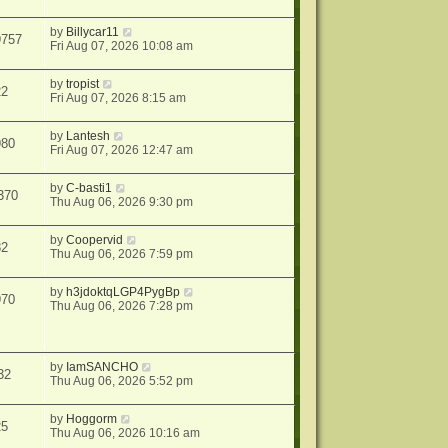
by
Billycar11
9757
Fri Aug 07, 2026 10:08 am
by
tropist
22
Fri Aug 07, 2026 8:15 am
by
Lantesh
980
Fri Aug 07, 2026 12:47 am
by
C-basti1
370
Thu Aug 06, 2026 9:30 pm
by
Coopervid
82
Thu Aug 06, 2026 7:59 pm
by
h3jdoktqLGP4PygBp
970
Thu Aug 06, 2026 7:28 pm
by
IamSANCHO
32
Thu Aug 06, 2026 5:52 pm
by
Hoggorm
25
Thu Aug 06, 2026 10:16 am