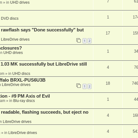
7
6
am
» in
UHD drives
1
17
n
DVD discs
awflash says "Done successfully" but
17
15
n
LibreDrive drives
1
2
nclosures?
1
3
in
UHD drives
03 MK successfully but LibreDrive still
4
7
 pm
» in
UHD discs
Buffalo BRXL-PUS6U3B
18
74
n
LibreDrive drives
1
2
on - #9 PM Axis of Evil
1
4
 am
» in
Blu-ray discs
readable, flashing succeeds, but eject no
4
16
in
LibreDrive drives
4
54
m
» in
LibreDrive drives