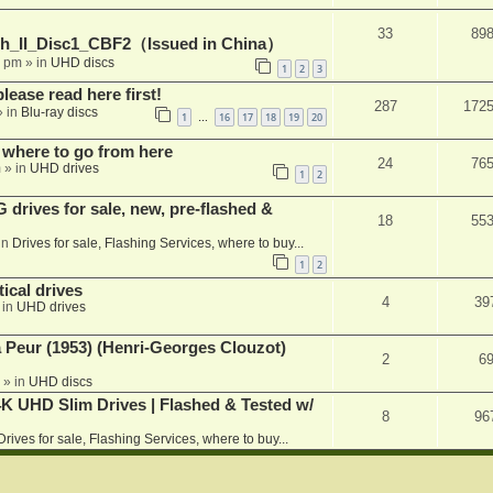
33
89
h_II_Disc1_CBF2（Issued in China）
1 pm
» in
UHD discs
1
2
3
please read here first!
287
172
 in
Blu-ray discs
1
16
17
18
19
20
…
 where to go from here
24
76
m
» in
UHD drives
1
2
rives for sale, new, pre-flashed &
18
55
in
Drives for sale, Flashing Services, where to buy...
1
2
ical drives
4
39
 in
UHD drives
a Peur (1953) (Henri-Georges Clouzot)
2
6
» in
UHD discs
K UHD Slim Drives | Flashed & Tested w/
8
96
Drives for sale, Flashing Services, where to buy...