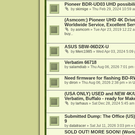
Pioneer BDR-UD03 UHD possibili
by
skimige
»
Thu Feb 29, 2024 10:59 
(Asmcom:) Pioneer UHD 4K Drive
Worldwide Service, Excellent Serv
by
asmcom
»
Tue Apr 23, 2019 12:22 
buy...
ASUS SBW-06D2X-U
by
Merc1985
»
Wed Apr 03, 2024 5:09
Verbatim 66718
by
salamdiab
»
Thu Aug 06, 2026 7:01 pm
Need firmware for flashing BD
by
diron
»
Thu Aug 06, 2026 2:38 pm
» in
U
(USA ONLY) USED and NEW 4K/UHD
Verbatim, Buffalo - ready for Ma
by
larhaus
»
Sat Dec 28, 2024 5:45 am
Submitted Dump: The Office (US)
9
by
datatracer
»
Sat Jul 11, 2026 3:03 pm
» 
SOLD OUT! MORE SOON! (Worldw