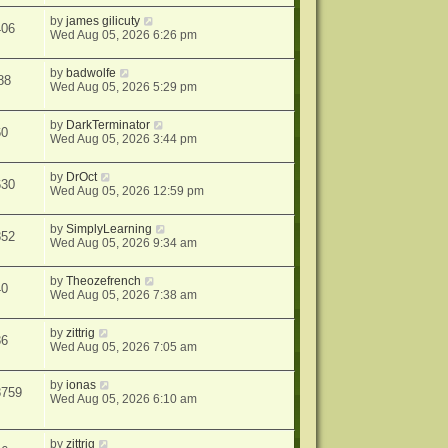
by
james gilicuty
406
Wed Aug 05, 2026 6:26 pm
by
badwolfe
88
Wed Aug 05, 2026 5:29 pm
by
DarkTerminator
60
Wed Aug 05, 2026 3:44 pm
by
DrOct
630
Wed Aug 05, 2026 12:59 pm
by
SimplyLearning
852
Wed Aug 05, 2026 9:34 am
by
Theozefrench
40
Wed Aug 05, 2026 7:38 am
by
zittrig
36
Wed Aug 05, 2026 7:05 am
by
ionas
8759
Wed Aug 05, 2026 6:10 am
by
zittrig