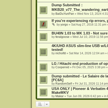
Dump Submitted：
MKB20_v77_The_wandering_eart
by
BaiDuYunPan
»
Wed Nov 13, 2024 4:3
If you're experiencing rip errors, 
by
yorgo
»
Sat Aug 27, 2016 11:31 pm
»
BU40N 1.03 to MK 1.03 - Not sure
by
feralgoose
»
Wed Jul 10, 2019 11:56 p
4K/UHD ASUS slim-line USB w/LG d
tested!
by
nicholfd
»
Sat Mar 14, 2026 12:04 am
» 
LG / Hitachi end production of opt
by
Coopervid
»
Fri Dec 05, 2025 3:38 pm
»
Dump submitted - Le Salaire de l
[FC6A]
by
RandomSelf
»
Fri Jul 31, 2026 11:14 pm
USA ONLY | Pioneer & Verbatim 4
MakeMKV
by
Makar
»
Tue Jun 09, 2026 6:42 pm
» in