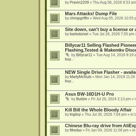
by
Pravin2209
»
Thu Aug 06, 2026 6:53 a
Mars Attacks! Dump File
by
chrispgriffin
»
Wed Aug 05, 2026 10:55 
Site down, can't buy a license or a
by
bartoduivel
»
Tue Jul 28, 2026 7:05 pm
Billycar11 Selling Flashed Pione
Flashing,Tested & Makemkv Disc
by
Billycar11
»
Tue Aug 14, 2018 9:19 
buy...
NEW Single Drive Flasher - avail
by
MartyMcNuts
»
Mon Jan 14, 2019 11:26
buy...
Asus BW-16D1H-U Pro
by
Buldre
»
Fri Jul 26, 2024 2:13 pm
» 
Kill Bill the Whole Bloody Affair
by
tngiloy
»
Thu Jul 30, 2026 7:04 pm
» in
Chinese Blu-ray drive from AliE
by
flfreitas
»
Fri Jan 09, 2026 11:58 pm
» i