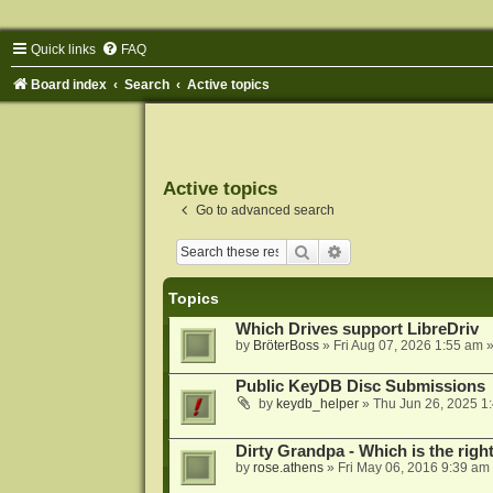
Quick links
FAQ
Board index
Search
Active topics
Active topics
Go to advanced search
Search
Advanced search
Topics
Which Drives support LibreDriv
by
BröterBoss
»
Fri Aug 07, 2026 1:55 am
»
Public KeyDB Disc Submissions
by
keydb_helper
»
Thu Jun 26, 2025 1
Dirty Grandpa - Which is the righ
by
rose.athens
»
Fri May 06, 2016 9:39 am