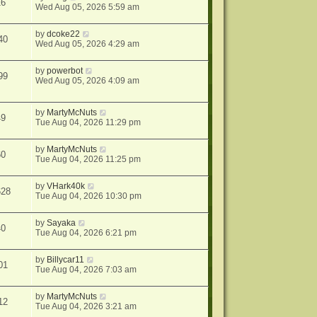
16
Wed Aug 05, 2026 5:59 am
by
dcoke22
40
Wed Aug 05, 2026 4:29 am
by
powerbot
99
Wed Aug 05, 2026 4:09 am
by
MartyMcNuts
49
Tue Aug 04, 2026 11:29 pm
by
MartyMcNuts
60
Tue Aug 04, 2026 11:25 pm
by
VHark40k
628
Tue Aug 04, 2026 10:30 pm
by
Sayaka
40
Tue Aug 04, 2026 6:21 pm
by
Billycar11
01
Tue Aug 04, 2026 7:03 am
by
MartyMcNuts
12
Tue Aug 04, 2026 3:21 am