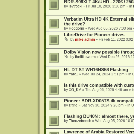
BDR-S09XLT 4K/UHD - 220€ / 250$
by
levtrocki
»
Fri Jul 10, 2026 3:16 pm
» in
Verbatim Ultra HD 4K External sli
the drive?
by
Hoggorm
»
Wed Aug 05, 2026 7:03 pm
»
LibreDrive for Pioneer drives
by
mike admin
»
Fri Feb 11, 2022 3:02
Dolby Vision now possible thro
by
thelittleworm
»
Wed Dec 26, 2018 1
HL-DT-ST WH16NS58 Flashing
by
Yarc1
»
Wed Jul 24, 2024 2:51 pm
» in
Is this drive compatible with cus
by
XG_KM
»
Thu Aug 06, 2026 4:46 am
» i
Pioneer BDR-XD05TS 4k compatib
by
zittrig
»
Sat Nov 30, 2024 9:26 pm
» in
U
Flashing BU40N : almost there, y
by
Theozefrench
»
Wed Aug 05, 2026 10:0
Lawrence of Arabia Restored Ver