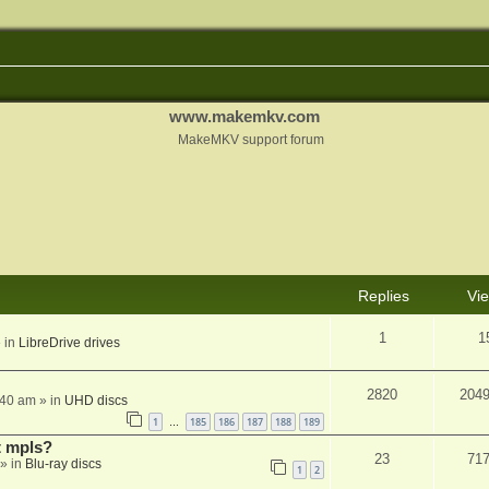
www.makemkv.com
MakeMKV support forum
Replies
Vi
1
1
 in
LibreDrive drives
2820
204
:40 am
» in
UHD discs
1
185
186
187
188
189
…
t mpls?
23
71
» in
Blu-ray discs
1
2