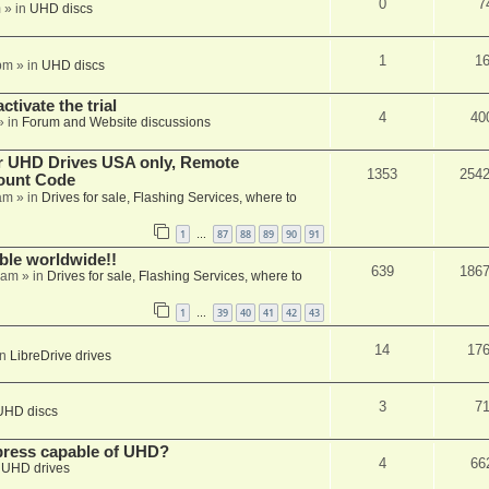
0
7
m
» in
UHD discs
1
1
pm
» in
UHD discs
ctivate the trial
4
40
» in
Forum and Website discussions
er UHD Drives USA only, Remote
1353
254
ount Code
am
» in
Drives for sale, Flashing Services, where to
1
87
88
89
90
91
…
able worldwide!!
639
186
 am
» in
Drives for sale, Flashing Services, where to
1
39
40
41
42
43
…
14
17
in
LibreDrive drives
3
7
UHD discs
xpress capable of UHD?
4
66
n
UHD drives