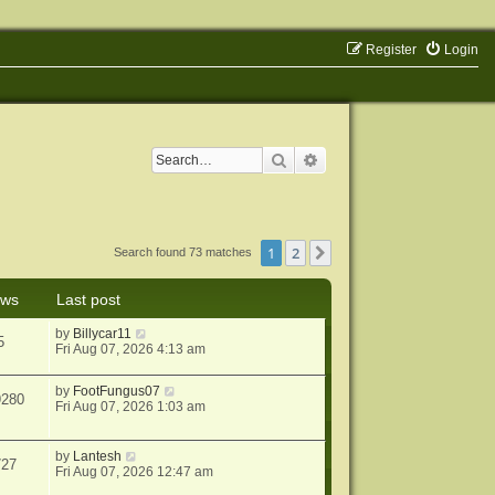
Register
Login
Search
Advanced search
1
2
Next
Search found 73 matches
ews
Last post
by
Billycar11
5
Fri Aug 07, 2026 4:13 am
by
FootFungus07
9280
Fri Aug 07, 2026 1:03 am
by
Lantesh
727
Fri Aug 07, 2026 12:47 am