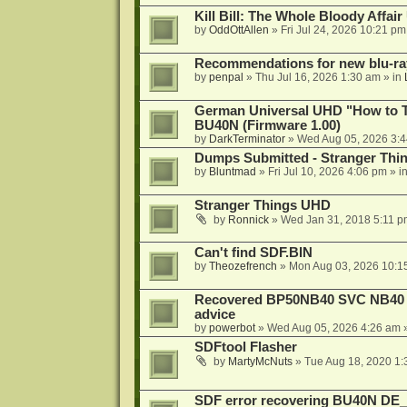
Kill Bill: The Whole Bloody Affai
by
OddOttAllen
»
Fri Jul 24, 2026 10:21 pm
Recommendations for new blu-ra
by
penpal
»
Thu Jul 16, 2026 1:30 am
» in
German Universal UHD "How to Tr
BU40N (Firmware 1.00)
by
DarkTerminator
»
Wed Aug 05, 2026 3:
Dumps Submitted - Stranger Thi
by
Bluntmad
»
Fri Jul 10, 2026 4:06 pm
» i
Stranger Things UHD
by
Ronnick
»
Wed Jan 31, 2018 5:11 p
Can't find SDF.BIN
by
Theozefrench
»
Mon Aug 03, 2026 10:1
Recovered BP50NB40 SVC NB40 (M
advice
by
powerbot
»
Wed Aug 05, 2026 4:26 am
»
SDFtool Flasher
by
MartyMcNuts
»
Tue Aug 18, 2020 1
SDF error recovering BU40N DE