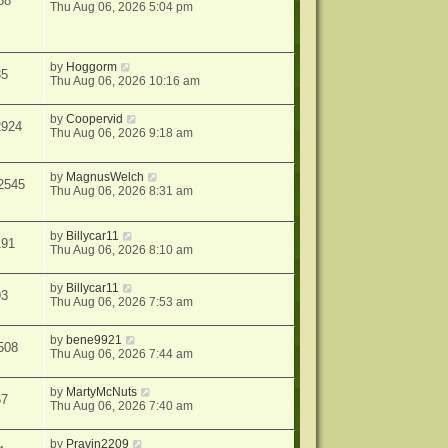
68
Thu Aug 06, 2026 5:04 pm
by
Hoggorm
35
Thu Aug 06, 2026 10:16 am
by
Coopervid
2924
Thu Aug 06, 2026 9:18 am
by
MagnusWelch
2545
Thu Aug 06, 2026 8:31 am
by
Billycar11
191
Thu Aug 06, 2026 8:10 am
by
Billycar11
93
Thu Aug 06, 2026 7:53 am
by
bene9921
508
Thu Aug 06, 2026 7:44 am
by
MartyMcNuts
67
Thu Aug 06, 2026 7:40 am
by
Pravin2209