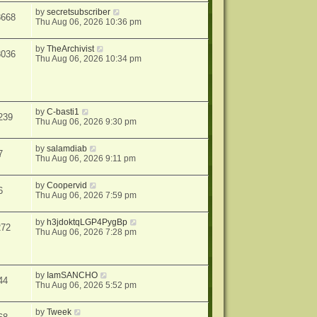
by
secretsubscriber
8668
Thu Aug 06, 2026 10:36 pm
by
TheArchivist
8036
Thu Aug 06, 2026 10:34 pm
by
C-basti1
239
Thu Aug 06, 2026 9:30 pm
by
salamdiab
7
Thu Aug 06, 2026 9:11 pm
by
Coopervid
6
Thu Aug 06, 2026 7:59 pm
by
h3jdoktqLGP4PygBp
272
Thu Aug 06, 2026 7:28 pm
by
IamSANCHO
44
Thu Aug 06, 2026 5:52 pm
by
Tweek