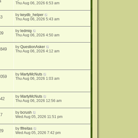
4
Thu Aug 06, 2026 6:53 am
by
keydb_helper
63
Thu Aug 06, 2026 5:43 am
by
ledmig
09
Thu Aug 06, 2026 4:50 am
by
QuestionAsker
2849
Thu Aug 06, 2026 4:12 am
by
MartyMcNuts
7059
Thu Aug 06, 2026 1:03 am
by
MartyMcNuts
642
Thu Aug 06, 2026 12:56 am
by
bcrush
17
Wed Aug 05, 2026 11:51 pm
by
flfreitas
29
Wed Aug 05, 2026 7:42 pm