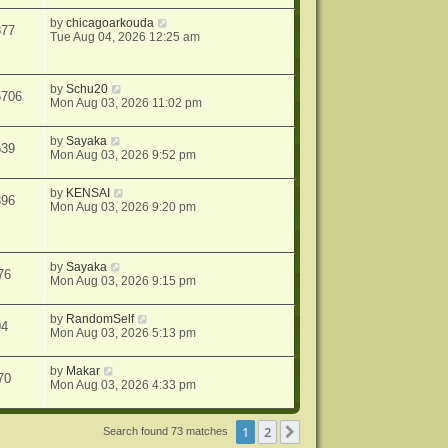
by
chicagoarkouda
877
Tue Aug 04, 2026 12:25 am
by
Schu20
5706
Mon Aug 03, 2026 11:02 pm
by
Sayaka
539
Mon Aug 03, 2026 9:52 pm
by
KENSAI
396
Mon Aug 03, 2026 9:20 pm
by
Sayaka
76
Mon Aug 03, 2026 9:15 pm
by
RandomSelf
94
Mon Aug 03, 2026 5:13 pm
by
Makar
70
Mon Aug 03, 2026 4:33 pm
1
2
Next
Search found 73 matches