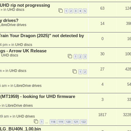
r UHD rip not progressing
63
12
» in
UHD discs
1
2
3
4
5
y drives?
14
39
LibreDrive drives
ain Your Dragon (2025)" not detected by
0
1
44 pm
» in
UHD discs
ngs - Arrow UK Release
30
10
n
UHD discs
1
2
3
27
42
m
» in
UHD discs
1
2
4
5
5 am
» in
LibreDrive drives
T1959) - looking for UHD firmware
3
3
 in
LibreDrive drives
1817
322
:39 am
» in
UHD drives
1
118
119
120
121
122
…
_LG_BU40N_1.00.bin