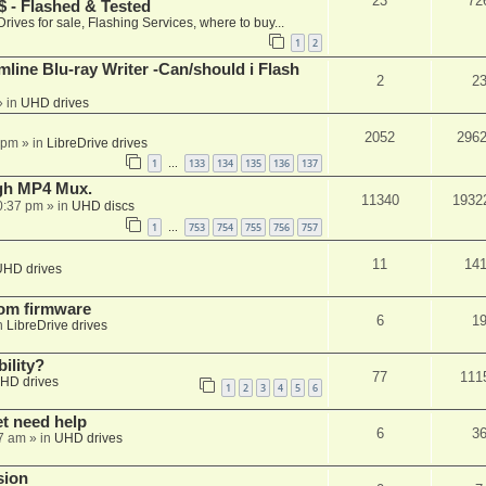
23
72
 - Flashed & Tested
Drives for sale, Flashing Services, where to buy...
1
2
mline Blu-ray Writer -Can/should i Flash
2
2
 in
UHD drives
2052
296
 pm
» in
LibreDrive drives
1
133
134
135
136
137
…
ugh MP4 Mux.
11340
1932
0:37 pm
» in
UHD discs
1
753
754
755
756
757
…
11
14
UHD drives
tom firmware
6
1
n
LibreDrive drives
ility?
77
111
HD drives
1
2
3
4
5
6
et need help
6
3
7 am
» in
UHD drives
sion