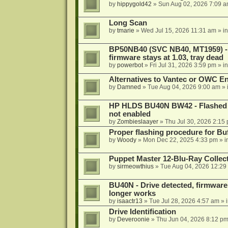
by
hippygold42
»
Sun Aug 02, 2026 7:09 
Long Scan
by
tmarie
»
Wed Jul 15, 2026 11:31 am
» i
BP50NB40 (SVC NB40, MT1959) - r
firmware stays at 1.03, tray dead
by
powerbot
»
Fri Jul 31, 2026 3:59 pm
» i
Alternatives to Vantec or OWC E
by
Damned
»
Tue Aug 04, 2026 9:00 am
» 
HP HLDS BU40N BW42 - Flashed 1.
not enabled
by
Zombieslaayer
»
Thu Jul 30, 2026 2:15
Proper flashing procedure for 
by
Woody
»
Mon Dec 22, 2025 4:33 pm
» i
Puppet Master 12-Blu-Ray Collecti
by
sirmeowthius
»
Tue Aug 04, 2026 12:29
BU40N - Drive detected, firmware 
longer works
by
isaactr13
»
Tue Jul 28, 2026 4:57 am
» 
Drive Identification
by
Deveroonie
»
Thu Jun 04, 2026 8:12 p