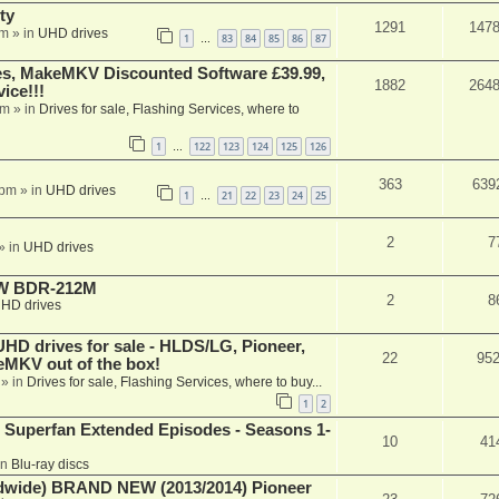
ty
1291
147
am
» in
UHD drives
1
83
84
85
86
87
…
s, MakeMKV Discounted Software £39.99,
1882
264
ice!!!
am
» in
Drives for sale, Flashing Services, where to
1
122
123
124
125
126
…
363
639
 pm
» in
UHD drives
1
21
22
23
24
25
…
2
7
» in
UHD drives
-RW BDR-212M
2
8
HD drives
 drives for sale - HLDS/LG, Pioneer,
22
95
keMKV out of the box!
» in
Drives for sale, Flashing Services, where to buy...
1
2
 Superfan Extended Episodes - Seasons 1-
10
41
in
Blu-ray discs
ide) BRAND NEW (2013/2014) Pioneer