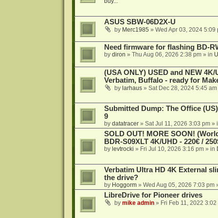
buy...
ASUS SBW-06D2X-U
by
Merc1985
»
Wed Apr 03, 2024 5:09
Need firmware for flashing BD
by
diron
»
Thu Aug 06, 2026 2:38 pm
» in
U
(USA ONLY) USED and NEW 4K/UHD
Verbatim, Buffalo - ready for Ma
by
larhaus
»
Sat Dec 28, 2024 5:45 am
Submitted Dump: The Office (US)
9
by
datatracer
»
Sat Jul 11, 2026 3:03 pm
» 
SOLD OUT! MORE SOON! (Worldw
BDR-S09XLT 4K/UHD - 220€ / 250$
by
levtrocki
»
Fri Jul 10, 2026 3:16 pm
» in
Verbatim Ultra HD 4K External sli
the drive?
by
Hoggorm
»
Wed Aug 05, 2026 7:03 pm
»
LibreDrive for Pioneer drives
by
mike admin
»
Fri Feb 11, 2022 3:02