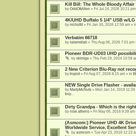
Kill Bill: The Whole Bloody Affai
by
OddOttAllen
»
Fri Jul 24, 2026 10:21 pm
4K/UHD Buffalo 5 1/4" USB w/LG dr
by
nicholfd
»
Fri Jan 30, 2026 12:59 am
» i
Verbatim 66718
by
salamdiab
»
Thu Aug 06, 2026 7:01 pm
Pioneer BDR-UD03 UHD possibili
by
skimige
»
Thu Feb 29, 2024 10:59 
2 New Criterion Blu-Ray not recog
by
tropist
»
Fri Aug 07, 2026 8:15 am
» in
B
NEW Single Drive Flasher - avail
by
MartyMcNuts
»
Mon Jan 14, 2019 11:26
buy...
Dirty Grandpa - Which is the righ
by
rose.athens
»
Fri May 06, 2016 9:39 am
(Asmcom:) Pioneer UHD 4K Drive
Worldwide Service, Excellent Serv
by
asmcom
»
Tue Apr 23, 2019 12:22 