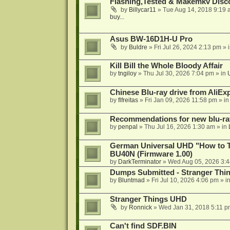
Flashing,Tested & Makemkv Disc
by
Billycar11
»
Tue Aug 14, 2018 9:19 
buy...
Asus BW-16D1H-U Pro
by
Buldre
»
Fri Jul 26, 2024 2:13 pm
» 
Kill Bill the Whole Bloody Affair
by
tngiloy
»
Thu Jul 30, 2026 7:04 pm
» in
Chinese Blu-ray drive from AliE
by
flfreitas
»
Fri Jan 09, 2026 11:58 pm
» i
Recommendations for new blu-ra
by
penpal
»
Thu Jul 16, 2026 1:30 am
» in
German Universal UHD "How to Tr
BU40N (Firmware 1.00)
by
DarkTerminator
»
Wed Aug 05, 2026 3:
Dumps Submitted - Stranger Thi
by
Bluntmad
»
Fri Jul 10, 2026 4:06 pm
» i
Stranger Things UHD
by
Ronnick
»
Wed Jan 31, 2018 5:11 p
Can't find SDF.BIN