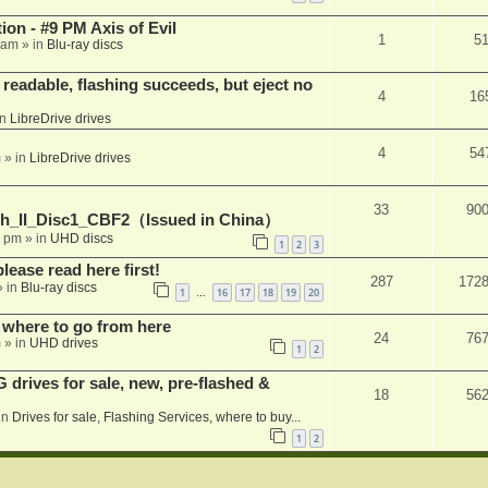
on - #9 PM Axis of Evil
1
5
 am
» in
Blu-ray discs
readable, flashing succeeds, but eject no
4
16
in
LibreDrive drives
4
54
m
» in
LibreDrive drives
33
90
h_II_Disc1_CBF2（Issued in China）
1 pm
» in
UHD discs
1
2
3
please read here first!
287
172
 in
Blu-ray discs
1
16
17
18
19
20
…
 where to go from here
24
76
m
» in
UHD drives
1
2
rives for sale, new, pre-flashed &
18
56
in
Drives for sale, Flashing Services, where to buy...
1
2