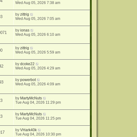
94
Wed Aug 05, 2026 7:38 am
by
zittrig
03
Wed Aug 05, 2026 7:05 am
by
ionas
9071
Wed Aug 05, 2026 6:10 am
by
zittrig
00
Wed Aug 05, 2026 5:59 am
by
dcoke22
42
Wed Aug 05, 2026 4:29 am
by
powerbot
93
Wed Aug 05, 2026 4:09 am
by
MartyMcNuts
23
Tue Aug 04, 2026 11:29 pm
by
MartyMcNuts
23
Tue Aug 04, 2026 11:25 pm
by
VHark40k
017
Tue Aug 04, 2026 10:30 pm