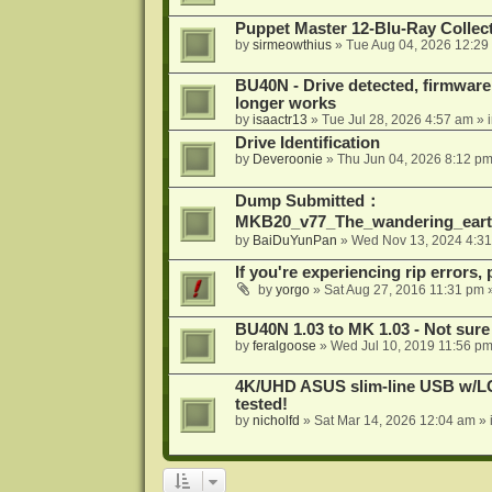
Puppet Master 12-Blu-Ray Collecti
by
sirmeowthius
»
Tue Aug 04, 2026 12:29
BU40N - Drive detected, firmware 
longer works
by
isaactr13
»
Tue Jul 28, 2026 4:57 am
» 
Drive Identification
by
Deveroonie
»
Thu Jun 04, 2026 8:12 p
Dump Submitted：
MKB20_v77_The_wandering_eart
by
BaiDuYunPan
»
Wed Nov 13, 2024 4:3
If you're experiencing rip errors, 
by
yorgo
»
Sat Aug 27, 2016 11:31 pm
»
BU40N 1.03 to MK 1.03 - Not sure
by
feralgoose
»
Wed Jul 10, 2019 11:56 p
4K/UHD ASUS slim-line USB w/LG d
tested!
by
nicholfd
»
Sat Mar 14, 2026 12:04 am
» 