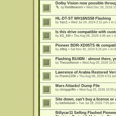
Dolby Vision now possible thro
by
thelittleworm
»
Wed Dec 26, 2018 1
HL-DT-ST WH16NS58 Flashing
by
Yarc1
»
Wed Jul 24, 2024 2:51 pm
» in
Is this drive compatible with cus
by
XG_KM
»
Thu Aug 06, 2026 4:46 am
» i
Pioneer BDR-XD05TS 4k compatib
by
zittrig
»
Sat Nov 30, 2024 9:26 pm
» in
U
Flashing BU40N : almost there, y
by
Theozefrench
»
Wed Aug 05, 2026 10:0
Lawrence of Arabia Restored Ver
by
Pravin2209
»
Thu Aug 06, 2026 6:53 a
Mars Attacks! Dump File
by
chrispgriffin
»
Wed Aug 05, 2026 10:55 
Site down, can't buy a license or a
by
bartoduivel
»
Tue Jul 28, 2026 7:05 pm
Billycar11 Selling Flashed Pione