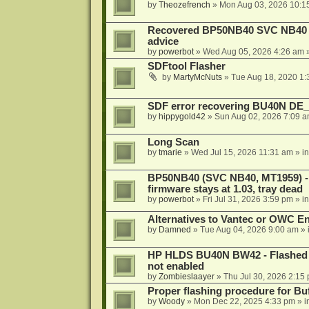
by
Theozefrench
»
Mon Aug 03, 2026 10:1
Recovered BP50NB40 SVC NB40 (M
advice
by
powerbot
»
Wed Aug 05, 2026 4:26 am
»
SDFtool Flasher
by
MartyMcNuts
»
Tue Aug 18, 2020 1
SDF error recovering BU40N DE
by
hippygold42
»
Sun Aug 02, 2026 7:09 
Long Scan
by
tmarie
»
Wed Jul 15, 2026 11:31 am
» i
BP50NB40 (SVC NB40, MT1959) - r
firmware stays at 1.03, tray dead
by
powerbot
»
Fri Jul 31, 2026 3:59 pm
» i
Alternatives to Vantec or OWC E
by
Damned
»
Tue Aug 04, 2026 9:00 am
» 
HP HLDS BU40N BW42 - Flashed 1.
not enabled
by
Zombieslaayer
»
Thu Jul 30, 2026 2:15
Proper flashing procedure for 
by
Woody
»
Mon Dec 22, 2025 4:33 pm
» i