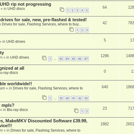
r UHD rip not progressing
64
12
» in
UHD discs
1
2
3
4
5
ives for sale, new, pre-flashed & tested!
42
78
n
Drives for sale, Flashing Services, where to buy...
1
2
3
5
1
» in
UHD drives
ty
1296
148
am
» in
UHD drives
1
83
84
85
86
87
…
nized at all
0
1
lu-ray discs
able worldwide!!
640
186
 am
» in
Drives for sale, Flashing Services, where to
1
39
40
41
42
43
…
t mpls?
23
71
» in
Blu-ray discs
1
2
s, MakeMKV Discounted Software £39.99,
1882
265
ice!!!
am
» in
Drives for sale, Flashing Services, where to