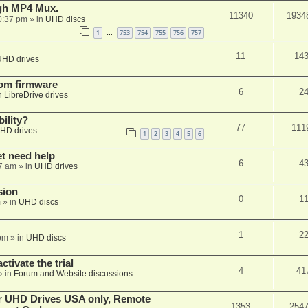
ugh MP4 Mux.
11340
1934
0:37 pm
» in
UHD discs
1
753
754
755
756
757
…
11
14
UHD drives
tom firmware
6
2
n
LibreDrive drives
ility?
77
111
HD drives
1
2
3
4
5
6
et need help
6
4
7 am
» in
UHD drives
sion
0
1
m
» in
UHD discs
1
2
pm
» in
UHD discs
ctivate the trial
4
41
» in
Forum and Website discussions
er UHD Drives USA only, Remote
1353
254