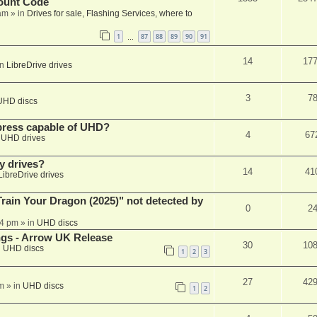
ount Code
am
» in
Drives for sale, Flashing Services, where to
1
87
88
89
90
91
…
14
17
in
LibreDrive drives
3
7
UHD discs
xpress capable of UHD?
4
67
n
UHD drives
y drives?
14
41
LibreDrive drives
ain Your Dragon (2025)" not detected by
0
2
44 pm
» in
UHD discs
ngs - Arrow UK Release
30
10
n
UHD discs
1
2
3
27
42
m
» in
UHD discs
1
2