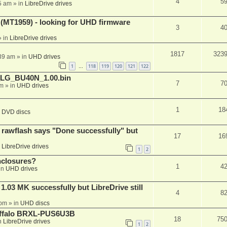
4
5
5 am
» in
LibreDrive drives
T1959) - looking for UHD firmware
3
4
 in
LibreDrive drives
1817
323
:39 am
» in
UHD drives
1
118
119
120
121
122
…
_LG_BU40N_1.00.bin
7
7
am
» in
UHD drives
1
18
n
DVD discs
awflash says "Done successfully" but
17
16
n
LibreDrive drives
1
2
nclosures?
1
4
in
UHD drives
03 MK successfully but LibreDrive still
4
8
 pm
» in
UHD discs
Buffalo BRXL-PUS6U3B
18
75
n
LibreDrive drives
1
2