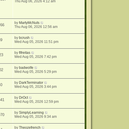
Thu Aug 06, 2026 4:12 am
by
MartyMcNuts
766
Thu Aug 06, 2026 12:56 am
by
bcrush
89
Wed Aug 05, 2026 11:51 pm
by
flfreitas
23
Wed Aug 05, 2026 7:42 pm
by
badwolfe
02
Wed Aug 05, 2026 5:29 pm
by
DarkTerminator
40
Wed Aug 05, 2026 3:44 pm
by
DrOct
841
Wed Aug 05, 2026 12:59 pm
by
SimplyLearning
970
Wed Aug 05, 2026 9:34 am
by
Theozefrench