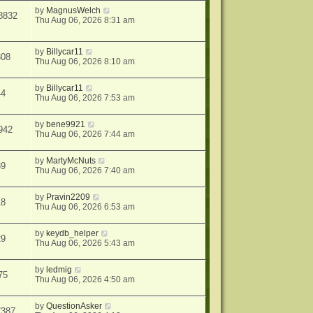
by
MagnusWelch
8832
Thu Aug 06, 2026 8:31 am
by
Billycar11
308
Thu Aug 06, 2026 8:10 am
by
Billycar11
44
Thu Aug 06, 2026 7:53 am
by
bene9921
942
Thu Aug 06, 2026 7:44 am
by
MartyMcNuts
39
Thu Aug 06, 2026 7:40 am
by
Pravin2209
18
Thu Aug 06, 2026 6:53 am
by
keydb_helper
29
Thu Aug 06, 2026 5:43 am
by
ledmig
75
Thu Aug 06, 2026 4:50 am
by
QuestionAsker
7387