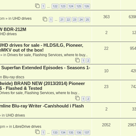
1
122
123
124
125
126
…
363
639
 pm
» in
UHD drives
1
21
22
23
24
25
…
-RW BDR-212M
2
1
HD drives
 drives for sale - HLDS/LG, Pioneer,
22
95
keMKV out of the box!
» in
Drives for sale, Flashing Services, where to buy...
1
2
 Superfan Extended Episodes - Seasons 1-
10
42
in
Blu-ray discs
ide) BRAND NEW (2013/2014) Pioneer
23
74
 - Flashed & Tested
Drives for sale, Flashing Services, where to buy...
1
2
mline Blu-ray Writer -Can/should i Flash
2
3
 in
UHD drives
2052
296
 pm
» in
LibreDrive drives
1
133
134
135
136
137
…