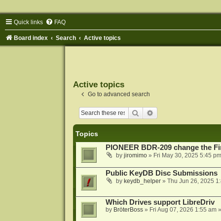
Quick links
FAQ
Board index
Search
Active topics
Active topics
Go to advanced search
Search
Advanced search
Topics
PIONEER BDR-209 change the Fi
by
jiromimo
»
Fri May 30, 2025 5:45 p
Public KeyDB Disc Submissions
by
keydb_helper
»
Thu Jun 26, 2025 1
Which Drives support LibreDriv
by
BröterBoss
»
Fri Aug 07, 2026 1:55 am
»