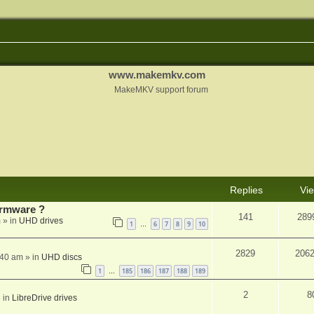
www.makemkv.com
MakeMKV support forum
Replies
Vi
rmware ?
141
289
m
» in
UHD drives
1
6
7
8
9
10
…
2829
206
:40 am
» in
UHD discs
1
185
186
187
188
189
…
2
8
 in
LibreDrive drives