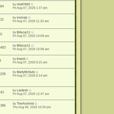
by
rhett7660
884
Fri Aug 07, 2026 1:37 pm
by
irvinrab
331
Fri Aug 07, 2026 11:33 am
by
Billycar11
70
Fri Aug 07, 2026 10:09 am
by
Billycar11
8483
Fri Aug 07, 2026 10:08 am
by
tropist
3
Fri Aug 07, 2026 8:15 am
by
MartyMcNuts
8208
Fri Aug 07, 2026 6:14 am
by
Lantesh
743
Fri Aug 07, 2026 12:47 am
by
TheArchivist
1386
Thu Aug 06, 2026 10:34 pm