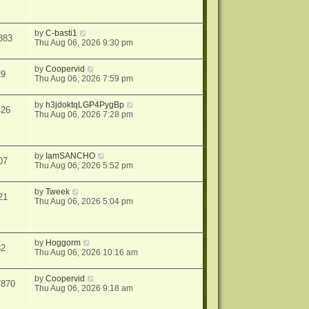
by
C-basti1
883
Thu Aug 06, 2026 9:30 pm
by
Coopervid
29
Thu Aug 06, 2026 7:59 pm
by
h3jdoktqLGP4PygBp
426
Thu Aug 06, 2026 7:28 pm
by
IamSANCHO
07
Thu Aug 06, 2026 5:52 pm
by
Tweek
21
Thu Aug 06, 2026 5:04 pm
by
Hoggorm
32
Thu Aug 06, 2026 10:16 am
by
Coopervid
7870
Thu Aug 06, 2026 9:18 am