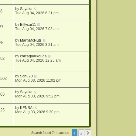
by
Sayaka
18
Tue Aug 04, 2026 6:21 pm
by
Billycar11
57
Tue Aug 04, 2026 7:03 am
by
MartyMcNuts
75
Tue Aug 04, 2026 3:21 am
by
chicagoarkouda
082
Tue Aug 04, 2026 12:25 am
by
Schu20
8502
Mon Aug 03, 2026 11:02 pm
by
Sayaka
703
Mon Aug 03, 2026 9:52 pm
by
KENSAI
225
Mon Aug 03, 2026 9:20 pm
1
2
Next
Search found 74 matches