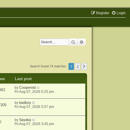
Register
Login
Search
Advanced search
1
2
Next
Search found 74 matches
ews
Last post
by
Coopervid
982
Fri Aug 07, 2026 5:25 pm
by
badboy
2309
Fri Aug 07, 2026 5:07 pm
by
Sayaka
0
Fri Aug 07, 2026 3:45 pm