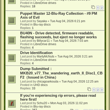
Posted in
LibreDrive drives
Replies:
18
1
2
Puppet Master 12-Blu-Ray Collection - #9 PM
Axis of Evil
Last post by
Sayaka
«
Tue Aug 04, 2026 6:21 pm
Posted in
Blu-ray discs
Replies:
1
BU40N - Drive detected, firmware readable,
flashing succeeds, but eject no longer works
Last post by
Billycar11
«
Tue Aug 04, 2026 7:03 am
Posted in
LibreDrive drives
Replies:
4
Drive Identification
Last post by
MartyMcNuts
«
Tue Aug 04, 2026 3:21 am
Posted in
LibreDrive drives
Replies:
4
Dump Submitted：
MKB20_v77_The_wandering_earth_II_Disc1_CB
F2（Issued in China）
Last post by
chicagoarkouda
«
Tue Aug 04, 2026 12:25 am
Posted in
UHD discs
Replies:
33
1
2
3
If you're experiencing rip errors, please read
here first!
Last post by
Schu20
«
Mon Aug 03, 2026 11:02 pm
Posted in
Blu-ray discs
Replies:
287