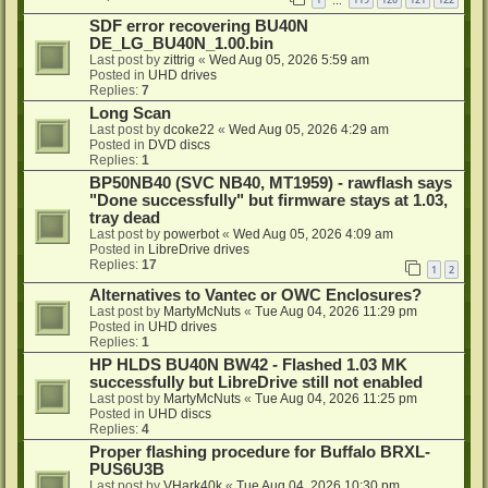
…
SDF error recovering BU40N
DE_LG_BU40N_1.00.bin
Last post by
zittrig
«
Wed Aug 05, 2026 5:59 am
Posted in
UHD drives
Replies:
7
Long Scan
Last post by
dcoke22
«
Wed Aug 05, 2026 4:29 am
Posted in
DVD discs
Replies:
1
BP50NB40 (SVC NB40, MT1959) - rawflash says
"Done successfully" but firmware stays at 1.03,
tray dead
Last post by
powerbot
«
Wed Aug 05, 2026 4:09 am
Posted in
LibreDrive drives
Replies:
17
1
2
Alternatives to Vantec or OWC Enclosures?
Last post by
MartyMcNuts
«
Tue Aug 04, 2026 11:29 pm
Posted in
UHD drives
Replies:
1
HP HLDS BU40N BW42 - Flashed 1.03 MK
successfully but LibreDrive still not enabled
Last post by
MartyMcNuts
«
Tue Aug 04, 2026 11:25 pm
Posted in
UHD discs
Replies:
4
Proper flashing procedure for Buffalo BRXL-
PUS6U3B
Last post by
VHark40k
«
Tue Aug 04, 2026 10:30 pm