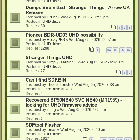
Posted in
UHD discs
Dumps Submitted - Stranger Things - Arrow UK
Release
Last post by
DrOct
«
Wed Aug 05, 2026 12:59 pm
Posted in
UHD discs
Replies:
30
1
2
3
Pioneer BDR-UD03 UHD possibility
Last post by
RockyPBS
«
Wed Aug 05, 2026 12:07 pm
Posted in
UHD drives
Replies:
1290
1
84
85
86
87
…
Stranger Things UHD
Last post by
SimplyLearning
«
Wed Aug 05, 2026 9:34 am
Posted in
UHD discs
Replies:
27
1
2
Can't find SDF.BIN
Last post by
Theozefrench
«
Wed Aug 05, 2026 7:38 am
Posted in
LibreDrive drives
Replies:
4
Recovered BP50NB40 SVC NB40 (MT1959) -
looking for UHD firmware advice
Last post by
zittrig
«
Wed Aug 05, 2026 7:05 am
Posted in
LibreDrive drives
Replies:
3
SDFtool Flasher
Last post by
ionas
«
Wed Aug 05, 2026 6:10 am
Posted in
UHD drives
Replies:
1817
1
119
120
121
122