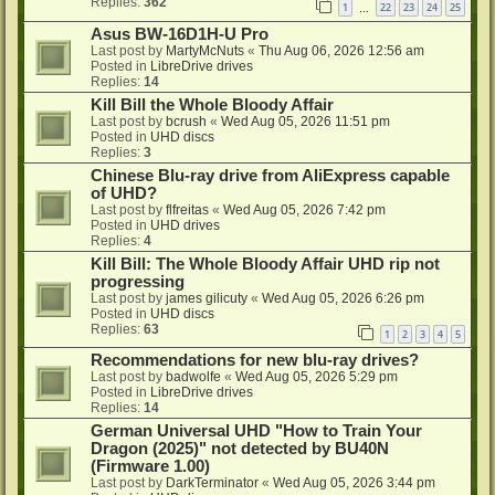
Replies:
362
1
22
23
24
25
…
Asus BW-16D1H-U Pro
Last post by
MartyMcNuts
«
Thu Aug 06, 2026 12:56 am
Posted in
LibreDrive drives
Replies:
14
Kill Bill the Whole Bloody Affair
Last post by
bcrush
«
Wed Aug 05, 2026 11:51 pm
Posted in
UHD discs
Replies:
3
Chinese Blu-ray drive from AliExpress capable
of UHD?
Last post by
flfreitas
«
Wed Aug 05, 2026 7:42 pm
Posted in
UHD drives
Replies:
4
Kill Bill: The Whole Bloody Affair UHD rip not
progressing
Last post by
james gilicuty
«
Wed Aug 05, 2026 6:26 pm
Posted in
UHD discs
Replies:
63
1
2
3
4
5
Recommendations for new blu-ray drives?
Last post by
badwolfe
«
Wed Aug 05, 2026 5:29 pm
Posted in
LibreDrive drives
Replies:
14
German Universal UHD "How to Train Your
Dragon (2025)" not detected by BU40N
(Firmware 1.00)
Last post by
DarkTerminator
«
Wed Aug 05, 2026 3:44 pm