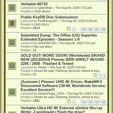
Verbatim 66718
Last post by
salamdiab
«
Thu Aug 06, 2026 7:01 pm
Posted in
UHD drives
Public KeyDB Disc Submissions
Last post by
FootFungus07
«
Thu Aug 06, 2026 6:50 pm
Posted in
UHD discs
Replies:
2819
1
185
186
187
188
…
Submitted Dump: The Office (US) Superfan
Extended Episodes - Seasons 1-9
Last post by
IamSANCHO
«
Thu Aug 06, 2026 5:52 pm
Posted in
Blu-ray discs
Replies:
10
SOLD OUT! MORE SOON! (Worldwide) BRAND
NEW (2013/2014) Pioneer BDR-S09XLT 4K/UHD -
220€ / 250$ - Flashed & Tested
Last post by
Tweek
«
Thu Aug 06, 2026 5:04 pm
Posted in
Drives for sale, Flashing Services, where to buy...
Replies:
23
1
2
(Asmcom:) Pioneer UHD 4K Drives, MakeMKV
Discounted Software £39.99, Worldwide Service,
Excellent Service!!!
Last post by
mariusmoga_2005
«
Thu Aug 06, 2026 3:35 pm
Posted in
Drives for sale, Flashing Services, where to buy...
Replies:
1881
1
123
124
125
126
…
Verbatim Ultra HD 4K External slimline Blu-ray
Writer -Can/should i Flash the drive?