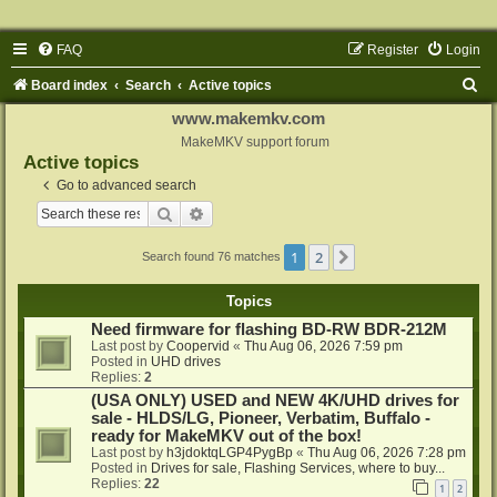
FAQ
Register
Login
S
Board index
Search
Active topics
e
www.makemkv.com
a
MakeMKV support forum
Active topics
r
Go to advanced search
c
Search
Advanced search
h
1
2
Next
Search found 76 matches
Topics
Need firmware for flashing BD-RW BDR-212M
Last post by
Coopervid
«
Thu Aug 06, 2026 7:59 pm
Posted in
UHD drives
Replies:
2
(USA ONLY) USED and NEW 4K/UHD drives for
sale - HLDS/LG, Pioneer, Verbatim, Buffalo -
ready for MakeMKV out of the box!
Last post by
h3jdoktqLGP4PygBp
«
Thu Aug 06, 2026 7:28 pm
Posted in
Drives for sale, Flashing Services, where to buy...
Replies:
22
1
2