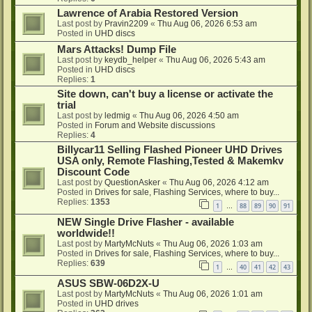
Lawrence of Arabia Restored Version
Last post by
Pravin2209
«
Thu Aug 06, 2026 6:53 am
Posted in
UHD discs
Mars Attacks! Dump File
Last post by
keydb_helper
«
Thu Aug 06, 2026 5:43 am
Posted in
UHD discs
Replies:
1
Site down, can't buy a license or activate the
trial
Last post by
ledmig
«
Thu Aug 06, 2026 4:50 am
Posted in
Forum and Website discussions
Replies:
4
Billycar11 Selling Flashed Pioneer UHD Drives
USA only, Remote Flashing,Tested & Makemkv
Discount Code
Last post by
QuestionAsker
«
Thu Aug 06, 2026 4:12 am
Posted in
Drives for sale, Flashing Services, where to buy...
Replies:
1353
1
88
89
90
91
…
NEW Single Drive Flasher - available
worldwide!!
Last post by
MartyMcNuts
«
Thu Aug 06, 2026 1:03 am
Posted in
Drives for sale, Flashing Services, where to buy...
Replies:
639
1
40
41
42
43
…
ASUS SBW-06D2X-U
Last post by
MartyMcNuts
«
Thu Aug 06, 2026 1:01 am
Posted in
UHD drives