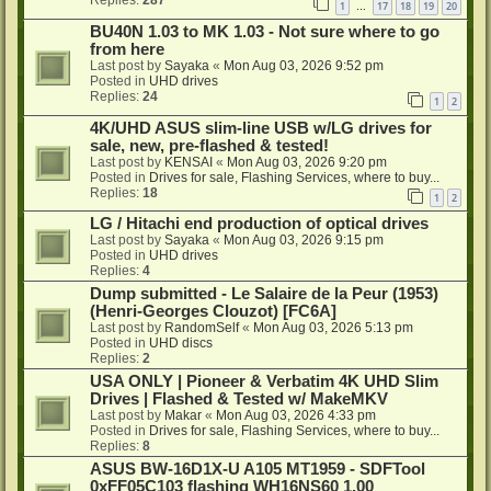
1
17
18
19
20
…
BU40N 1.03 to MK 1.03 - Not sure where to go
from here
Last post by
Sayaka
«
Mon Aug 03, 2026 9:52 pm
Posted in
UHD drives
Replies:
24
1
2
4K/UHD ASUS slim-line USB w/LG drives for
sale, new, pre-flashed & tested!
Last post by
KENSAI
«
Mon Aug 03, 2026 9:20 pm
Posted in
Drives for sale, Flashing Services, where to buy...
Replies:
18
1
2
LG / Hitachi end production of optical drives
Last post by
Sayaka
«
Mon Aug 03, 2026 9:15 pm
Posted in
UHD drives
Replies:
4
Dump submitted - Le Salaire de la Peur (1953)
(Henri-Georges Clouzot) [FC6A]
Last post by
RandomSelf
«
Mon Aug 03, 2026 5:13 pm
Posted in
UHD discs
Replies:
2
USA ONLY | Pioneer & Verbatim 4K UHD Slim
Drives | Flashed & Tested w/ MakeMKV
Last post by
Makar
«
Mon Aug 03, 2026 4:33 pm
Posted in
Drives for sale, Flashing Services, where to buy...
Replies:
8
ASUS BW-16D1X-U A105 MT1959 - SDFTool
0xFF05C103 flashing WH16NS60 1.00