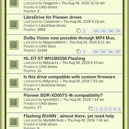
Last post by
Hoggorm
«
Thu Aug 06, 2026 10:16 am
Posted in
UHD drives
Replies:
2
LibreDrive for Pioneer drives
Last post by
Coopervid
«
Thu Aug 06, 2026 9:18 am
Posted in
LibreDrive drives
Replies:
2052
1
134
135
136
137
…
Dolby Vision now possible through MP4 Mux.
Last post by
MagnusWelch
«
Thu Aug 06, 2026 8:31 am
Posted in
UHD discs
Replies:
11340
1
754
755
756
757
…
HL-DT-ST WH16NS58 Flashing
Last post by
Billycar11
«
Thu Aug 06, 2026 8:10 am
Posted in
UHD drives
Replies:
11
Is this drive compatible with custom firmware
Last post by
Billycar11
«
Thu Aug 06, 2026 7:53 am
Posted in
LibreDrive drives
Replies:
6
Pioneer BDR-XD05TS 4k compatibility?
Last post by
bene9921
«
Thu Aug 06, 2026 7:44 am
Posted in
UHD drives
Replies:
77
1
2
3
4
5
6
Flashing BU40N : almost there, yet need help
Last post by
MartyMcNuts
«
Thu Aug 06, 2026 7:40 am
Posted in
UHD drives
Replies:
6