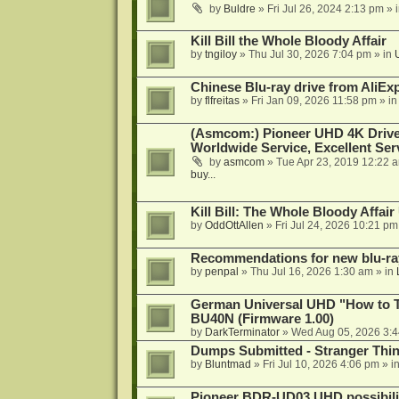
by
Buldre
»
Fri Jul 26, 2024 2:13 pm
» 
Kill Bill the Whole Bloody Affair
by
tngiloy
»
Thu Jul 30, 2026 7:04 pm
» in
Chinese Blu-ray drive from AliE
by
flfreitas
»
Fri Jan 09, 2026 11:58 pm
» i
(Asmcom:) Pioneer UHD 4K Drive
Worldwide Service, Excellent Serv
by
asmcom
»
Tue Apr 23, 2019 12:22 
buy...
Kill Bill: The Whole Bloody Affai
by
OddOttAllen
»
Fri Jul 24, 2026 10:21 pm
Recommendations for new blu-ra
by
penpal
»
Thu Jul 16, 2026 1:30 am
» in
German Universal UHD "How to Tr
BU40N (Firmware 1.00)
by
DarkTerminator
»
Wed Aug 05, 2026 3:
Dumps Submitted - Stranger Thi
by
Bluntmad
»
Fri Jul 10, 2026 4:06 pm
» i
Pioneer BDR-UD03 UHD possibili