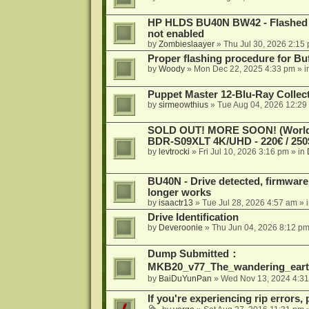
HP HLDS BU40N BW42 - Flashed 1.
not enabled
by
Zombieslaayer
»
Thu Jul 30, 2026 2:15
Proper flashing procedure for 
by
Woody
»
Mon Dec 22, 2025 4:33 pm
» i
Puppet Master 12-Blu-Ray Collecti
by
sirmeowthius
»
Tue Aug 04, 2026 12:29
SOLD OUT! MORE SOON! (Worldw
BDR-S09XLT 4K/UHD - 220€ / 250$
by
levtrocki
»
Fri Jul 10, 2026 3:16 pm
» in
BU40N - Drive detected, firmware 
longer works
by
isaactr13
»
Tue Jul 28, 2026 4:57 am
» 
Drive Identification
by
Deveroonie
»
Thu Jun 04, 2026 8:12 p
Dump Submitted：
MKB20_v77_The_wandering_eart
by
BaiDuYunPan
»
Wed Nov 13, 2024 4:3
If you're experiencing rip errors, 