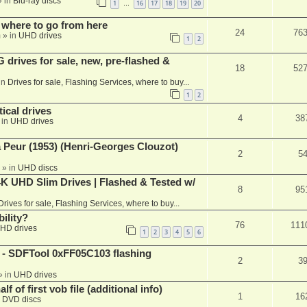
 in
Blu-ray discs
1
16
17
18
19
20
…
 where to go from here
24
76
m
» in
UHD drives
1
2
rives for sale, new, pre-flashed &
18
52
in
Drives for sale, Flashing Services, where to buy...
1
2
ical drives
4
38
 in
UHD drives
a Peur (1953) (Henri-Georges Clouzot)
2
5
» in
UHD discs
K UHD Slim Drives | Flashed & Tested w/
8
95
Drives for sale, Flashing Services, where to buy...
ility?
76
111
HD drives
1
2
3
4
5
6
 SDFTool 0xFF05C103 flashing
2
3
» in
UHD drives
f of first vob file (additional info)
1
16
n
DVD discs