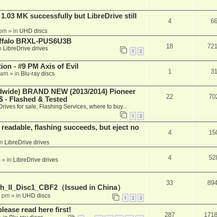
03 MK successfully but LibreDrive still
4
6
 pm
» in
UHD discs
Buffalo BRXL-PUS6U3B
18
72
n
LibreDrive drives
1
2
on - #9 PM Axis of Evil
1
3
 am
» in
Blu-ray discs
ide) BRAND NEW (2013/2014) Pioneer
22
70
 - Flashed & Tested
Drives for sale, Flashing Services, where to buy...
1
2
readable, flashing succeeds, but eject no
4
15
in
LibreDrive drives
4
52
m
» in
LibreDrive drives
33
89
h_II_Disc1_CBF2（Issued in China）
1 pm
» in
UHD discs
1
2
3
please read here first!
287
171