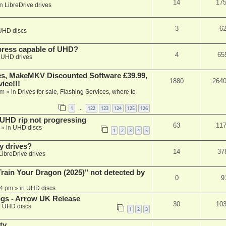
14
17
in
LibreDrive drives
3
6
UHD discs
xpress capable of UHD?
4
65
n
UHD drives
s, MakeMKV Discounted Software £39.99,
1880
264
ice!!!
am
» in
Drives for sale, Flashing Services, where to
1
122
123
124
125
126
…
r UHD rip not progressing
63
11
» in
UHD discs
1
2
3
4
5
y drives?
14
37
LibreDrive drives
ain Your Dragon (2025)" not detected by
0
9
44 pm
» in
UHD discs
ngs - Arrow UK Release
30
10
n
UHD discs
1
2
3
ty