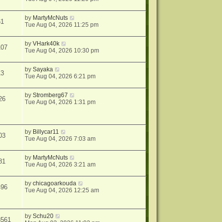
by
MartyMcNuts
61
Tue Aug 04, 2026 11:25 pm
by
VHark40k
107
Tue Aug 04, 2026 10:30 pm
by
Sayaka
13
Tue Aug 04, 2026 6:21 pm
by
Stromberg67
26
Tue Aug 04, 2026 1:31 pm
by
Billycar11
03
Tue Aug 04, 2026 7:03 am
by
MartyMcNuts
81
Tue Aug 04, 2026 3:21 am
by
chicagoarkouda
496
Tue Aug 04, 2026 12:25 am
by
Schu20
8561