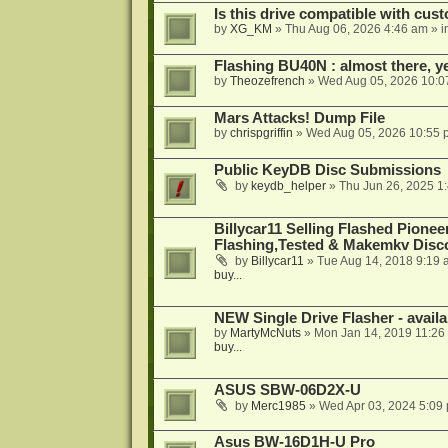
Is this drive compatible with cus
by
XG_KM
»
Thu Aug 06, 2026 4:46 am
» i
Flashing BU40N : almost there, y
by
Theozefrench
»
Wed Aug 05, 2026 10:0
Mars Attacks! Dump File
by
chrispgriffin
»
Wed Aug 05, 2026 10:55 
Public KeyDB Disc Submissions
by
keydb_helper
»
Thu Jun 26, 2025 1
Billycar11 Selling Flashed Pione
Flashing,Tested & Makemkv Disc
by
Billycar11
»
Tue Aug 14, 2018 9:19 
buy...
NEW Single Drive Flasher - avail
by
MartyMcNuts
»
Mon Jan 14, 2019 11:26
buy...
ASUS SBW-06D2X-U
by
Merc1985
»
Wed Apr 03, 2024 5:09
Asus BW-16D1H-U Pro