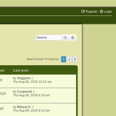
Register
Login
Search
Advanced search
1
2
Next
Search found 73 matches
ews
Last post
by
Hoggorm
38
Thu Aug 06, 2026 10:16 am
by
Coopervid
1524
Thu Aug 06, 2026 9:18 am
by
Billycar11
097
Thu Aug 06, 2026 8:10 am