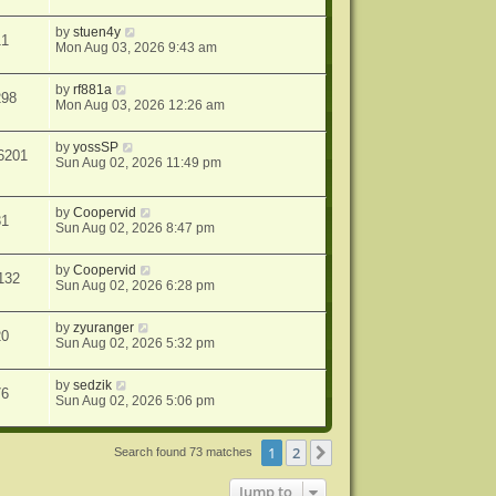
by
stuen4y
11
Mon Aug 03, 2026 9:43 am
by
rf881a
298
Mon Aug 03, 2026 12:26 am
by
yossSP
6201
Sun Aug 02, 2026 11:49 pm
by
Coopervid
31
Sun Aug 02, 2026 8:47 pm
by
Coopervid
132
Sun Aug 02, 2026 6:28 pm
by
zyuranger
20
Sun Aug 02, 2026 5:32 pm
by
sedzik
76
Sun Aug 02, 2026 5:06 pm
1
2
Next
Search found 73 matches
Jump to