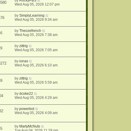
by
RockyPBS
3580
Wed Aug 05, 2026 12:07 pm
by
SimplyLearning
576
Wed Aug 05, 2026 9:34 am
by
Theozefrench
16
Wed Aug 05, 2026 7:38 am
by
zittrig
29
Wed Aug 05, 2026 7:05 am
by
ionas
0272
Wed Aug 05, 2026 6:10 am
by
zittrig
89
Wed Aug 05, 2026 5:59 am
by
dcoke22
04
Wed Aug 05, 2026 4:29 am
by
powerbot
82
Wed Aug 05, 2026 4:09 am
by
MartyMcNuts
55
Tue Aug 04, 2026 11:29 pm