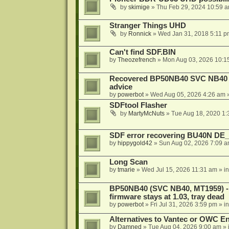
by
skimige
»
Thu Feb 29, 2024 10:59 
Stranger Things UHD
by
Ronnick
»
Wed Jan 31, 2018 5:11 p
Can't find SDF.BIN
by
Theozefrench
»
Mon Aug 03, 2026 10:1
Recovered BP50NB40 SVC NB40 (M
advice
by
powerbot
»
Wed Aug 05, 2026 4:26 am
»
SDFtool Flasher
by
MartyMcNuts
»
Tue Aug 18, 2020 1
SDF error recovering BU40N DE
by
hippygold42
»
Sun Aug 02, 2026 7:09 
Long Scan
by
tmarie
»
Wed Jul 15, 2026 11:31 am
» i
BP50NB40 (SVC NB40, MT1959) - r
firmware stays at 1.03, tray dead
by
powerbot
»
Fri Jul 31, 2026 3:59 pm
» i
Alternatives to Vantec or OWC E
by
Damned
»
Tue Aug 04, 2026 9:00 am
» 