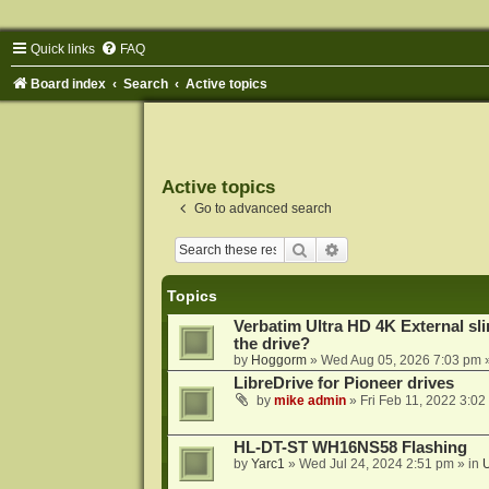
Quick links
FAQ
Board index
Search
Active topics
Active topics
Go to advanced search
Search
Advanced search
Topics
Verbatim Ultra HD 4K External sli
the drive?
by
Hoggorm
»
Wed Aug 05, 2026 7:03 pm
»
LibreDrive for Pioneer drives
by
mike admin
»
Fri Feb 11, 2022 3:02
HL-DT-ST WH16NS58 Flashing
by
Yarc1
»
Wed Jul 24, 2024 2:51 pm
» in