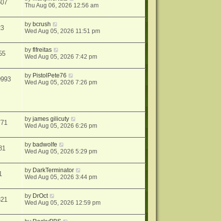
507
Thu Aug 06, 2026 12:56 am
by
bcrush
23
Wed Aug 05, 2026 11:51 pm
by
flfreitas
55
Wed Aug 05, 2026 7:42 pm
by
PistolPete76
0993
Wed Aug 05, 2026 7:26 pm
by
james gilicuty
771
Wed Aug 05, 2026 6:26 pm
by
badwolfe
81
Wed Aug 05, 2026 5:29 pm
by
DarkTerminator
1
Wed Aug 05, 2026 3:44 pm
by
DrOct
321
Wed Aug 05, 2026 12:59 pm