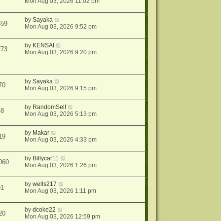
Mon Aug 03, 2026 11:02 pm
by
Sayaka
359
Mon Aug 03, 2026 9:52 pm
by
KENSAI
773
Mon Aug 03, 2026 9:20 pm
by
Sayaka
70
Mon Aug 03, 2026 9:15 pm
by
RandomSelf
48
Mon Aug 03, 2026 5:13 pm
by
Makar
19
Mon Aug 03, 2026 4:33 pm
by
Billycar11
060
Mon Aug 03, 2026 1:26 pm
by
wells217
91
Mon Aug 03, 2026 1:11 pm
by
dcoke22
20
Mon Aug 03, 2026 12:59 pm