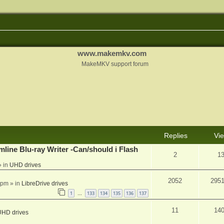
www.makemkv.com
MakeMKV support forum
Replies
Vi
mline Blu-ray Writer -Can/should i Flash
2
1
 in
UHD drives
2052
295
 pm
» in
LibreDrive drives
1
133
134
135
136
137
…
11
14
UHD drives