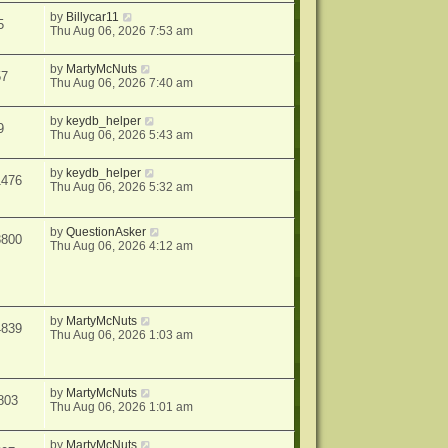
by
Billycar11
5
Thu Aug 06, 2026 7:53 am
by
MartyMcNuts
57
Thu Aug 06, 2026 7:40 am
by
keydb_helper
9
Thu Aug 06, 2026 5:43 am
by
keydb_helper
1476
Thu Aug 06, 2026 5:32 am
by
QuestionAsker
3800
Thu Aug 06, 2026 4:12 am
by
MartyMcNuts
4839
Thu Aug 06, 2026 1:03 am
by
MartyMcNuts
803
Thu Aug 06, 2026 1:01 am
by
MartyMcNuts