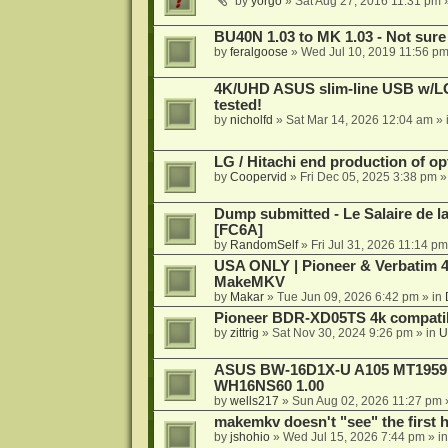
by
yorgo
»
Sat Aug 27, 2016 11:31 pm
»
BU40N 1.03 to MK 1.03 - Not sure
by
feralgoose
»
Wed Jul 10, 2019 11:56 p
4K/UHD ASUS slim-line USB w/LG d
tested!
by
nicholfd
»
Sat Mar 14, 2026 12:04 am
» 
LG / Hitachi end production of opt
by
Coopervid
»
Fri Dec 05, 2025 3:38 pm
»
Dump submitted - Le Salaire de l
[FC6A]
by
RandomSelf
»
Fri Jul 31, 2026 11:14 pm
USA ONLY | Pioneer & Verbatim 4
MakeMKV
by
Makar
»
Tue Jun 09, 2026 6:42 pm
» in
Pioneer BDR-XD05TS 4k compatib
by
zittrig
»
Sat Nov 30, 2024 9:26 pm
» in
U
ASUS BW-16D1X-U A105 MT1959 -
WH16NS60 1.00
by
wells217
»
Sun Aug 02, 2026 11:27 pm
makemkv doesn't "see" the first hal
by
jshohio
»
Wed Jul 15, 2026 7:44 pm
» i