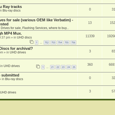
u Ray tracks
0
3
in
Blu-ray discs
ves for sale (various OEM like Verbatim) -
13
15
ested
n
Drives for sale, Flashing Services, where to buy...
ugh MP4 Mux.
11339
1926
0:37 pm
» in
UHD discs
1
752
753
754
755
756
…
iscs for archival?
3
8
 pm
» in
UHD drives
360
669
 in
UHD drives
1
21
22
23
24
25
…
 submitted
0
3
» in
Blu-ray discs
3
5
UHD drives