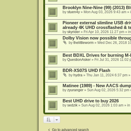
Brooklyn Nine-Nine (99) (2013) Bl
by
stuen4y
»
Mon Aug 03, 2026 9:43 am
» 
Pioneer external slimline USB dri
already 4K UHD crossflashed & t
by
skyrider
»
Fri Apr 10, 2026 11:27 pm
» i
Dolby Vision now possible thro
by
thelittleworm
»
Wed Dec 26, 2018 1
Best BDXL Drives for burning M-D
by
QuestionAsker
»
Fri Jul 31, 2026 11:02
BDR-XS07S UHD Flash
by
hydra
»
Thu Jan 11, 2024 6:37 pm
»
Matinee (1989) - New AACS dump
by
zyuranger
»
Sun Aug 02, 2026 5:32 pm
Best UHD drive to buy 2026
by
sedzik
»
Sun Aug 02, 2026 1:03 am
» in
Go to advanced search