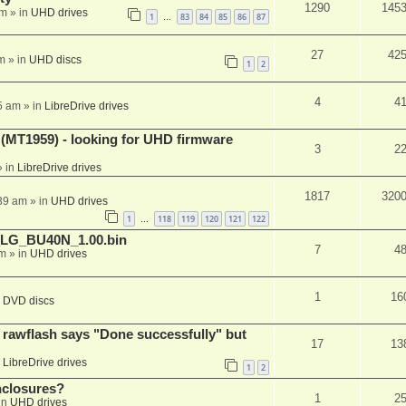
1290
145
am
» in
UHD drives
1
83
84
85
86
87
…
27
42
m
» in
UHD discs
1
2
4
4
5 am
» in
LibreDrive drives
T1959) - looking for UHD firmware
3
2
 in
LibreDrive drives
1817
320
:39 am
» in
UHD drives
1
118
119
120
121
122
…
_LG_BU40N_1.00.bin
7
4
am
» in
UHD drives
1
16
n
DVD discs
awflash says "Done successfully" but
17
13
n
LibreDrive drives
1
2
nclosures?
1
2
in
UHD drives