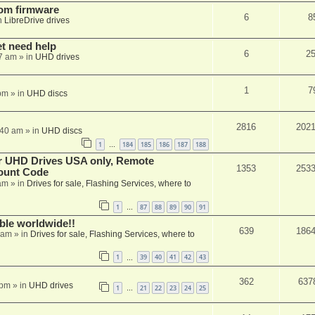
tom firmware
6
8
n
LibreDrive drives
et need help
6
2
7 am
» in
UHD drives
1
7
pm
» in
UHD discs
2816
202
:40 am
» in
UHD discs
1
184
185
186
187
188
…
er UHD Drives USA only, Remote
1353
253
ount Code
am
» in
Drives for sale, Flashing Services, where to
1
87
88
89
90
91
…
able worldwide!!
639
186
 am
» in
Drives for sale, Flashing Services, where to
1
39
40
41
42
43
…
362
637
 pm
» in
UHD drives
1
21
22
23
24
25
…