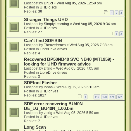
Last post by
DrOct
«
Wed Aug 05, 2026 12:59 pm
Posted in
UHD discs
Replies:
30
1
2
3
Stranger Things UHD
Last post by
SimplyLearning
«
Wed Aug 05, 2026 9:34 am
Posted in
UHD discs
Replies:
27
1
2
Can't find SDF.BIN
Last post by
Theozefrench
«
Wed Aug 05, 2026 7:38 am
Posted in
LibreDrive drives
Replies:
4
Recovered BP50NB40 SVC NB40 (MT1959) -
looking for UHD firmware advice
Last post by
zittrig
«
Wed Aug 05, 2026 7:05 am
Posted in
LibreDrive drives
Replies:
3
SDFtool Flasher
Last post by
ionas
«
Wed Aug 05, 2026 6:10 am
Posted in
UHD drives
Replies:
1817
1
119
120
121
122
…
SDF error recovering BU40N
DE_LG_BU40N_1.00.bin
Last post by
zittrig
«
Wed Aug 05, 2026 5:59 am
Posted in
UHD drives
Replies:
7
Long Scan