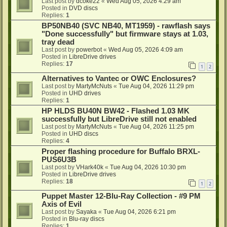
Last post by
dcoke22
«
Wed Aug 05, 2026 4:29 am
Posted in
DVD discs
Replies:
1
BP50NB40 (SVC NB40, MT1959) - rawflash says
"Done successfully" but firmware stays at 1.03,
tray dead
Last post by
powerbot
«
Wed Aug 05, 2026 4:09 am
Posted in
LibreDrive drives
Replies:
17
1
2
Alternatives to Vantec or OWC Enclosures?
Last post by
MartyMcNuts
«
Tue Aug 04, 2026 11:29 pm
Posted in
UHD drives
Replies:
1
HP HLDS BU40N BW42 - Flashed 1.03 MK
successfully but LibreDrive still not enabled
Last post by
MartyMcNuts
«
Tue Aug 04, 2026 11:25 pm
Posted in
UHD discs
Replies:
4
Proper flashing procedure for Buffalo BRXL-
PUS6U3B
Last post by
VHark40k
«
Tue Aug 04, 2026 10:30 pm
Posted in
LibreDrive drives
Replies:
18
1
2
Puppet Master 12-Blu-Ray Collection - #9 PM
Axis of Evil
Last post by
Sayaka
«
Tue Aug 04, 2026 6:21 pm
Posted in
Blu-ray discs
Replies:
1