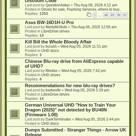
Discount Code
Last post by
QuestionAsker
«
Thu Aug 06, 2026 4:12 am
Posted in
Drives for sale, Flashing Services, where to buy...
Replies:
1353
1
88
89
90
91
…
Asus BW-16D1H-U Pro
Last post by
MartyMcNuts
«
Thu Aug 06, 2026 12:56 am
Posted in
LibreDrive drives
Replies:
14
Kill Bill the Whole Bloody Affair
Last post by
bcrush
«
Wed Aug 05, 2026 11:51 pm
Posted in
UHD discs
Replies:
3
Chinese Blu-ray drive from AliExpress capable
of UHD?
Last post by
flfreitas
«
Wed Aug 05, 2026 7:42 pm
Posted in
UHD drives
Replies:
4
Recommendations for new blu-ray drives?
Last post by
badwolfe
«
Wed Aug 05, 2026 5:29 pm
Posted in
LibreDrive drives
Replies:
14
German Universal UHD "How to Train Your
Dragon (2025)" not detected by BU40N
(Firmware 1.00)
Last post by
DarkTerminator
«
Wed Aug 05, 2026 3:44 pm
Posted in
UHD discs
Dumps Submitted - Stranger Things - Arrow UK
Release