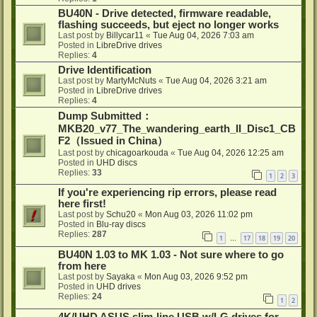
BU40N - Drive detected, firmware readable,
flashing succeeds, but eject no longer works
Last post by
Billycar11
«
Tue Aug 04, 2026 7:03 am
Posted in
LibreDrive drives
Replies:
4
Drive Identification
Last post by
MartyMcNuts
«
Tue Aug 04, 2026 3:21 am
Posted in
LibreDrive drives
Replies:
4
Dump Submitted：
MKB20_v77_The_wandering_earth_II_Disc1_CB
F2（Issued in China）
Last post by
chicagoarkouda
«
Tue Aug 04, 2026 12:25 am
Posted in
UHD discs
Replies:
33
1
2
3
If you're experiencing rip errors, please read
here first!
Last post by
Schu20
«
Mon Aug 03, 2026 11:02 pm
Posted in
Blu-ray discs
Replies:
287
1
17
18
19
20
…
BU40N 1.03 to MK 1.03 - Not sure where to go
from here
Last post by
Sayaka
«
Mon Aug 03, 2026 9:52 pm
Posted in
UHD drives
Replies:
24
1
2
4K/UHD ASUS slim-line USB w/LG drives for