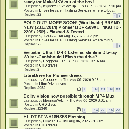
ready for MakeMKV out of the box!
Last post by
h3jdoktqLGP4PygBp
«
Thu Aug 06, 2026 7:28 pm
Posted in
Drives for sale, Flashing Services, where to buy...
Replies:
22
1
2
SOLD OUT! MORE SOON! (Worldwide) BRAND
NEW (2013/2014) Pioneer BDR-S09XLT 4K/UHD -
220€ / 250$ - Flashed & Tested
Last post by
Tweek
«
Thu Aug 06, 2026 5:04 pm
Posted in
Drives for sale, Flashing Services, where to buy...
Replies:
23
1
2
Verbatim Ultra HD 4K External slimline Blu-ray
Writer -Can/should i Flash the drive?
Last post by
Hoggorm
«
Thu Aug 06, 2026 10:16 am
Posted in
UHD drives
Replies:
2
LibreDrive for Pioneer drives
Last post by
Coopervid
«
Thu Aug 06, 2026 9:18 am
Posted in
LibreDrive drives
Replies:
2052
1
134
135
136
137
…
Dolby Vision now possible through MP4 Mux.
Last post by
MagnusWelch
«
Thu Aug 06, 2026 8:31 am
Posted in
UHD discs
Replies:
11340
1
754
755
756
757
…
HL-DT-ST WH16NS58 Flashing
Last post by
Billycar11
«
Thu Aug 06, 2026 8:10 am
Posted in
UHD drives