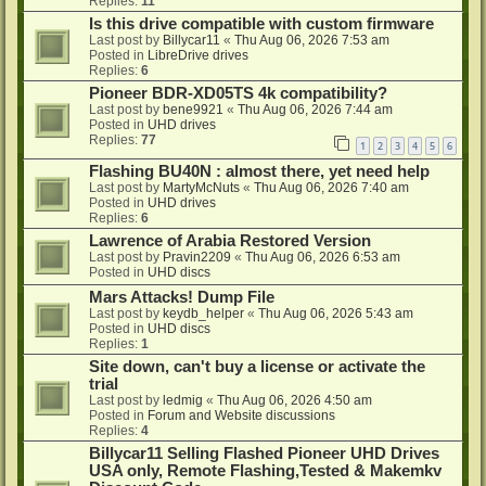
Replies:
11
Is this drive compatible with custom firmware
Last post by
Billycar11
«
Thu Aug 06, 2026 7:53 am
Posted in
LibreDrive drives
Replies:
6
Pioneer BDR-XD05TS 4k compatibility?
Last post by
bene9921
«
Thu Aug 06, 2026 7:44 am
Posted in
UHD drives
Replies:
77
1
2
3
4
5
6
Flashing BU40N : almost there, yet need help
Last post by
MartyMcNuts
«
Thu Aug 06, 2026 7:40 am
Posted in
UHD drives
Replies:
6
Lawrence of Arabia Restored Version
Last post by
Pravin2209
«
Thu Aug 06, 2026 6:53 am
Posted in
UHD discs
Mars Attacks! Dump File
Last post by
keydb_helper
«
Thu Aug 06, 2026 5:43 am
Posted in
UHD discs
Replies:
1
Site down, can't buy a license or activate the
trial
Last post by
ledmig
«
Thu Aug 06, 2026 4:50 am
Posted in
Forum and Website discussions
Replies:
4
Billycar11 Selling Flashed Pioneer UHD Drives
USA only, Remote Flashing,Tested & Makemkv