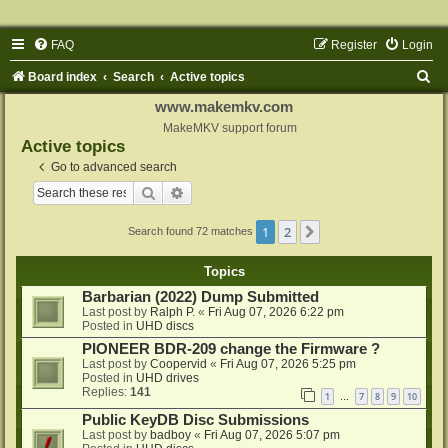
FAQ
Register
Login
S
Board index
Search
Active topics
e
www.makemkv.com
a
MakeMKV support forum
Active topics
r
Go to advanced search
c
Search
Advanced search
h
1
2
Next
Search found 72 matches
Topics
Barbarian (2022) Dump Submitted
Last post by
Ralph P.
«
Fri Aug 07, 2026 6:22 pm
Posted in
UHD discs
PIONEER BDR-209 change the Firmware ?
Last post by
Coopervid
«
Fri Aug 07, 2026 5:25 pm
Posted in
UHD drives
Replies:
141
1
7
8
9
10
…
Public KeyDB Disc Submissions
Last post by
badboy
«
Fri Aug 07, 2026 5:07 pm