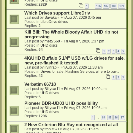
Posted in
UHD discs
Replies:
2829
1
186
187
188
189
…
Which Drives support LibreDriv
Last post by
Sayaka
«
Fri Aug 07, 2026 3:45 pm
Posted in
LibreDrive drives
Replies:
2
Kill Bill: The Whole Bloody Affair UHD rip not
progressing
Last post by
rhett7660
«
Fri Aug 07, 2026 1:37 pm
Posted in
UHD discs
Replies:
64
1
2
3
4
5
4K/UHD Buffalo 5 1/4" USB w/LG drives for sale,
new, pre-flashed & tested!
Last post by
irvinrab
«
Fri Aug 07, 2026 11:33 am
Posted in
Drives for sale, Flashing Services, where to buy...
Replies:
42
1
2
3
Verbatim 66718
Last post by
Billycar11
«
Fri Aug 07, 2026 10:09 am
Posted in
UHD drives
Replies:
5
Pioneer BDR-UD03 UHD possibility
Last post by
Billycar11
«
Fri Aug 07, 2026 10:08 am
Posted in
UHD drives
Replies:
1296
1
84
85
86
87
…
2 New Criterion Blu-Ray not recognized at all
Last post by
tropist
«
Fri Aug 07, 2026 8:15 am