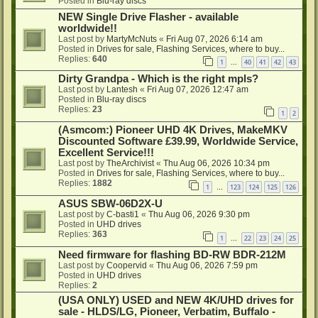
Posted in
Blu-ray discs
NEW Single Drive Flasher - available
worldwide!!
Last post by
MartyMcNuts
«
Fri Aug 07, 2026 6:14 am
Posted in
Drives for sale, Flashing Services, where to buy...
Replies:
640
1
40
41
42
43
…
Dirty Grandpa - Which is the right mpls?
Last post by
Lantesh
«
Fri Aug 07, 2026 12:47 am
Posted in
Blu-ray discs
Replies:
23
1
2
(Asmcom:) Pioneer UHD 4K Drives, MakeMKV
Discounted Software £39.99, Worldwide Service,
Excellent Service!!!
Last post by
TheArchivist
«
Thu Aug 06, 2026 10:34 pm
Posted in
Drives for sale, Flashing Services, where to buy...
Replies:
1882
1
123
124
125
126
…
ASUS SBW-06D2X-U
Last post by
C-basti1
«
Thu Aug 06, 2026 9:30 pm
Posted in
UHD drives
Replies:
363
1
22
23
24
25
…
Need firmware for flashing BD-RW BDR-212M
Last post by
Coopervid
«
Thu Aug 06, 2026 7:59 pm
Posted in
UHD drives
Replies:
2
(USA ONLY) USED and NEW 4K/UHD drives for
sale - HLDS/LG, Pioneer, Verbatim, Buffalo -