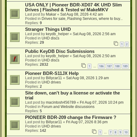
USA ONLY | Pioneer BDR-XD07 4K UHD Slim
Drives | Flashed & Tested w/ MakeMKV
Last post by
Makar
«
Sat Aug 08, 2026 4:42 am
Posted in
Drives for sale, Flashing Services, where to buy...
Replies:
9
Stranger Things UHD
Last post by
keydb_helper
«
Sat Aug 08, 2026 2:56 am
Posted in
UHD discs
Replies:
29
1
2
Public KeyDB Disc Submissions
Last post by
keydb_helper
«
Sat Aug 08, 2026 2:50 am
Posted in
UHD discs
Replies:
2832
1
186
187
188
189
…
Pioneer BDR-S11JX Help
Last post by
Billycar11
«
Sat Aug 08, 2026 1:29 am
Posted in
UHD drives
Replies:
2
Site down, can't buy a license or activate the
trial
Last post by
macintosh456789
«
Fri Aug 07, 2026 10:24 pm
Posted in
Forum and Website discussions
Replies:
5
PIONEER BDR-209 change the Firmware ?
Last post by
Billycar11
«
Fri Aug 07, 2026 8:36 pm
Posted in
UHD drives
Replies:
142
1
7
8
9
10
…