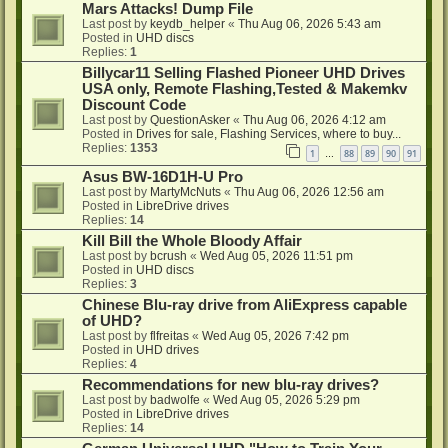
Mars Attacks! Dump File
Last post by
keydb_helper
«
Thu Aug 06, 2026 5:43 am
Posted in
UHD discs
Replies:
1
Billycar11 Selling Flashed Pioneer UHD Drives
USA only, Remote Flashing,Tested & Makemkv
Discount Code
Last post by
QuestionAsker
«
Thu Aug 06, 2026 4:12 am
Posted in
Drives for sale, Flashing Services, where to buy...
Replies:
1353
1
88
89
90
91
…
Asus BW-16D1H-U Pro
Last post by
MartyMcNuts
«
Thu Aug 06, 2026 12:56 am
Posted in
LibreDrive drives
Replies:
14
Kill Bill the Whole Bloody Affair
Last post by
bcrush
«
Wed Aug 05, 2026 11:51 pm
Posted in
UHD discs
Replies:
3
Chinese Blu-ray drive from AliExpress capable
of UHD?
Last post by
flfreitas
«
Wed Aug 05, 2026 7:42 pm
Posted in
UHD drives
Replies:
4
Recommendations for new blu-ray drives?
Last post by
badwolfe
«
Wed Aug 05, 2026 5:29 pm
Posted in
LibreDrive drives
Replies:
14