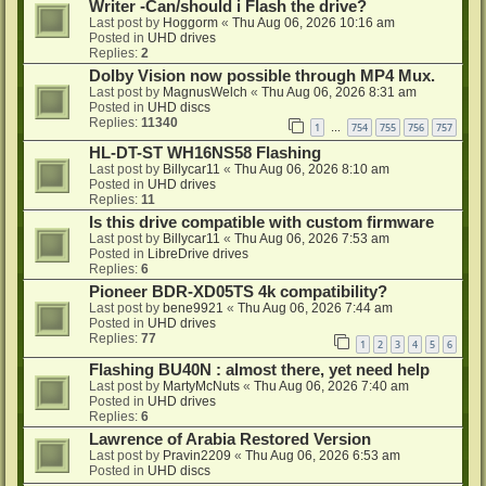
Writer -Can/should i Flash the drive?
Last post by
Hoggorm
«
Thu Aug 06, 2026 10:16 am
Posted in
UHD drives
Replies:
2
Dolby Vision now possible through MP4 Mux.
Last post by
MagnusWelch
«
Thu Aug 06, 2026 8:31 am
Posted in
UHD discs
Replies:
11340
1
754
755
756
757
…
HL-DT-ST WH16NS58 Flashing
Last post by
Billycar11
«
Thu Aug 06, 2026 8:10 am
Posted in
UHD drives
Replies:
11
Is this drive compatible with custom firmware
Last post by
Billycar11
«
Thu Aug 06, 2026 7:53 am
Posted in
LibreDrive drives
Replies:
6
Pioneer BDR-XD05TS 4k compatibility?
Last post by
bene9921
«
Thu Aug 06, 2026 7:44 am
Posted in
UHD drives
Replies:
77
1
2
3
4
5
6
Flashing BU40N : almost there, yet need help
Last post by
MartyMcNuts
«
Thu Aug 06, 2026 7:40 am
Posted in
UHD drives
Replies:
6
Lawrence of Arabia Restored Version
Last post by
Pravin2209
«
Thu Aug 06, 2026 6:53 am
Posted in
UHD discs