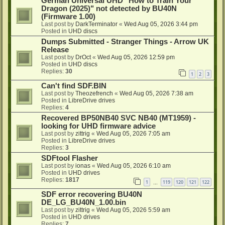
German Universal UHD "How to Train Your
Dragon (2025)" not detected by BU40N
(Firmware 1.00)
Last post by
DarkTerminator
«
Wed Aug 05, 2026 3:44 pm
Posted in
UHD discs
Dumps Submitted - Stranger Things - Arrow UK
Release
Last post by
DrOct
«
Wed Aug 05, 2026 12:59 pm
Posted in
UHD discs
Replies:
30
1
2
3
Can't find SDF.BIN
Last post by
Theozefrench
«
Wed Aug 05, 2026 7:38 am
Posted in
LibreDrive drives
Replies:
4
Recovered BP50NB40 SVC NB40 (MT1959) -
looking for UHD firmware advice
Last post by
zittrig
«
Wed Aug 05, 2026 7:05 am
Posted in
LibreDrive drives
Replies:
3
SDFtool Flasher
Last post by
ionas
«
Wed Aug 05, 2026 6:10 am
Posted in
UHD drives
Replies:
1817
1
119
120
121
122
…
SDF error recovering BU40N
DE_LG_BU40N_1.00.bin
Last post by
zittrig
«
Wed Aug 05, 2026 5:59 am
Posted in
UHD drives
Replies:
7