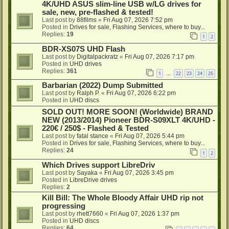
4K/UHD ASUS slim-line USB w/LG drives for
sale, new, pre-flashed & tested!
Last post by
88films
«
Fri Aug 07, 2026 7:52 pm
Posted in
Drives for sale, Flashing Services, where to buy...
Replies:
19
1
2
BDR-XS07S UHD Flash
Last post by
Digitalpackratz
«
Fri Aug 07, 2026 7:17 pm
Posted in
UHD drives
Replies:
361
1
22
23
24
25
…
Barbarian (2022) Dump Submitted
Last post by
Ralph P.
«
Fri Aug 07, 2026 6:22 pm
Posted in
UHD discs
SOLD OUT! MORE SOON! (Worldwide) BRAND
NEW (2013/2014) Pioneer BDR-S09XLT 4K/UHD -
220€ / 250$ - Flashed & Tested
Last post by
fatal stance
«
Fri Aug 07, 2026 5:44 pm
Posted in
Drives for sale, Flashing Services, where to buy...
Replies:
24
1
2
Which Drives support LibreDriv
Last post by
Sayaka
«
Fri Aug 07, 2026 3:45 pm
Posted in
LibreDrive drives
Replies:
2
Kill Bill: The Whole Bloody Affair UHD rip not
progressing
Last post by
rhett7660
«
Fri Aug 07, 2026 1:37 pm
Posted in
UHD discs
Replies:
64