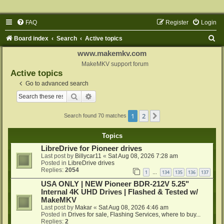
FAQ
Register
Login
S
Board index
Search
Active topics
e
www.makemkv.com
a
MakeMKV support forum
Active topics
r
Go to advanced search
c
Search
Advanced search
h
1
2
Next
Search found 70 matches
Topics
LibreDrive for Pioneer drives
Last post by
Billycar11
«
Sat Aug 08, 2026 7:28 am
Posted in
LibreDrive drives
Replies:
2054
1
134
135
136
137
…
USA ONLY | NEW Pioneer BDR-212V 5.25"
Internal 4K UHD Drives | Flashed & Tested w/
MakeMKV
Last post by
Makar
«
Sat Aug 08, 2026 4:46 am
Posted in
Drives for sale, Flashing Services, where to buy...
Replies:
2