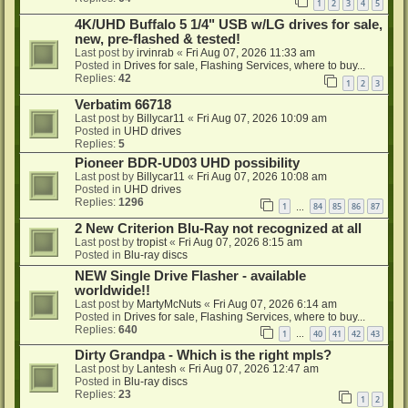
1
2
3
4
5
4K/UHD Buffalo 5 1/4" USB w/LG drives for sale,
new, pre-flashed & tested!
Last post by
irvinrab
«
Fri Aug 07, 2026 11:33 am
Posted in
Drives for sale, Flashing Services, where to buy...
Replies:
42
1
2
3
Verbatim 66718
Last post by
Billycar11
«
Fri Aug 07, 2026 10:09 am
Posted in
UHD drives
Replies:
5
Pioneer BDR-UD03 UHD possibility
Last post by
Billycar11
«
Fri Aug 07, 2026 10:08 am
Posted in
UHD drives
Replies:
1296
1
84
85
86
87
…
2 New Criterion Blu-Ray not recognized at all
Last post by
tropist
«
Fri Aug 07, 2026 8:15 am
Posted in
Blu-ray discs
NEW Single Drive Flasher - available
worldwide!!
Last post by
MartyMcNuts
«
Fri Aug 07, 2026 6:14 am
Posted in
Drives for sale, Flashing Services, where to buy...
Replies:
640
1
40
41
42
43
…
Dirty Grandpa - Which is the right mpls?
Last post by
Lantesh
«
Fri Aug 07, 2026 12:47 am
Posted in
Blu-ray discs
Replies:
23
1
2