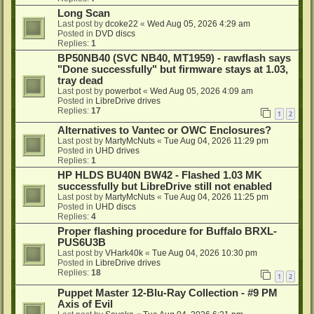
Long Scan
Last post by
dcoke22
«
Wed Aug 05, 2026 4:29 am
Posted in
DVD discs
Replies:
1
BP50NB40 (SVC NB40, MT1959) - rawflash says
"Done successfully" but firmware stays at 1.03,
tray dead
Last post by
powerbot
«
Wed Aug 05, 2026 4:09 am
Posted in
LibreDrive drives
Replies:
17
1
2
Alternatives to Vantec or OWC Enclosures?
Last post by
MartyMcNuts
«
Tue Aug 04, 2026 11:29 pm
Posted in
UHD drives
Replies:
1
HP HLDS BU40N BW42 - Flashed 1.03 MK
successfully but LibreDrive still not enabled
Last post by
MartyMcNuts
«
Tue Aug 04, 2026 11:25 pm
Posted in
UHD discs
Replies:
4
Proper flashing procedure for Buffalo BRXL-
PUS6U3B
Last post by
VHark40k
«
Tue Aug 04, 2026 10:30 pm
Posted in
LibreDrive drives
Replies:
18
1
2
Puppet Master 12-Blu-Ray Collection - #9 PM
Axis of Evil