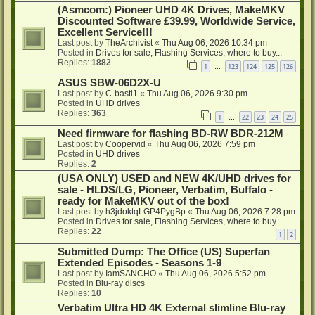
(Asmcom:) Pioneer UHD 4K Drives, MakeMKV
Discounted Software £39.99, Worldwide Service,
Excellent Service!!!
Last post by
TheArchivist
«
Thu Aug 06, 2026 10:34 pm
Posted in
Drives for sale, Flashing Services, where to buy...
Replies:
1882
1
123
124
125
126
…
ASUS SBW-06D2X-U
Last post by
C-basti1
«
Thu Aug 06, 2026 9:30 pm
Posted in
UHD drives
Replies:
363
1
22
23
24
25
…
Need firmware for flashing BD-RW BDR-212M
Last post by
Coopervid
«
Thu Aug 06, 2026 7:59 pm
Posted in
UHD drives
Replies:
2
(USA ONLY) USED and NEW 4K/UHD drives for
sale - HLDS/LG, Pioneer, Verbatim, Buffalo -
ready for MakeMKV out of the box!
Last post by
h3jdoktqLGP4PygBp
«
Thu Aug 06, 2026 7:28 pm
Posted in
Drives for sale, Flashing Services, where to buy...
Replies:
22
1
2
Submitted Dump: The Office (US) Superfan
Extended Episodes - Seasons 1-9
Last post by
IamSANCHO
«
Thu Aug 06, 2026 5:52 pm
Posted in
Blu-ray discs
Replies:
10
Verbatim Ultra HD 4K External slimline Blu-ray