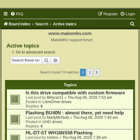
FAQ
Register
Login
S
Board index
Search
Active topics
e
www.makemkv.com
a
MakeMKV support forum
Active topics
r
Go to advanced search
c
Search
Advanced search
h
1
2
Next
Search found 74 matches
Topics
Is this drive compatible with custom firmware
Last post by
Billycar11
«
Thu Aug 06, 2026 7:53 am
Posted in
LibreDrive drives
Replies:
6
Flashing BU40N : almost there, yet need help
Last post by
MartyMcNuts
«
Thu Aug 06, 2026 7:40 am
Posted in
UHD drives
Replies:
6
HL-DT-ST WH16NS58 Flashing
Last post by
Umino
«
Thu Aug 06, 2026 7:38 am