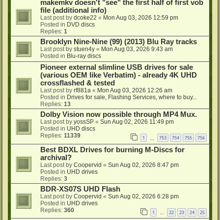
makemkv doesn't "see" the first half of first vob
file (additional info)
Last post by
dcoke22
«
Mon Aug 03, 2026 12:59 pm
Posted in
DVD discs
Replies:
1
Brooklyn Nine-Nine (99) (2013) Blu Ray tracks
Last post by
stuen4y
«
Mon Aug 03, 2026 9:43 am
Posted in
Blu-ray discs
Pioneer external slimline USB drives for sale
(various OEM like Verbatim) - already 4K UHD
crossflashed & tested
Last post by
rf881a
«
Mon Aug 03, 2026 12:26 am
Posted in
Drives for sale, Flashing Services, where to buy...
Replies:
13
Dolby Vision now possible through MP4 Mux.
Last post by
yossSP
«
Sun Aug 02, 2026 11:49 pm
Posted in
UHD discs
Replies:
11339
1
753
754
755
756
…
Best BDXL Drives for burning M-Discs for
archival?
Last post by
Coopervid
«
Sun Aug 02, 2026 8:47 pm
Posted in
UHD drives
Replies:
3
BDR-XS07S UHD Flash
Last post by
Coopervid
«
Sun Aug 02, 2026 6:28 pm
Posted in
UHD drives
Replies:
360
1
22
23
24
25
…