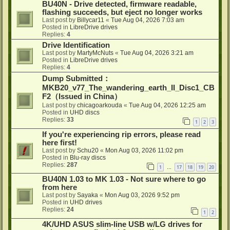
BU40N - Drive detected, firmware readable,
flashing succeeds, but eject no longer works
Last post by
Billycar11
«
Tue Aug 04, 2026 7:03 am
Posted in
LibreDrive drives
Replies:
4
Drive Identification
Last post by
MartyMcNuts
«
Tue Aug 04, 2026 3:21 am
Posted in
LibreDrive drives
Replies:
4
Dump Submitted：
MKB20_v77_The_wandering_earth_II_Disc1_CB
F2（Issued in China）
Last post by
chicagoarkouda
«
Tue Aug 04, 2026 12:25 am
Posted in
UHD discs
Replies:
33
1
2
3
If you're experiencing rip errors, please read
here first!
Last post by
Schu20
«
Mon Aug 03, 2026 11:02 pm
Posted in
Blu-ray discs
Replies:
287
1
17
18
19
20
…
BU40N 1.03 to MK 1.03 - Not sure where to go
from here
Last post by
Sayaka
«
Mon Aug 03, 2026 9:52 pm
Posted in
UHD drives
Replies:
24
1
2
4K/UHD ASUS slim-line USB w/LG drives for