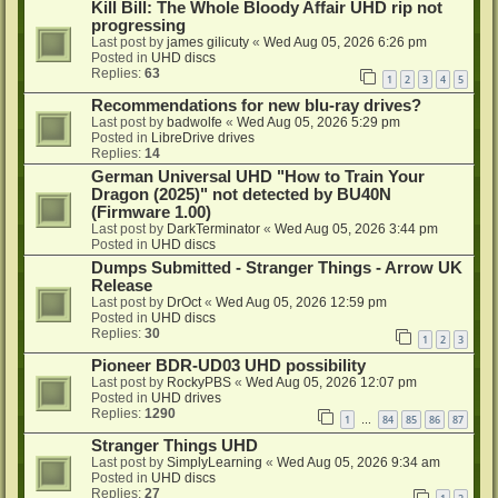
Kill Bill: The Whole Bloody Affair UHD rip not
progressing
Last post by
james gilicuty
«
Wed Aug 05, 2026 6:26 pm
Posted in
UHD discs
Replies:
63
1
2
3
4
5
Recommendations for new blu-ray drives?
Last post by
badwolfe
«
Wed Aug 05, 2026 5:29 pm
Posted in
LibreDrive drives
Replies:
14
German Universal UHD "How to Train Your
Dragon (2025)" not detected by BU40N
(Firmware 1.00)
Last post by
DarkTerminator
«
Wed Aug 05, 2026 3:44 pm
Posted in
UHD discs
Dumps Submitted - Stranger Things - Arrow UK
Release
Last post by
DrOct
«
Wed Aug 05, 2026 12:59 pm
Posted in
UHD discs
Replies:
30
1
2
3
Pioneer BDR-UD03 UHD possibility
Last post by
RockyPBS
«
Wed Aug 05, 2026 12:07 pm
Posted in
UHD drives
Replies:
1290
1
84
85
86
87
…
Stranger Things UHD
Last post by
SimplyLearning
«
Wed Aug 05, 2026 9:34 am
Posted in
UHD discs
Replies:
27