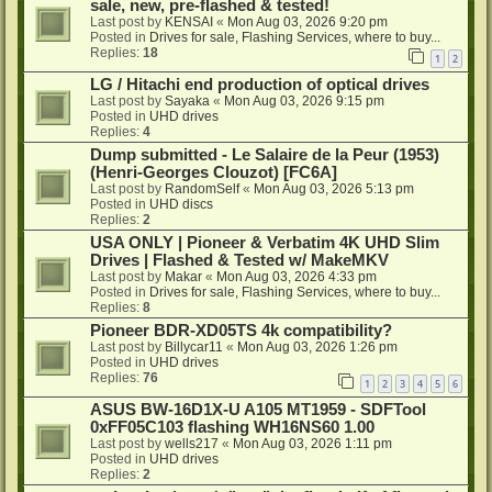
sale, new, pre-flashed & tested!
Last post by
KENSAI
«
Mon Aug 03, 2026 9:20 pm
Posted in
Drives for sale, Flashing Services, where to buy...
Replies:
18
1
2
LG / Hitachi end production of optical drives
Last post by
Sayaka
«
Mon Aug 03, 2026 9:15 pm
Posted in
UHD drives
Replies:
4
Dump submitted - Le Salaire de la Peur (1953)
(Henri-Georges Clouzot) [FC6A]
Last post by
RandomSelf
«
Mon Aug 03, 2026 5:13 pm
Posted in
UHD discs
Replies:
2
USA ONLY | Pioneer & Verbatim 4K UHD Slim
Drives | Flashed & Tested w/ MakeMKV
Last post by
Makar
«
Mon Aug 03, 2026 4:33 pm
Posted in
Drives for sale, Flashing Services, where to buy...
Replies:
8
Pioneer BDR-XD05TS 4k compatibility?
Last post by
Billycar11
«
Mon Aug 03, 2026 1:26 pm
Posted in
UHD drives
Replies:
76
1
2
3
4
5
6
ASUS BW-16D1X-U A105 MT1959 - SDFTool
0xFF05C103 flashing WH16NS60 1.00
Last post by
wells217
«
Mon Aug 03, 2026 1:11 pm
Posted in
UHD drives
Replies:
2