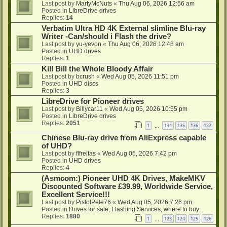
Last post by
MartyMcNuts
«
Thu Aug 06, 2026 12:56 am
Posted in
LibreDrive drives
Replies:
14
Verbatim Ultra HD 4K External slimline Blu-ray
Writer -Can/should i Flash the drive?
Last post by
yu-yevon
«
Thu Aug 06, 2026 12:48 am
Posted in
UHD drives
Replies:
1
Kill Bill the Whole Bloody Affair
Last post by
bcrush
«
Wed Aug 05, 2026 11:51 pm
Posted in
UHD discs
Replies:
3
LibreDrive for Pioneer drives
Last post by
Billycar11
«
Wed Aug 05, 2026 10:55 pm
Posted in
LibreDrive drives
Replies:
2051
1
134
135
136
137
…
Chinese Blu-ray drive from AliExpress capable
of UHD?
Last post by
flfreitas
«
Wed Aug 05, 2026 7:42 pm
Posted in
UHD drives
Replies:
4
(Asmcom:) Pioneer UHD 4K Drives, MakeMKV
Discounted Software £39.99, Worldwide Service,
Excellent Service!!!
Last post by
PistolPete76
«
Wed Aug 05, 2026 7:26 pm
Posted in
Drives for sale, Flashing Services, where to buy...
Replies:
1880
1
123
124
125
126
…