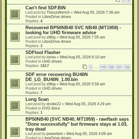
1
2
Can't find SDF.BIN
Last post by
Theozefrench
«
Wed Aug 05, 2026 7:38 am
Posted in
LibreDrive drives
Replies:
4
Recovered BP50NB40 SVC NB40 (MT1959) -
looking for UHD firmware advice
Last post by
zittrig
«
Wed Aug 05, 2026 7:05 am
Posted in
LibreDrive drives
Replies:
3
SDFtool Flasher
Last post by
ionas
«
Wed Aug 05, 2026 6:10 am
Posted in
UHD drives
Replies:
1817
1
119
120
121
122
…
SDF error recovering BU40N
DE_LG_BU40N_1.00.bin
Last post by
zittrig
«
Wed Aug 05, 2026 5:59 am
Posted in
UHD drives
Replies:
7
Long Scan
Last post by
dcoke22
«
Wed Aug 05, 2026 4:29 am
Posted in
DVD discs
Replies:
1
BP50NB40 (SVC NB40, MT1959) - rawflash says
"Done successfully" but firmware stays at 1.03,
tray dead
Last post by
powerbot
«
Wed Aug 05, 2026 4:09 am
Posted in
LibreDrive drives