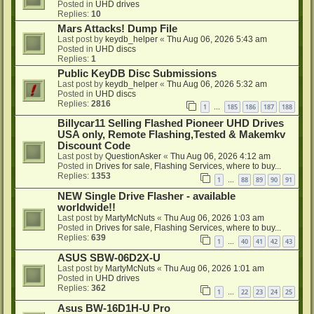
Posted in
UHD drives
Replies:
10
Mars Attacks! Dump File
Last post by
keydb_helper
«
Thu Aug 06, 2026 5:43 am
Posted in
UHD discs
Replies:
1
Public KeyDB Disc Submissions
Last post by
keydb_helper
«
Thu Aug 06, 2026 5:32 am
Posted in
UHD discs
Replies:
2816
1
185
186
187
188
…
Billycar11 Selling Flashed Pioneer UHD Drives
USA only, Remote Flashing,Tested & Makemkv
Discount Code
Last post by
QuestionAsker
«
Thu Aug 06, 2026 4:12 am
Posted in
Drives for sale, Flashing Services, where to buy...
Replies:
1353
1
88
89
90
91
…
NEW Single Drive Flasher - available
worldwide!!
Last post by
MartyMcNuts
«
Thu Aug 06, 2026 1:03 am
Posted in
Drives for sale, Flashing Services, where to buy...
Replies:
639
1
40
41
42
43
…
ASUS SBW-06D2X-U
Last post by
MartyMcNuts
«
Thu Aug 06, 2026 1:01 am
Posted in
UHD drives
Replies:
362
1
22
23
24
25
…
Asus BW-16D1H-U Pro