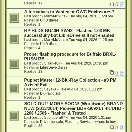
Replies:
17
1
2
Alternatives to Vantec or OWC Enclosures?
Last post by
MartyMcNuts
«
Tue Aug 04, 2026 11:29 pm
Posted in
UHD drives
Replies:
1
HP HLDS BU40N BW42 - Flashed 1.03 MK
successfully but LibreDrive still not enabled
Last post by
MartyMcNuts
«
Tue Aug 04, 2026 11:25 pm
Posted in
UHD discs
Replies:
4
Proper flashing procedure for Buffalo BRXL-
PUS6U3B
Last post by
VHark40k
«
Tue Aug 04, 2026 10:30 pm
Posted in
LibreDrive drives
Replies:
18
1
2
Puppet Master 12-Blu-Ray Collection - #9 PM
Axis of Evil
Last post by
Sayaka
«
Tue Aug 04, 2026 6:21 pm
Posted in
Blu-ray discs
Replies:
1
SOLD OUT! MORE SOON! (Worldwide) BRAND
NEW (2013/2014) Pioneer BDR-S09XLT 4K/UHD -
220€ / 250$ - Flashed & Tested
Last post by
Stromberg67
«
Tue Aug 04, 2026 1:31 pm
Posted in
Drives for sale, Flashing Services, where to buy...
Replies:
22
1
2